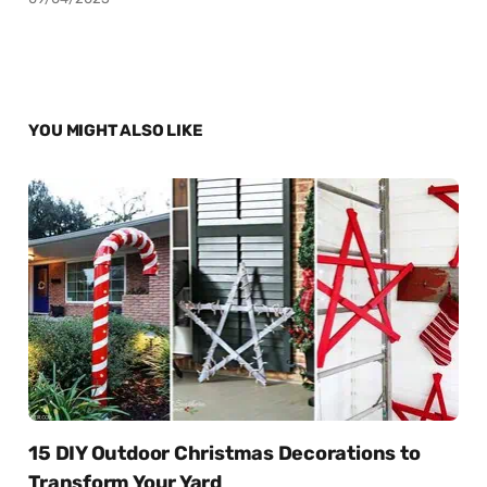
YOU MIGHT ALSO LIKE
15 DIY Outdoor Christmas Decorations to
Transform Your Yard