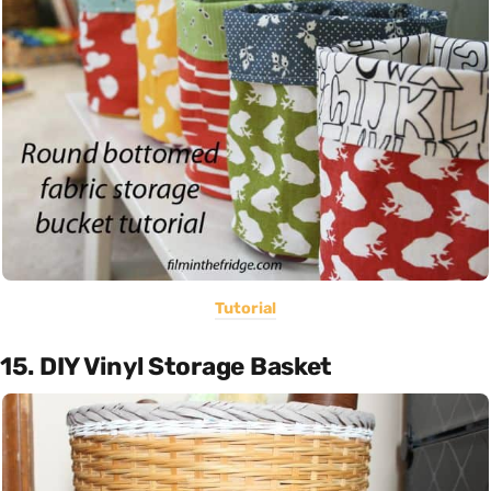
Tutorial
15. DIY Vinyl Storage Basket