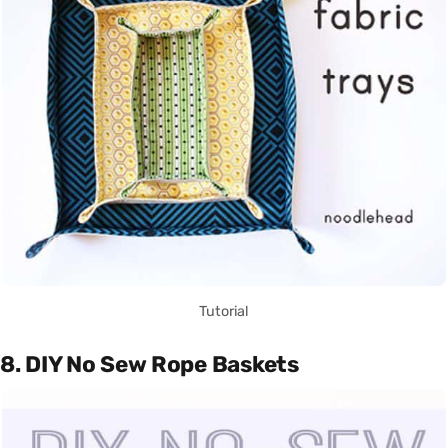
Tutorial
8. DIY No Sew Rope Baskets