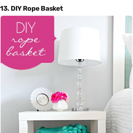
13. DIY Rope Basket