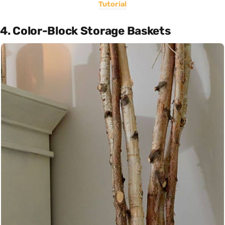
Tutorial
4. Color-Block Storage Baskets