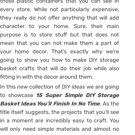
those plastic containers that you can see in
every store. While not particularly expensive,
they really do not offer anything that will add
character to your home. Sure, their main
purpose is to store stuff but that does not
mean that you can not make them a part of
your home decor. That’s exactly why we’re
going to show you how to make DIY storage
basket crafts that will do their job while also
fitting in with the decor around them.
In this new collection of DIY ideas we are going
to showcase
15 Super Simple DIY Storage
Basket Ideas You’ll Finish In No Time
. As the
title itself suggests, the projects that you’ll see
in a moment are incredibly easy to craft. You
will only need simple materials and almost no