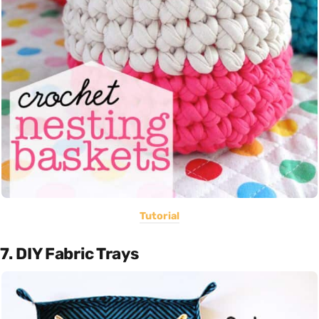
Tutorial
7. DIY Fabric Trays