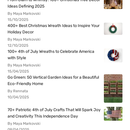
Ideas Defining 2025
By Maya Markovski
15/10/2025
400+ Best Christmas Wreath Ideas to Inspire Your
Holiday Decor
By Maya Markovski
12/10/2025
100+ 4th of July Wreaths to Celebrate America
with Style
By Maya Markovski
15/04/2025
Go Green: 50 Vertical Garden Ideas for a Beautiful
Eco-Friendly Home
By Rennata
10/04/2025
70+ Patriotic 4th of July Crafts That Will Spark Joy
and Creativity This Independence Day
By Maya Markovski
09/04/2025