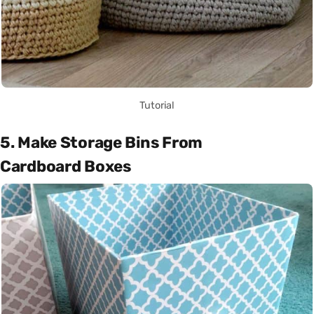
Tutorial
5. Make Storage Bins From
Cardboard Boxes