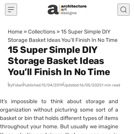
Skip to content
Home
»
Collections
»
15 Super Simple DIY
Storage Basket Ideas You’ll Finish In No Time
15 Super Simple DIY
Storage Basket Ideas
You’ll Finish In No Time
By
Fidan
Published:
15/04/2019
Updated:
16/05/2025
1 min read
It’s impossible to think about storage and
organization without picturing some sort of a
basket or bin that holds different types of items
throughout your home. But usually we imagine