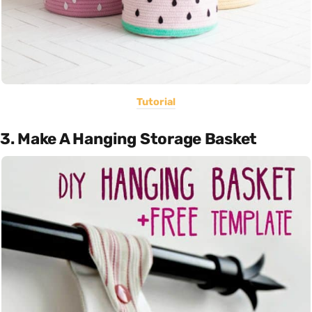
Tutorial
3. Make A Hanging Storage Basket