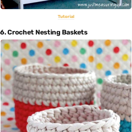
Tutorial
6. Crochet Nesting Baskets