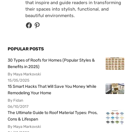
that inspire and guide readers in transforming
their spaces into stylish, functional, and
beautiful environments.
POPULAR POSTS
30 Types of Roofs for Homes (Popular Styles &
Benefits in 2025)
By Maya Markovski
15/05/2025
15 Smart Hacks That Will Save You Money While
Remodeling Your Home
By Fidan
06/10/2017
The Ultimate Guide to Roof Material Types: Pros,
Cons & Lifespan
By Maya Markovski