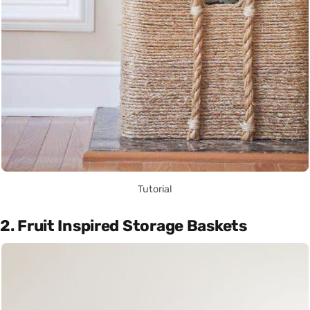
Tutorial
2. Fruit Inspired Storage Baskets