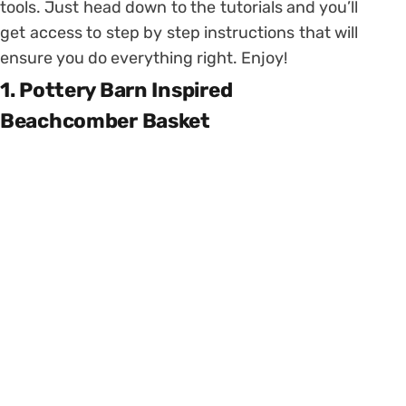
tools. Just head down to the tutorials and you’ll
get access to step by step instructions that will
ensure you do everything right. Enjoy!
1. Pottery Barn Inspired
Beachcomber Basket