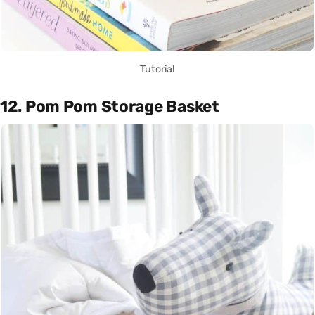
Tutorial
12. Pom Pom Storage Basket