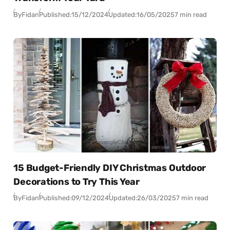
By
Fidan
Published:
15/12/2024
Updated:
16/05/2025
7 min read
15 Budget-Friendly DIY Christmas Outdoor
Decorations to Try This Year
By
Fidan
Published:
09/12/2024
Updated:
26/03/2025
7 min read