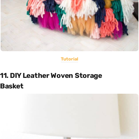
Tutorial
11. DIY Leather Woven Storage
Basket