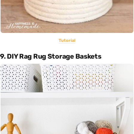
Tutorial
9. DIY Rag Rug Storage Baskets