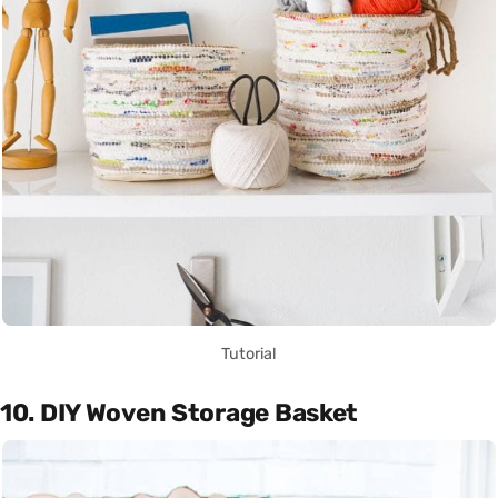
Tutorial
10. DIY Woven Storage Basket