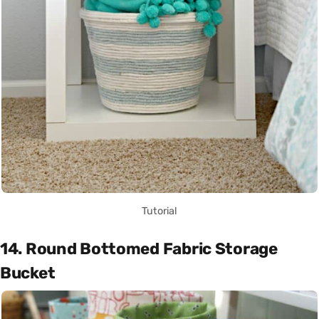
Tutorial
14. Round Bottomed Fabric Storage
Bucket