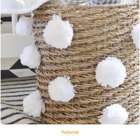
Tutorial