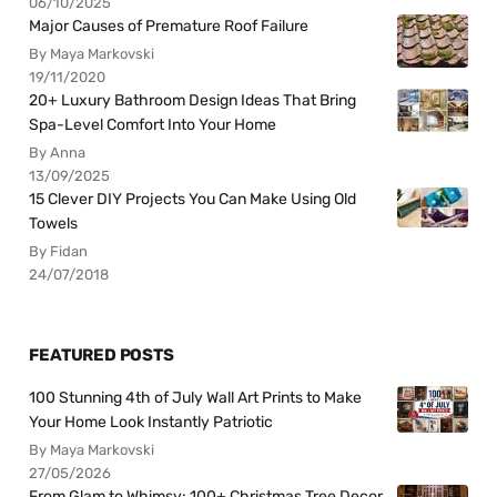
06/10/2025
Major Causes of Premature Roof Failure
By Maya Markovski
19/11/2020
20+ Luxury Bathroom Design Ideas That Bring
Spa-Level Comfort Into Your Home
By Anna
13/09/2025
15 Clever DIY Projects You Can Make Using Old
Towels
By Fidan
24/07/2018
FEATURED POSTS
100 Stunning 4th of July Wall Art Prints to Make
Your Home Look Instantly Patriotic
By Maya Markovski
27/05/2026
From Glam to Whimsy: 100+ Christmas Tree Decor