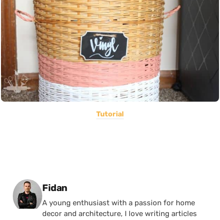
Tutorial
Posted by
Fidan
A young enthusiast with a passion for home
decor and architecture, I love writing articles