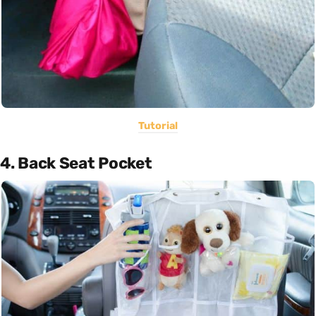
Tutorial
4. Back Seat Pocket