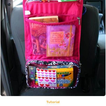
Tutorial