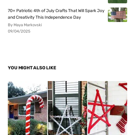
70+ Patriotic 4th of July Crafts That Will Spark Joy
and Creativity This Independence Day
By Maya Markovski
09/04/2025
YOU MIGHT ALSO LIKE