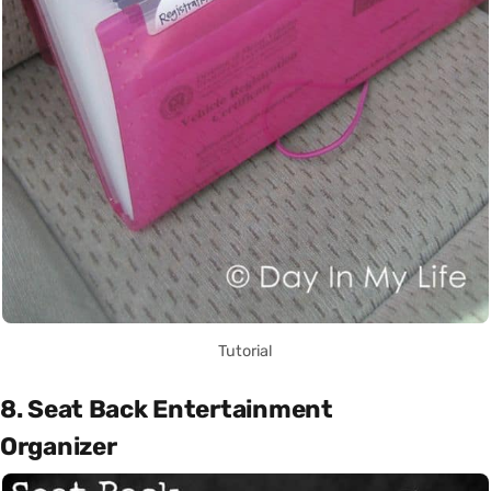
Tutorial
8. Seat Back Entertainment
Organizer