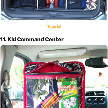
Tutorial
11. Kid Command Center