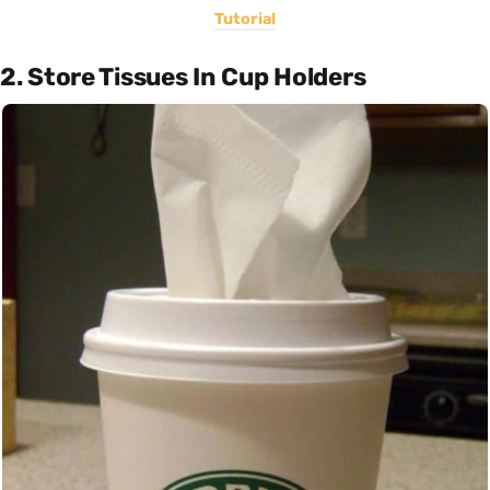
Tutorial
2. Store Tissues In Cup Holders