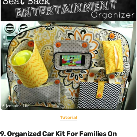
Tutorial
9. Organized Car Kit For Families On