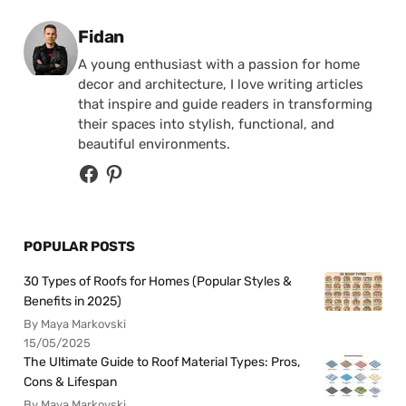
Posted by
Fidan
A young enthusiast with a passion for home
decor and architecture, I love writing articles
that inspire and guide readers in transforming
their spaces into stylish, functional, and
beautiful environments.
POPULAR POSTS
30 Types of Roofs for Homes (Popular Styles &
Benefits in 2025)
By Maya Markovski
15/05/2025
The Ultimate Guide to Roof Material Types: Pros,
Cons & Lifespan
By Maya Markovski