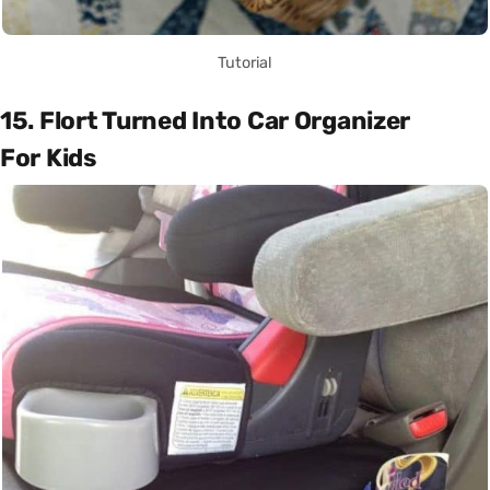
Tutorial
15. Flort Turned Into Car Organizer
For Kids