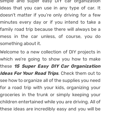
simple and super easy DIY car organization
ideas that you can use in any type of car. It
doesn’t matter if you’re only driving for a few
minutes every day or if you intend to take a
family road trip because there will always be a
mess in the car unless, of course, you do
something about it.
Welcome to a new collection of DIY projects in
which we’re going to show you how to make
these
15 Super Easy DIY Car Organization
Ideas For Your Road Trips
. Check them out to
see how to organize all of the supplies you need
for a road trip with your kids, organizing your
groceries in the trunk or simply keeping your
children entertained while you are driving. All of
these ideas are incredibly easy and you will be