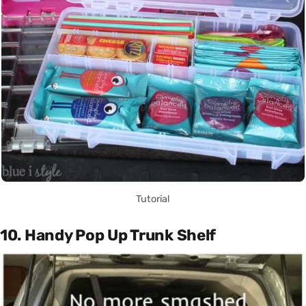
Tutorial
10. Handy Pop Up Trunk Shelf