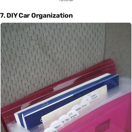
7. DIY Car Organization