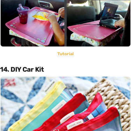
Tutorial
14. DIY Car Kit