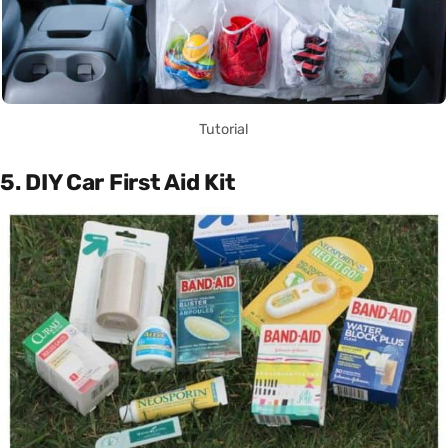
Tutorial
5. DIY Car First Aid Kit