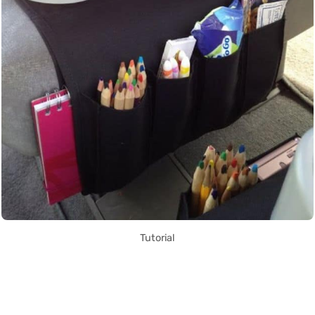
Tutorial