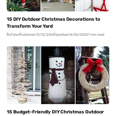
15 DIY Outdoor Christmas Decorations to
Transform Your Yard
By
Fidan
Published:
15/12/2024
Updated:
16/05/2025
7 min read
15 Budget-Friendly DIY Christmas Outdoor