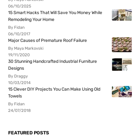
06/10/2025
15 Smart Hacks That Will Save You Money While
Remodeling Your Home
By Fidan
06/10/2017
Major Causes of Premature Roof Failure
By Maya Markovski
19/11/2020
30 Stunning Handcrafted Industrial Furniture
Designs
By Draggy
10/03/2014
15 Clever DIY Projects You Can Make Using Old
Towels
By Fidan
24/07/2018
FEATURED POSTS