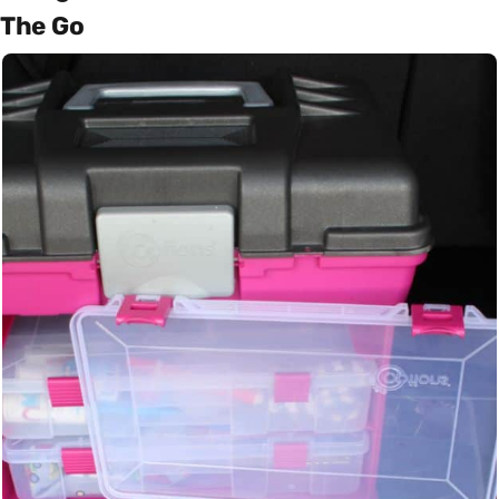
The Go