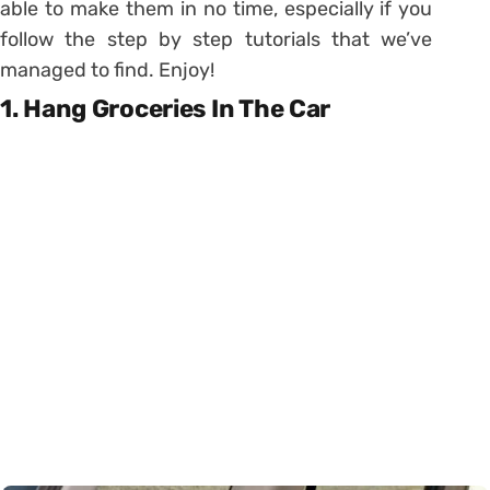
able to make them in no time, especially if you
follow the step by step tutorials that we’ve
managed to find. Enjoy!
1. Hang Groceries In The Car