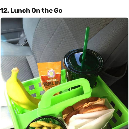
12. Lunch On the Go