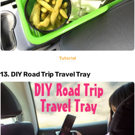
Tutorial
13. DIY Road Trip Travel Tray