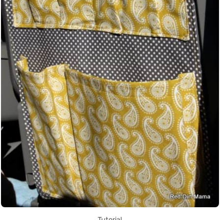
Tutorial