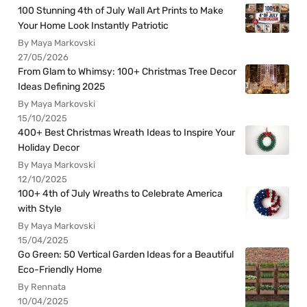
100 Stunning 4th of July Wall Art Prints to Make
Your Home Look Instantly Patriotic
By Maya Markovski
27/05/2026
From Glam to Whimsy: 100+ Christmas Tree Decor
Ideas Defining 2025
By Maya Markovski
15/10/2025
400+ Best Christmas Wreath Ideas to Inspire Your
Holiday Decor
By Maya Markovski
12/10/2025
100+ 4th of July Wreaths to Celebrate America
with Style
By Maya Markovski
15/04/2025
Go Green: 50 Vertical Garden Ideas for a Beautiful
Eco-Friendly Home
By Rennata
10/04/2025