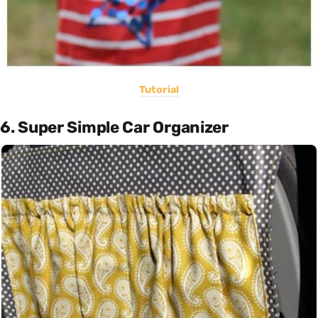
Tutorial
6. Super Simple Car Organizer