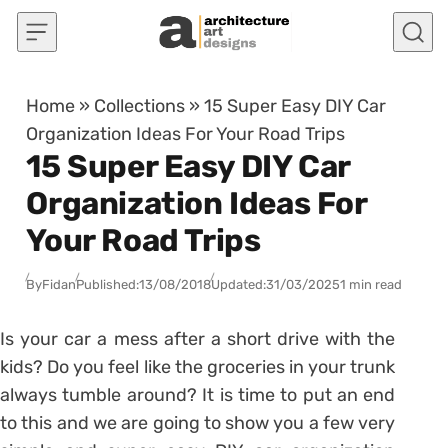
Skip to content
Home
»
Collections
»
15 Super Easy DIY Car
Organization Ideas For Your Road Trips
15 Super Easy DIY Car
Organization Ideas For
Your Road Trips
By
Fidan
Published:
13/08/2018
Updated:
31/03/2025
1 min read
Is your car a mess after a short drive with the
kids? Do you feel like the groceries in your trunk
always tumble around? It is time to put an end
to this and we are going to show you a few very