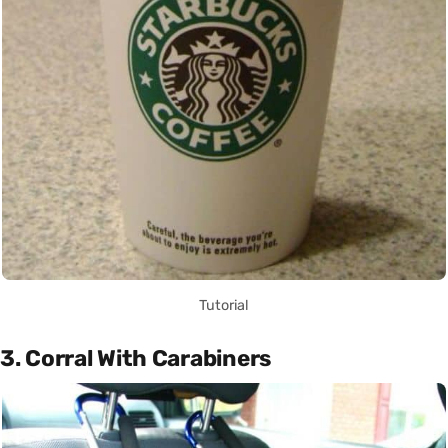
Tutorial
3. Corral With Carabiners