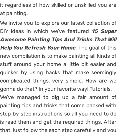
it regardless of how skilled or unskilled you are
at painting.
We invite you to explore our latest collection of
DIY ideas in which we’ve featured
15 Super
Awesome Painting Tips And Tricks That Will
Help You Refresh Your Home
. The goal of this
new compilation is to make painting all kinds of
stuff around your home a little bit easier and
quicker by using hacks that make seemingly
complicated things, very simple. How are we
gonna do that? In your favorite way! Tutorials.
We’ve managed to dig up a fair amount of
painting tips and tricks that come packed with
step by step instructions so all you need to do
is read them and get the required things. After
that, just follow the each step carefully and you