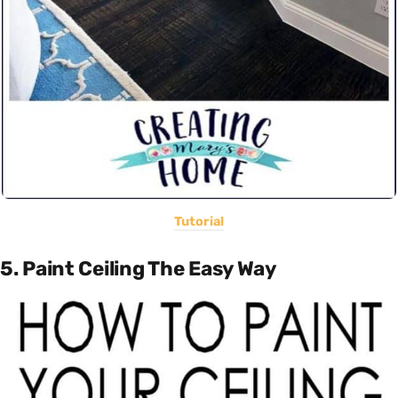
Tutorial
5. Paint Ceiling The Easy Way