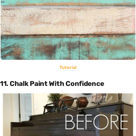
Tutorial
11. Chalk Paint With Confidence