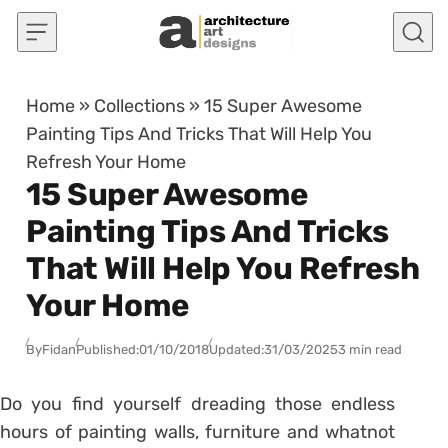
Skip to content
Home
»
Collections
»
15 Super Awesome
Painting Tips And Tricks That Will Help You
Refresh Your Home
15 Super Awesome
Painting Tips And Tricks
That Will Help You Refresh
Your Home
By
Fidan
Published:
01/10/2018
Updated:
31/03/2025
3 min read
Do you find yourself dreading those endless
hours of painting walls, furniture and whatnot