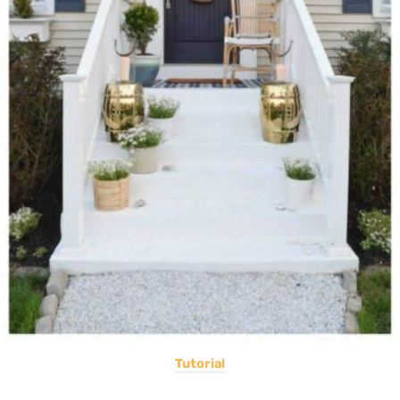
Tutorial