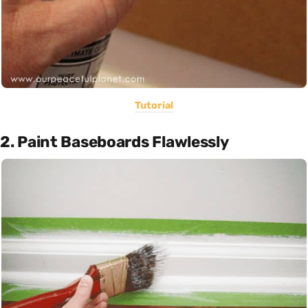
Tutorial
2. Paint Baseboards Flawlessly