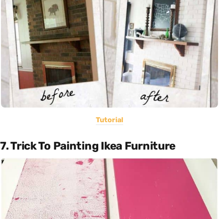
Tutorial
7. Trick To Painting Ikea Furniture