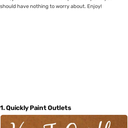
should have nothing to worry about. Enjoy!
1. Quickly Paint Outlets