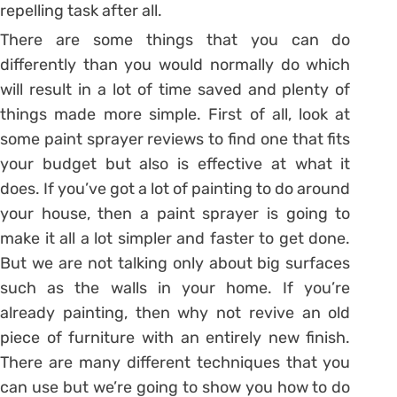
repelling task after all.
There are some things that you can do
differently than you would normally do which
will result in a lot of time saved and plenty of
things made more simple. First of all, look at
some paint sprayer reviews to find one that fits
your budget but also is effective at what it
does. If you’ve got a lot of painting to do around
your house, then a paint sprayer is going to
make it all a lot simpler and faster to get done.
But we are not talking only about big surfaces
such as the walls in your home. If you’re
already painting, then why not revive an old
piece of furniture with an entirely new finish.
There are many different techniques that you
can use but we’re going to show you how to do