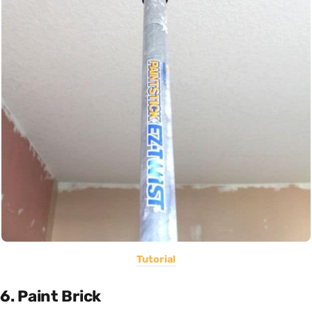
Tutorial
6. Paint Brick