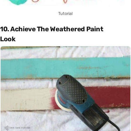
Tutorial
10. Achieve The Weathered Paint
Look