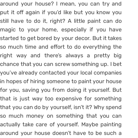
around your house? I mean, you can try and
put it off again if you’d like but you know you
still have to do it, right? A little paint can do
magic to your home, especially if you have
started to get bored by your decor. But it takes
so much time and effort to do everything the
right way and there’s always a pretty big
chance that you can screw something up. I bet
you’ve already contacted your local companies
in hopes of hiring someone to paint your house
for you, saving you from doing it yourself. But
that is just way too expensive for something
that you can do by yourself, isn’t it? Why spend
so much money on something that you can
actually take care of yourself. Maybe painting
around your house doesn’t have to be such a