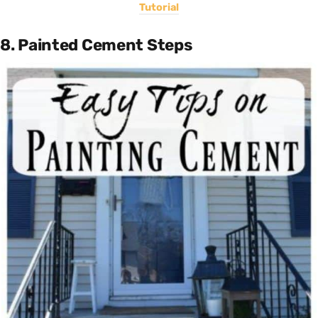
Tutorial
8. Painted Cement Steps