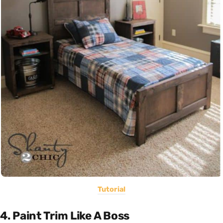
Tutorial
4. Paint Trim Like A Boss