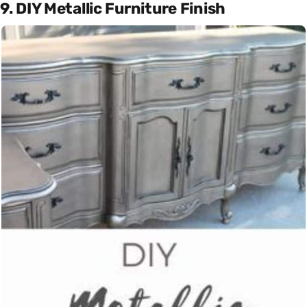
9. DIY Metallic Furniture Finish