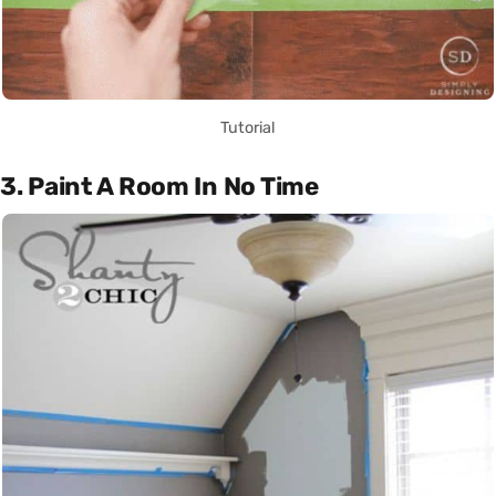
Tutorial
3. Paint A Room In No Time