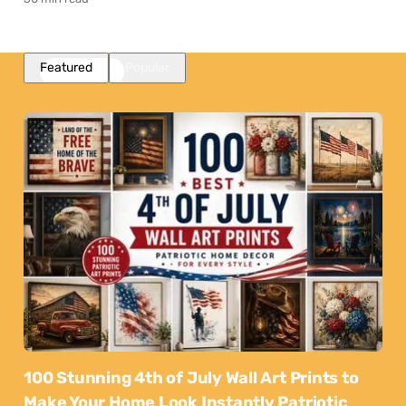
Featured
Popular
100 Stunning 4th of July Wall Art Prints to
Make Your Home Look Instantly Patriotic