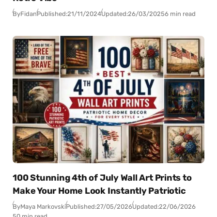
By
Fidan
Published:
21/11/2024
Updated:
26/03/2025
6 min read
100 Stunning 4th of July Wall Art Prints to
Make Your Home Look Instantly Patriotic
By
Maya Markovski
Published:
27/05/2026
Updated:
22/06/2026
50 min read