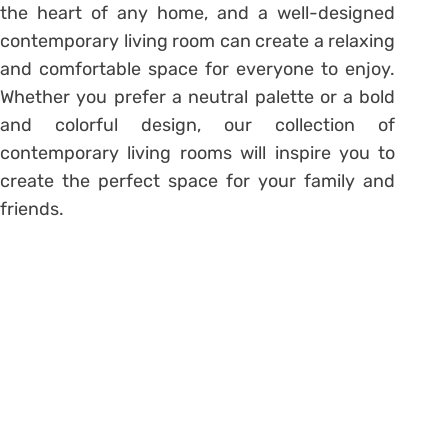
the heart of any home, and a well-designed
contemporary living room can create a relaxing
and comfortable space for everyone to enjoy.
Whether you prefer a neutral palette or a bold
and colorful design, our collection of
contemporary living rooms will inspire you to
create the perfect space for your family and
friends.