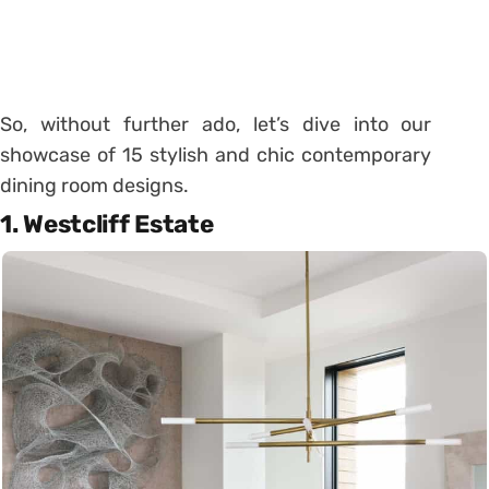
So, without further ado, let’s dive into our
showcase of 15 stylish and chic contemporary
dining room designs.
1. Westcliff Estate