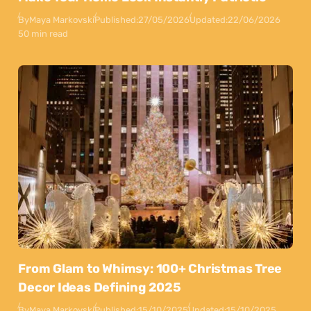
By
Maya Markovski
Published:
27/05/2026
Updated:
22/06/2026
50 min read
From Glam to Whimsy: 100+ Christmas Tree
Decor Ideas Defining 2025
By
Maya Markovski
Published:
15/10/2025
Updated:
15/10/2025