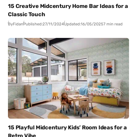
15 Creative Midcentury Home Bar Ideas for a
Classic Touch
By
Fidan
Published:
27/11/2024
Updated:
16/05/2025
7 min read
15 Playful Midcentury Kids’ Room Ideas for a
Retro Vibe