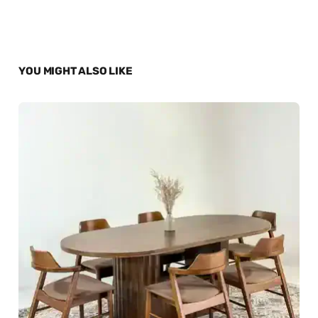
YOU MIGHT ALSO LIKE