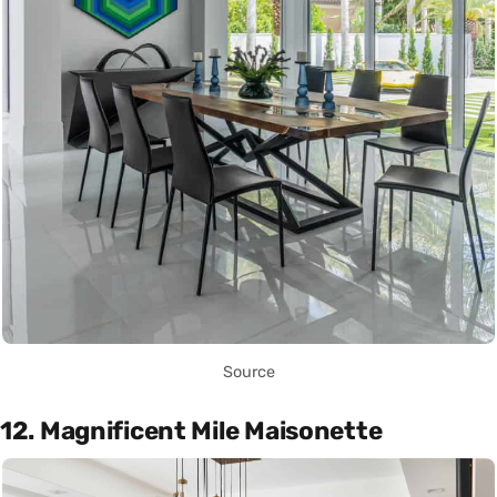
Source
12. Magnificent Mile Maisonette