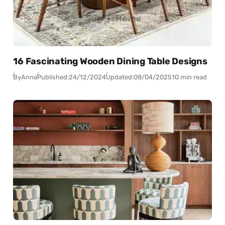
16 Fascinating Wooden Dining Table Designs
By
Anna
Published:
24/12/2024
Updated:
08/04/2025
10 min read