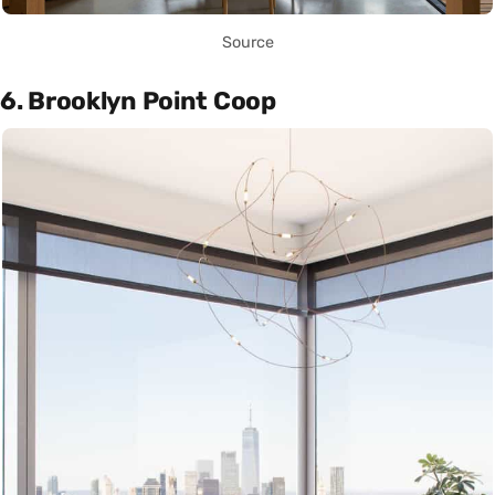
Source
6. Brooklyn Point Coop