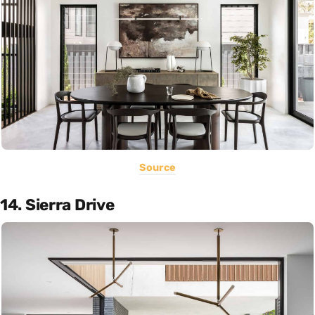
Source
14. Sierra Drive