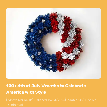
100+ 4th of July Wreaths to Celebrate
America with Style
By
Maya Markovski
Published:
15/04/2025
Updated:
28/05/2026
16 min read