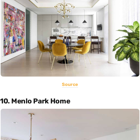
Source
10. Menlo Park Home