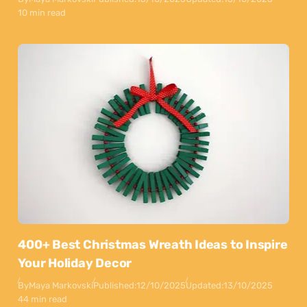
10 min read
400+ Best Christmas Wreath Ideas to Inspire
Your Holiday Decor
By
Maya Markovski
Published:
12/10/2025
Updated:
13/10/2025
44 min read