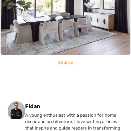
Source
Posted by
Fidan
A young enthusiast with a passion for home
decor and architecture, I love writing articles
that inspire and guide readers in transforming