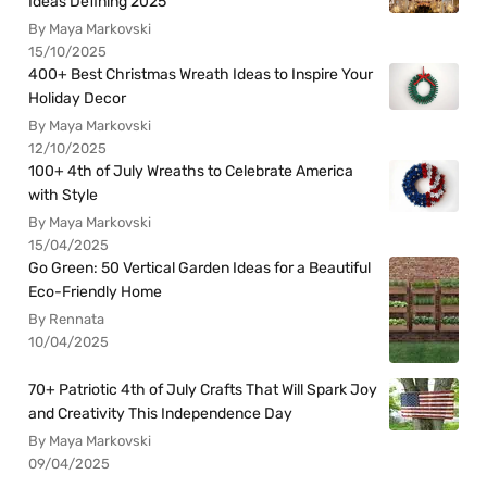
Ideas Defining 2025
By Maya Markovski
15/10/2025
400+ Best Christmas Wreath Ideas to Inspire Your
Holiday Decor
By Maya Markovski
12/10/2025
100+ 4th of July Wreaths to Celebrate America
with Style
By Maya Markovski
15/04/2025
Go Green: 50 Vertical Garden Ideas for a Beautiful
Eco-Friendly Home
By Rennata
10/04/2025
70+ Patriotic 4th of July Crafts That Will Spark Joy
and Creativity This Independence Day
By Maya Markovski
09/04/2025