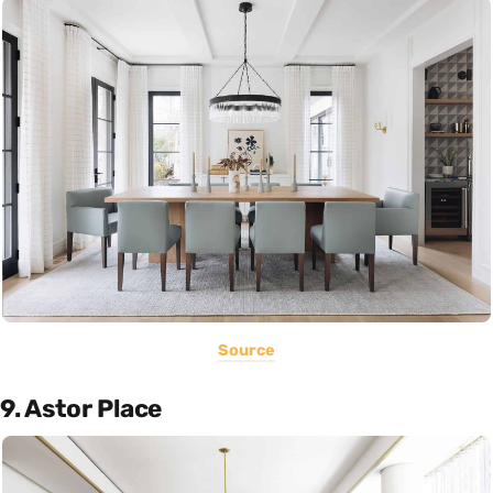
Source
9. Astor Place