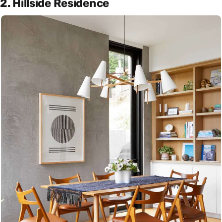
2. Hillside Residence