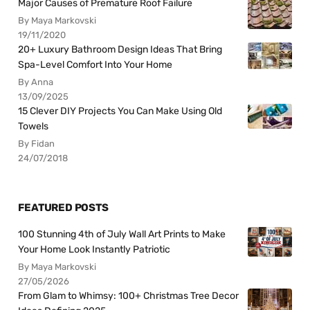
Major Causes of Premature Roof Failure
By Maya Markovski
19/11/2020
20+ Luxury Bathroom Design Ideas That Bring
Spa-Level Comfort Into Your Home
By Anna
13/09/2025
15 Clever DIY Projects You Can Make Using Old
Towels
By Fidan
24/07/2018
FEATURED POSTS
100 Stunning 4th of July Wall Art Prints to Make
Your Home Look Instantly Patriotic
By Maya Markovski
27/05/2026
From Glam to Whimsy: 100+ Christmas Tree Decor