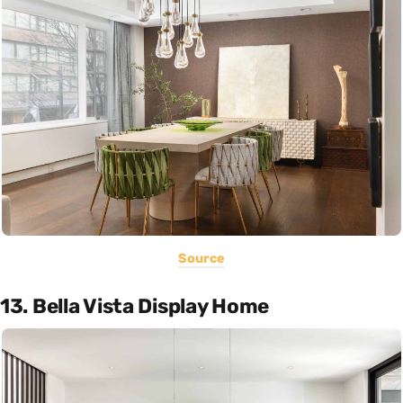
Source
13. Bella Vista Display Home