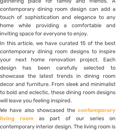
gathering place for family and friends. A
contemporary dining room design can add a
touch of sophistication and elegance to any
home while providing a comfortable and
inviting space for everyone to enjoy.
In this article, we have curated 15 of the best
contemporary dining room designs to inspire
your next home renovation project. Each
design has been carefully selected to
showcase the latest trends in dining room
decor and furniture. From sleek and minimalist
to bold and eclectic, these dining room designs
will leave you feeling inspired.
We have also showcased the
contemporary
living room
as part of our series on
contemporary interior design. The living room is