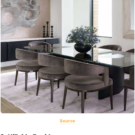
Source