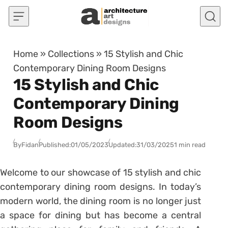
Skip to content
Home
»
Collections
»
15 Stylish and Chic
Contemporary Dining Room Designs
15 Stylish and Chic
Contemporary Dining
Room Designs
By
Fidan
Published:
01/05/2023
Updated:
31/03/2025
1 min read
Welcome to our showcase of 15 stylish and chic
contemporary dining room designs. In today’s
modern world, the dining room is no longer just
a space for dining but has become a central