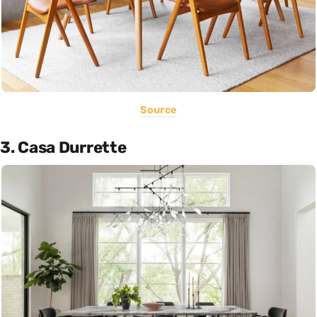
Source
3. Casa Durrette