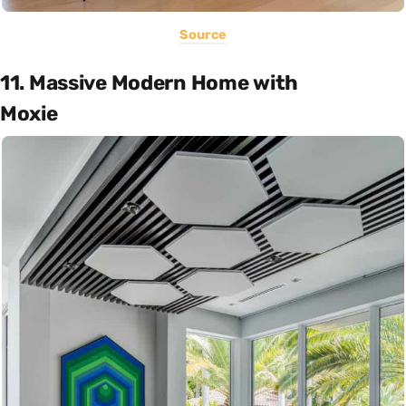
Source
11. Massive Modern Home with
Moxie