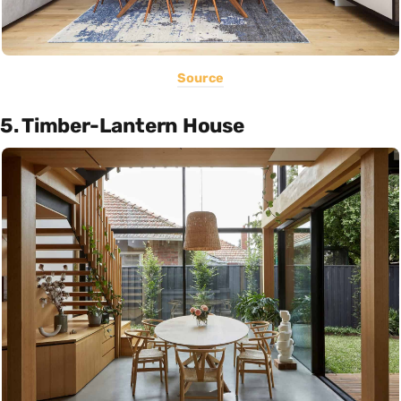
Source
5. Timber-Lantern House