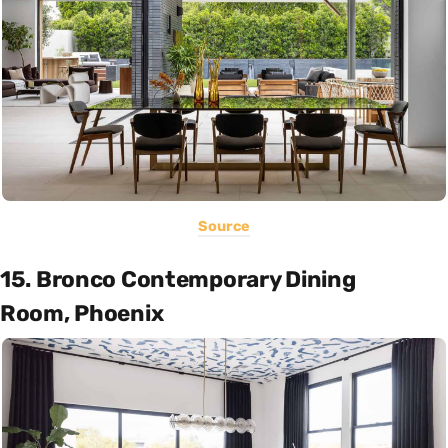
Source
15. Bronco Contemporary Dining
Room, Phoenix