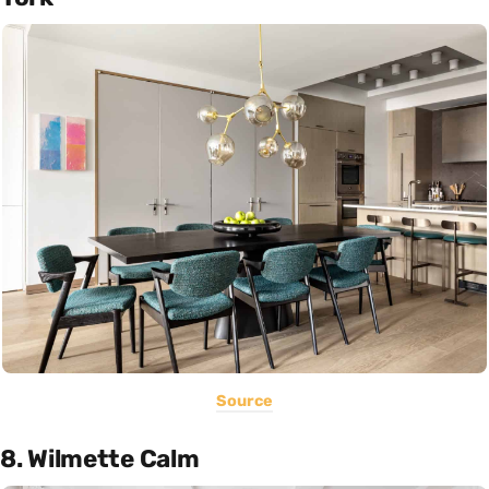
Source
8. Wilmette Calm