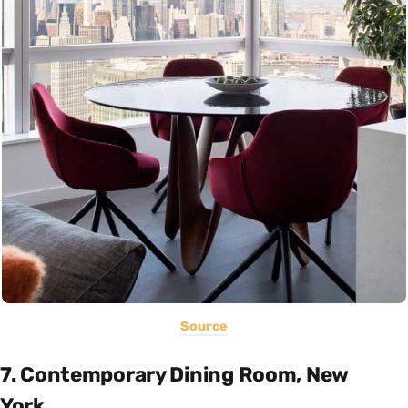
Source
7. Contemporary Dining Room, New
York