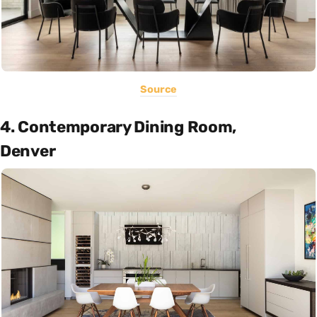
Source
4. Contemporary Dining Room,
Denver