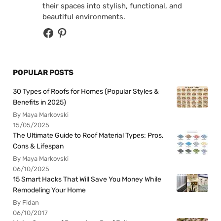
their spaces into stylish, functional, and
beautiful environments.
POPULAR POSTS
30 Types of Roofs for Homes (Popular Styles &
Benefits in 2025)
By Maya Markovski
15/05/2025
The Ultimate Guide to Roof Material Types: Pros,
Cons & Lifespan
By Maya Markovski
06/10/2025
15 Smart Hacks That Will Save You Money While
Remodeling Your Home
By Fidan
06/10/2017