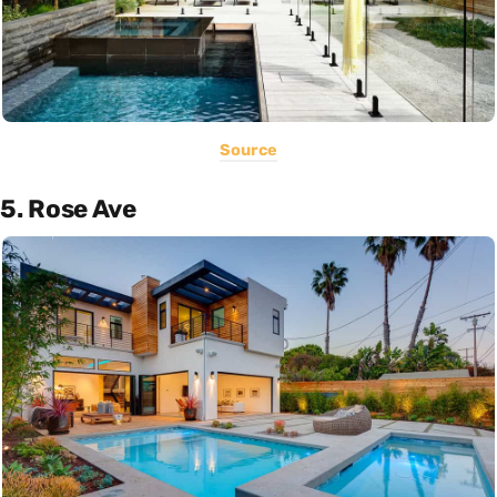
Source
5. Rose Ave