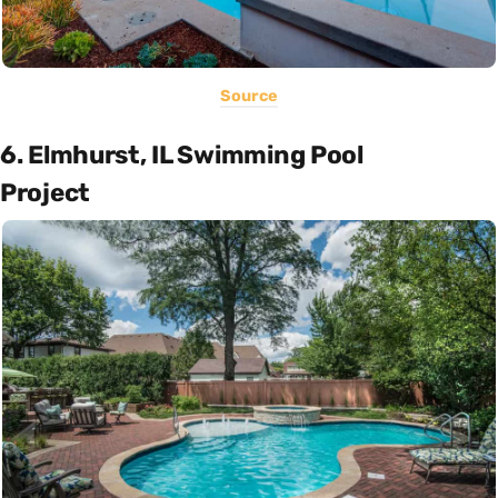
Source
6. Elmhurst, IL Swimming Pool
Project