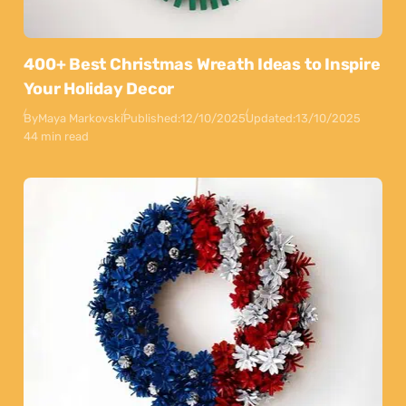
400+ Best Christmas Wreath Ideas to Inspire
Your Holiday Decor
By
Maya Markovski
Published:
12/10/2025
Updated:
13/10/2025
44 min read