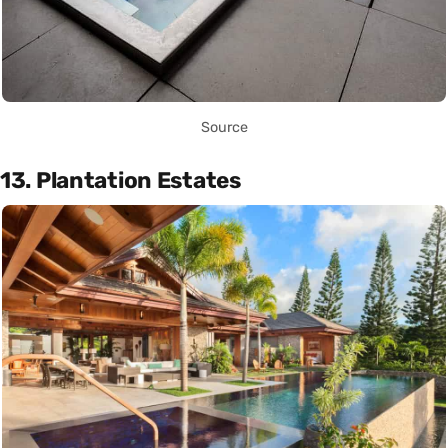
Source
13. Plantation Estates