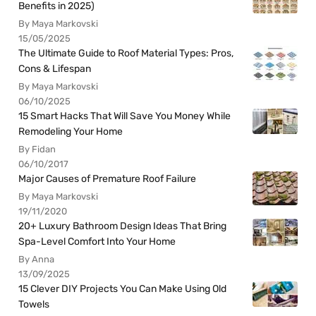
Benefits in 2025)
By Maya Markovski
15/05/2025
The Ultimate Guide to Roof Material Types: Pros,
Cons & Lifespan
By Maya Markovski
06/10/2025
15 Smart Hacks That Will Save You Money While
Remodeling Your Home
By Fidan
06/10/2017
Major Causes of Premature Roof Failure
By Maya Markovski
19/11/2020
20+ Luxury Bathroom Design Ideas That Bring
Spa-Level Comfort Into Your Home
By Anna
13/09/2025
15 Clever DIY Projects You Can Make Using Old
Towels