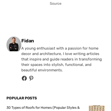
Source
Posted by
Fidan
A young enthusiast with a passion for home
decor and architecture, I love writing articles
that inspire and guide readers in transforming
their spaces into stylish, functional, and
beautiful environments.
POPULAR POSTS
30 Types of Roofs for Homes (Popular Styles &