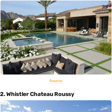
Source
2. Whistler Chateau Roussy