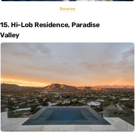
Source
15. Hi-Lob Residence, Paradise
Valley