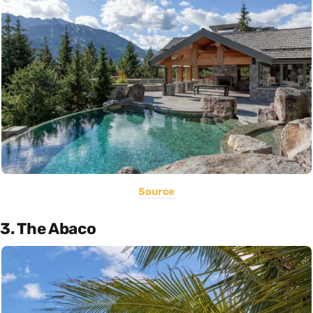
Source
3. The Abaco