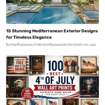
15 Stunning Mediterranean Exterior Designs
for Timeless Elegance
By
Fidan
Published:
27/08/2024
Updated:
05/04/2025
5 min read