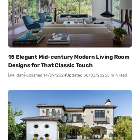
15 Elegant Mid-century Modern Living Room
Designs for That Classic Touch
By
Fidan
Published:
14/09/2024
Updated:
30/03/2025
5 min read