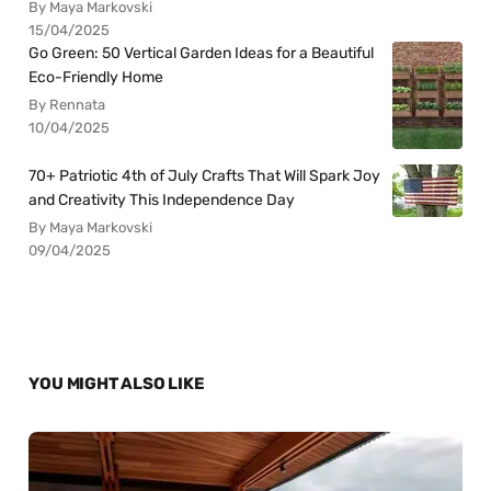
By Maya Markovski
15/04/2025
Go Green: 50 Vertical Garden Ideas for a Beautiful
Eco-Friendly Home
By Rennata
10/04/2025
70+ Patriotic 4th of July Crafts That Will Spark Joy
and Creativity This Independence Day
By Maya Markovski
09/04/2025
YOU MIGHT ALSO LIKE