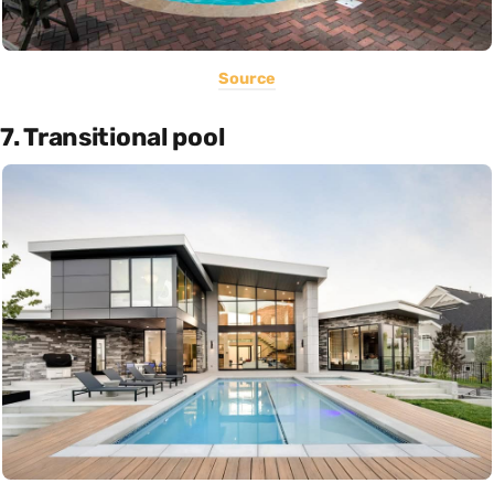
Source
7. Transitional pool