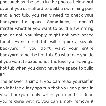
pool such as the ones in the photos below, but
even if you can afford to build a swimming pool
and a hot tub, you really need to check your
backyard for space. Sometimes, it doesn’t
matter whether you want to build a swimming
pool or not, you simply might not have space
for it. Even a hot tub will require a sizable
backyard if you don’t want your entire
backyard to be the hot tub. So what can you do
if you want to experience the luxury of having a
hot tub when you don’t have the space to build
it?
The answer is simple, you can relax yourself in
an inflatable lazy spa tub that you can place in
your backyard only when you need it. Once
you’re done with it, you can simply remove it