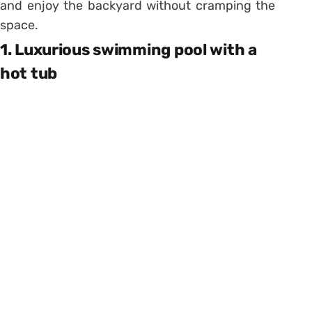
and enjoy the backyard without cramping the
space.
1. Luxurious swimming pool with a
hot tub