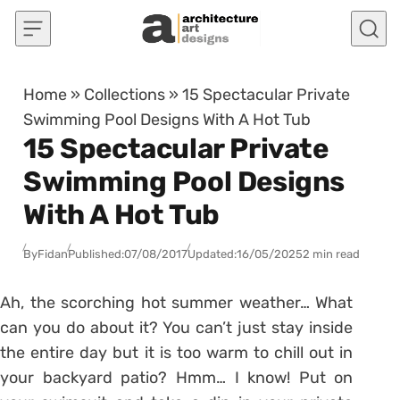
Skip to content
Home
»
Collections
»
15 Spectacular Private
Swimming Pool Designs With A Hot Tub
15 Spectacular Private
Swimming Pool Designs
With A Hot Tub
By
Fidan
Published:
07/08/2017
Updated:
16/05/2025
2 min read
Ah, the scorching hot summer weather… What
can you do about it? You can’t just stay inside
the entire day but it is too warm to chill out in
your backyard patio? Hmm… I know! Put on