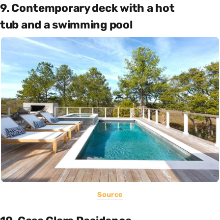
9. Contemporary deck with a hot
tub and a swimming pool
Source