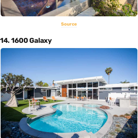
Source
14. 1600 Galaxy