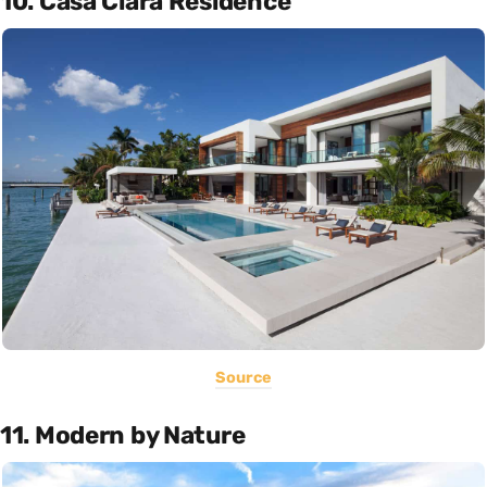
10. Casa Clara Residence
Source
11. Modern by Nature