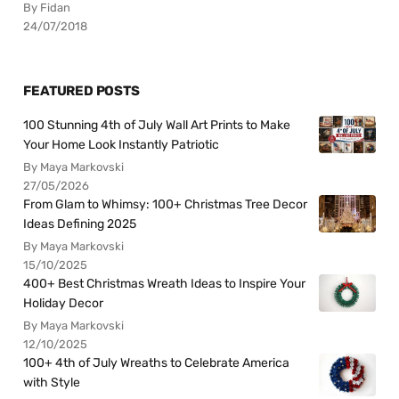
By Fidan
24/07/2018
FEATURED POSTS
100 Stunning 4th of July Wall Art Prints to Make
Your Home Look Instantly Patriotic
By Maya Markovski
27/05/2026
From Glam to Whimsy: 100+ Christmas Tree Decor
Ideas Defining 2025
By Maya Markovski
15/10/2025
400+ Best Christmas Wreath Ideas to Inspire Your
Holiday Decor
By Maya Markovski
12/10/2025
100+ 4th of July Wreaths to Celebrate America
with Style