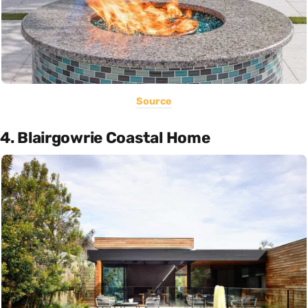
Source
4. Blairgowrie Coastal Home