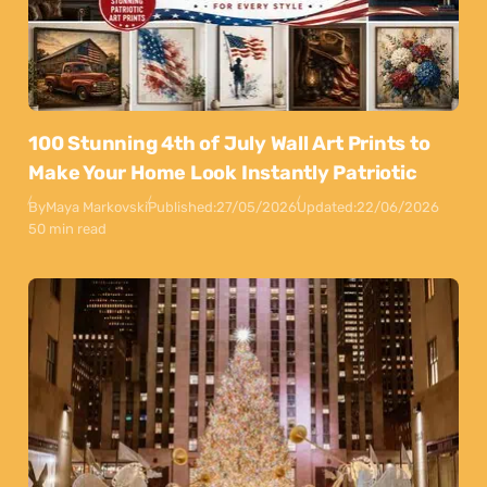
100 Stunning 4th of July Wall Art Prints to
Make Your Home Look Instantly Patriotic
By
Maya Markovski
Published:
27/05/2026
Updated:
22/06/2026
50 min read