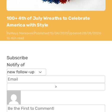
100+ 4th of July Wreaths to Celebrate
America with Style
By
Maya Markovski
Published:
15/04/2025
Updated:
28/05/2026
16 min read
Subscribe
Notify of