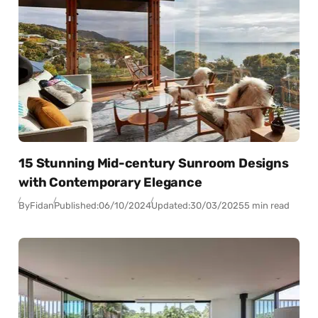
15 Stunning Mid-century Sunroom Designs
with Contemporary Elegance
By
Fidan
Published:
06/10/2024
Updated:
30/03/2025
5 min read