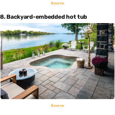
Source
8. Backyard-embedded hot tub
Source