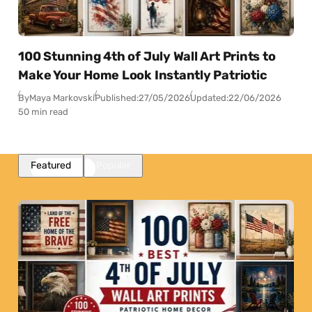
100 Stunning 4th of July Wall Art Prints to
Make Your Home Look Instantly Patriotic
By
Maya Markovski
Published:
27/05/2026
Updated:
22/06/2026
50 min read
Featured
Popular