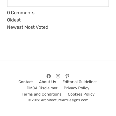
0
Comments
Oldest
Newest
Most Voted
Contact
About Us
Editorial Guidelines
DMCA Disclaimer
Privacy Policy
Terms and Conditions
Cookies Policy
© 2026 ArchitectureArtDesigns.com