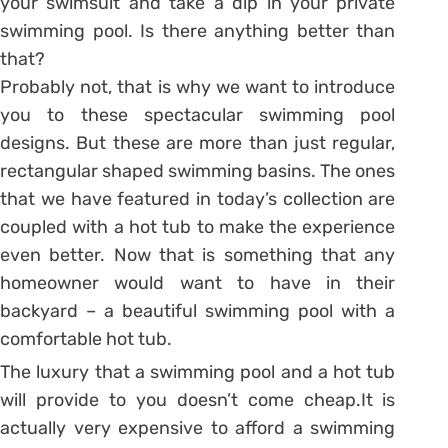
your swimsuit and take a dip in your private
swimming pool. Is there anything better than
that?
Probably not, that is why we want to introduce
you to these spectacular swimming pool
designs. But these are more than just regular,
rectangular shaped swimming basins. The ones
that we have featured in today’s collection are
coupled with a hot tub to make the experience
even better. Now that is something that any
homeowner would want to have in their
backyard – a beautiful swimming pool with a
comfortable hot tub.
The luxury that a swimming pool and a hot tub
will provide to you doesn’t come cheap.It is
actually very expensive to afford a swimming