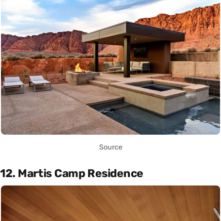
Source
12. Martis Camp Residence