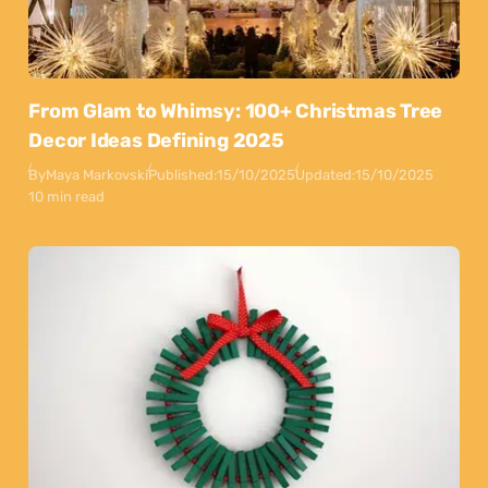
From Glam to Whimsy: 100+ Christmas Tree
Decor Ideas Defining 2025
By
Maya Markovski
Published:
15/10/2025
Updated:
15/10/2025
10 min read