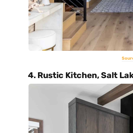
Sour
4. Rustic Kitchen, Salt La