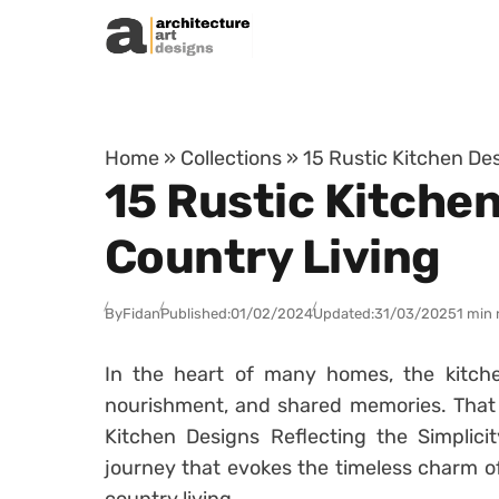
Skip to content
Home
»
Collections
»
15 Rustic Kitchen Des
15 Rustic Kitchen
Country Living
By
Fidan
Published:
01/02/2024
Updated:
31/03/2025
1 min 
In the heart of many homes, the kitch
nourishment, and shared memories. That i
Kitchen Designs Reflecting the Simplici
journey that evokes the timeless charm of