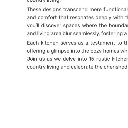
country living.
These designs transcend mere functionali
and comfort that resonates deeply with th
you’ll discover spaces where the boundar
and living area blur seamlessly, fostering
Each kitchen serves as a testament to 
offering a glimpse into the cozy homes wh
Join us as we delve into 15 rustic kitch
country living and celebrate the cherished