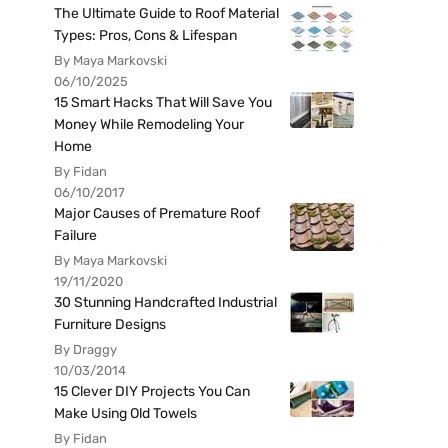
The Ultimate Guide to Roof Material
Types: Pros, Cons & Lifespan
By Maya Markovski
06/10/2025
15 Smart Hacks That Will Save You
Money While Remodeling Your
Home
By Fidan
06/10/2017
Major Causes of Premature Roof
Failure
By Maya Markovski
19/11/2020
30 Stunning Handcrafted Industrial
Furniture Designs
By Draggy
10/03/2014
15 Clever DIY Projects You Can
Make Using Old Towels
By Fidan