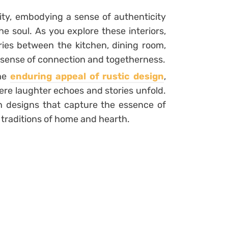
ty, embodying a sense of authenticity
e soul. As you explore these interiors,
ies between the kitchen, dining room,
 a sense of connection and togetherness.
the
enduring appeal of rustic design
,
ere laughter echoes and stories unfold.
en designs that capture the essence of
 traditions of home and hearth.