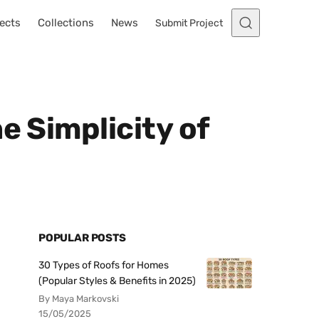
ects
Collections
News
Submit Project
e Simplicity of
POPULAR POSTS
30 Types of Roofs for Homes
(Popular Styles & Benefits in 2025)
By Maya Markovski
15/05/2025