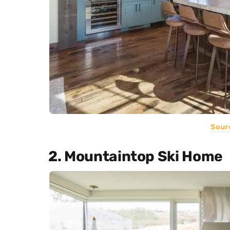
Sour
2. Mountaintop Ski Home