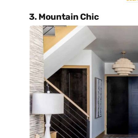
3. Mountain Chic