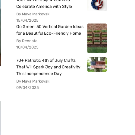
Celebrate America with Style
By Maya Markovski
15/04/2025
Go Green: 50 Vertical Garden Ideas
for a Beautiful Eco-Friendly Home
By Rennata
10/04/2025
70+ Patriotic 4th of July Crafts
That Will Spark Joy and Creativity
This Independence Day
By Maya Markovski
09/04/2025