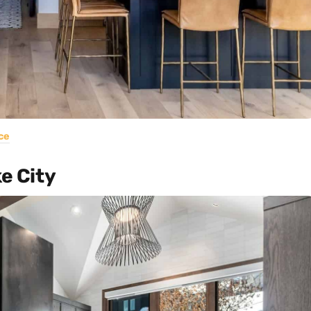
ce
ke City