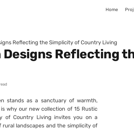
Home
Proj
igns Reflecting the Simplicity of Country Living
 Designs Reflecting th
read
en stands as a sanctuary of warmth,
s why our new collection of 15 Rustic
ty of Country Living invites you on a
 rural landscapes and the simplicity of