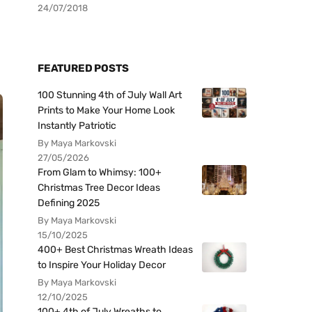
24/07/2018
FEATURED POSTS
100 Stunning 4th of July Wall Art
Prints to Make Your Home Look
Instantly Patriotic
By Maya Markovski
27/05/2026
From Glam to Whimsy: 100+
Christmas Tree Decor Ideas
Defining 2025
By Maya Markovski
15/10/2025
400+ Best Christmas Wreath Ideas
to Inspire Your Holiday Decor
By Maya Markovski
12/10/2025
100+ 4th of July Wreaths to