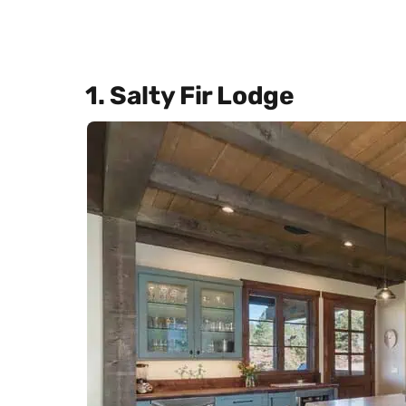
1. Salty Fir Lodge