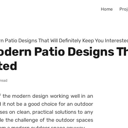
Home
Proj
 Patio Designs That Will Definitely Keep You Intereste
ern Patio Designs Tha
ted
 read
of the modern design working well in an
 it not be a good choice for an outdoor
ses on clean, practical solutions to any
kle the challenge of the outdoor spaces