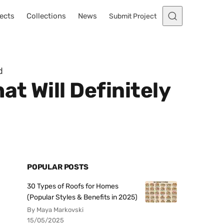
ects
Collections
News
Submit Project
d
t Will Definitely
POPULAR POSTS
30 Types of Roofs for Homes
(Popular Styles & Benefits in 2025)
By Maya Markovski
15/05/2025