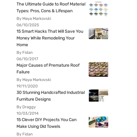
The Ultimate Guide to Roof Material
Types: Pros, Cons & Lifespan
By Maya Markovski
06/10/2025
15 Smart Hacks That Will Save You
Money While Remodeling Your
Home
By Fidan
06/10/2017
Major Causes of Premature Roof
Failure
By Maya Markovski
19/11/2020
30 Stunning Handcrafted Industrial
Furniture Designs
By Draggy
10/03/2014
15 Clever DIY Projects You Can
Make Using Old Towels
By Fidan