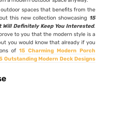
from a modern outdoor space anyway.
outdoor spaces that benefits from the
out this new collection showcasing
15
Will Definitely Keep You Interested
.
 prove to you that the modern style is a
but you would know that already if you
ions of
15 Charming Modern Porch
5 Outstanding Modern Deck Designs
se