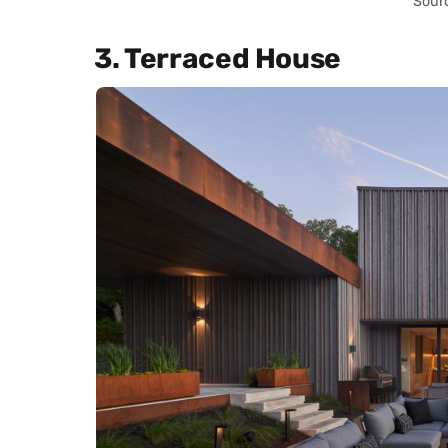
Sour
3. Terraced House