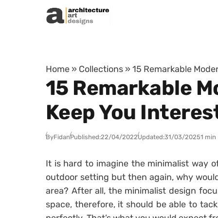
Skip to content
Home
»
Collections
»
15 Remarkable Modern
15 Remarkable Mod
Keep You Interes
By
Fidan
Published:
22/04/2022
Updated:
31/03/2025
1 min
It is hard to imagine the minimalist way 
outdoor setting but then again, why would
area? After all, the minimalist design focu
space, therefore, it should be able to tac