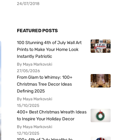
24/07/2018
FEATURED POSTS
100 Stunning 4th of July Wall Art
Prints to Make Your Home Look
Instantly Patriotic
By Maya Markovski
27/05/2026
From Glam to Whimsy: 100+
Christmas Tree Decor Ideas
Defining 2025
By Maya Markovski
15/10/2025
400+ Best Christmas Wreath Ideas
to Inspire Your Holiday Decor
By Maya Markovski
12/10/2025
100+ 4th of July Wreaths to