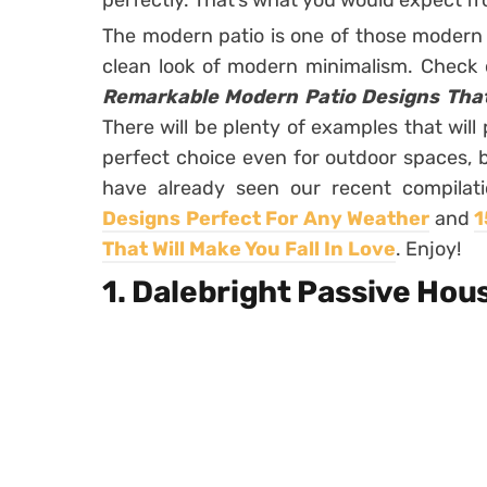
perfectly. That’s what you would expect 
The modern patio is one of those modern 
clean look of modern minimalism. Check 
Remarkable Modern Patio Designs That 
There will be plenty of examples that will
perfect choice even for outdoor spaces, 
have already seen our recent compilat
Designs Perfect For Any Weather
and
1
That Will Make You Fall In Love
. Enjoy!
1. Dalebright Passive Hou