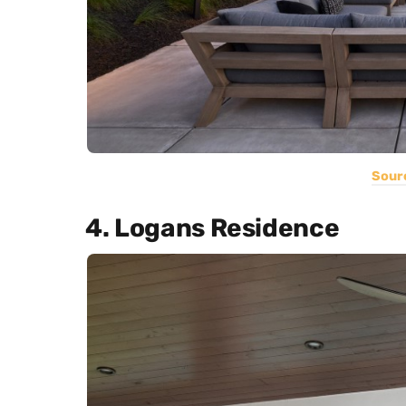
Sour
4. Logans Residence