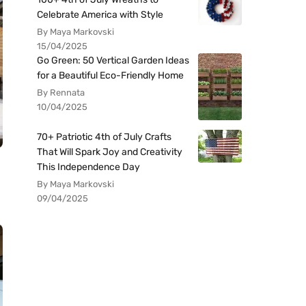
Celebrate America with Style
By Maya Markovski
15/04/2025
Go Green: 50 Vertical Garden Ideas
for a Beautiful Eco-Friendly Home
By Rennata
10/04/2025
70+ Patriotic 4th of July Crafts
That Will Spark Joy and Creativity
This Independence Day
By Maya Markovski
09/04/2025