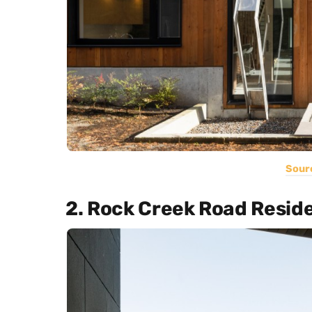
Sour
2. Rock Creek Road Resid