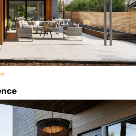
ce
ence