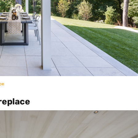
ce
replace