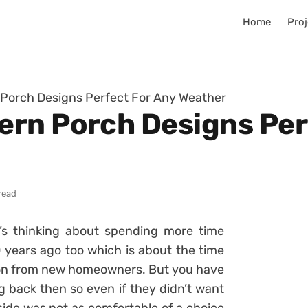
Home
Proj
Porch Designs Perfect For Any Weather
rn Porch Designs Per
read
e’s thinking about spending more time
 years ago too which is about the time
ion from new homeowners. But you have
g back then so even if they didn’t want