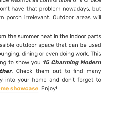
side was not as comfortable of a choice
on’t have that problem nowadays, but
 porch irrelevant. Outdoor areas will
om the summer heat in the indoor parts
essible outdoor space that can be used
ounging, dining or even doing work. This
oing to show you
15 Charming Modern
ther
. Check them out to find many
y into your home and don’t forget to
ome showcase
. Enjoy!