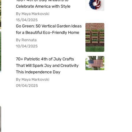
Celebrate America with Style
By Maya Markovski
15/04/2025
Go Green: 50 Vertical Garden Ideas
for a Beautiful Eco-Friendly Home
By Rennata
10/04/2025
70+ Patriotic 4th of July Crafts
That Will Spark Joy and Creativity
This Independence Day
By Maya Markovski
09/04/2025