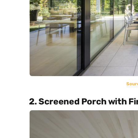
Sour
2. Screened Porch with Fi