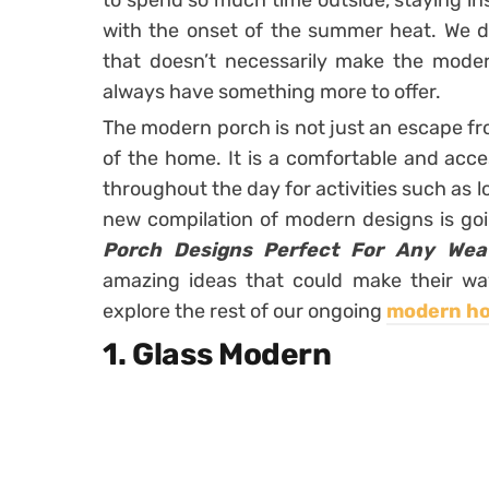
to spend so much time outside, staying in
with the onset of the summer heat. We d
that doesn’t necessarily make the modern
always have something more to offer.
The modern porch is not just an escape fr
of the home. It is a comfortable and acc
throughout the day for activities such as l
new compilation of modern designs is g
Porch Designs Perfect For Any Wea
amazing ideas that could make their wa
explore the rest of our ongoing
modern h
1. Glass Modern