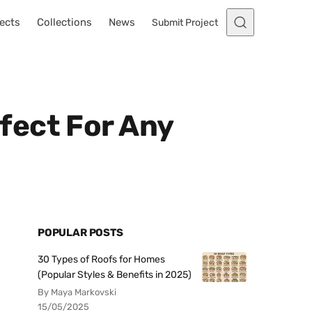
ects
Collections
News
Submit Project
fect For Any
POPULAR POSTS
30 Types of Roofs for Homes
(Popular Styles & Benefits in 2025)
By Maya Markovski
15/05/2025