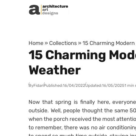
Skip to content
Home
»
Collections
»
15 Charming Modern 
15 Charming Mode
Weather
By
Fidan
Published:
16/04/2022
Updated:
16/05/2025
1 min 
Now that spring is finally here, everyon
outside. Well, people thought the same 50
when the porch received the most attent
to remember, there was no air conditionin