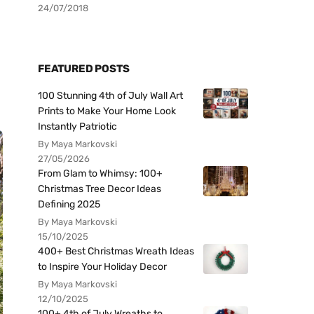
24/07/2018
FEATURED POSTS
100 Stunning 4th of July Wall Art
Prints to Make Your Home Look
Instantly Patriotic
By Maya Markovski
27/05/2026
From Glam to Whimsy: 100+
Christmas Tree Decor Ideas
Defining 2025
By Maya Markovski
15/10/2025
400+ Best Christmas Wreath Ideas
to Inspire Your Holiday Decor
By Maya Markovski
12/10/2025
100+ 4th of July Wreaths to