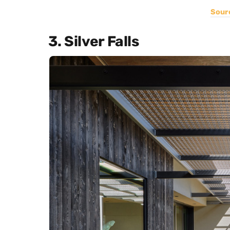
Sour
3. Silver Falls