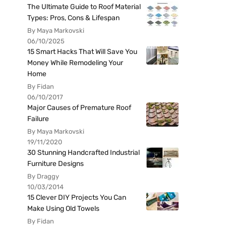
The Ultimate Guide to Roof Material
Types: Pros, Cons & Lifespan
By Maya Markovski
06/10/2025
15 Smart Hacks That Will Save You
Money While Remodeling Your
Home
By Fidan
06/10/2017
Major Causes of Premature Roof
Failure
By Maya Markovski
19/11/2020
30 Stunning Handcrafted Industrial
Furniture Designs
By Draggy
10/03/2014
15 Clever DIY Projects You Can
Make Using Old Towels
By Fidan