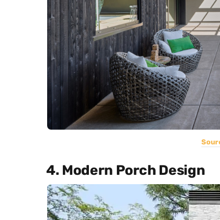
Sour
4. Modern Porch Design