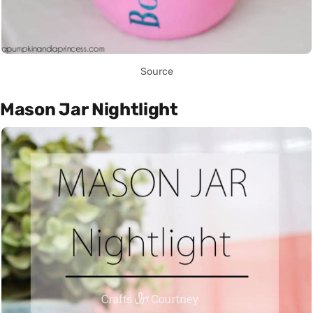
Source
Mason Jar Nightlight