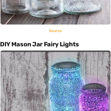
Source
DIY Mason Jar Fairy Lights