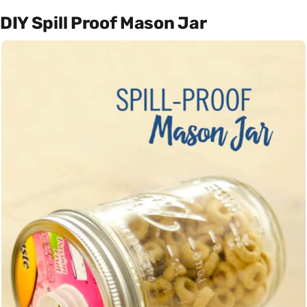
DIY Spill Proof Mason Jar