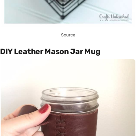
Source
DIY Leather Mason Jar Mug