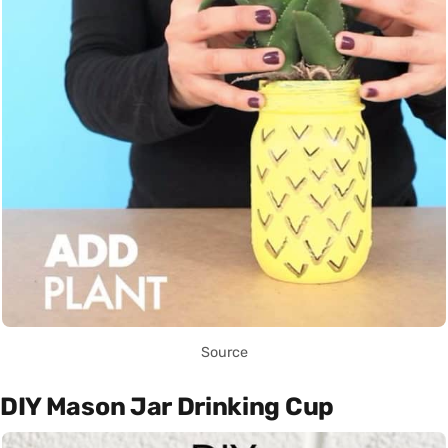
Source
DIY Mason Jar Drinking Cup