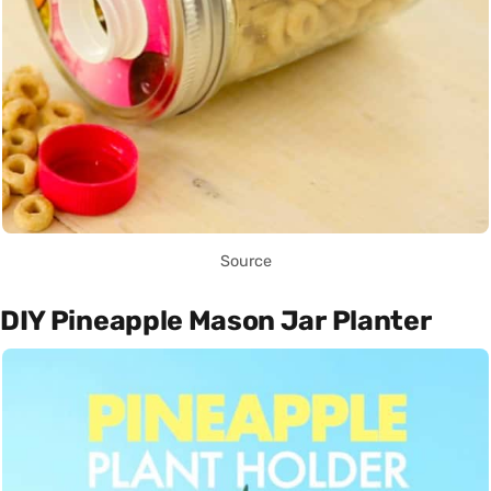
Source
DIY Pineapple Mason Jar Planter