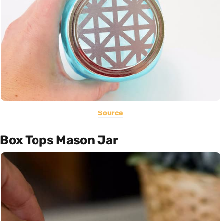
Source
Box Tops Mason Jar