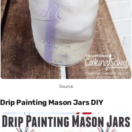
Source
Drip Painting Mason Jars DIY