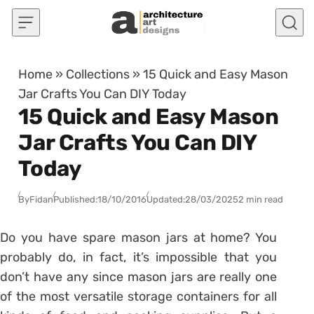
Skip to content
Home
»
Collections
»
15 Quick and Easy Mason
Jar Crafts You Can DIY Today
15 Quick and Easy Mason
Jar Crafts You Can DIY
Today
By
Fidan
Published:
18/10/2016
Updated:
28/03/2025
2 min read
Do you have spare mason jars at home? You
probably do, in fact, it’s impossible that you
don’t have any since mason jars are really one
of the most versatile storage containers for all