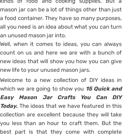
kinds of food and cooking supplies. But a
mason jar can be a lot of things other than just
a food container. They have so many purposes,
all you need is an idea about what you can turn
an unused mason jar into.
Well, when it comes to ideas, you can always
count on us and here we are with a bunch of
new ideas that will show you how you can give
new life to your unused mason jars.
Welcome to a new collection of DIY ideas in
which we are going to show you
15 Quick and
Easy Mason Jar Crafts You Can DIY
Today.
The ideas that we have featured in this
collection are excellent because they will take
you less than an hour to craft them. But the
best part is that they come with complete