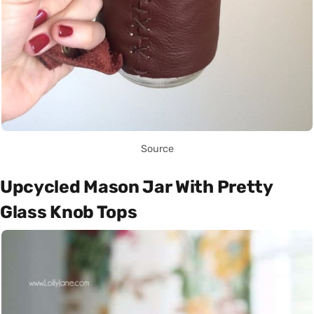
Source
Upcycled Mason Jar With Pretty
Glass Knob Tops