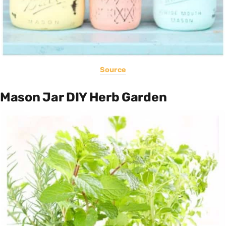
Source
Mason Jar DIY Herb Garden