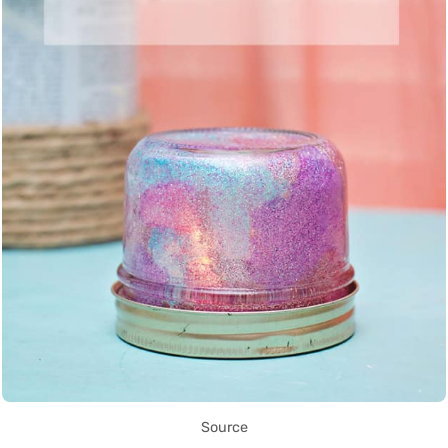
Source