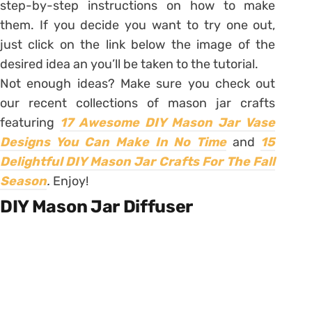
step-by-step instructions on how to make
them. If you decide you want to try one out,
just click on the link below the image of the
desired idea an you’ll be taken to the tutorial.
Not enough ideas? Make sure you check out
our recent collections of mason jar crafts
featuring
17 Awesome DIY Mason Jar Vase
Designs You Can Make In No Time
and
15
Delightful DIY Mason Jar Crafts For The Fall
Season
.
Enjoy!
DIY Mason Jar Diffuser