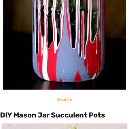
Source
DIY Mason Jar Succulent Pots