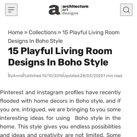
Skip to content
Home
»
Collections
»
15 Playful Living Room
Designs In Boho Style
15 Playful Living Room
Designs In Boho Style
By
Anna
Published:
13/10/2016
Updated:
28/03/2025
1 min read
Pinterest and Instagram profiles have recently
flooded with home decors in Boho style, and if
you are, intrigued, we are bringing to you some
interesting ideas for using Boho style in the
home. This style gives you endless possibilities
and ideas and creativity are not limited. Some