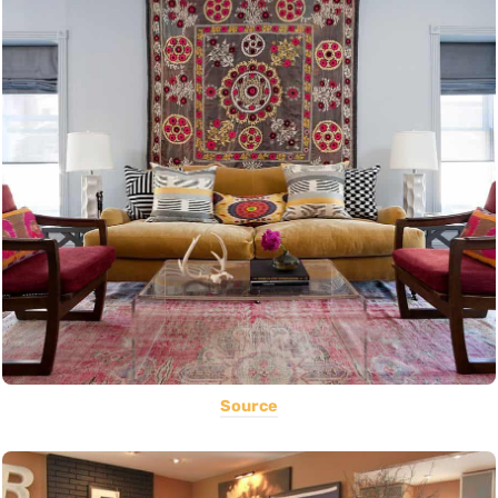
Source