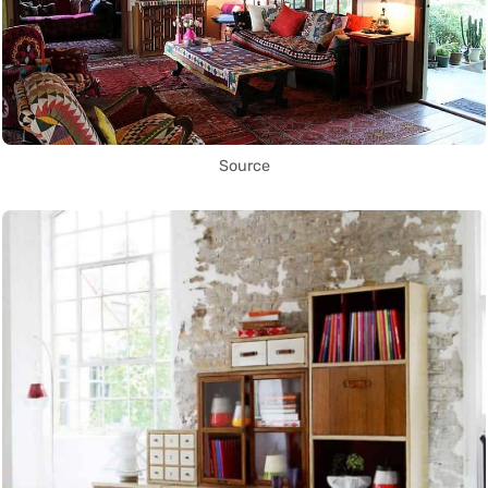
Source