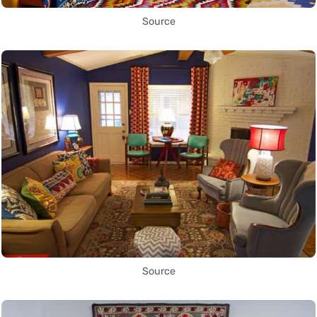
Source
Source