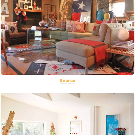
Source