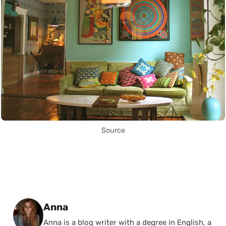
Source
Posted by
Anna
Anna is a blog writer with a degree in English, a