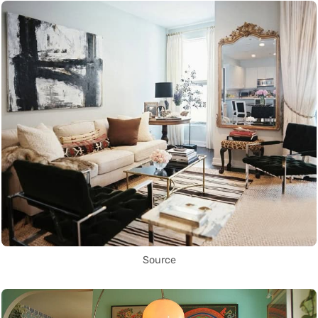
Source