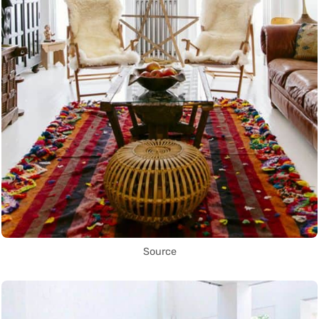
Source