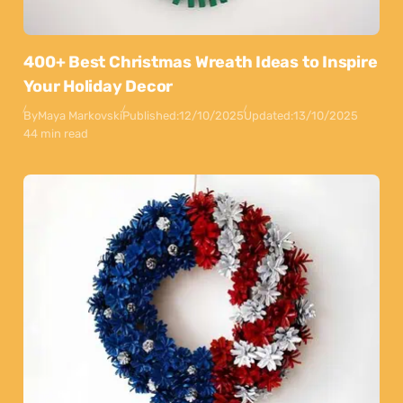
400+ Best Christmas Wreath Ideas to Inspire
Your Holiday Decor
By
Maya Markovski
Published:
12/10/2025
Updated:
13/10/2025
44 min read