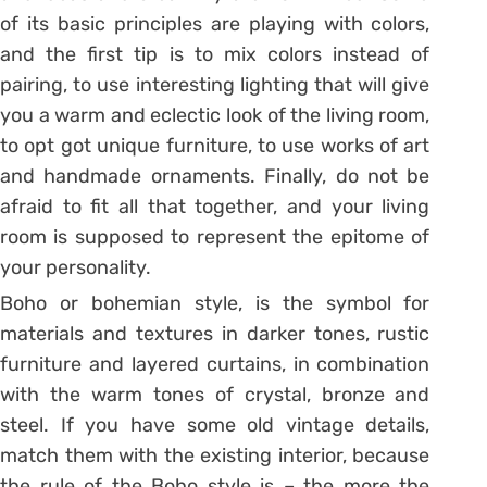
of its basic principles are playing with colors,
and the first tip is to mix colors instead of
pairing, to use interesting lighting that will give
you a warm and eclectic look of the living room,
to opt got unique furniture, to use works of art
and handmade ornaments. Finally, do not be
afraid to fit all that together, and your living
room is supposed to represent the epitome of
your personality.
Boho or bohemian style, is the symbol for
materials and textures in darker tones, rustic
furniture and layered curtains, in combination
with the warm tones of crystal, bronze and
steel. If you have some old vintage details,
match them with the existing interior, because
the rule of the Boho style is – the more the