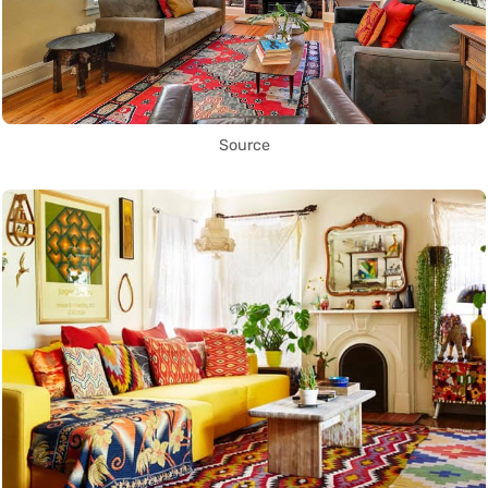
Source