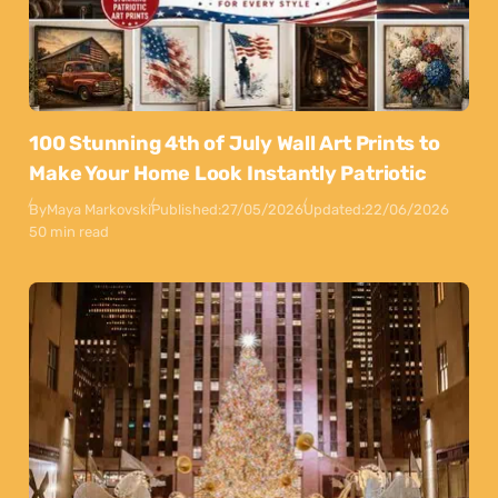
100 Stunning 4th of July Wall Art Prints to
Make Your Home Look Instantly Patriotic
By
Maya Markovski
Published:
27/05/2026
Updated:
22/06/2026
50 min read