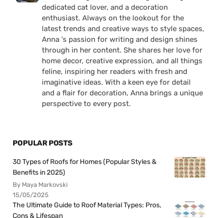
dedicated cat lover, and a decoration
enthusiast. Always on the lookout for the
latest trends and creative ways to style spaces,
Anna 's passion for writing and design shines
through in her content. She shares her love for
home decor, creative expression, and all things
feline, inspiring her readers with fresh and
imaginative ideas. With a keen eye for detail
and a flair for decoration, Anna brings a unique
perspective to every post.
POPULAR POSTS
30 Types of Roofs for Homes (Popular Styles &
Benefits in 2025)
By Maya Markovski
15/05/2025
The Ultimate Guide to Roof Material Types: Pros,
Cons & Lifespan