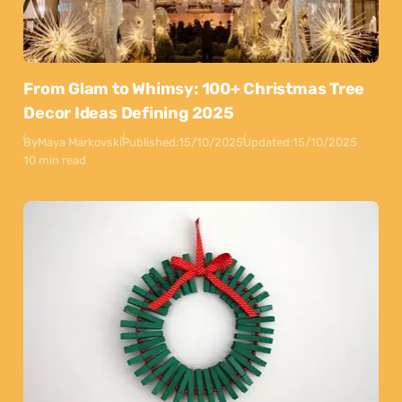
From Glam to Whimsy: 100+ Christmas Tree
Decor Ideas Defining 2025
By
Maya Markovski
Published:
15/10/2025
Updated:
15/10/2025
10 min read