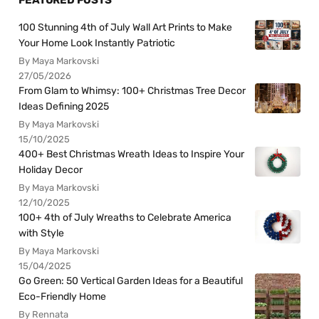
100 Stunning 4th of July Wall Art Prints to Make
Your Home Look Instantly Patriotic
By Maya Markovski
27/05/2026
From Glam to Whimsy: 100+ Christmas Tree Decor
Ideas Defining 2025
By Maya Markovski
15/10/2025
400+ Best Christmas Wreath Ideas to Inspire Your
Holiday Decor
By Maya Markovski
12/10/2025
100+ 4th of July Wreaths to Celebrate America
with Style
By Maya Markovski
15/04/2025
Go Green: 50 Vertical Garden Ideas for a Beautiful
Eco-Friendly Home
By Rennata