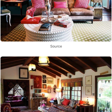
Source