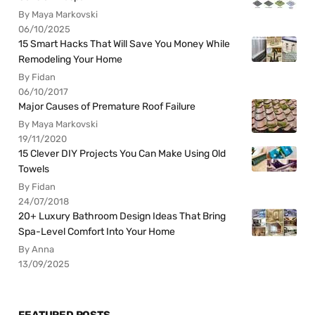
By Maya Markovski
06/10/2025
15 Smart Hacks That Will Save You Money While
Remodeling Your Home
By Fidan
06/10/2017
Major Causes of Premature Roof Failure
By Maya Markovski
19/11/2020
15 Clever DIY Projects You Can Make Using Old
Towels
By Fidan
24/07/2018
20+ Luxury Bathroom Design Ideas That Bring
Spa-Level Comfort Into Your Home
By Anna
13/09/2025
FEATURED POSTS