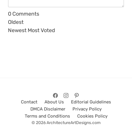
0
Comments
Oldest
Newest
Most Voted
Contact
About Us
Editorial Guidelines
DMCA Disclaimer
Privacy Policy
Terms and Conditions
Cookies Policy
© 2026 ArchitectureArtDesigns.com