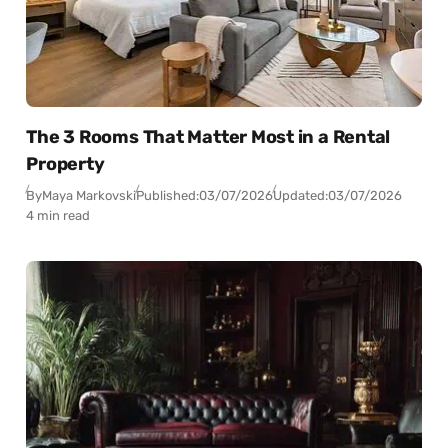
The 3 Rooms That Matter Most in a Rental
Property
By
Maya Markovski
Published:
03/07/2026
Updated:
03/07/2026
4 min read