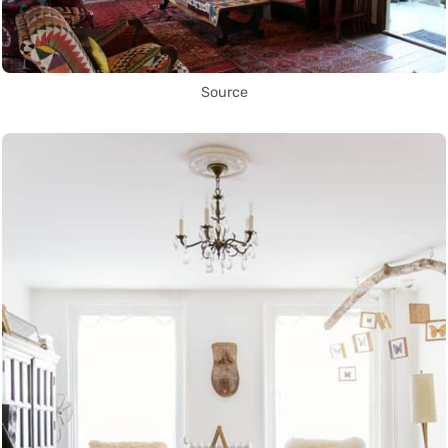
Source