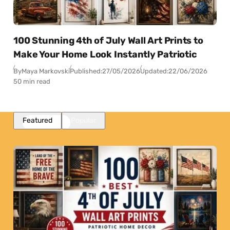
100 Stunning 4th of July Wall Art Prints to
Make Your Home Look Instantly Patriotic
By
Maya Markovski
Published:
27/05/2026
Updated:
22/06/2026
50 min read
Featured
Popular