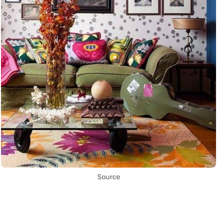
Source