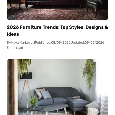
2026 Furniture Trends: Top Styles, Designs &
Ideas
By
Maya Markovski
Published:
05/05/2026
Updated:
05/05/2026
3 min read