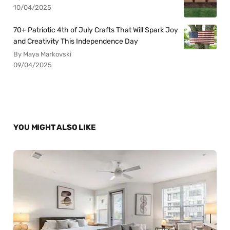
10/04/2025
70+ Patriotic 4th of July Crafts That Will Spark Joy
and Creativity This Independence Day
By Maya Markovski
09/04/2025
YOU MIGHT ALSO LIKE