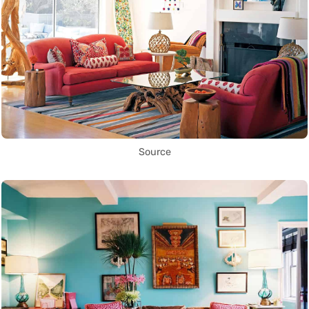
Source