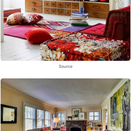
Source