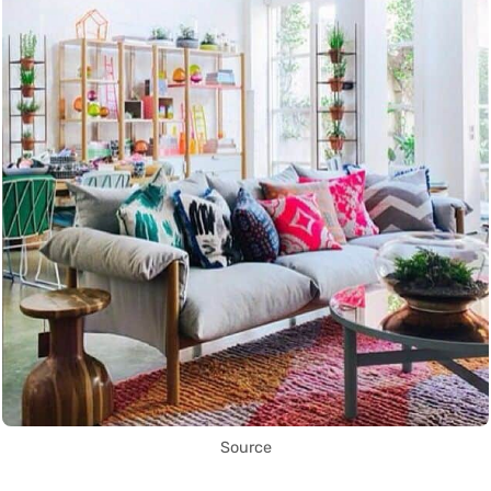
Source