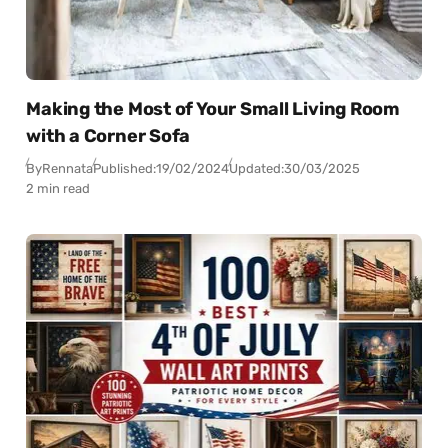
Making the Most of Your Small Living Room
with a Corner Sofa
By
Rennata
Published:
19/02/2024
Updated:
30/03/2025
2 min read