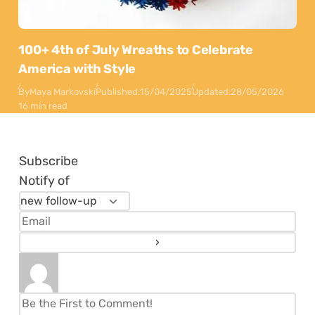
100+ 4th of July Wreaths to Celebrate
America with Style
By
Maya Markovski
Published:
15/04/2025
Updated:
28/05/2026
16 min read
Subscribe
Notify of