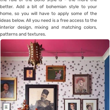
better. Add a bit of bohemian style to your
home, so you will have to apply some of the
ideas below. All you need is a free access to the
interior design, mixing and matching colors,
patterns and textures.