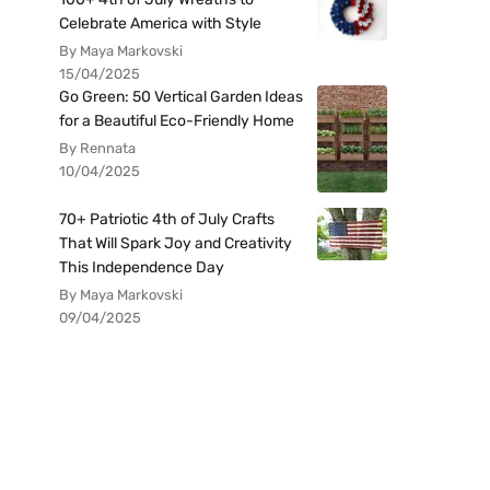
Celebrate America with Style
By Maya Markovski
15/04/2025
Go Green: 50 Vertical Garden Ideas
for a Beautiful Eco-Friendly Home
By Rennata
10/04/2025
70+ Patriotic 4th of July Crafts
That Will Spark Joy and Creativity
This Independence Day
By Maya Markovski
09/04/2025