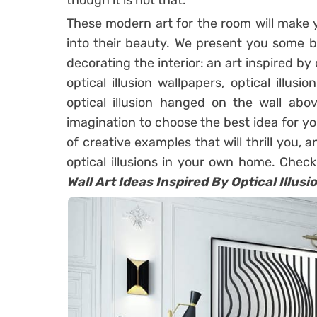
though it is not that.
These modern art for the room will make 
into their beauty. We present you some be
decorating the interior: an art inspired by o
optical illusion wallpapers, optical illusi
optical illusion hanged on the wall abo
imagination to choose the best idea for 
of creative examples that will thrill you,
optical illusions in your own home. Check
Wall Art Ideas Inspired By Optical Illusi