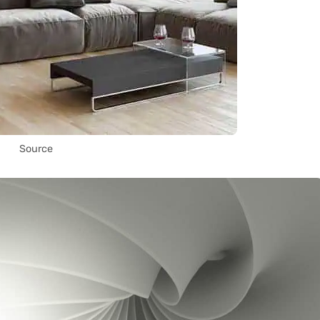
Source