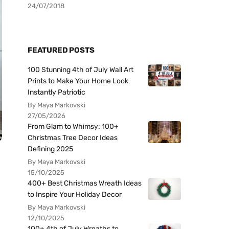
24/07/2018
FEATURED POSTS
100 Stunning 4th of July Wall Art
Prints to Make Your Home Look
Instantly Patriotic
By Maya Markovski
27/05/2026
From Glam to Whimsy: 100+
Christmas Tree Decor Ideas
Defining 2025
By Maya Markovski
15/10/2025
400+ Best Christmas Wreath Ideas
to Inspire Your Holiday Decor
By Maya Markovski
12/10/2025
100+ 4th of July Wreaths to