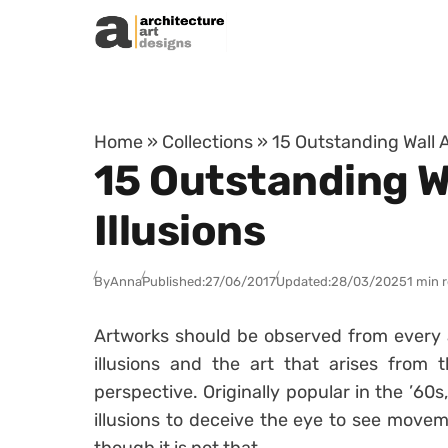
Skip to content
Home
»
Collections
»
15 Outstanding Wall A
15 Outstanding Wa
Illusions
By
Anna
Published:
27/06/2017
Updated:
28/03/2025
1 min 
Artworks should be observed from every an
illusions and the art that arises from
perspective. Originally popular in the ’60s
illusions to deceive the eye to see move