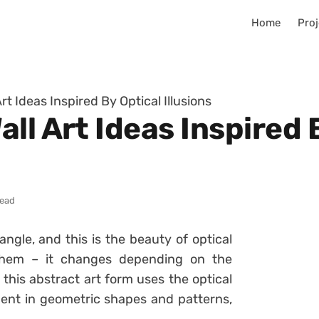
Home
Proj
rt Ideas Inspired By Optical Illusions
ll Art Ideas Inspired 
read
gle, and this is the beauty of optical
 them – it changes depending on the
, this abstract art form uses the optical
ment in geometric shapes and patterns,