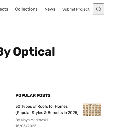
ects
Collections
News
Submit Project
By Optical
POPULAR POSTS
30 Types of Roofs for Homes
(Popular Styles & Benefits in 2025)
By Maya Markovski
15/05/2025