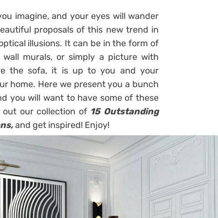
you imagine, and your eyes will wander
autiful proposals of this new trend in
ptical illusions. It can be in the form of
on wall murals, or simply a picture with
ve the sofa, it is up to you and your
your home. Here we present you a bunch
 and you will want to have some of these
 out our collection of
15 Outstanding
ons,
and get inspired! Enjoy!