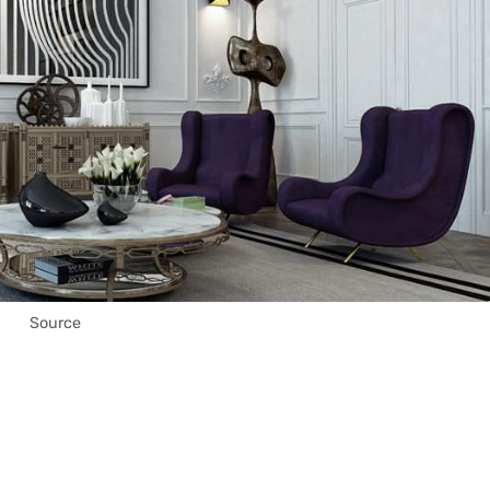
Source