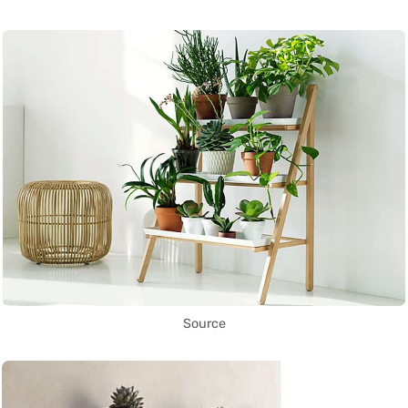
Source