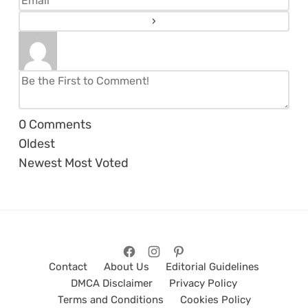
0
Comments
Oldest
Newest
Most Voted
Contact
About Us
Editorial Guidelines
DMCA Disclaimer
Privacy Policy
Terms and Conditions
Cookies Policy