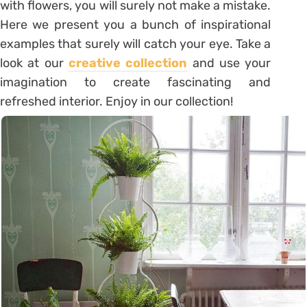
with flowers, you will surely not make a mistake.
Here we present you a bunch of inspirational
examples that surely will catch your eye. Take a
look at our
creative collection
and use your
imagination to create fascinating and
refreshed interior. Enjoy in our collection!