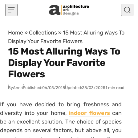
Skip to content
Home
»
Collections
»
15 Most Alluring Ways To
Display Your Favorite Flowers
15 Most Alluring Ways To
Display Your Favorite
Flowers
By
Anna
Published:
06/05/2018
Updated:
28/03/2025
1 min read
If you have decided to bring freshness and
diversity into your home,
indoor flowers
can
be an excellent solution. The choice of species
depends on several factors, but above all, you