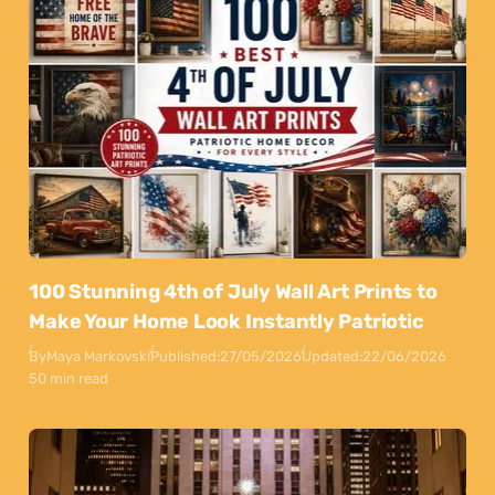
100 Stunning 4th of July Wall Art Prints to
Make Your Home Look Instantly Patriotic
By
Maya Markovski
Published:
27/05/2026
Updated:
22/06/2026
50 min read