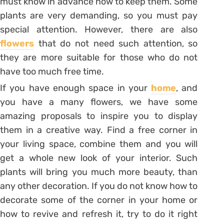
must know in advance how to keep them. Some
plants are very demanding, so you must pay
special attention. However, there are also
flowers
that do not need such attention, so
they are more suitable for those who do not
have too much free time.
If you have enough space in your
home
, and
you have a many flowers, we have some
amazing proposals to inspire you to display
them in a creative way. Find a free corner in
your living space, combine them and you will
get a whole new look of your interior. Such
plants will bring you much more beauty, than
any other decoration. If you do not know how to
decorate some of the corner in your home or
how to revive and refresh it, try to do it right