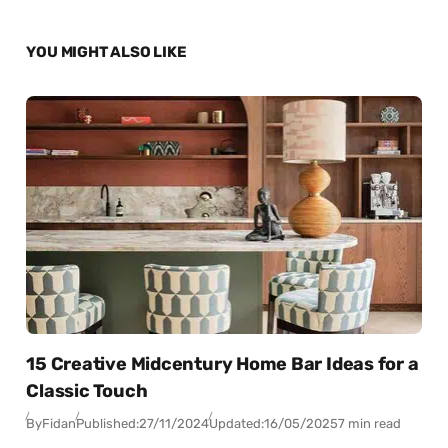
YOU MIGHT ALSO LIKE
15 Creative Midcentury Home Bar Ideas for a
Classic Touch
By
Fidan
Published:
27/11/2024
Updated:
16/05/2025
7 min read