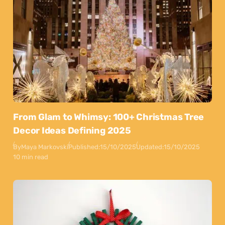
From Glam to Whimsy: 100+ Christmas Tree
Decor Ideas Defining 2025
By
Maya Markovski
Published:
15/10/2025
Updated:
15/10/2025
10 min read