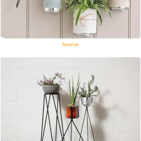
Source