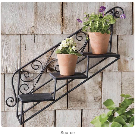
Source