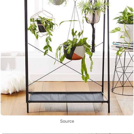
Source