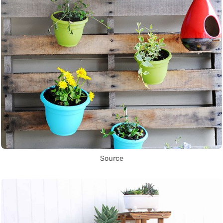
Source