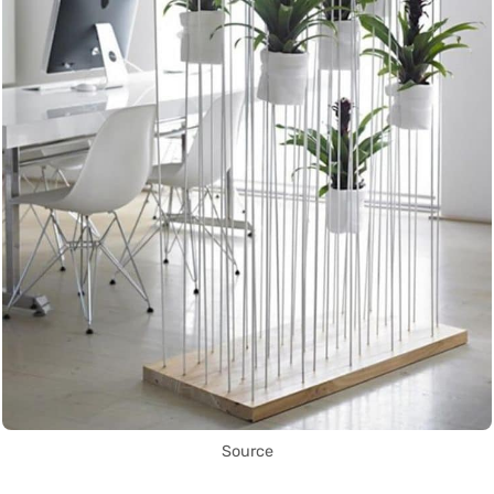
Source