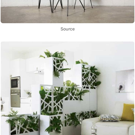
Source