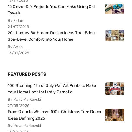
19/11/2020
15 Clever DIY Projects You Can Make Using Old
Towels
By Fidan
24/07/2018
20+ Luxury Bathroom Design Ideas That Bring
Spa-Level Comfort Into Your Home
By Anna
13/09/2025
FEATURED POSTS
100 Stunning 4th of July Wall Art Prints to Make
Your Home Look Instantly Patriotic
By Maya Markovski
27/05/2026
From Glam to Whimsy: 100+ Christmas Tree Decor
Ideas Defining 2025
By Maya Markovski
15/10/2025