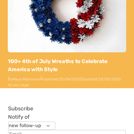
100+ 4th of July Wreaths to Celebrate
America with Style
By
Maya Markovski
Published:
15/04/2025
Updated:
28/05/2026
16 min read
Subscribe
Notify of