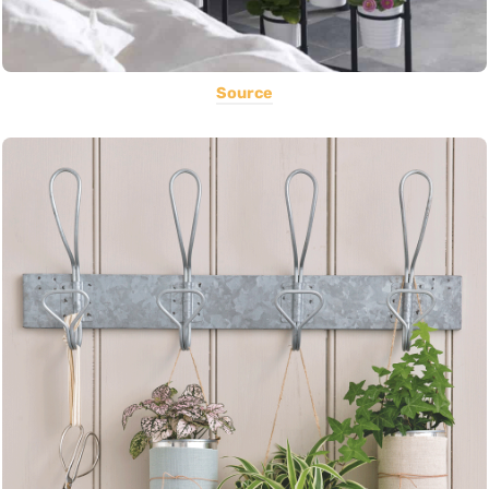
Source