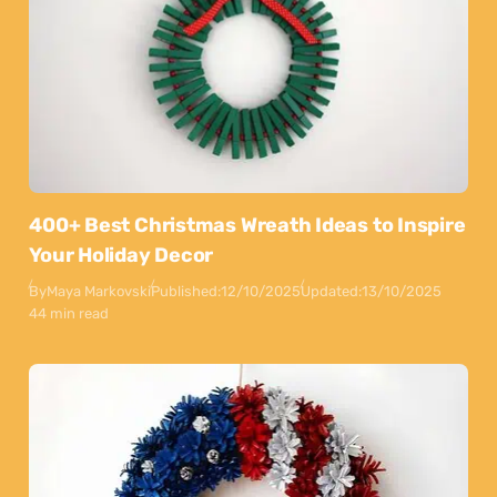
400+ Best Christmas Wreath Ideas to Inspire
Your Holiday Decor
By
Maya Markovski
Published:
12/10/2025
Updated:
13/10/2025
44 min read