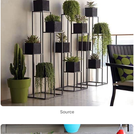
Source