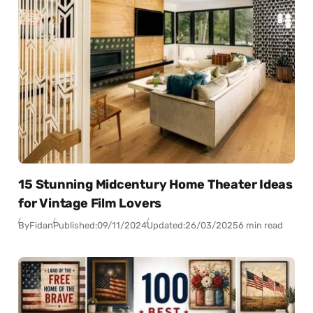
15 Stunning Midcentury Home Theater Ideas
for Vintage Film Lovers
By
Fidan
Published:
09/11/2024
Updated:
26/03/2025
6 min read