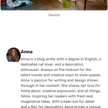
Source
Posted by
Anna
Anna is a blog writer with a degree in English, a
dedicated cat lover, and a decoration
enthusiast. Always on the lookout for the
latest trends and creative ways to style spaces,
Anna 's passion for writing and design shines
through in her content. She shares her love for
home decor, creative expression, and all things
feline, inspiring her readers with fresh and
imaginative ideas. With a keen eye for detail
and a flair for decoration, Anna brings a unique