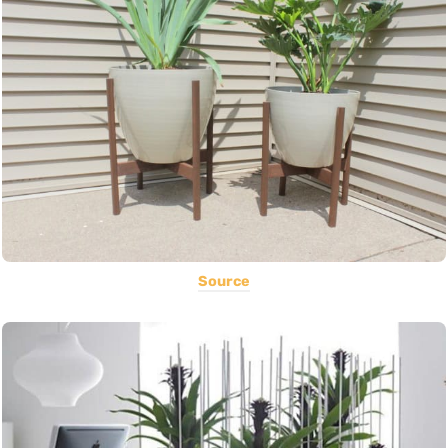
Source