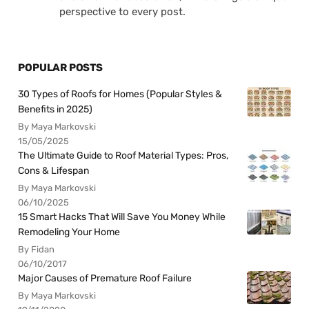
perspective to every post.
POPULAR POSTS
30 Types of Roofs for Homes (Popular Styles &
Benefits in 2025)
By Maya Markovski
15/05/2025
The Ultimate Guide to Roof Material Types: Pros,
Cons & Lifespan
By Maya Markovski
06/10/2025
15 Smart Hacks That Will Save You Money While
Remodeling Your Home
By Fidan
06/10/2017
Major Causes of Premature Roof Failure
By Maya Markovski