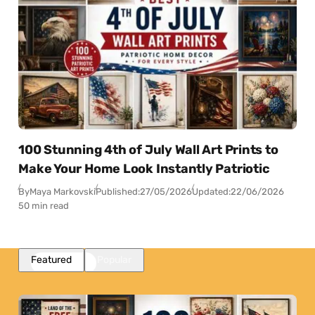
100 Stunning 4th of July Wall Art Prints to
Make Your Home Look Instantly Patriotic
By
Maya Markovski
Published:
27/05/2026
Updated:
22/06/2026
50 min read
Featured
Popular