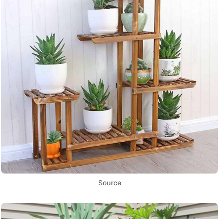
Source