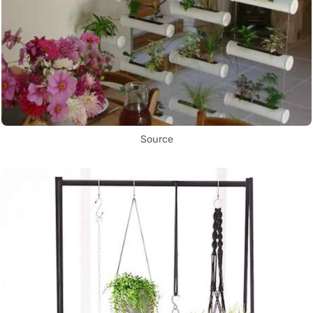
Source