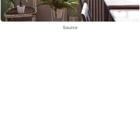
Source