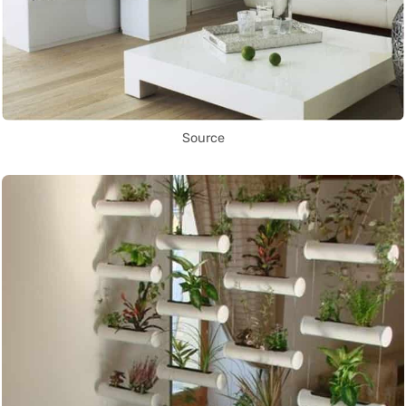
Source