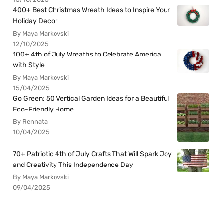
400+ Best Christmas Wreath Ideas to Inspire Your
Holiday Decor
By Maya Markovski
12/10/2025
100+ 4th of July Wreaths to Celebrate America
with Style
By Maya Markovski
15/04/2025
Go Green: 50 Vertical Garden Ideas for a Beautiful
Eco-Friendly Home
By Rennata
10/04/2025
70+ Patriotic 4th of July Crafts That Will Spark Joy
and Creativity This Independence Day
By Maya Markovski
09/04/2025