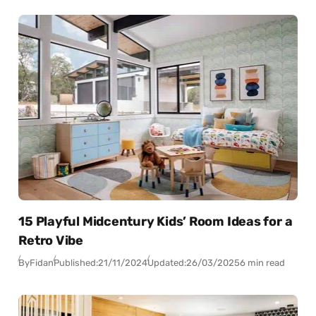
15 Playful Midcentury Kids’ Room Ideas for a
Retro Vibe
By
Fidan
Published:
21/11/2024
Updated:
26/03/2025
6 min read