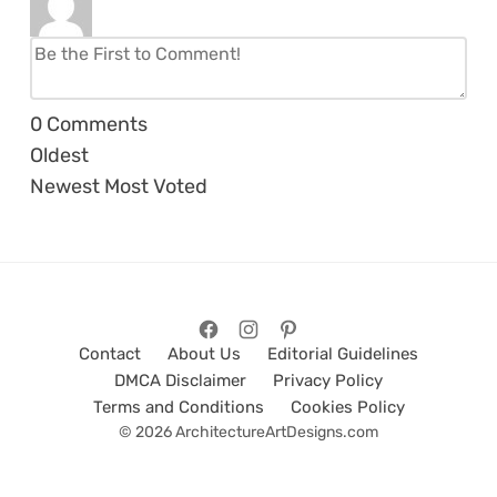
0
Comments
Oldest
Newest
Most Voted
Contact
About Us
Editorial Guidelines
DMCA Disclaimer
Privacy Policy
Terms and Conditions
Cookies Policy
© 2026 ArchitectureArtDesigns.com