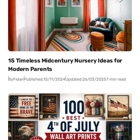
15 Timeless Midcentury Nursery Ideas for
Modern Parents
By
Fidan
Published:
15/11/2024
Updated:
26/03/2025
7 min read