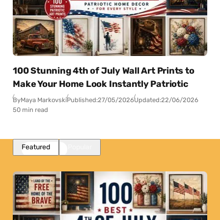
100 Stunning 4th of July Wall Art Prints to
Make Your Home Look Instantly Patriotic
By
Maya Markovski
Published:
27/05/2026
Updated:
22/06/2026
50 min read
Featured
Popular