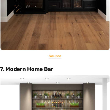
Source
7. Modern Home Bar