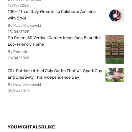
12/10/2025
100+ 4th of July Wreaths to Celebrate America
with Style
By Maya Markovski
15/04/2025
Go Green: 50 Vertical Garden Ideas for a Beautiful
Eco-Friendly Home
By Rennata
10/04/2025
70+ Patriotic 4th of July Crafts That Will Spark Joy
and Creativity This Independence Day
By Maya Markovski
09/04/2025
YOU MIGHT ALSO LIKE