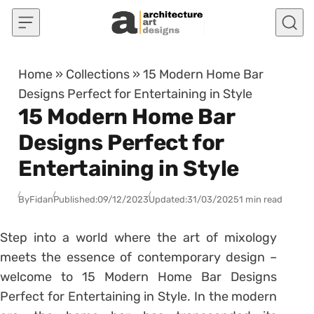
Skip to content
Home
»
Collections
»
15 Modern Home Bar
Designs Perfect for Entertaining in Style
15 Modern Home Bar
Designs Perfect for
Entertaining in Style
By
Fidan
Published:
09/12/2023
Updated:
31/03/2025
1 min read
Step into a world where the art of mixology
meets the essence of contemporary design –
welcome to 15 Modern Home Bar Designs
Perfect for Entertaining in Style. In the modern