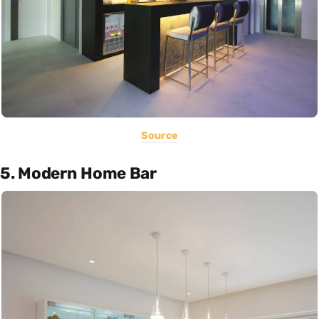
Source
5. Modern Home Bar