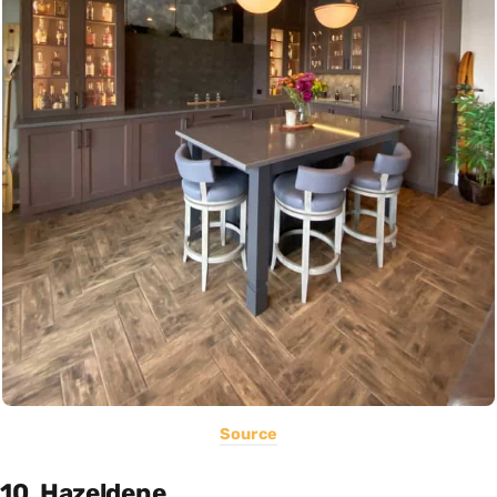
Source
10. Hazeldene