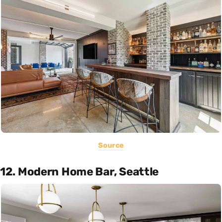
Source
12. Modern Home Bar, Seattle