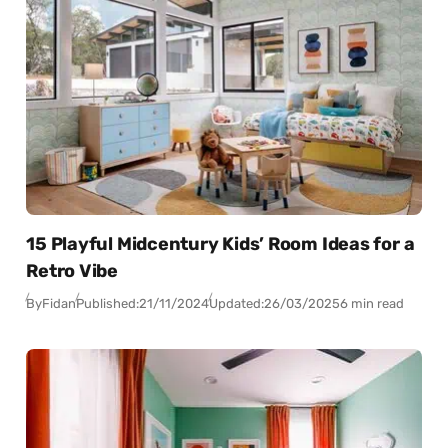
15 Playful Midcentury Kids’ Room Ideas for a
Retro Vibe
By
Fidan
Published:
21/11/2024
Updated:
26/03/2025
6 min read