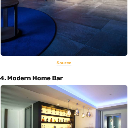
Source
4. Modern Home Bar