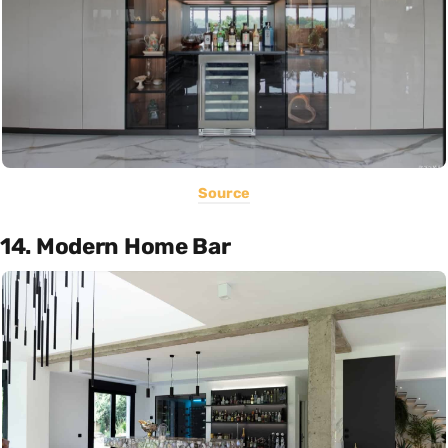
Source
14. Modern Home Bar