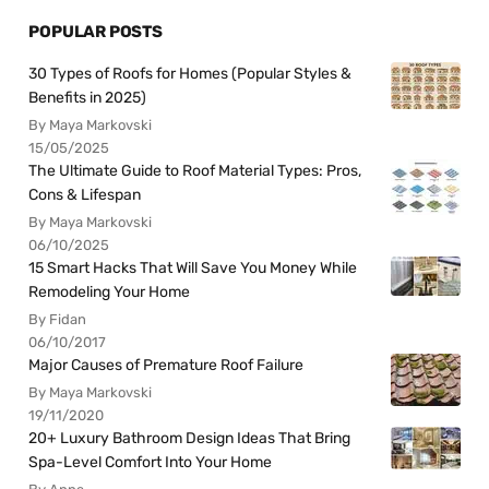
POPULAR POSTS
30 Types of Roofs for Homes (Popular Styles &
Benefits in 2025)
By Maya Markovski
15/05/2025
The Ultimate Guide to Roof Material Types: Pros,
Cons & Lifespan
By Maya Markovski
06/10/2025
15 Smart Hacks That Will Save You Money While
Remodeling Your Home
By Fidan
06/10/2017
Major Causes of Premature Roof Failure
By Maya Markovski
19/11/2020
20+ Luxury Bathroom Design Ideas That Bring
Spa-Level Comfort Into Your Home