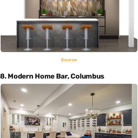
Source
8. Modern Home Bar, Columbus