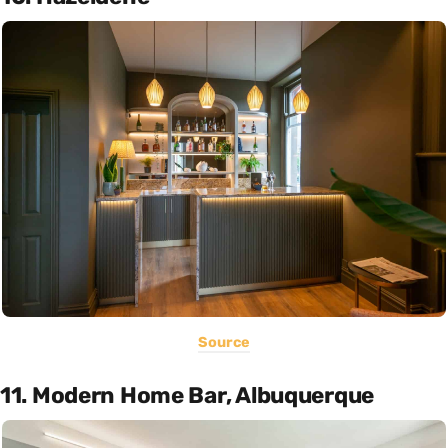
Source
11. Modern Home Bar, Albuquerque