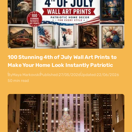
100 Stunning 4th of July Wall Art Prints to
Make Your Home Look Instantly Patriotic
By
Maya Markovski
Published:
27/05/2026
Updated:
22/06/2026
50 min read