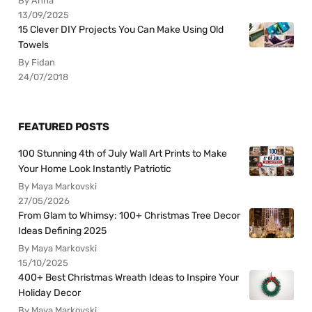
By Anna
13/09/2025
15 Clever DIY Projects You Can Make Using Old
Towels
By Fidan
24/07/2018
FEATURED POSTS
100 Stunning 4th of July Wall Art Prints to Make
Your Home Look Instantly Patriotic
By Maya Markovski
27/05/2026
From Glam to Whimsy: 100+ Christmas Tree Decor
Ideas Defining 2025
By Maya Markovski
15/10/2025
400+ Best Christmas Wreath Ideas to Inspire Your
Holiday Decor
By Maya Markovski