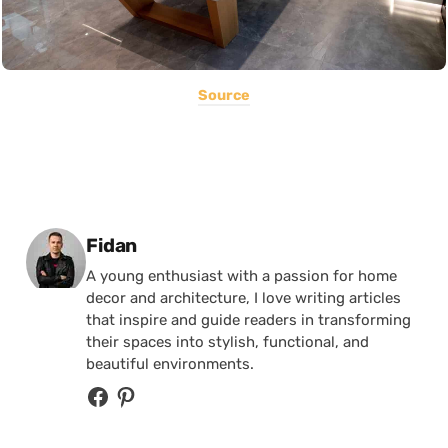
Source
Posted by
Fidan
A young enthusiast with a passion for home
decor and architecture, I love writing articles
that inspire and guide readers in transforming
their spaces into stylish, functional, and
beautiful environments.