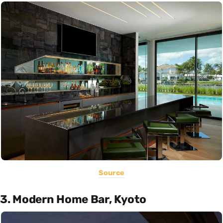
Source
3. Modern Home Bar, Kyoto