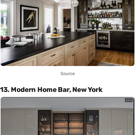
Source
13. Modern Home Bar, New York