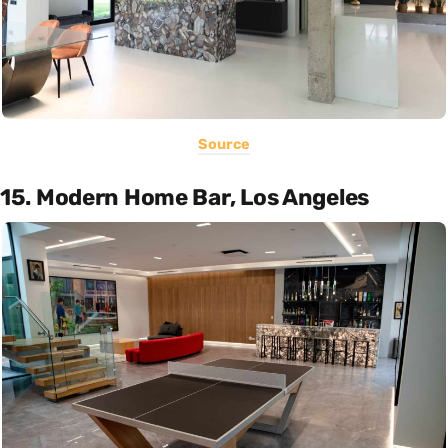
Source
15. Modern Home Bar, Los Angeles