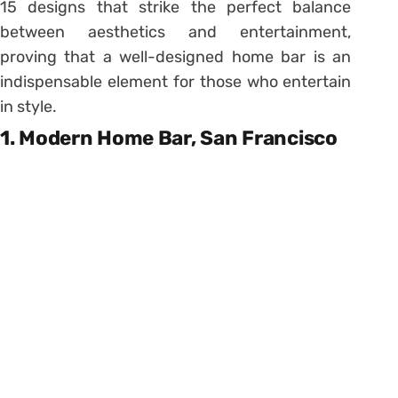
15 designs that strike the perfect balance
between aesthetics and entertainment,
proving that a well-designed home bar is an
indispensable element for those who entertain
in style.
1. Modern Home Bar, San Francisco