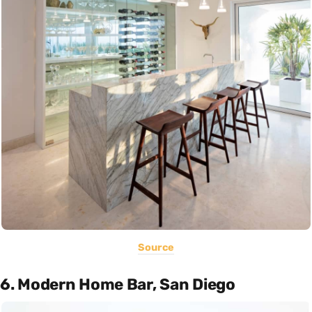
Source
6. Modern Home Bar, San Diego