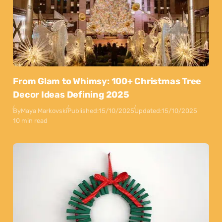
From Glam to Whimsy: 100+ Christmas Tree
Decor Ideas Defining 2025
By
Maya Markovski
Published:
15/10/2025
Updated:
15/10/2025
10 min read