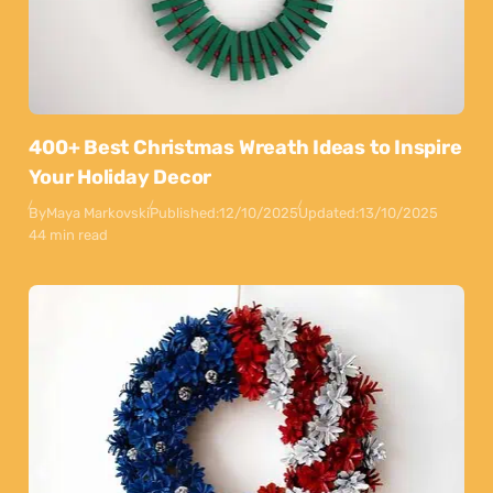
400+ Best Christmas Wreath Ideas to Inspire
Your Holiday Decor
By
Maya Markovski
Published:
12/10/2025
Updated:
13/10/2025
44 min read