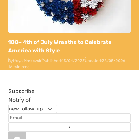
100+ 4th of July Wreaths to Celebrate
America with Style
By
Maya Markovski
Published:
15/04/2025
Updated:
28/05/2026
16 min read
Subscribe
Notify of