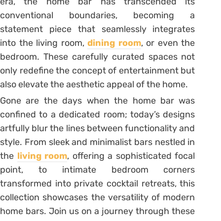
era, the home bar has transcended its
conventional boundaries, becoming a
statement piece that seamlessly integrates
into the living room,
dining room
, or even the
bedroom. These carefully curated spaces not
only redefine the concept of entertainment but
also elevate the aesthetic appeal of the home.
Gone are the days when the home bar was
confined to a dedicated room; today’s designs
artfully blur the lines between functionality and
style. From sleek and minimalist bars nestled in
the
living room
, offering a sophisticated focal
point, to intimate bedroom corners
transformed into private cocktail retreats, this
collection showcases the versatility of modern
home bars. Join us on a journey through these