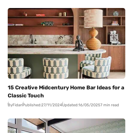
15 Creative Midcentury Home Bar Ideas for a
Classic Touch
By
Fidan
Published:
27/11/2024
Updated:
16/05/2025
7 min read