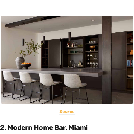
Source
2. Modern Home Bar, Miami