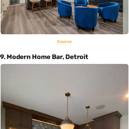
Source
9. Modern Home Bar, Detroit