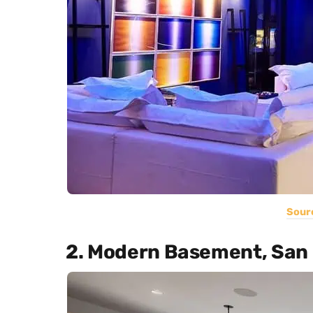
Sour
2. Modern Basement, San