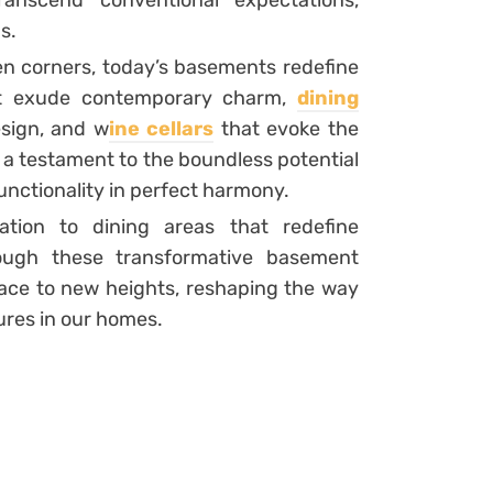
ranscend conventional expectations,
s.
en corners, today’s basements redefine
hat exude contemporary charm,
dining
esign, and w
ine cellars
that evoke the
is a testament to the boundless potential
unctionality in perfect harmony.
ation to dining areas that redefine
rough these transformative basement
ace to new heights, reshaping the way
ures in our homes.