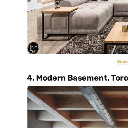
Sour
4. Modern Basement, Tor