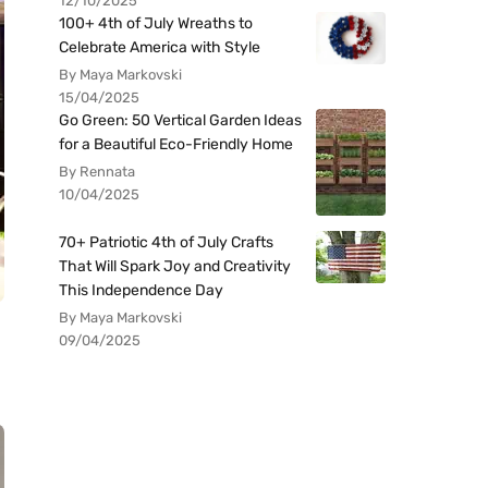
12/10/2025
100+ 4th of July Wreaths to
Celebrate America with Style
By Maya Markovski
15/04/2025
Go Green: 50 Vertical Garden Ideas
for a Beautiful Eco-Friendly Home
By Rennata
10/04/2025
70+ Patriotic 4th of July Crafts
That Will Spark Joy and Creativity
This Independence Day
By Maya Markovski
09/04/2025