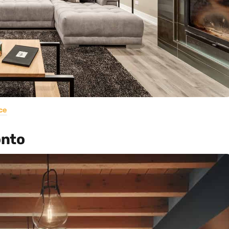
ce
onto