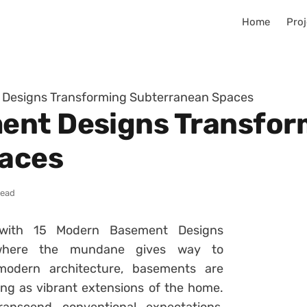
Home
Proj
Designs Transforming Subterranean Spaces
ent Designs Transfor
aces
read
with 15 Modern Basement Designs
 where the mundane gives way to
 modern architecture, basements are
ing as vibrant extensions of the home.