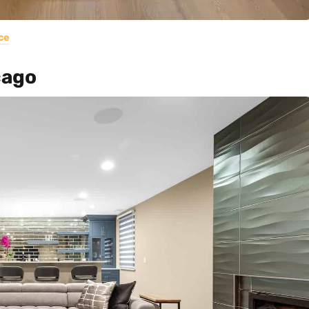
ce
cago