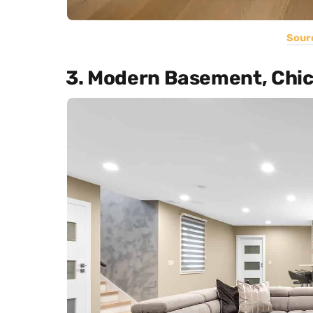
Sour
3. Modern Basement, Chi