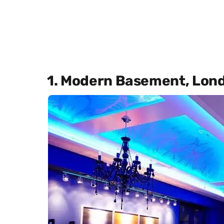
1. Modern Basement, Lon