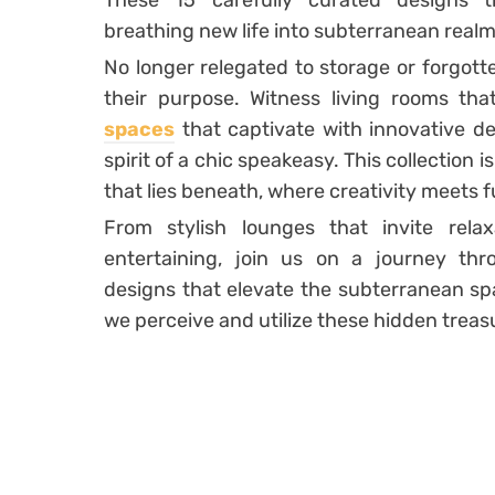
These 15 carefully curated designs t
breathing new life into subterranean realm
No longer relegated to storage or forgott
their purpose. Witness living rooms t
spaces
that captivate with innovative d
spirit of a chic speakeasy. This collection 
that lies beneath, where creativity meets f
From stylish lounges that invite relax
entertaining, join us on a journey th
designs that elevate the subterranean sp
we perceive and utilize these hidden treas