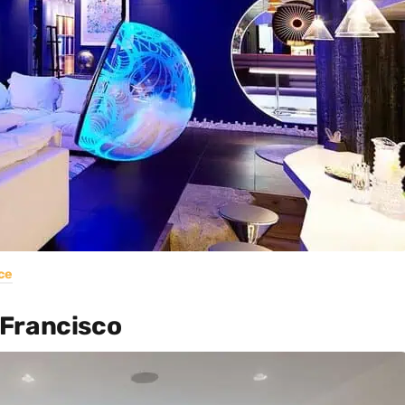
ce
 Francisco