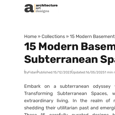
Skip to content
Home
»
Collections
»
15 Modern Basement 
15 Modern Basem
Subterranean Sp
By
Fidan
Published:
15/12/2023
Updated:
16/05/2025
1 min 
Embark on a subterranean odyssey 
Transforming Subterranean Spaces,
extraordinary living. In the realm of
shedding their utilitarian past and emerg