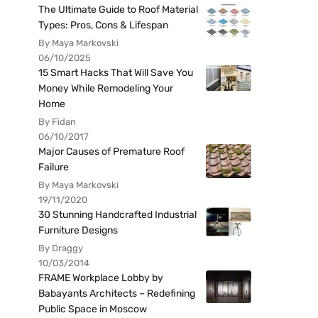
The Ultimate Guide to Roof Material
Types: Pros, Cons & Lifespan
By Maya Markovski
06/10/2025
15 Smart Hacks That Will Save You
Money While Remodeling Your
Home
By Fidan
06/10/2017
Major Causes of Premature Roof
Failure
By Maya Markovski
19/11/2020
30 Stunning Handcrafted Industrial
Furniture Designs
By Draggy
10/03/2014
FRAME Workplace Lobby by
Babayants Architects – Redefining
Public Space in Moscow