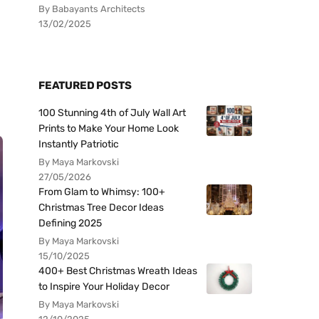
By Babayants Architects
13/02/2025
FEATURED POSTS
100 Stunning 4th of July Wall Art
Prints to Make Your Home Look
Instantly Patriotic
By Maya Markovski
27/05/2026
From Glam to Whimsy: 100+
Christmas Tree Decor Ideas
Defining 2025
By Maya Markovski
15/10/2025
400+ Best Christmas Wreath Ideas
to Inspire Your Holiday Decor
By Maya Markovski