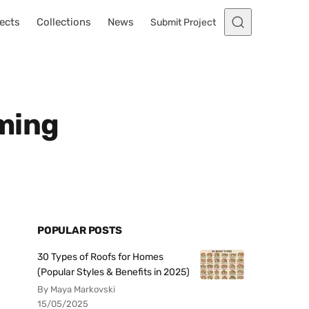
ects
Collections
News
Submit Project
ming
POPULAR POSTS
30 Types of Roofs for Homes
(Popular Styles & Benefits in 2025)
By Maya Markovski
15/05/2025