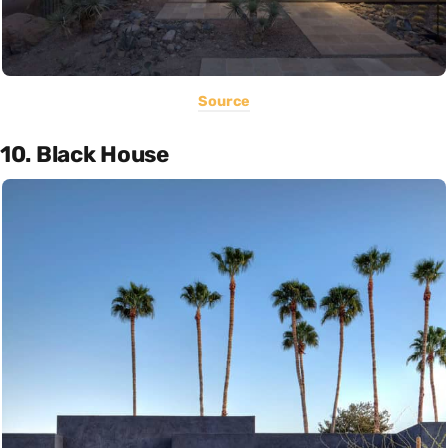
Source
10. Black House