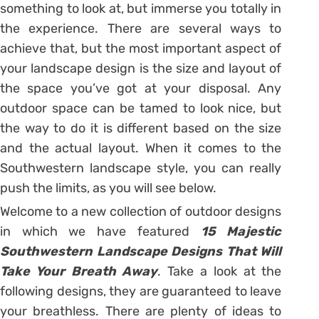
something to look at, but immerse you totally in
the experience. There are several ways to
achieve that, but the most important aspect of
your landscape design is the size and layout of
the space you’ve got at your disposal. Any
outdoor space can be tamed to look nice, but
the way to do it is different based on the size
and the actual layout. When it comes to the
Southwestern landscape style, you can really
push the limits, as you will see below.
Welcome to a new collection of outdoor designs
in which we have featured
15 Majestic
Southwestern Landscape Designs That Will
Take Your Breath Away
. Take a look at the
following designs, they are guaranteed to leave
your breathless. There are plenty of ideas to