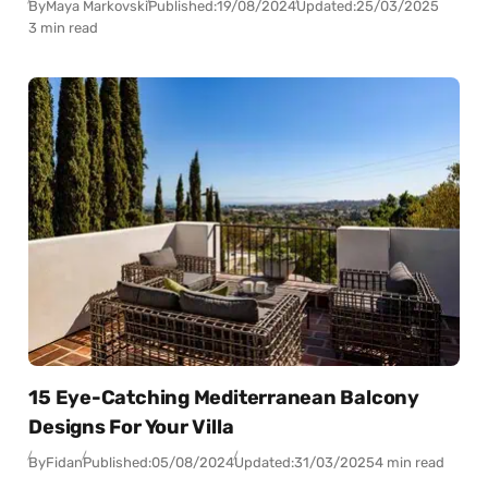
By
Maya Markovski
Published:
19/08/2024
Updated:
25/03/2025
3 min read
15 Eye-Catching Mediterranean Balcony
Designs For Your Villa
By
Fidan
Published:
05/08/2024
Updated:
31/03/2025
4 min read