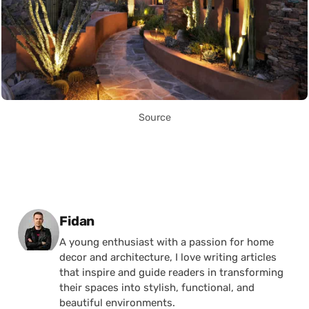
Source
Posted by
Fidan
A young enthusiast with a passion for home
decor and architecture, I love writing articles
that inspire and guide readers in transforming
their spaces into stylish, functional, and
beautiful environments.