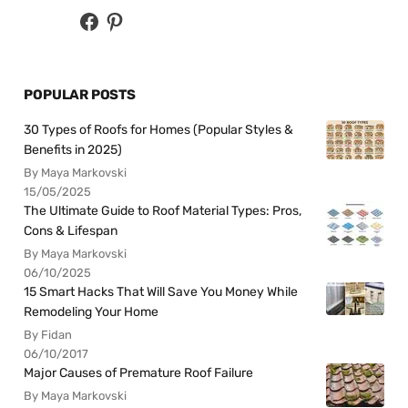
POPULAR POSTS
30 Types of Roofs for Homes (Popular Styles &
Benefits in 2025)
By Maya Markovski
15/05/2025
The Ultimate Guide to Roof Material Types: Pros,
Cons & Lifespan
By Maya Markovski
06/10/2025
15 Smart Hacks That Will Save You Money While
Remodeling Your Home
By Fidan
06/10/2017
Major Causes of Premature Roof Failure
By Maya Markovski