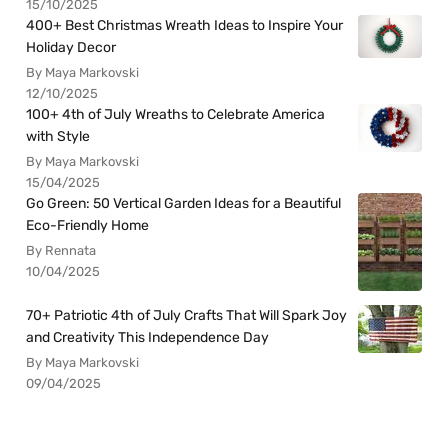
15/10/2025
400+ Best Christmas Wreath Ideas to Inspire Your
Holiday Decor
By Maya Markovski
12/10/2025
100+ 4th of July Wreaths to Celebrate America
with Style
By Maya Markovski
15/04/2025
Go Green: 50 Vertical Garden Ideas for a Beautiful
Eco-Friendly Home
By Rennata
10/04/2025
70+ Patriotic 4th of July Crafts That Will Spark Joy
and Creativity This Independence Day
By Maya Markovski
09/04/2025