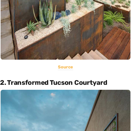
Source
2. Transformed Tucson Courtyard