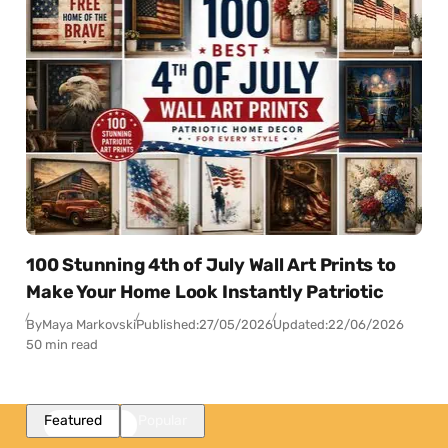
100 Stunning 4th of July Wall Art Prints to
Make Your Home Look Instantly Patriotic
By
Maya Markovski
Published:
27/05/2026
Updated:
22/06/2026
50 min read
Featured
Popular