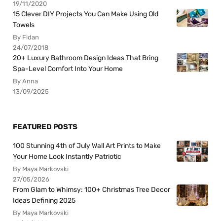
19/11/2020
15 Clever DIY Projects You Can Make Using Old
Towels
By Fidan
24/07/2018
20+ Luxury Bathroom Design Ideas That Bring
Spa-Level Comfort Into Your Home
By Anna
13/09/2025
FEATURED POSTS
100 Stunning 4th of July Wall Art Prints to Make
Your Home Look Instantly Patriotic
By Maya Markovski
27/05/2026
From Glam to Whimsy: 100+ Christmas Tree Decor
Ideas Defining 2025
By Maya Markovski