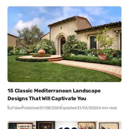
15 Classic Mediterranean Landscape
Designs That Will Captivate You
By
Fidan
Published:
01/08/2024
Updated:
31/03/2025
4 min read