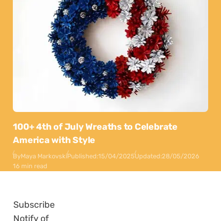
100+ 4th of July Wreaths to Celebrate
America with Style
By
Maya Markovski
Published:
15/04/2025
Updated:
28/05/2026
16 min read
Subscribe
Notify of