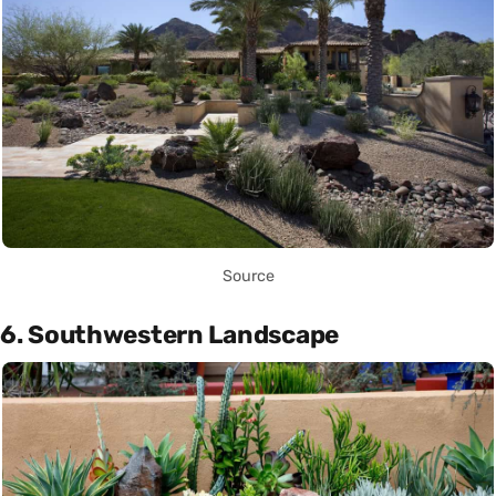
Source
6. Southwestern Landscape