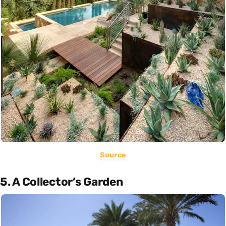
Source
5. A Collector’s Garden