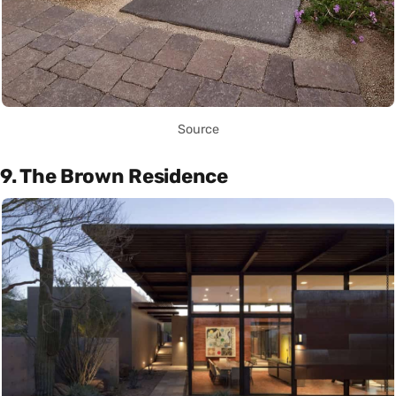
Source
9. The Brown Residence