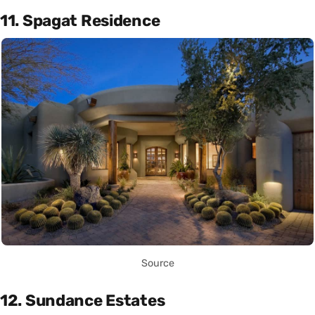
11. Spagat Residence
Source
12. Sundance Estates