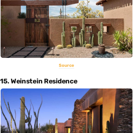
Source
15. Weinstein Residence