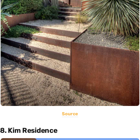
Source
8. Kim Residence