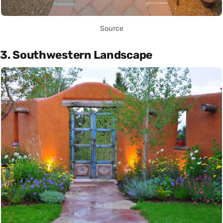
Source
3. Southwestern Landscape