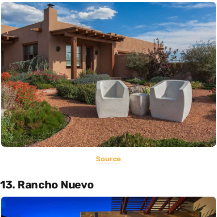
Source
13. Rancho Nuevo