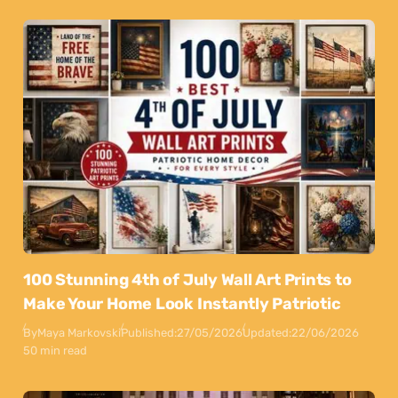
100 Stunning 4th of July Wall Art Prints to
Make Your Home Look Instantly Patriotic
By
Maya Markovski
Published:
27/05/2026
Updated:
22/06/2026
50 min read