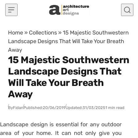
Skip to content
Home
»
Collections
»
15 Majestic Southwestern
Landscape Designs That Will Take Your Breath
Away
15 Majestic Southwestern
Landscape Designs That
Will Take Your Breath
Away
By
Fidan
Published:
20/06/2019
Updated:
31/03/2025
1 min read
Landscape design is essential for any outdoor
area of your home. It can not only give you