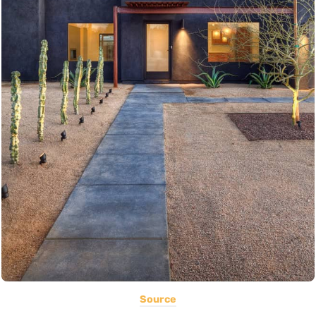
Source