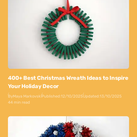
400+ Best Christmas Wreath Ideas to Inspire
Your Holiday Decor
By
Maya Markovski
Published:
12/10/2025
Updated:
13/10/2025
44 min read