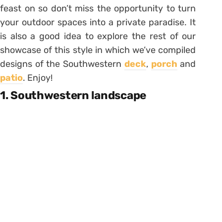
feast on so don’t miss the opportunity to turn
your outdoor spaces into a private paradise. It
is also a good idea to explore the rest of our
showcase of this style in which we’ve compiled
designs of the Southwestern
deck
,
porch
and
patio
. Enjoy!
1. Southwestern landscape