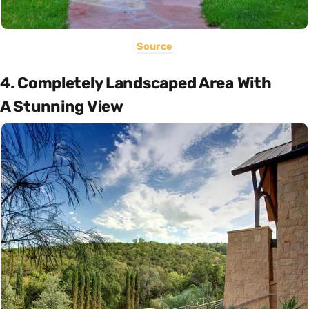
Source
4. Completely Landscaped Area With
A Stunning View