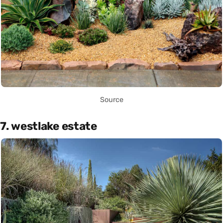
Source
7. westlake estate