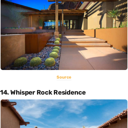
Source
14. Whisper Rock Residence