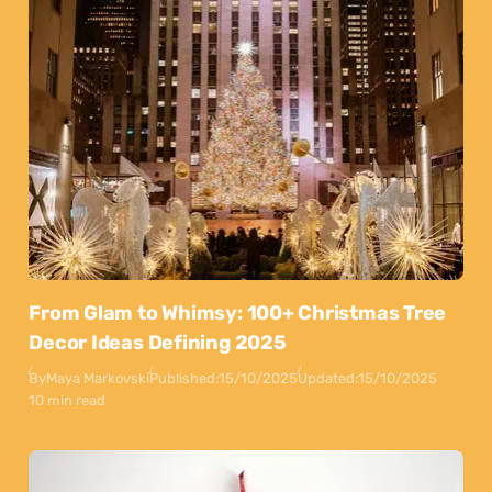
From Glam to Whimsy: 100+ Christmas Tree
Decor Ideas Defining 2025
By
Maya Markovski
Published:
15/10/2025
Updated:
15/10/2025
10 min read