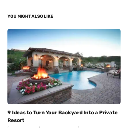
YOU MIGHT ALSO LIKE
9 Ideas to Turn Your Backyard Into a Private
Resort