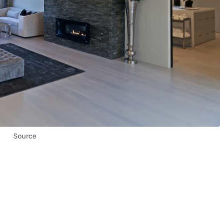
Source