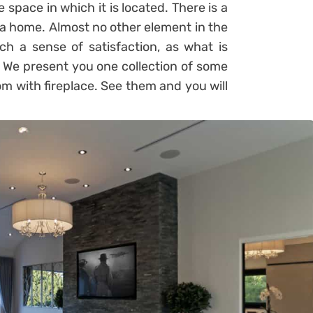
 space in which it is located. There is a
 a home. Almost no other element in the
 a sense of satisfaction, as what is
. We present you one collection of some
om with fireplace. See them and you will