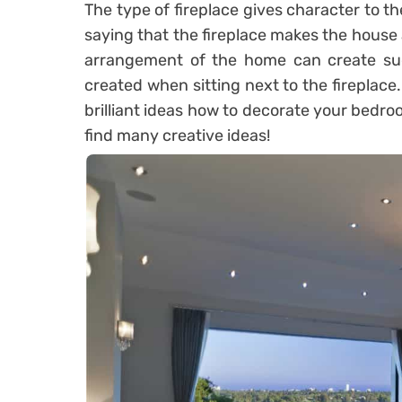
The type of fireplace gives character to the
saying that the fireplace makes the house
arrangement of the home can create such
created when sitting next to the fireplace
brilliant ideas how to decorate your bedro
find many creative ideas!