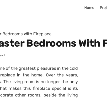
Home
Proj
r Bedrooms With Fireplace
aster Bedrooms With F
read
ne of the greatest pleasures in the cold
ireplace in the home. Over the years,
. The living room is no longer the only
at makes this fireplace special is its
corate other rooms, beside the living