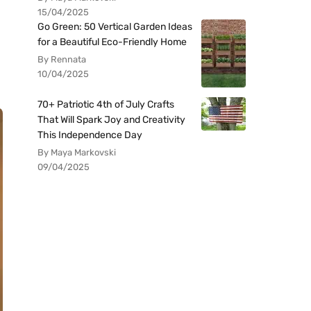
15/04/2025
Go Green: 50 Vertical Garden Ideas
for a Beautiful Eco-Friendly Home
By Rennata
10/04/2025
70+ Patriotic 4th of July Crafts
That Will Spark Joy and Creativity
This Independence Day
By Maya Markovski
09/04/2025