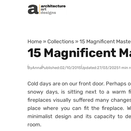
Skip to content
Home
»
Collections
»
15 Magnificent Maste
15 Magnificent M
By
Anna
Published:
02/10/2015
Updated:
27/03/2025
1 min 
Cold days are on our front door. Perhaps o
snowy days, is sitting next to a warm f
fireplaces visually suffered many changes
place where you can fit the fireplace. Wh
minimalist design and its capacity to de
room.