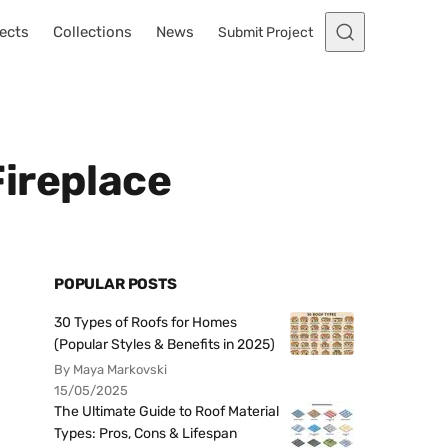
ects
Collections
News
Submit Project
ireplace
POPULAR POSTS
30 Types of Roofs for Homes
(Popular Styles & Benefits in 2025)
By Maya Markovski
15/05/2025
The Ultimate Guide to Roof Material
Types: Pros, Cons & Lifespan