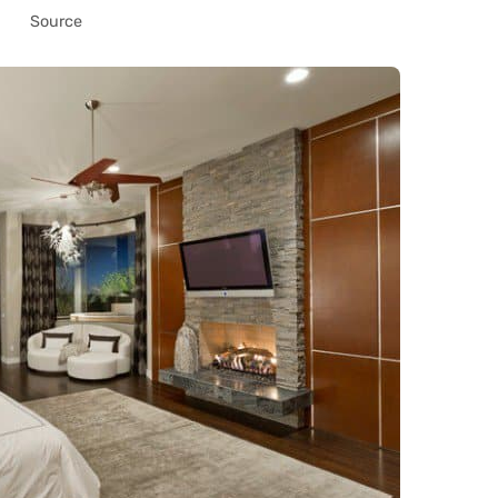
Source