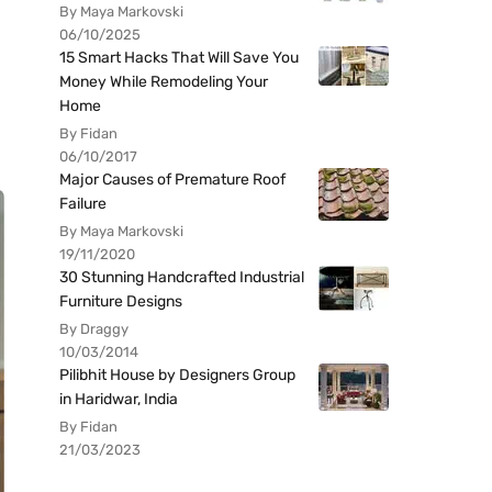
By Maya Markovski
06/10/2025
15 Smart Hacks That Will Save You
Money While Remodeling Your
Home
By Fidan
06/10/2017
Major Causes of Premature Roof
Failure
By Maya Markovski
19/11/2020
30 Stunning Handcrafted Industrial
Furniture Designs
By Draggy
10/03/2014
Pilibhit House by Designers Group
in Haridwar, India
By Fidan
21/03/2023