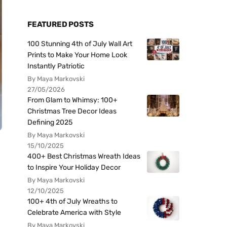
FEATURED POSTS
100 Stunning 4th of July Wall Art
Prints to Make Your Home Look
Instantly Patriotic
By Maya Markovski
27/05/2026
From Glam to Whimsy: 100+
Christmas Tree Decor Ideas
Defining 2025
By Maya Markovski
15/10/2025
400+ Best Christmas Wreath Ideas
to Inspire Your Holiday Decor
By Maya Markovski
12/10/2025
100+ 4th of July Wreaths to
Celebrate America with Style
By Maya Markovski