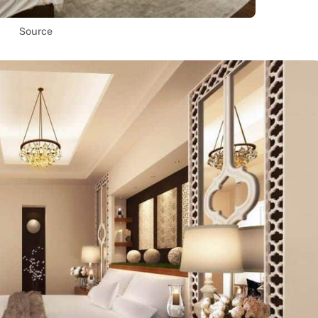
Source