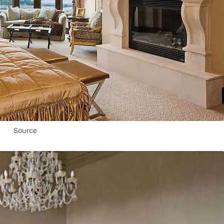
Source