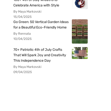
Celebrate America with Style
By Maya Markovski
15/04/2025
Go Green: 50 Vertical Garden Ideas
for a Beautiful Eco-Friendly Home
By Rennata
10/04/2025
70+ Patriotic 4th of July Crafts
That Will Spark Joy and Creativity
This Independence Day
By Maya Markovski
09/04/2025