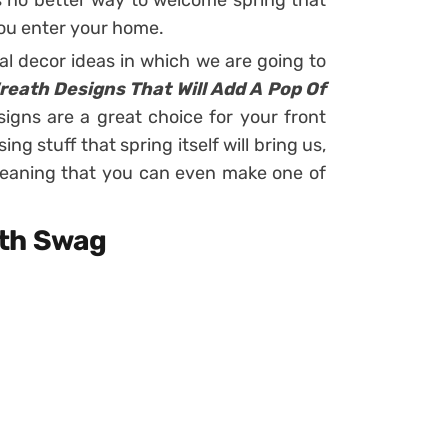
is no better way to welcome spring that
ou enter your home.
al decor ideas in which we are going to
Wreath Designs That Will Add A Pop Of
igns are a great choice for your front
ng stuff that spring itself will bring us,
meaning that you can even make one of
ath Swag