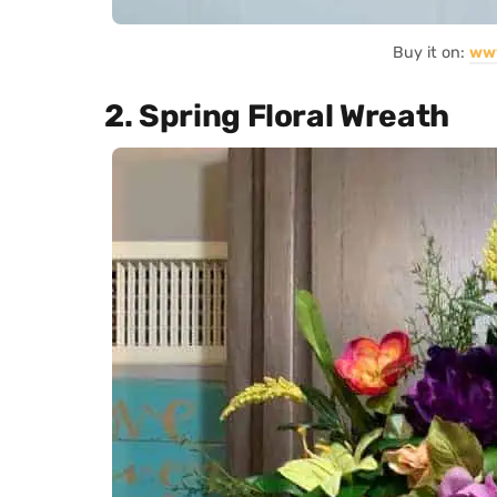
Buy it on:
ww
2. Spring Floral Wreath