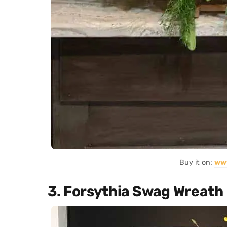
Buy it on:
ww
3. Forsythia Swag Wreath