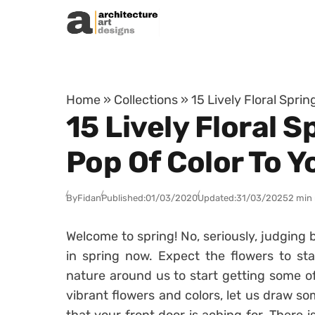
Skip to content
Home
»
Collections
»
15 Lively Floral Spri
15 Lively Floral 
Pop Of Color To Y
By
Fidan
Published:
01/03/2020
Updated:
31/03/2025
2 min
Welcome to spring! No, seriously, judging 
in spring now. Expect the flowers to st
nature around us to start getting some of 
vibrant flowers and colors, let us draw so