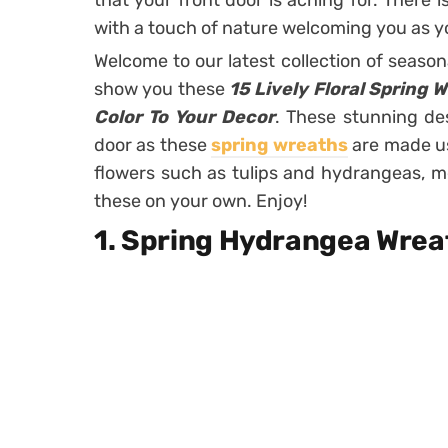
that your front door is aching for. There 
with a touch of nature welcoming you as y
Welcome to our latest collection of season
show you these
15 Lively Floral Spring 
Color To Your Decor
. These stunning des
door as these
spring wreaths
are made usi
flowers such as tulips and hydrangeas, 
these on your own. Enjoy!
1. Spring Hydrangea Wre