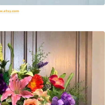
w.etsy.com