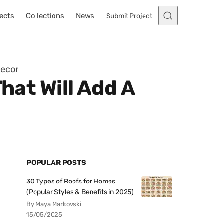
ects
Collections
News
Submit Project
Decor
hat Will Add A
POPULAR POSTS
30 Types of Roofs for Homes
(Popular Styles & Benefits in 2025)
By Maya Markovski
15/05/2025