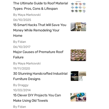
The Ultimate Guide to Roof Material
Types: Pros, Cons & Lifespan
By Maya Markovski
06/10/2025
15 Smart Hacks That Will Save You
Money While Remodeling Your
Home
By Fidan
06/10/2017
Major Causes of Premature Roof
Failure
By Maya Markovski
19/11/2020
30 Stunning Handcrafted Industrial
Furniture Designs
By Draggy
10/03/2014
15 Clever DIY Projects You Can
Make Using Old Towels
By Fidan