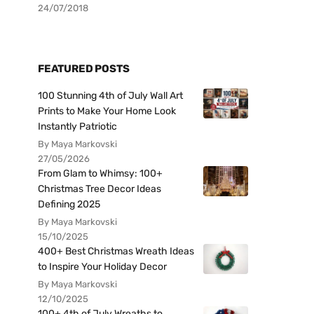
24/07/2018
FEATURED POSTS
100 Stunning 4th of July Wall Art
Prints to Make Your Home Look
Instantly Patriotic
By Maya Markovski
27/05/2026
From Glam to Whimsy: 100+
Christmas Tree Decor Ideas
Defining 2025
By Maya Markovski
15/10/2025
400+ Best Christmas Wreath Ideas
to Inspire Your Holiday Decor
By Maya Markovski
12/10/2025
100+ 4th of July Wreaths to