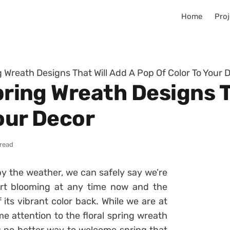
Home
Proj
ng Wreath Designs That Will Add A Pop Of Color To Your 
Spring Wreath Designs T
our Decor
 read
by the weather, we can safely say we’re
art blooming at any time now and the
its vibrant color back. While we are at
me attention to the floral spring wreath