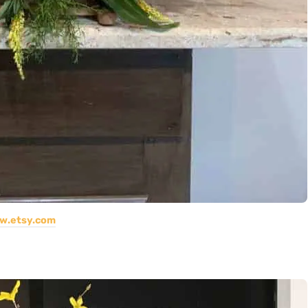
w.etsy.com