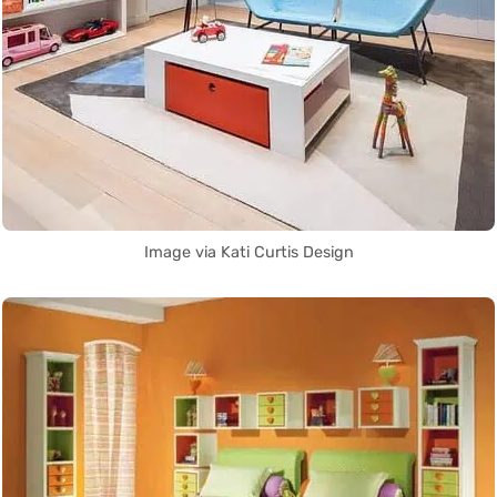
Image via Kati Curtis Design