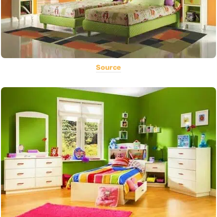
Source