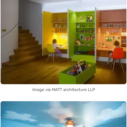
Image via MATT architecture LLP