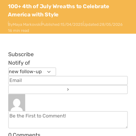
100+ 4th of July Wreaths to Celebrate
America with Style
By
Maya Markovski
Published:
15/04/2025
Updated:
28/05/2026
16 min read
Subscribe
Notify of
0
Comments