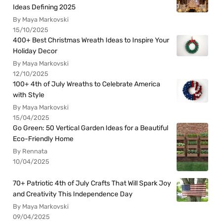
Ideas Defining 2025
By Maya Markovski
15/10/2025
400+ Best Christmas Wreath Ideas to Inspire Your
Holiday Decor
By Maya Markovski
12/10/2025
100+ 4th of July Wreaths to Celebrate America
with Style
By Maya Markovski
15/04/2025
Go Green: 50 Vertical Garden Ideas for a Beautiful
Eco-Friendly Home
By Rennata
10/04/2025
70+ Patriotic 4th of July Crafts That Will Spark Joy
and Creativity This Independence Day
By Maya Markovski
09/04/2025