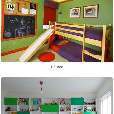
Source