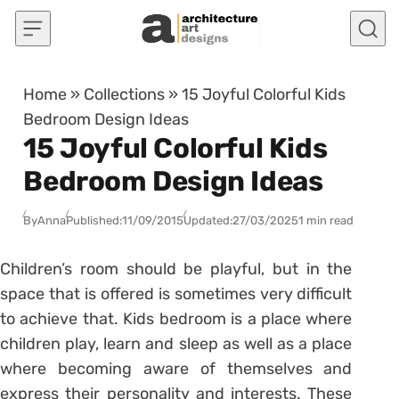
Skip to content
Home
»
Collections
»
15 Joyful Colorful Kids
Bedroom Design Ideas
15 Joyful Colorful Kids
Bedroom Design Ideas
By
Anna
Published:
11/09/2015
Updated:
27/03/2025
1 min read
Children’s room should be playful, but in the
space that is offered is sometimes very difficult
to achieve that. Kids bedroom is a place where
children play, learn and sleep as well as a place
where becoming aware of themselves and
express their personality and interests. These