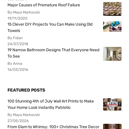
Major Causes of Premature Roof Failure
By Maya Markovski
19/11/2020
15 Clever DIY Projects You Can Make Using Old
Towels
By Fidan
24/07/2018
19 Narrow Bathroom Designs That Everyone Need
To See
By Anna
16/03/2016
FEATURED POSTS
100 Stunning 4th of July Wall Art Prints to Make
Your Home Look Instantly Patriotic
By Maya Markovski
27/05/2026
From Glam to Whimsy: 100+ Christmas Tree Decor