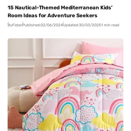
15 Nautical-Themed Mediterranean Kids’
Room Ideas for Adventure Seekers
By
Fidan
Published:
02/06/2024
Updated:
30/03/2025
1 min read