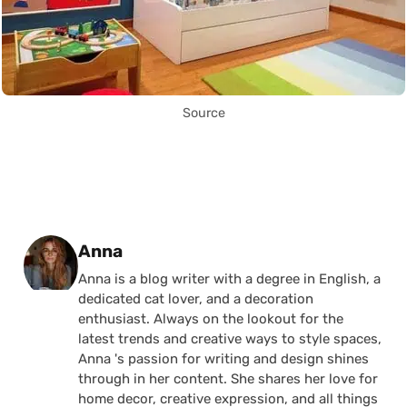
Source
Posted by
Anna
Anna is a blog writer with a degree in English, a
dedicated cat lover, and a decoration
enthusiast. Always on the lookout for the
latest trends and creative ways to style spaces,
Anna 's passion for writing and design shines
through in her content. She shares her love for
home decor, creative expression, and all things