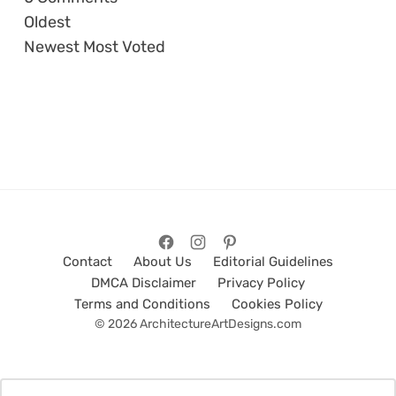
Oldest
Newest
Most Voted
Contact
About Us
Editorial Guidelines
DMCA Disclaimer
Privacy Policy
Terms and Conditions
Cookies Policy
© 2026 ArchitectureArtDesigns.com