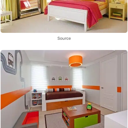
Source