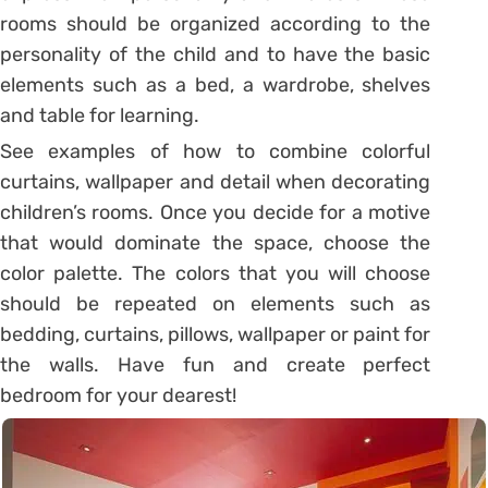
rooms should be organized according to the
personality of the child and to have the basic
elements such as a bed, a wardrobe, shelves
and table for learning.
See examples of how to combine colorful
curtains, wallpaper and detail when decorating
children’s rooms. Once you decide for a motive
that would dominate the space, choose the
color palette. The colors that you will choose
should be repeated on elements such as
bedding, curtains, pillows, wallpaper or paint for
the walls. Have fun and create perfect
bedroom for your dearest!