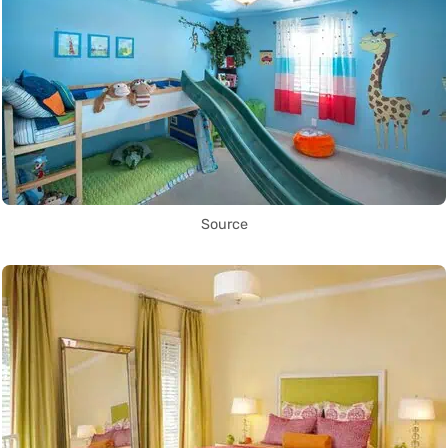
Source