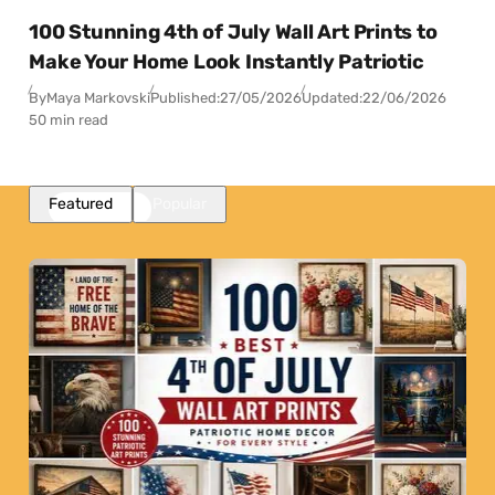
100 Stunning 4th of July Wall Art Prints to
Make Your Home Look Instantly Patriotic
By
Maya Markovski
Published:
27/05/2026
Updated:
22/06/2026
50 min read
Featured
Popular