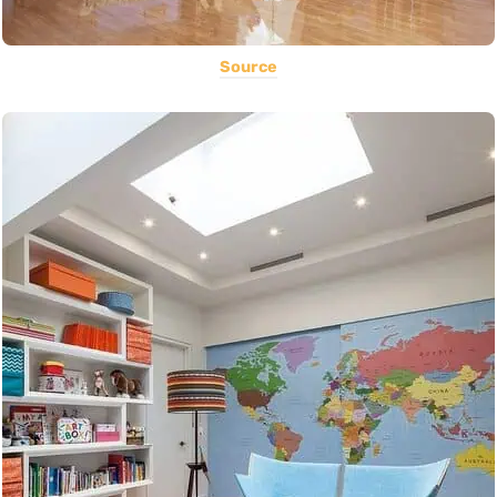
Source