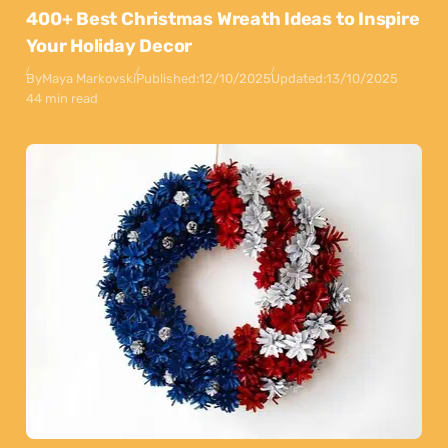
400+ Best Christmas Wreath Ideas to Inspire
Your Holiday Decor
By
Maya Markovski
Published:
12/10/2025
Updated:
13/10/2025
44 min read