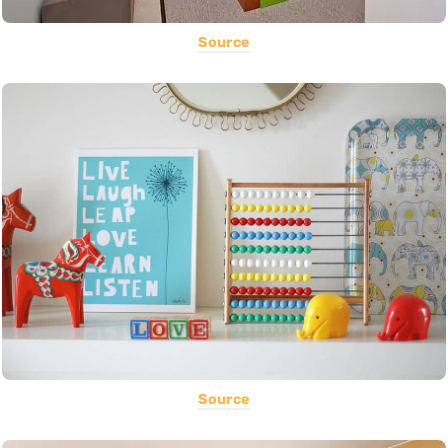
Source
Source