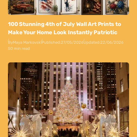
100 Stunning 4th of July Wall Art Prints to
Make Your Home Look Instantly Patriotic
By
Maya Markovski
Published:
27/05/2026
Updated:
22/06/2026
50 min read