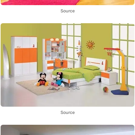
Source
Source