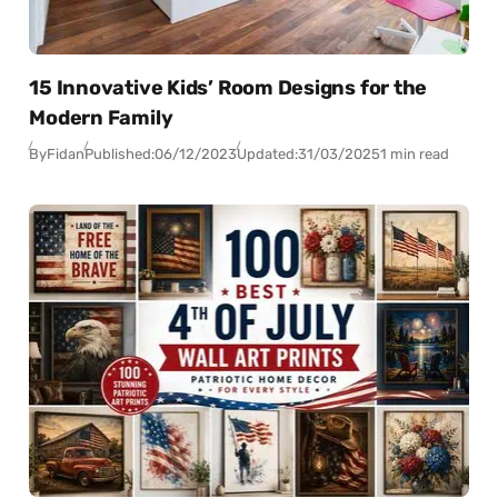
15 Innovative Kids’ Room Designs for the
Modern Family
By
Fidan
Published:
06/12/2023
Updated:
31/03/2025
1 min read