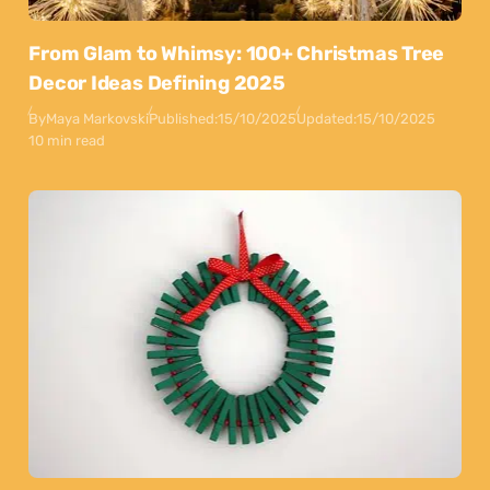
From Glam to Whimsy: 100+ Christmas Tree
Decor Ideas Defining 2025
By
Maya Markovski
Published:
15/10/2025
Updated:
15/10/2025
10 min read