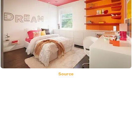
Source