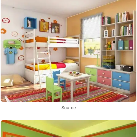
Source