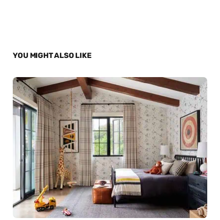
YOU MIGHT ALSO LIKE