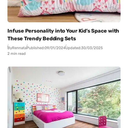
Infuse Personality into Your Kid’s Space with
These Trendy Bedding Sets
By
Rennata
Published:
09/01/2024
Updated:
30/03/2025
2 min read