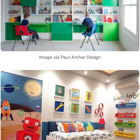
Image via Paul Archer Design