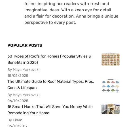
feline, inspiring her readers with fresh and
imaginative ideas. With a keen eye for detail
and a flair for decoration, Anna brings a unique
perspective to every post.
POPULAR POSTS
30 Types of Roofs for Homes (Popular Styles &
Benefits in 2025)
By Maya Markovski
15/05/2025
The Ultimate Guide to Roof Material Types: Pros,
Cons & Lifespan
By Maya Markovski
06/10/2025
15 Smart Hacks That Will Save You Money While
Remodeling Your Home
By Fidan
06/10/2017