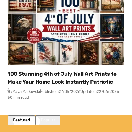
100 Stunning 4th of July Wall Art Prints to
Make Your Home Look Instantly Patriotic
By
Maya Markovski
Published:
27/05/2026
Updated:
22/06/2026
50 min read
Featured
Popular