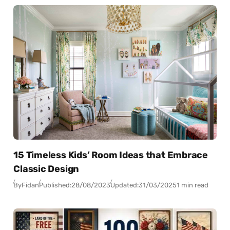
15 Timeless Kids’ Room Ideas that Embrace
Classic Design
By
Fidan
Published:
28/08/2023
Updated:
31/03/2025
1 min read