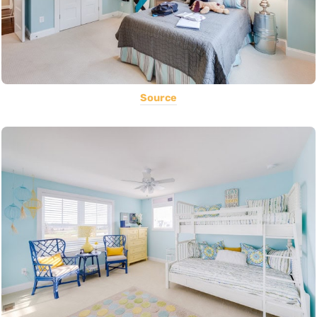
Source