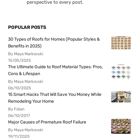
perspective to every post.
POPULAR POSTS
30 Types of Roofs for Homes (Popular Styles &
Benefits in 2025)
By Maya Markovski
15/05/2025
The Ultimate Guide to Roof Material Types: Pros,
Cons & Lifespan
By Maya Markovski
06/10/2025
15 Smart Hacks That Will Save You Money While
Remodeling Your Home
By Fidan
06/10/2017
Major Causes of Premature Roof Failure
By Maya Markovski
19/11/2020