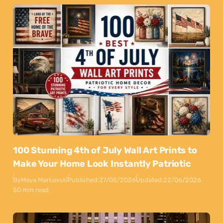
100 Stunning 4th of July Wall Art Prints to
Make Your Home Look Instantly Patriotic
By
Maya Markovski
Published:
27/05/2026
Updated:
22/06/2026
50 min read