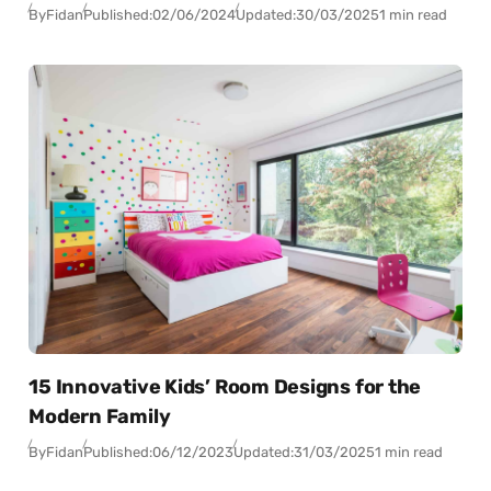
By
Fidan
Published:
02/06/2024
Updated:
30/03/2025
1 min read
15 Innovative Kids’ Room Designs for the
Modern Family
By
Fidan
Published:
06/12/2023
Updated:
31/03/2025
1 min read