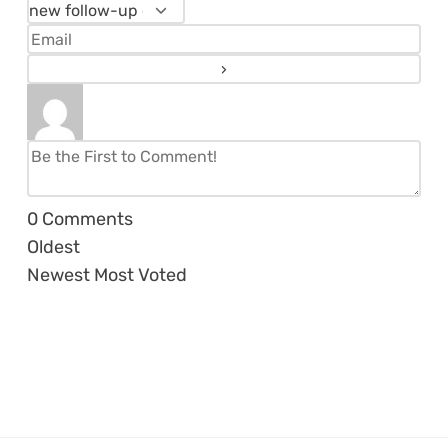
0
Comments
Oldest
Newest
Most Voted