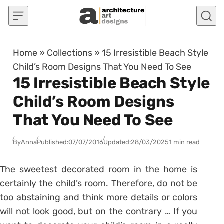
Skip to content
Home
»
Collections
»
15 Irresistible Beach Style
Child’s Room Designs That You Need To See
15 Irresistible Beach Style
Child’s Room Designs
That You Need To See
By
Anna
Published:
07/07/2016
Updated:
28/03/2025
1 min read
The sweetest decorated room in the home is
certainly the child’s room. Therefore, do not be
too abstaining and think more details or colors
will not look good, but on the contrary … If you