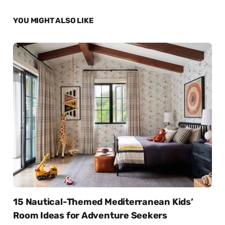
YOU MIGHT ALSO LIKE
15 Nautical-Themed Mediterranean Kids’
Room Ideas for Adventure Seekers