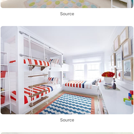
Source
Source