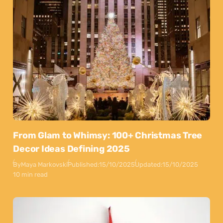
From Glam to Whimsy: 100+ Christmas Tree
Decor Ideas Defining 2025
By
Maya Markovski
Published:
15/10/2025
Updated:
15/10/2025
10 min read