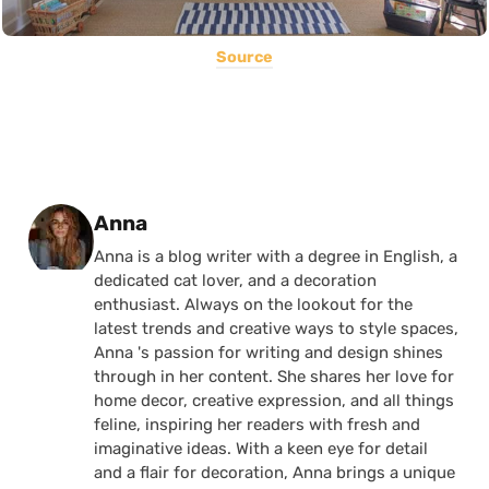
Source
Posted by
Anna
Anna is a blog writer with a degree in English, a
dedicated cat lover, and a decoration
enthusiast. Always on the lookout for the
latest trends and creative ways to style spaces,
Anna 's passion for writing and design shines
through in her content. She shares her love for
home decor, creative expression, and all things
feline, inspiring her readers with fresh and
imaginative ideas. With a keen eye for detail
and a flair for decoration, Anna brings a unique