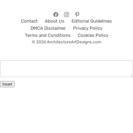
Contact
About Us
Editorial Guidelines
DMCA Disclaimer
Privacy Policy
Terms and Conditions
Cookies Policy
© 2026 ArchitectureArtDesigns.com
Insert