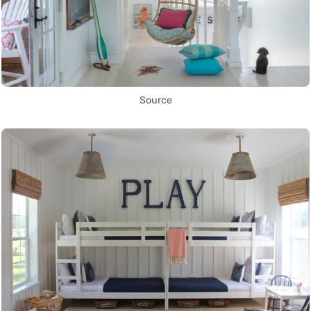
Source