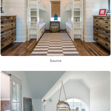
Source