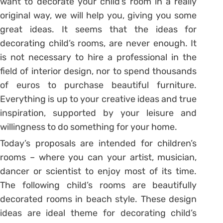
want to decorate your child’s room in a really
original way, we will help you, giving you some
great ideas. It seems that the ideas for
decorating child’s rooms, are never enough. It
is not necessary to hire a professional in the
field of interior design, nor to spend thousands
of euros to purchase beautiful furniture.
Everything is up to your creative ideas and true
inspiration, supported by your leisure and
willingness to do something for your home.
Today’s proposals are intended for children’s
rooms – where you can your artist, musician,
dancer or scientist to enjoy most of its time.
The following child’s rooms are beautifully
decorated rooms in beach style. These design
ideas are ideal theme for decorating child’s