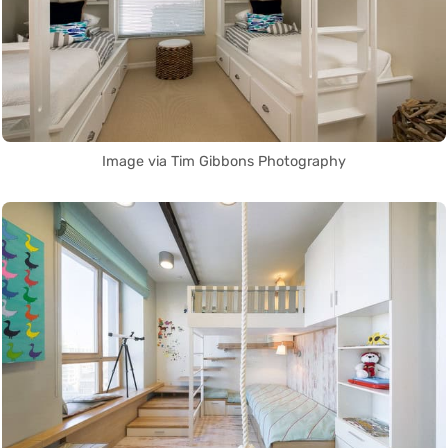
Image via Tim Gibbons Photography