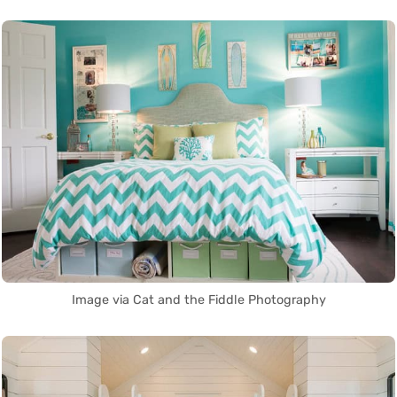
Image via Cat and the Fiddle Photography