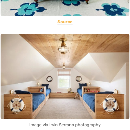
Source
Image via Irvin Serrano photography