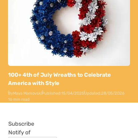
100+ 4th of July Wreaths to Celebrate
America with Style
By
Maya Markovski
Published:
15/04/2025
Updated:
28/05/2026
16 min read
Subscribe
Notify of