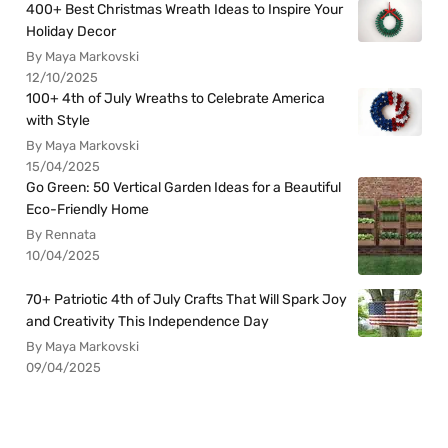
400+ Best Christmas Wreath Ideas to Inspire Your
Holiday Decor
By Maya Markovski
12/10/2025
100+ 4th of July Wreaths to Celebrate America
with Style
By Maya Markovski
15/04/2025
Go Green: 50 Vertical Garden Ideas for a Beautiful
Eco-Friendly Home
By Rennata
10/04/2025
70+ Patriotic 4th of July Crafts That Will Spark Joy
and Creativity This Independence Day
By Maya Markovski
09/04/2025