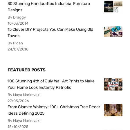
30 Stunning Handcrafted Industrial Furniture
Designs
By Draggy
10/03/2014
15 Clever DIY Projects You Can Make Using Old
Towels
By Fidan
24/07/2018
FEATURED POSTS
100 Stunning 4th of July Wall Art Prints to Make
Your Home Look Instantly Patriotic
By Maya Markovski
27/05/2026
From Glam to Whimsy: 100+ Christmas Tree Decor
Ideas Defining 2025
By Maya Markovski
15/10/2025