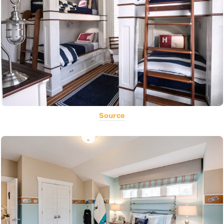
Source