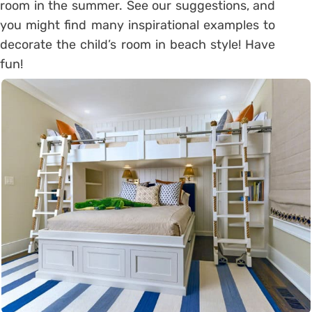
room in the summer. See our suggestions, and
you might find many inspirational examples to
decorate the child’s room in beach style! Have
fun!