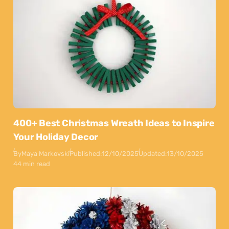
400+ Best Christmas Wreath Ideas to Inspire
Your Holiday Decor
By
Maya Markovski
Published:
12/10/2025
Updated:
13/10/2025
44 min read