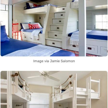
Image via Jamie Salomon