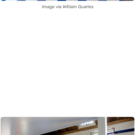
Image via William Quarles