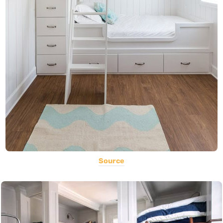
Source