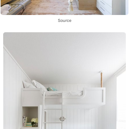
Source