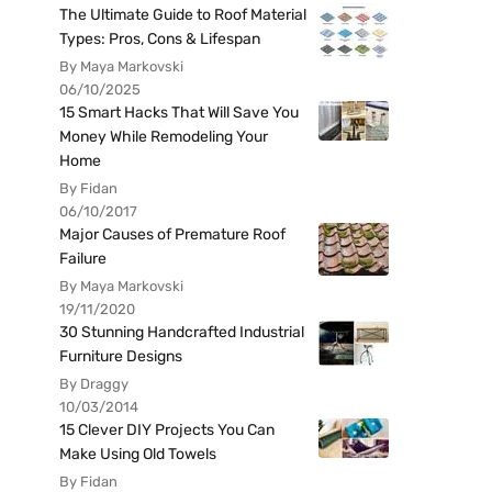
The Ultimate Guide to Roof Material
Types: Pros, Cons & Lifespan
By Maya Markovski
06/10/2025
15 Smart Hacks That Will Save You
Money While Remodeling Your
Home
By Fidan
06/10/2017
Major Causes of Premature Roof
Failure
By Maya Markovski
19/11/2020
30 Stunning Handcrafted Industrial
Furniture Designs
By Draggy
10/03/2014
15 Clever DIY Projects You Can
Make Using Old Towels
By Fidan