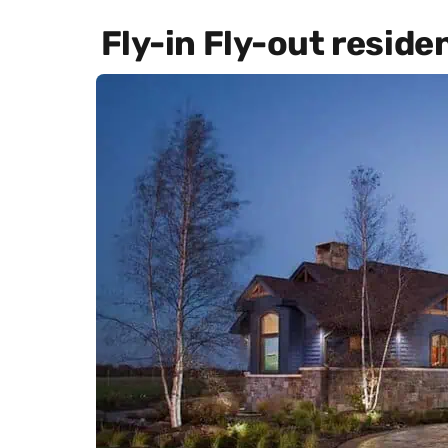
Fly-in Fly-out reside