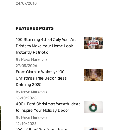
24/07/2018
FEATURED POSTS
100 Stunning 4th of July Wall Art
Prints to Make Your Home Look
Instantly Patriotic
By Maya Markovski
27/05/2026
From Glam to Whimsy: 100+
Christmas Tree Decor Ideas
Defining 2025
By Maya Markovski
15/10/2025
400+ Best Christmas Wreath Ideas
to Inspire Your Holiday Decor
By Maya Markovski
12/10/2025
100+ 4th of July Wreaths to