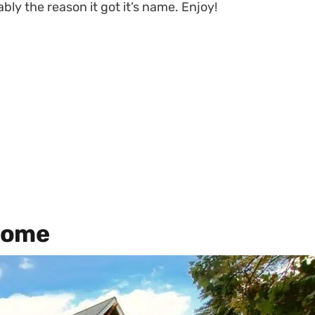
bly the reason it got it’s name. Enjoy!
Home