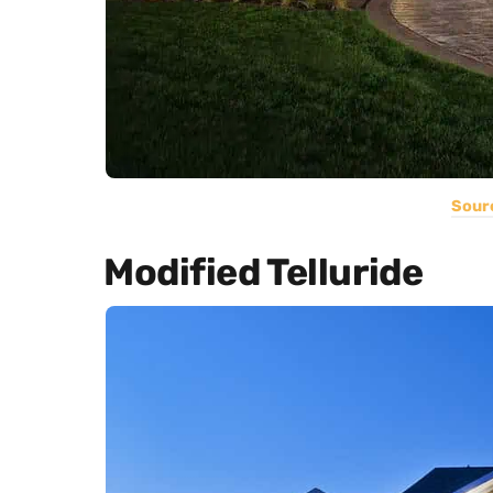
Sour
Modified Telluride