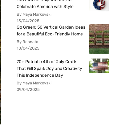
Celebrate America with Style
By Maya Markovski
15/04/2025
Go Green: 50 Vertical Garden Ideas
for a Beautiful Eco-Friendly Home
By Rennata
10/04/2025
70+ Patriotic 4th of July Crafts
That Will Spark Joy and Creativity
This Independence Day
By Maya Markovski
09/04/2025