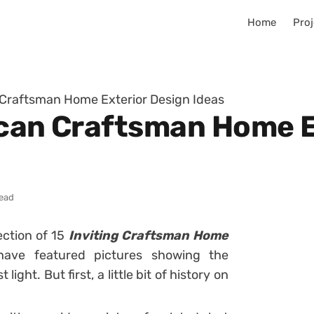
Home
Proj
 Craftsman Home Exterior Design Ideas
ican Craftsman Home E
read
ection of 15
Inviting Craftsman Home
ave featured pictures showing the
st light. But first, a little bit of history on