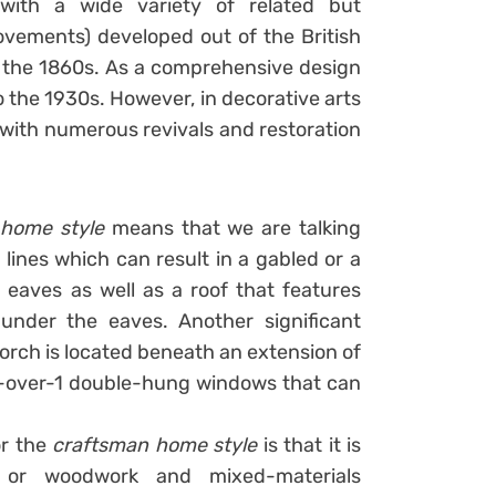
with a wide variety of related but
vements) developed out of the British
 the 1860s. As a comprehensive design
 the 1930s. However, in decorative arts
 with numerous revivals and restoration
 home style
means that we are talking
ines which can result in a gabled or a
eaves as well as a roof that features
under the eaves. Another significant
porch is located beneath an extension of
 6-over-1 double-hung windows that can
or the
craftsman home style
is that it is
 or woodwork and mixed-materials