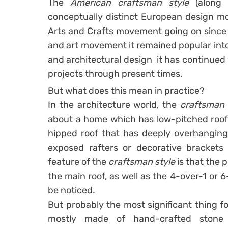
The
American craftsman style
(along 
conceptually distinct European design mo
Arts and Crafts movement going on since
and art movement it remained popular into
and architectural design it has continued
projects through present times.
But what does this mean in practice?
In the architecture world, the
craftsman
about a home which has low-pitched roof l
hipped roof that has deeply overhanging 
exposed rafters or decorative brackets 
feature of the
craftsman style
is that the 
the main roof, as well as the 4-over-1 or
be noticed.
But probably the most significant thing f
mostly made of hand-crafted stone