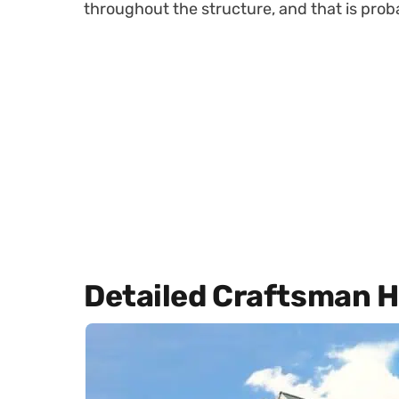
throughout the structure, and that is proba
Detailed Craftsman 