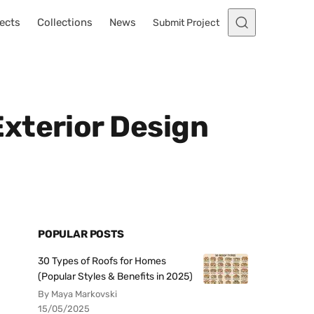
ects
Collections
News
Submit Project
xterior Design
POPULAR POSTS
30 Types of Roofs for Homes
(Popular Styles & Benefits in 2025)
By Maya Markovski
15/05/2025