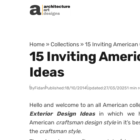
Skip to content
Home
»
Collections
»
15 Inviting American
15 Inviting Amer
Ideas
By
Fidan
Published:
18/10/2014
Updated:
27/03/2025
1 min 
Hello and welcome to an all American coll
Exterior Design Ideas
in which we h
American
craftsman design style
in it’s be
the
craftsman style.