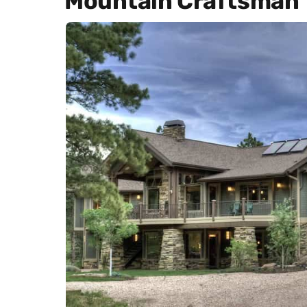
Mountain Craftsman