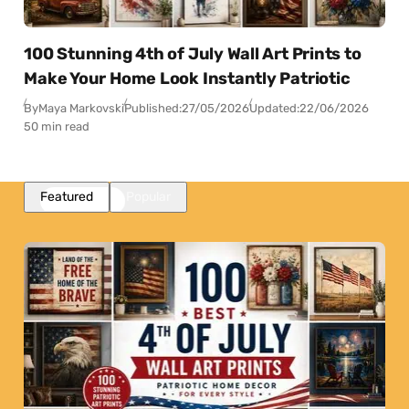
100 Stunning 4th of July Wall Art Prints to
Make Your Home Look Instantly Patriotic
By
Maya Markovski
Published:
27/05/2026
Updated:
22/06/2026
50 min read
Featured
Popular