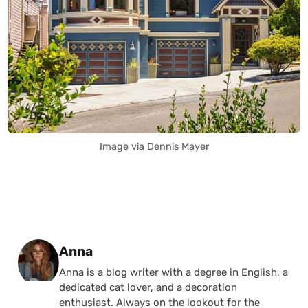
Image via Dennis Mayer
Posted by
Anna
Anna is a blog writer with a degree in English, a
dedicated cat lover, and a decoration
enthusiast. Always on the lookout for the