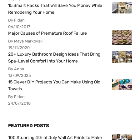
15 Smart Hacks That Will Save You Money While
Remodeling Your Home
By Fidan
06/10/2017
Major Causes of Premature Roof Failure
By Maya Markovski
19/11/2020
20+ Luxury Bathroom Design Ideas That Bring
Spa-Level Comfort Into Your Home
By Anna
13/09/2025
15 Clever DIY Projects You Can Make Using Old
Towels
By Fidan
24/07/2018
FEATURED POSTS
100 Stunning 4th of July Wall Art Prints to Make