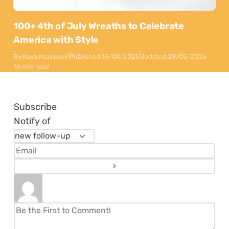
100+ 4th of July Wreaths to Celebrate
America with Style
By
Maya Markovski
Published:
15/04/2025
Updated:
28/05/2026
16 min read
Subscribe
Notify of