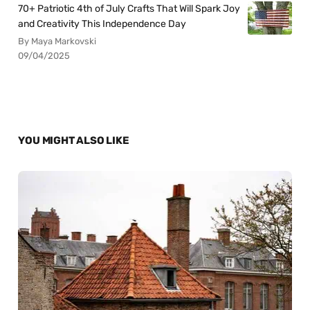
70+ Patriotic 4th of July Crafts That Will Spark Joy
and Creativity This Independence Day
By Maya Markovski
09/04/2025
YOU MIGHT ALSO LIKE