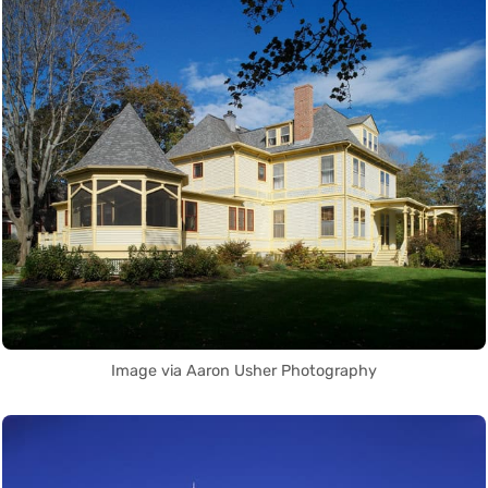
Image via Aaron Usher Photography