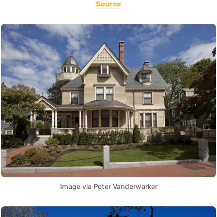
Source
Image via Peter Vanderwarker