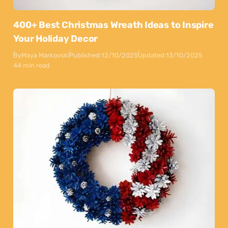
400+ Best Christmas Wreath Ideas to Inspire
Your Holiday Decor
By
Maya Markovski
Published:
12/10/2025
Updated:
13/10/2025
44 min read