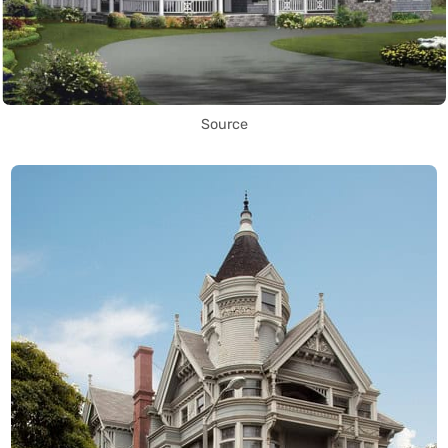
Source