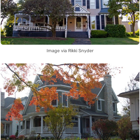
Image via Rikki Snyder