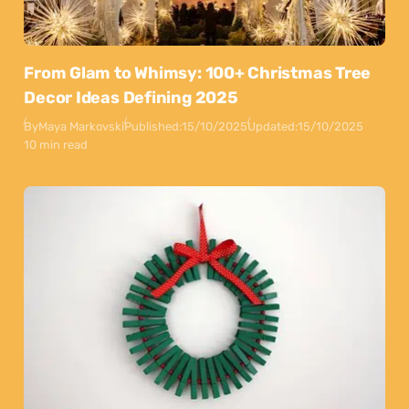
From Glam to Whimsy: 100+ Christmas Tree
Decor Ideas Defining 2025
By
Maya Markovski
Published:
15/10/2025
Updated:
15/10/2025
10 min read