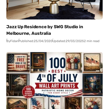
Jazz Up Residence by SWG Studio in
Melbourne, Australia
By
Fidan
Published:
25/04/2020
Updated:
29/03/2025
2 min read