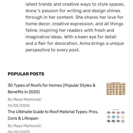
latest trends and creative ways to style spaces,
Anna 's passion for writing and design shines
through in her content. She shares her love for
home decor, creative expression, and all things
feline, inspiring her readers with fresh and
imaginative ideas. With a keen eye for detail
and a flair for decoration, Anna brings a unique
perspective to every post.
POPULAR POSTS
30 Types of Roofs for Homes (Popular Styles &
Benefits in 2025)
By Maya Markovski
15/05/2025
The Ultimate Guide to Roof Material Types: Pros,
Cons & Lifespan
By Maya Markovski
06/10/2025