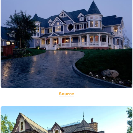
Source