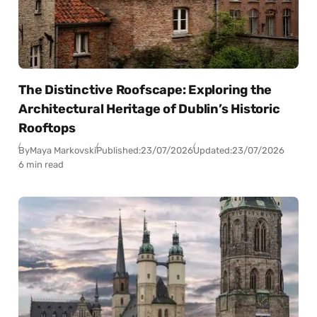
The Distinctive Roofscape: Exploring the
Architectural Heritage of Dublin’s Historic
Rooftops
By
Maya Markovski
Published:
23/07/2026
Updated:
23/07/2026
6 min read