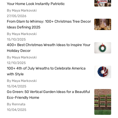
Your Home Look Instantly Patriotic
By Maya Markovski
27/05/2026
From Glam to Whimsy: 100+ Christmas Tree Decor
Ideas Defining 2025
By Maya Markovski
15/10/2025
400+ Best Christmas Wreath Ideas to Inspire Your
Holiday Decor
By Maya Markovski
12/10/2025
100+ 4th of July Wreaths to Celebrate America
with Style
By Maya Markovski
15/04/2025
Go Green: 50 Vertical Garden Ideas for a Beautiful
Eco-Friendly Home
By Rennata
10/04/2025