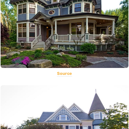
Source