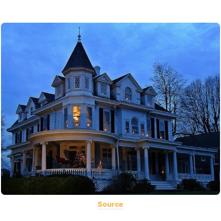
Source