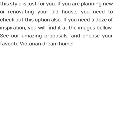
this style is just for you. If you are planning new
or renovating your old house, you need to
check out this option also. If you need a doze of
inspiration, you will find it at the images bellow.
See our amazing proposals, and choose your
favorite Victorian dream home!