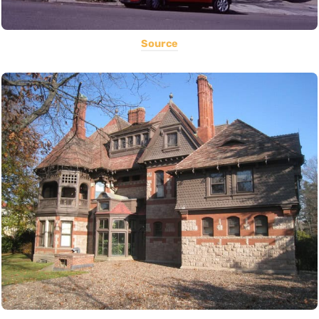
Source