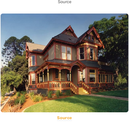
Source
Source