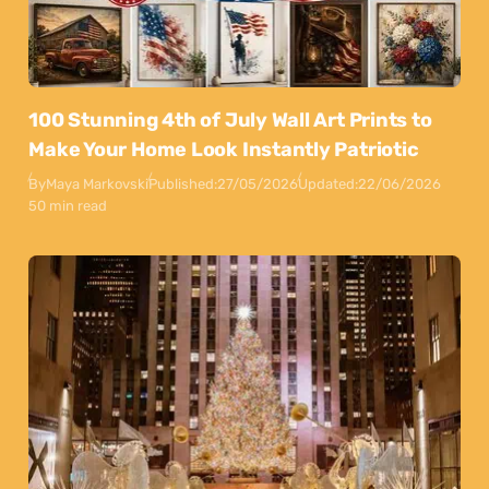
100 Stunning 4th of July Wall Art Prints to
Make Your Home Look Instantly Patriotic
By
Maya Markovski
Published:
27/05/2026
Updated:
22/06/2026
50 min read