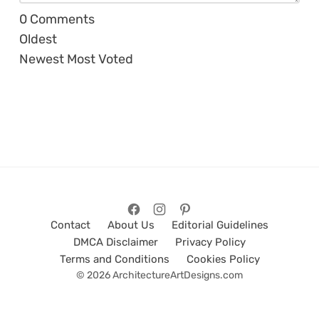
0
Comments
Oldest
Newest
Most Voted
Contact
About Us
Editorial Guidelines
DMCA Disclaimer
Privacy Policy
Terms and Conditions
Cookies Policy
© 2026 ArchitectureArtDesigns.com