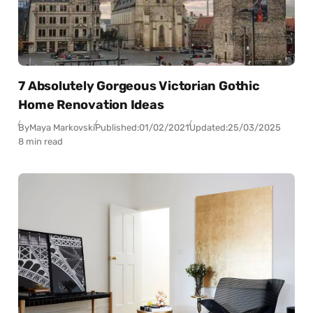
7 Absolutely Gorgeous Victorian Gothic
Home Renovation Ideas
By
Maya Markovski
Published:
01/02/2021
Updated:
25/03/2025
8 min read