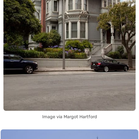
Image via Margot Hartford