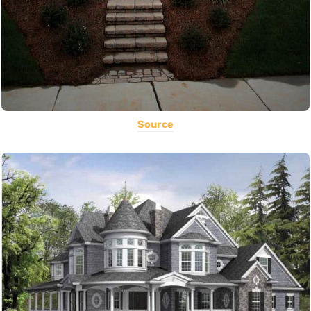
Source