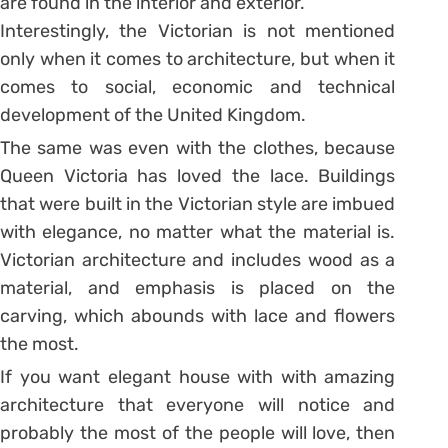
are found in the interior and exterior.
Interestingly, the Victorian is not mentioned
only when it comes to architecture, but when it
comes to social, economic and technical
development of the United Kingdom.
The same was even with the clothes, because
Queen Victoria has loved the lace. Buildings
that were built in the Victorian style are imbued
with elegance, no matter what the material is.
Victorian architecture and includes wood as a
material, and emphasis is placed on the
carving, which abounds with lace and flowers
the most.
If you want elegant house with with amazing
architecture that everyone will notice and
probably the most of the people will love, then