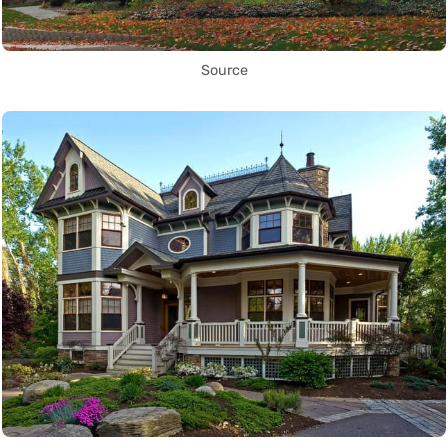
Source