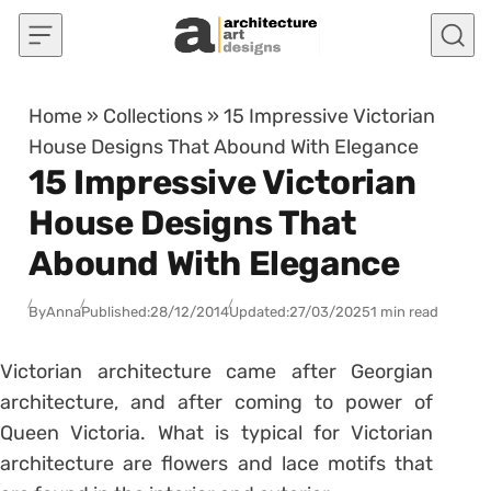
Skip to content
Home
»
Collections
»
15 Impressive Victorian
House Designs That Abound With Elegance
15 Impressive Victorian
House Designs That
Abound With Elegance
By
Anna
Published:
28/12/2014
Updated:
27/03/2025
1 min read
Victorian architecture came after Georgian
architecture, and after coming to power of
Queen Victoria. What is typical for Victorian
architecture are flowers and lace motifs that