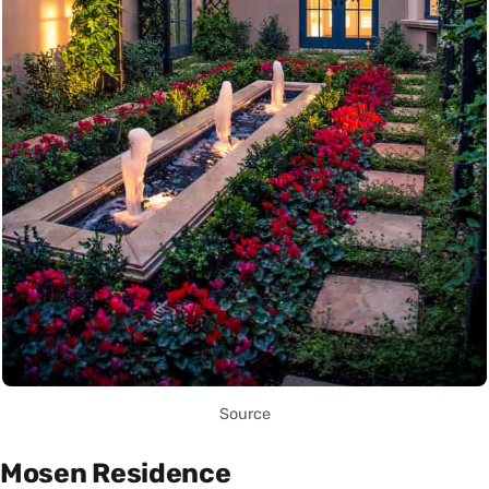
Source
Mosen Residence