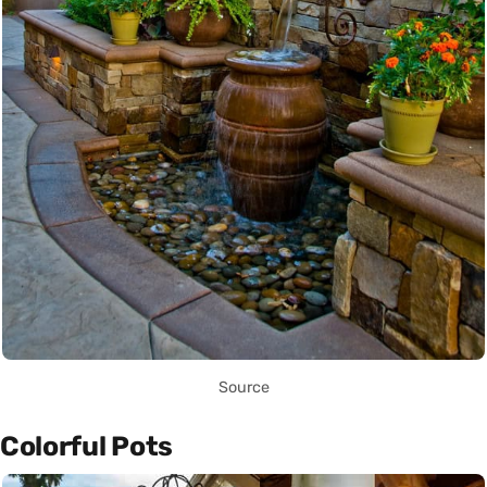
Source
Colorful Pots