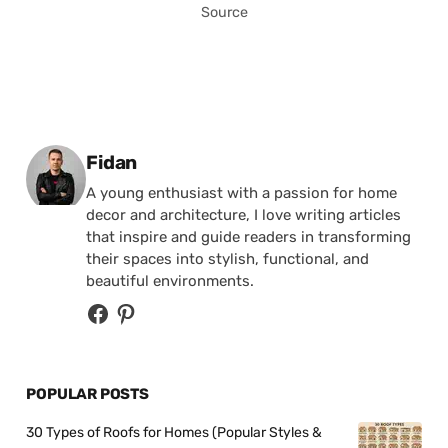
Source
Posted by
Fidan
A young enthusiast with a passion for home
decor and architecture, I love writing articles
that inspire and guide readers in transforming
their spaces into stylish, functional, and
beautiful environments.
POPULAR POSTS
30 Types of Roofs for Homes (Popular Styles &