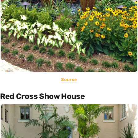
Source
Red Cross Show House