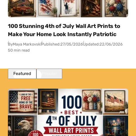
100 Stunning 4th of July Wall Art Prints to
Make Your Home Look Instantly Patriotic
By
Maya Markovski
Published:
27/05/2026
Updated:
22/06/2026
50 min read
Featured
Popular