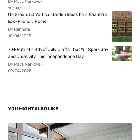
By Maya Markovski
15/04/2025
Go Green: 50 Vertical Garden Ideas for a Beautiful
Eco-Friendly Home
By Rennata
10/04/2025
70+ Patriotic 4th of July Crafts That Will Spark Joy
and Creativity This Independence Day
By Maya Markovski
09/04/2025
YOU MIGHT ALSO LIKE