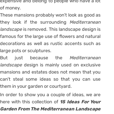
expensive and belong to people who have a lot
of money.
These mansions probably won’t look as good as
they look if the surrounding
Mediterranean
landscape
is removed. This landscape design is
famous for the large use of flowers and natural
decorations as well as rustic accents such as
large pots or sculptures.
But just because the
Mediterranean
landscape
design is mainly used on exclusive
mansions and estates does not mean that you
can’t steal some ideas so that you can use
them in your garden or courtyard.
In order to show you a couple of ideas, we are
here with this collection of
15 Ideas For Your
Garden From The Mediterranean Landscape