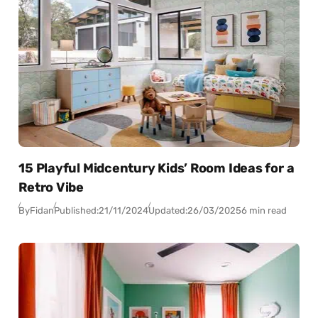
15 Playful Midcentury Kids’ Room Ideas for a
Retro Vibe
By
Fidan
Published:
21/11/2024
Updated:
26/03/2025
6 min read