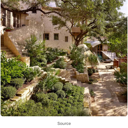
Source