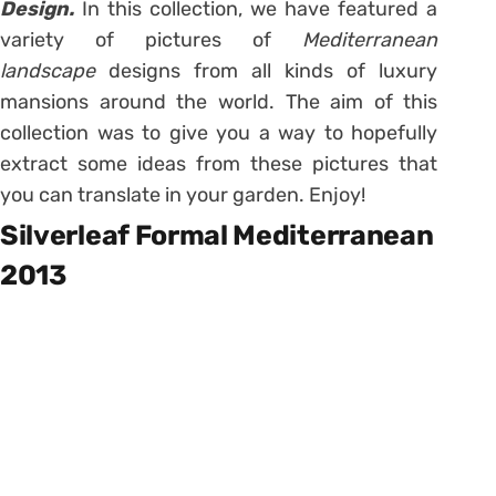
Design.
In this collection, we have featured a
variety of pictures of
Mediterranean
landscape
designs from all kinds of luxury
mansions around the world. The aim of this
collection was to give you a way to hopefully
extract some ideas from these pictures that
you can translate in your garden. Enjoy!
Silverleaf Formal Mediterranean
2013