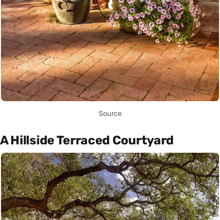
Source
A Hillside Terraced Courtyard