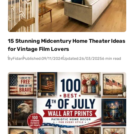
15 Stunning Midcentury Home Theater Ideas
for Vintage Film Lovers
By
Fidan
Published:
09/11/2024
Updated:
26/03/2025
6 min read