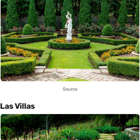
Source
Las Villas