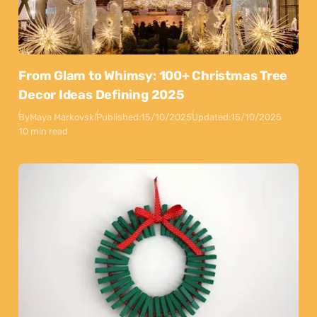
From Glam to Whimsy: 100+ Christmas Tree
Decor Ideas Defining 2025
By
Maya Markovski
Published:
15/10/2025
Updated:
15/10/2025
10 min read