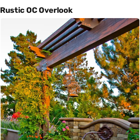
Rustic OC Overlook