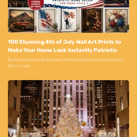
100 Stunning 4th of July Wall Art Prints to
Make Your Home Look Instantly Patriotic
By
Maya Markovski
Published:
27/05/2026
Updated:
22/06/2026
50 min read