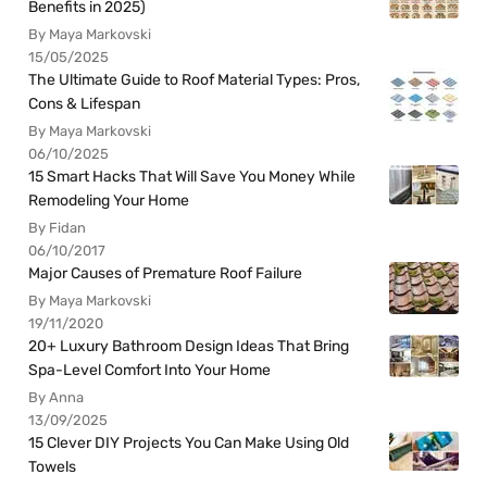
Benefits in 2025)
By Maya Markovski
15/05/2025
The Ultimate Guide to Roof Material Types: Pros,
Cons & Lifespan
By Maya Markovski
06/10/2025
15 Smart Hacks That Will Save You Money While
Remodeling Your Home
By Fidan
06/10/2017
Major Causes of Premature Roof Failure
By Maya Markovski
19/11/2020
20+ Luxury Bathroom Design Ideas That Bring
Spa-Level Comfort Into Your Home
By Anna
13/09/2025
15 Clever DIY Projects You Can Make Using Old
Towels