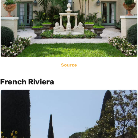
Source
French Riviera