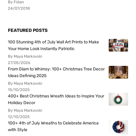
By Fidan
24/07/2018
FEATURED POSTS
100 Stunning 4th of July Wall Art Prints to Make
Your Home Look Instantly Patriotic
By Maya Markovski
27/05/2026
From Glam to Whimsy: 100+ Christmas Tree Decor
Ideas Defining 2025
By Maya Markovski
15/10/2025
400+ Best Christmas Wreath Ideas to Inspire Your
Holiday Decor
By Maya Markovski
12/10/2025
100+ 4th of July Wreaths to Celebrate America
with Style