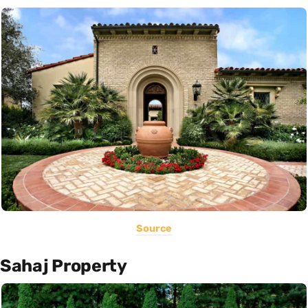
Source
Sahaj Property