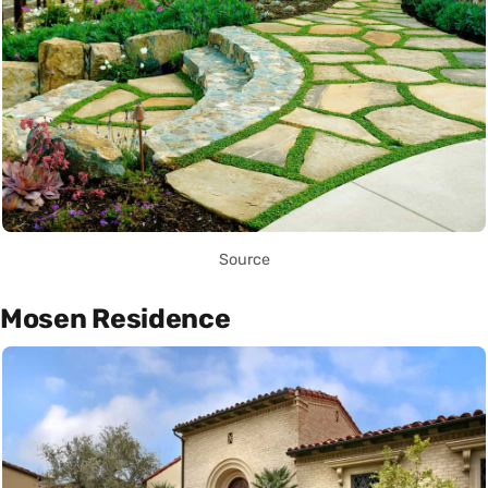
Source
Mosen Residence