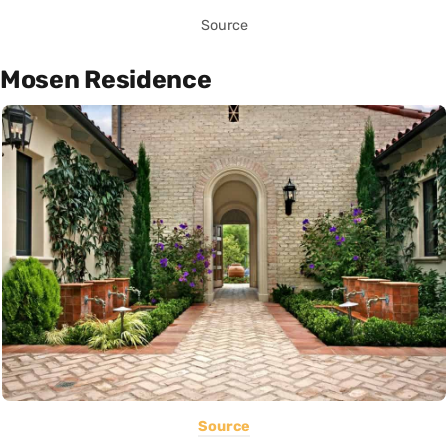
Source
Mosen Residence
Source