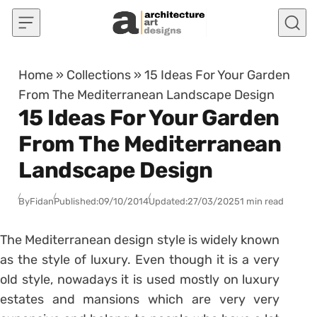
Skip to content
Home
»
Collections
»
15 Ideas For Your Garden
From The Mediterranean Landscape Design
15 Ideas For Your Garden
From The Mediterranean
Landscape Design
By
Fidan
Published:
09/10/2014
Updated:
27/03/2025
1 min read
The Mediterranean design style is widely known
as the style of luxury. Even though it is a very
old style, nowadays it is used mostly on luxury
estates and mansions which are very very