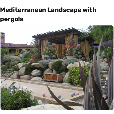
Mediterranean Landscape with
pergola