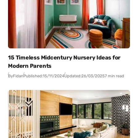
15 Timeless Midcentury Nursery Ideas for
Modern Parents
By
Fidan
Published:
15/11/2024
Updated:
26/03/2025
7 min read