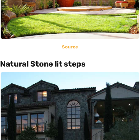
Source
Natural Stone lit steps