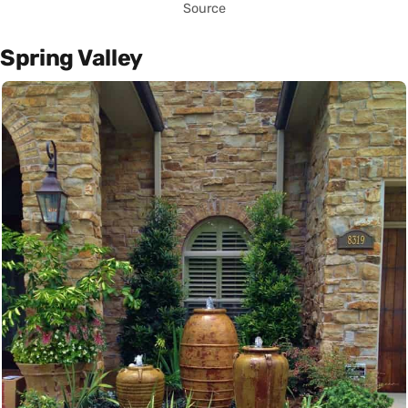
Source
Spring Valley