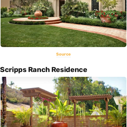
Source
Scripps Ranch Residence