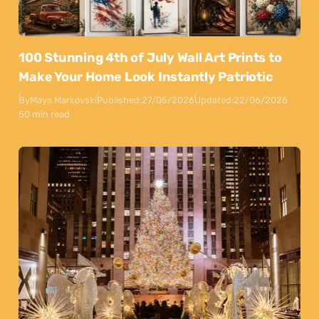
100 Stunning 4th of July Wall Art Prints to
Make Your Home Look Instantly Patriotic
By
Maya Markovski
Published:
27/05/2026
Updated:
22/06/2026
50 min read