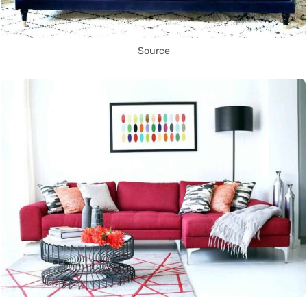
Source