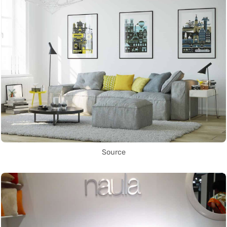
Source