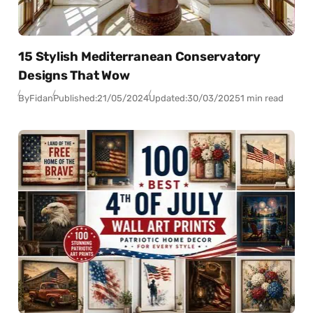
15 Stylish Mediterranean Conservatory
Designs That Wow
By
Fidan
Published:
21/05/2024
Updated:
30/03/2025
1 min read