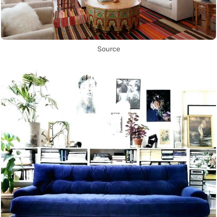
Source