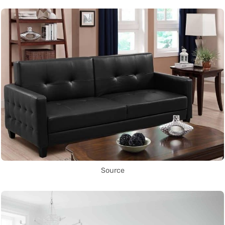
Source