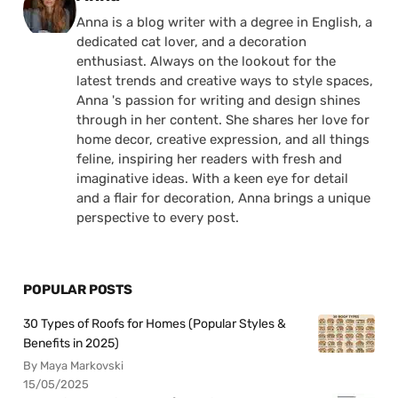
Anna is a blog writer with a degree in English, a
dedicated cat lover, and a decoration
enthusiast. Always on the lookout for the
latest trends and creative ways to style spaces,
Anna 's passion for writing and design shines
through in her content. She shares her love for
home decor, creative expression, and all things
feline, inspiring her readers with fresh and
imaginative ideas. With a keen eye for detail
and a flair for decoration, Anna brings a unique
perspective to every post.
POPULAR POSTS
30 Types of Roofs for Homes (Popular Styles &
Benefits in 2025)
By Maya Markovski
15/05/2025