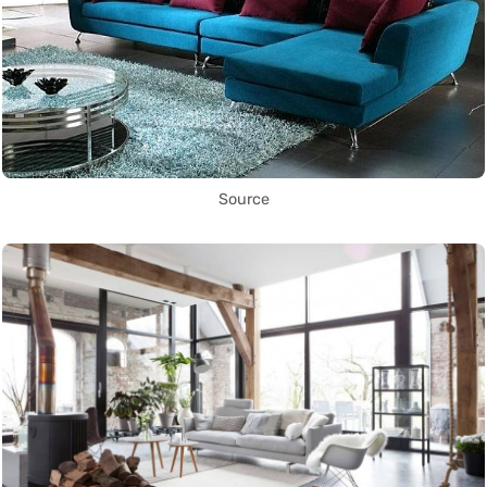
Source