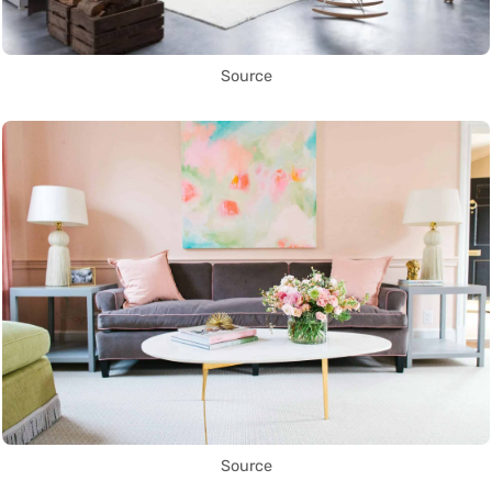
Source
Source