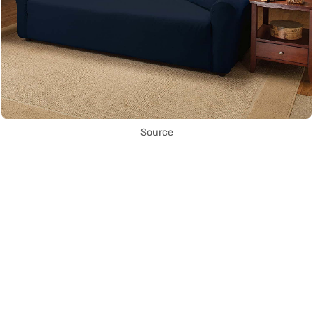
Source