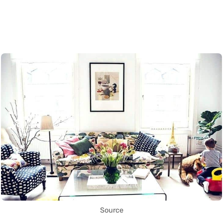
Source