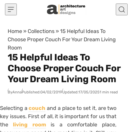
Skip to content
Home
»
Collections
»
15 Helpful Ideas To
Choose Proper Couch For Your Dream Living
Room
15 Helpful Ideas To
Choose Proper Couch For
Your Dream Living Room
By
Anna
Published:
04/02/2019
Updated:
17/05/2025
1 min read
Selecting a
couch
and a place to set it, are two
key issues. First of all, it is important for us that
the
living room
is a comfortable place,