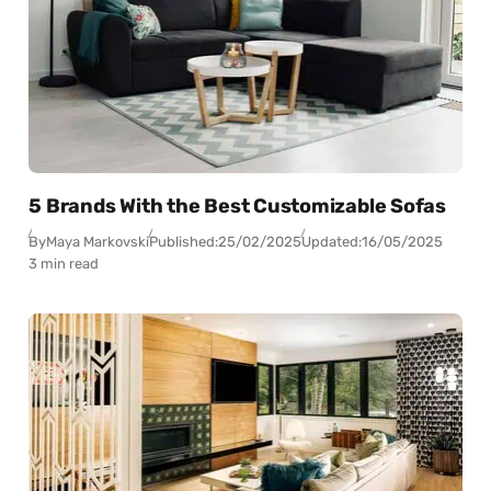
5 Brands With the Best Customizable Sofas
By
Maya Markovski
Published:
25/02/2025
Updated:
16/05/2025
3 min read