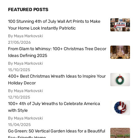
FEATURED POSTS
100 Stunning 4th of July Wall Art Prints to Make
Your Home Look Instantly Patriotic
By Maya Markovski
27/05/2026
From Glam to Whimsy: 100+ Christmas Tree Decor
Ideas Defining 2025
By Maya Markovski
15/10/2025
400+ Best Christmas Wreath Ideas to Inspire Your
Holiday Decor
By Maya Markovski
12/10/2025
100+ 4th of July Wreaths to Celebrate America
with Style
By Maya Markovski
15/04/2025
Go Green: 50 Vertical Garden Ideas for a Beautiful
Eco-Friendly Home