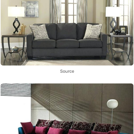
Source