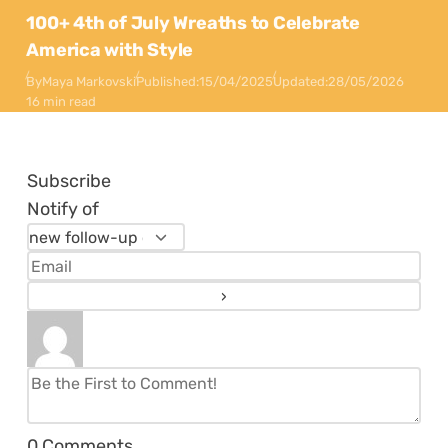
100+ 4th of July Wreaths to Celebrate
America with Style
By
Maya Markovski
Published:
15/04/2025
Updated:
28/05/2026
16 min read
Subscribe
Notify of
0
Comments