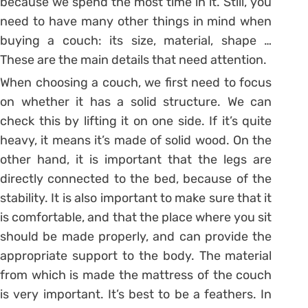
because we spend the most time in it. Still, you
need to have many other things in mind when
buying a couch: its size, material, shape …
These are the main details that need attention.
When choosing a couch, we first need to focus
on whether it has a solid structure. We can
check this by lifting it on one side. If it’s quite
heavy, it means it’s made of solid wood. On the
other hand, it is important that the legs are
directly connected to the bed, because of the
stability. It is also important to make sure that it
is comfortable, and that the place where you sit
should be made properly, and can provide the
appropriate support to the body. The material
from which is made the mattress of the couch
is very important. It’s best to be a feathers. In