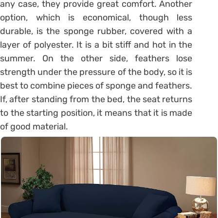
any case, they provide great comfort. Another
option, which is economical, though less
durable, is the sponge rubber, covered with a
layer of polyester. It is a bit stiff and hot in the
summer. On the other side, feathers lose
strength under the pressure of the body, so it is
best to combine pieces of sponge and feathers.
If, after standing from the bed, the seat returns
to the starting position, it means that it is made
of good material.