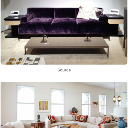
Source