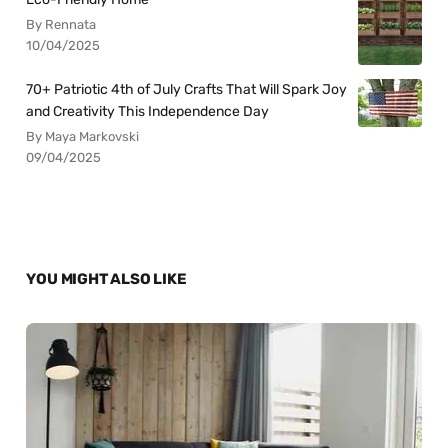
By Rennata
10/04/2025
70+ Patriotic 4th of July Crafts That Will Spark Joy
and Creativity This Independence Day
By Maya Markovski
09/04/2025
YOU MIGHT ALSO LIKE