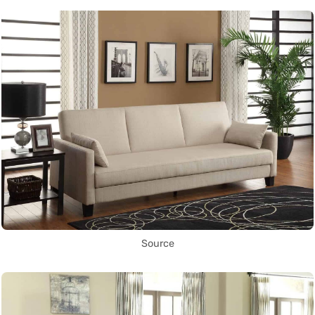
Source