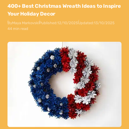
400+ Best Christmas Wreath Ideas to Inspire
Your Holiday Decor
By
Maya Markovski
Published:
12/10/2025
Updated:
13/10/2025
44 min read