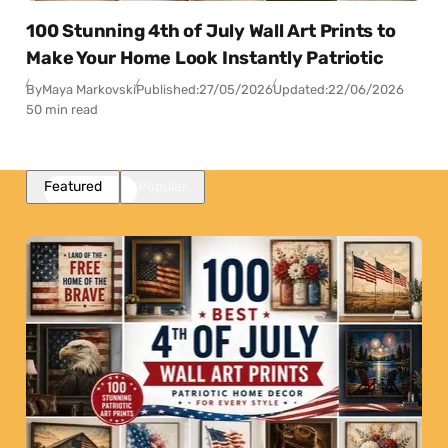
100 Stunning 4th of July Wall Art Prints to
Make Your Home Look Instantly Patriotic
By
Maya Markovski
Published:
27/05/2026
Updated:
22/06/2026
50 min read
Featured
Popular