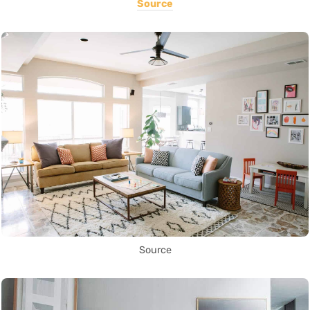
Source
Source