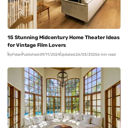
15 Stunning Midcentury Home Theater Ideas
for Vintage Film Lovers
By
Fidan
Published:
09/11/2024
Updated:
26/03/2025
6 min read