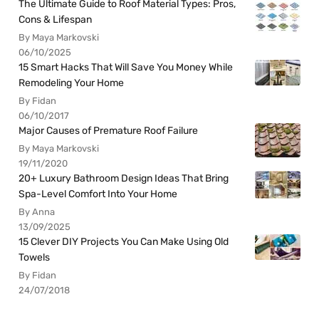
The Ultimate Guide to Roof Material Types: Pros,
Cons & Lifespan
By Maya Markovski
06/10/2025
15 Smart Hacks That Will Save You Money While
Remodeling Your Home
By Fidan
06/10/2017
Major Causes of Premature Roof Failure
By Maya Markovski
19/11/2020
20+ Luxury Bathroom Design Ideas That Bring
Spa-Level Comfort Into Your Home
By Anna
13/09/2025
15 Clever DIY Projects You Can Make Using Old
Towels
By Fidan
24/07/2018