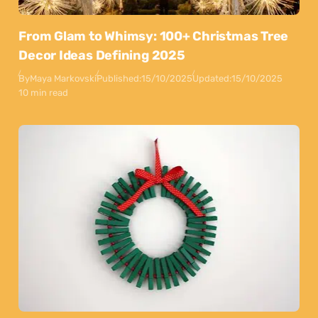
From Glam to Whimsy: 100+ Christmas Tree
Decor Ideas Defining 2025
By
Maya Markovski
Published:
15/10/2025
Updated:
15/10/2025
10 min read