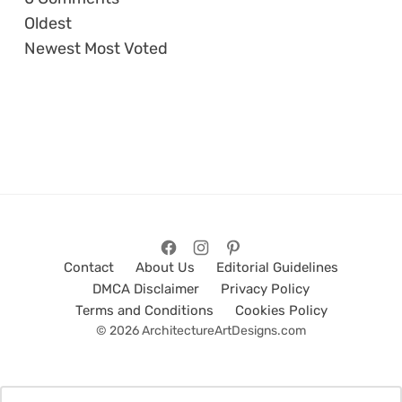
Oldest
Newest
Most Voted
Contact
About Us
Editorial Guidelines
DMCA Disclaimer
Privacy Policy
Terms and Conditions
Cookies Policy
© 2026 ArchitectureArtDesigns.com