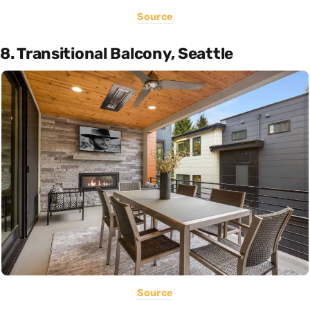
Source
8. Transitional Balcony, Seattle
Source