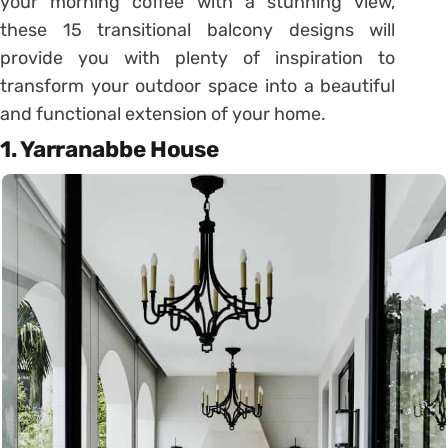
your morning coffee with a stunning view,
these 15 transitional balcony designs will
provide you with plenty of inspiration to
transform your outdoor space into a beautiful
and functional extension of your home.
1. Yarranabbe House