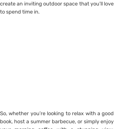
create an inviting outdoor space that you’ll love
to spend time in.
So, whether you’re looking to relax with a good
book, host a summer barbecue, or simply enjoy