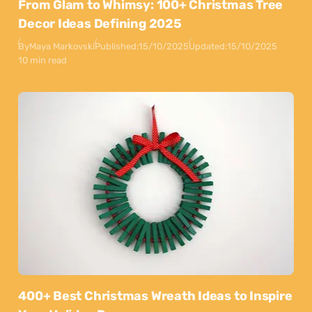
From Glam to Whimsy: 100+ Christmas Tree
Decor Ideas Defining 2025
By
Maya Markovski
Published:
15/10/2025
Updated:
15/10/2025
10 min read
400+ Best Christmas Wreath Ideas to Inspire