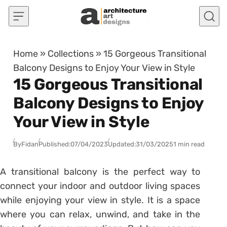
Skip to content
Home
»
Collections
»
15 Gorgeous Transitional
Balcony Designs to Enjoy Your View in Style
15 Gorgeous Transitional
Balcony Designs to Enjoy
Your View in Style
By
Fidan
Published:
07/04/2023
Updated:
31/03/2025
1 min read
A transitional balcony is the perfect way to
connect your indoor and outdoor living spaces
while enjoying your view in style. It is a space
where you can relax, unwind, and take in the