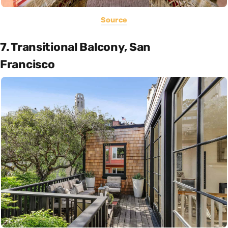
Source
7. Transitional Balcony, San
Francisco