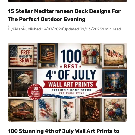
15 Stellar Mediterranean Deck Designs For
The Perfect Outdoor Evening
By
Fidan
Published:
19/07/2024
Updated:
31/03/2025
1 min read
100 Stunning 4th of July Wall Art Prints to