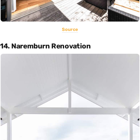
Source
14. Naremburn Renovation