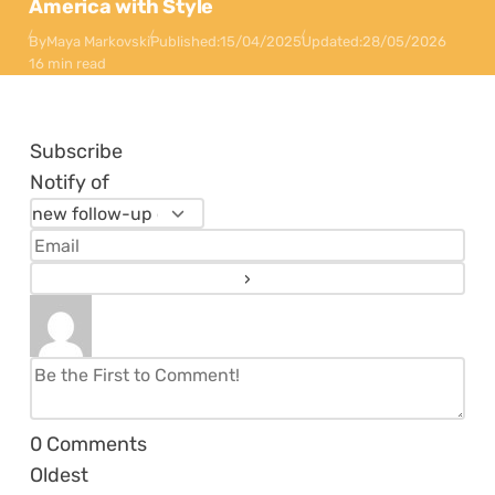
America with Style
By
Maya Markovski
Published:
15/04/2025
Updated:
28/05/2026
16 min read
Subscribe
Notify of
0
Comments
Oldest