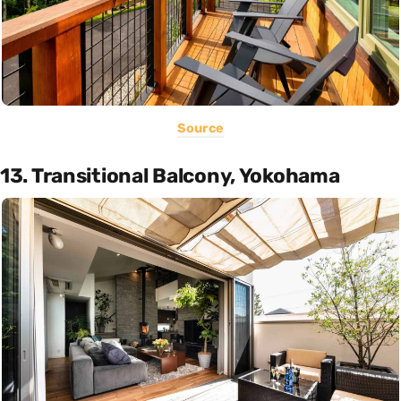
Source
13. Transitional Balcony, Yokohama