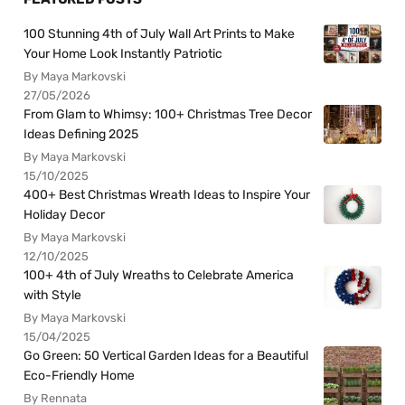
100 Stunning 4th of July Wall Art Prints to Make
Your Home Look Instantly Patriotic
By Maya Markovski
27/05/2026
From Glam to Whimsy: 100+ Christmas Tree Decor
Ideas Defining 2025
By Maya Markovski
15/10/2025
400+ Best Christmas Wreath Ideas to Inspire Your
Holiday Decor
By Maya Markovski
12/10/2025
100+ 4th of July Wreaths to Celebrate America
with Style
By Maya Markovski
15/04/2025
Go Green: 50 Vertical Garden Ideas for a Beautiful
Eco-Friendly Home
By Rennata