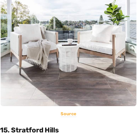
Source
15. Stratford Hills