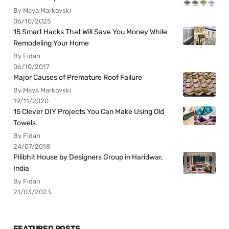
By Maya Markovski
06/10/2025
15 Smart Hacks That Will Save You Money While
Remodeling Your Home
By Fidan
06/10/2017
Major Causes of Premature Roof Failure
By Maya Markovski
19/11/2020
15 Clever DIY Projects You Can Make Using Old
Towels
By Fidan
24/07/2018
Pilibhit House by Designers Group in Haridwar,
India
By Fidan
21/03/2023
FEATURED POSTS