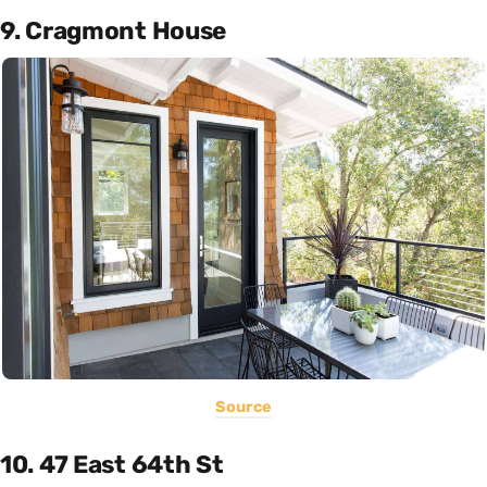
9. Cragmont House
Source
10. 47 East 64th St