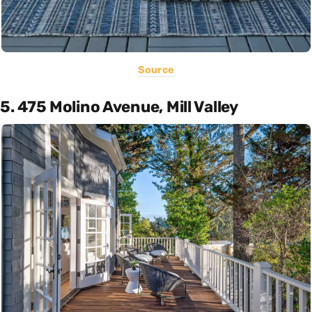
Source
5. 475 Molino Avenue, Mill Valley