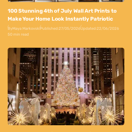
100 Stunning 4th of July Wall Art Prints to
Make Your Home Look Instantly Patriotic
By
Maya Markovski
Published:
27/05/2026
Updated:
22/06/2026
50 min read