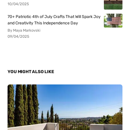
10/04/2025
70+ Patriotic 4th of July Crafts That Will Spark Joy
and Creativity This Independence Day
By Maya Markovski
09/04/2025
YOU MIGHT ALSO LIKE