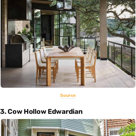
Source
3. Cow Hollow Edwardian