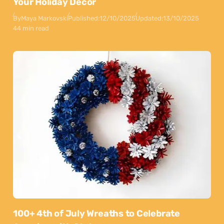
Your Holiday Decor
By
Maya Markovski
Published:
12/10/2025
Updated:
13/10/2025
44 min read
100+ 4th of July Wreaths to Celebrate