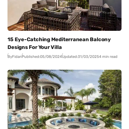
15 Eye-Catching Mediterranean Balcony
Designs For Your Villa
By
Fidan
Published:
05/08/2024
Updated:
31/03/2025
4 min read