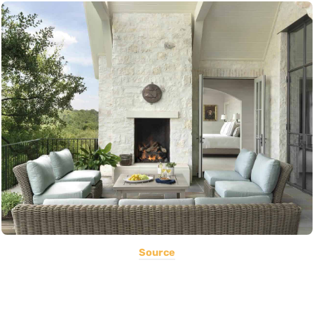
Source