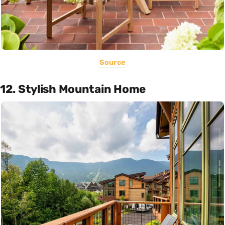
Source
12. Stylish Mountain Home