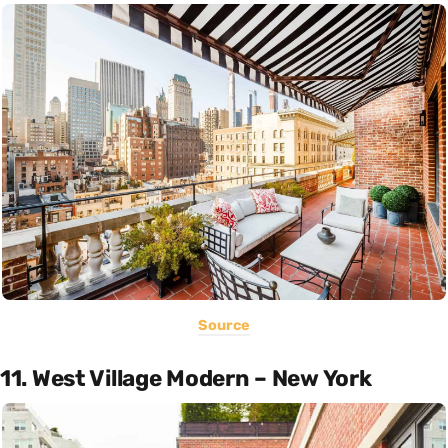
Source
11. West Village Modern – New York