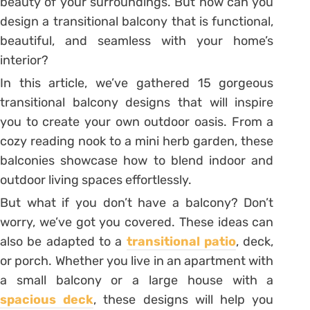
beauty of your surroundings. But how can you
design a transitional balcony that is functional,
beautiful, and seamless with your home’s
interior?
In this article, we’ve gathered 15 gorgeous
transitional balcony designs that will inspire
you to create your own outdoor oasis. From a
cozy reading nook to a mini herb garden, these
balconies showcase how to blend indoor and
outdoor living spaces effortlessly.
But what if you don’t have a balcony? Don’t
worry, we’ve got you covered. These ideas can
also be adapted to a
transitional patio
, deck,
or porch. Whether you live in an apartment with
a small balcony or a large house with a
spacious deck
, these designs will help you