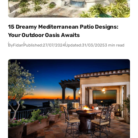
15 Dreamy Mediterranean Patio Designs:
Your Outdoor Oasis Awaits
By
Fidan
Published:
27/07/2024
Updated:
31/03/2025
3 min read