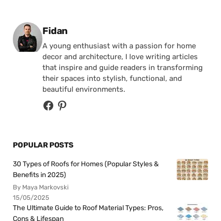
Posted by
Fidan
A young enthusiast with a passion for home
decor and architecture, I love writing articles
that inspire and guide readers in transforming
their spaces into stylish, functional, and
beautiful environments.
POPULAR POSTS
30 Types of Roofs for Homes (Popular Styles &
Benefits in 2025)
By Maya Markovski
15/05/2025
The Ultimate Guide to Roof Material Types: Pros,
Cons & Lifespan