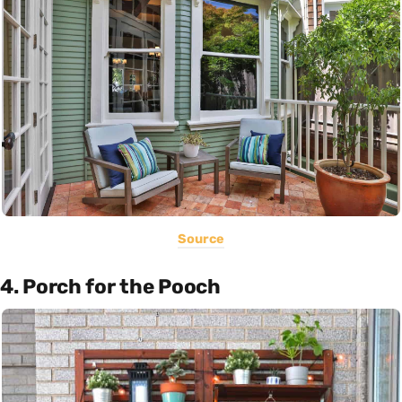
Source
4. Porch for the Pooch