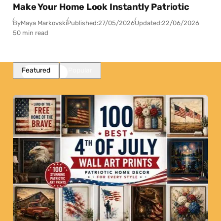
Make Your Home Look Instantly Patriotic
By
Maya Markovski
Published:
27/05/2026
Updated:
22/06/2026
50 min read
Featured
Popular