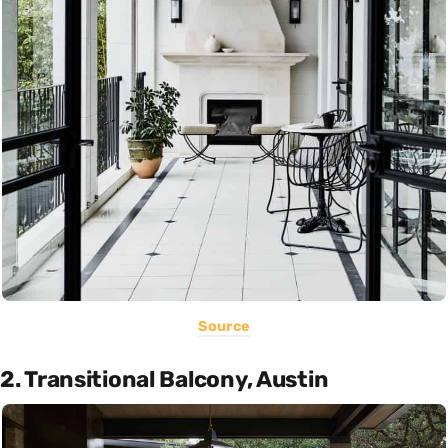
Source
2. Transitional Balcony, Austin