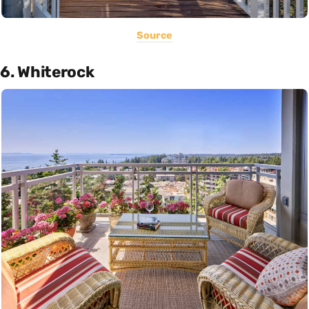
Source
6. Whiterock