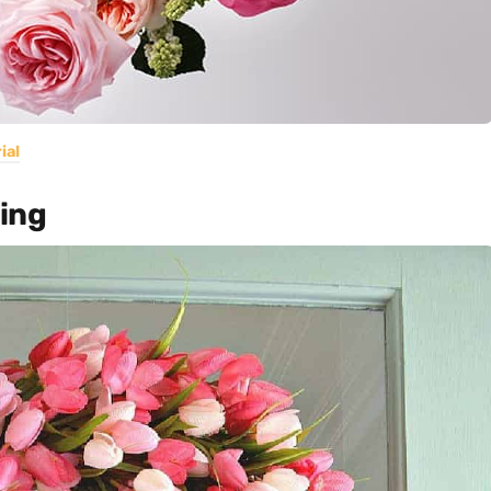
ial
ring