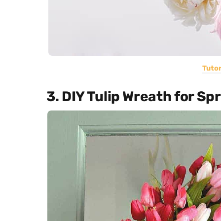
Tutor
3. DIY Tulip Wreath for Sp