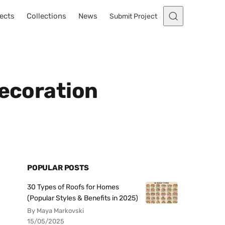
ects
Collections
News
Submit Project
Decoration
POPULAR POSTS
30 Types of Roofs for Homes
(Popular Styles & Benefits in 2025)
By Maya Markovski
15/05/2025