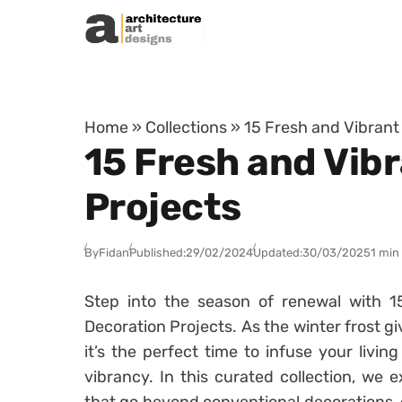
Skip to content
Home
»
Collections
»
15 Fresh and Vibrant
15 Fresh and Vibr
Projects
By
Fidan
Published:
29/02/2024
Updated:
30/03/2025
1 min
Step into the season of renewal with 1
Decoration Projects. As the winter frost g
it’s the perfect time to infuse your livi
vibrancy. In this curated collection, we e