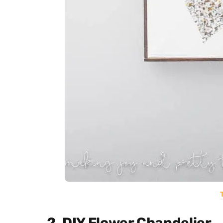
2. DIY Flower Chandelier