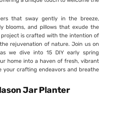
offering a unique touch to welcome the
rs that sway gently in the breeze,
ly blooms, and pillows that exude the
roject is crafted with the intention of
 the rejuvenation of nature. Join us on
 as we dive into 15 DIY early spring
our home into a haven of fresh, vibrant
e your crafting endeavors and breathe
Mason Jar Planter