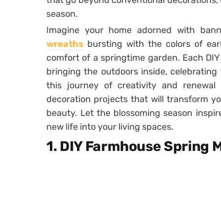
that go beyond conventional decorations, 
season.
Imagine your home adorned with banne
wreaths
bursting with the colors of ear
comfort of a springtime garden. Each DIY p
bringing the outdoors inside, celebrating
this journey of creativity and renewal
decoration projects that will transform y
beauty. Let the blossoming season inspir
new life into your living spaces.
1. DIY Farmhouse Spring 