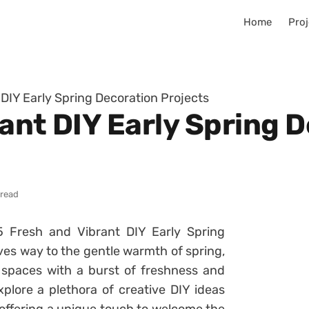
Home
Proj
 DIY Early Spring Decoration Projects
ant DIY Early Spring 
 read
5 Fresh and Vibrant DIY Early Spring
ives way to the gentle warmth of spring,
ng spaces with a burst of freshness and
xplore a plethora of creative DIY ideas