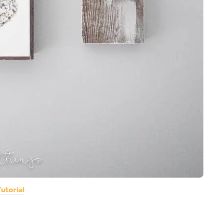
Tutorial