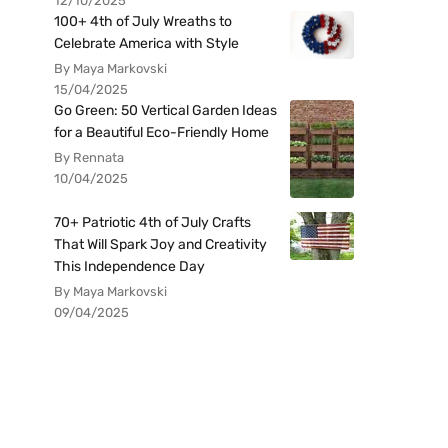
12/10/2025
100+ 4th of July Wreaths to
Celebrate America with Style
By Maya Markovski
15/04/2025
Go Green: 50 Vertical Garden Ideas
for a Beautiful Eco-Friendly Home
By Rennata
10/04/2025
70+ Patriotic 4th of July Crafts
That Will Spark Joy and Creativity
This Independence Day
By Maya Markovski
09/04/2025