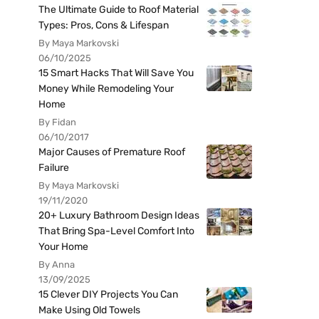
The Ultimate Guide to Roof Material
Types: Pros, Cons & Lifespan
By Maya Markovski
06/10/2025
15 Smart Hacks That Will Save You
Money While Remodeling Your
Home
By Fidan
06/10/2017
Major Causes of Premature Roof
Failure
By Maya Markovski
19/11/2020
20+ Luxury Bathroom Design Ideas
That Bring Spa-Level Comfort Into
Your Home
By Anna
13/09/2025
15 Clever DIY Projects You Can
Make Using Old Towels