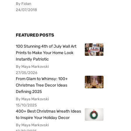
By Fidan
24/07/2018
FEATURED POSTS
100 Stunning 4th of July Wall Art
Prints to Make Your Home Look
Instantly Patriotic
By Maya Markovski
27/05/2026
From Glam to Whimsy: 100+
Christmas Tree Decor Ideas
Defining 2025
By Maya Markovski
15/10/2025
400+ Best Christmas Wreath Ideas
to Inspire Your Holiday Decor
By Maya Markovski