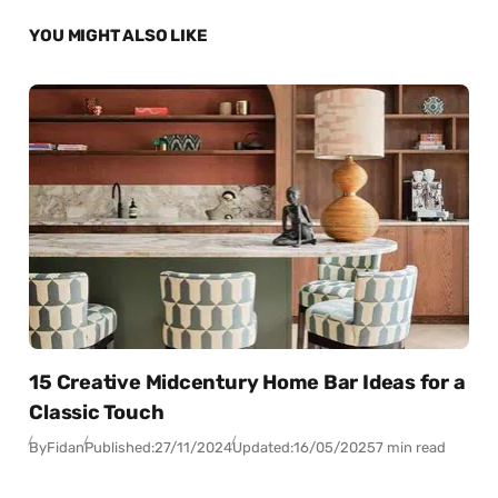
YOU MIGHT ALSO LIKE
15 Creative Midcentury Home Bar Ideas for a
Classic Touch
By
Fidan
Published:
27/11/2024
Updated:
16/05/2025
7 min read