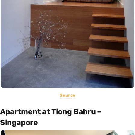
Source
Apartment at Tiong Bahru –
Singapore