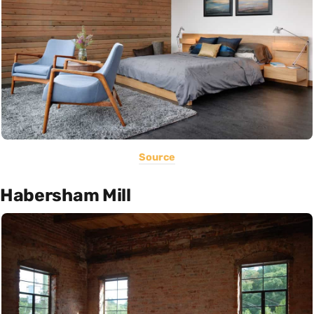
Source
Habersham Mill