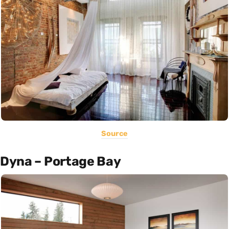
Source
Dyna – Portage Bay