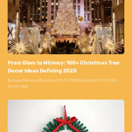
From Glam to Whimsy: 100+ Christmas Tree
Decor Ideas Defining 2025
By
Maya Markovski
Published:
15/10/2025
Updated:
15/10/2025
10 min read