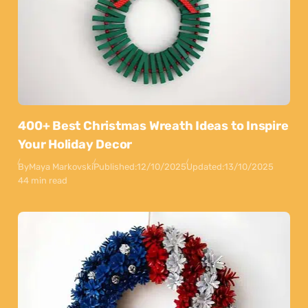
400+ Best Christmas Wreath Ideas to Inspire
Your Holiday Decor
By
Maya Markovski
Published:
12/10/2025
Updated:
13/10/2025
44 min read