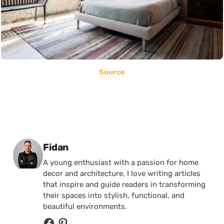
Source
Posted by
Fidan
A young enthusiast with a passion for home
decor and architecture, I love writing articles
that inspire and guide readers in transforming
their spaces into stylish, functional, and
beautiful environments.