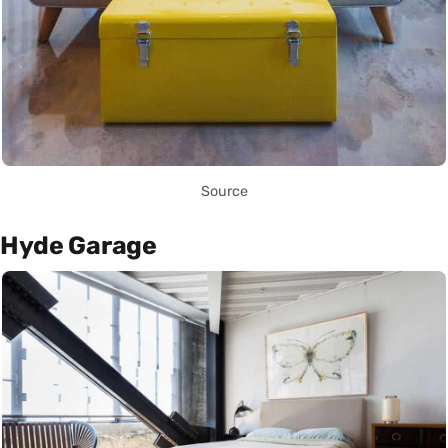
Source
Hyde Garage