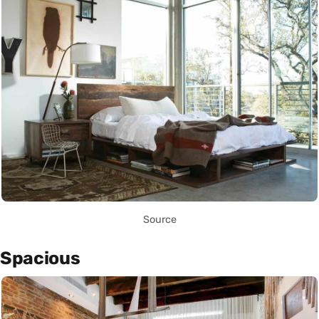
Source
Spacious