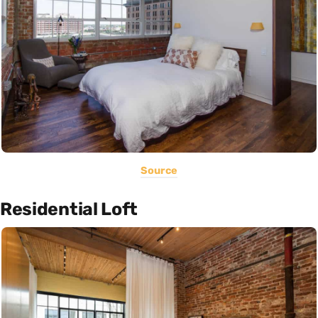
Source
Residential Loft