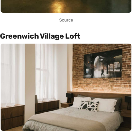
Source
Greenwich Village Loft