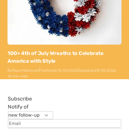
100+ 4th of July Wreaths to Celebrate
America with Style
By
Maya Markovski
Published:
15/04/2025
Updated:
28/05/2026
16 min read
Subscribe
Notify of