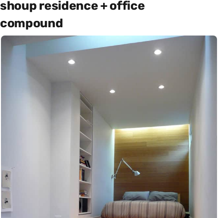
shoup residence + office
compound