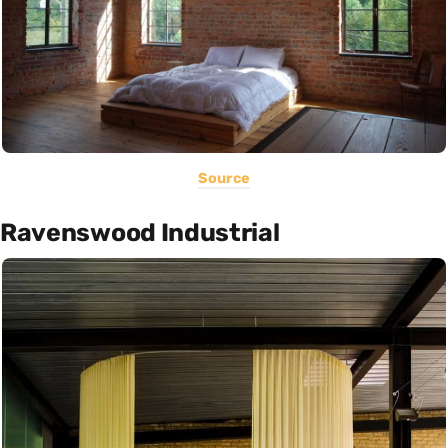
Source
Ravenswood Industrial