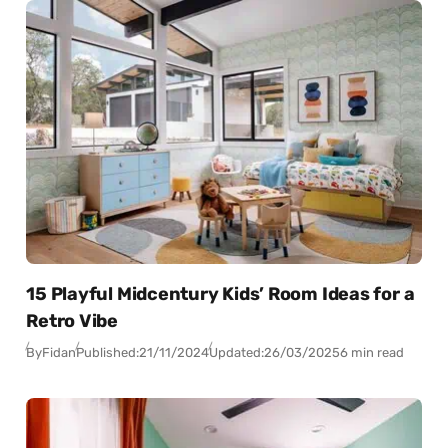
15 Playful Midcentury Kids’ Room Ideas for a
Retro Vibe
By
Fidan
Published:
21/11/2024
Updated:
26/03/2025
6 min read