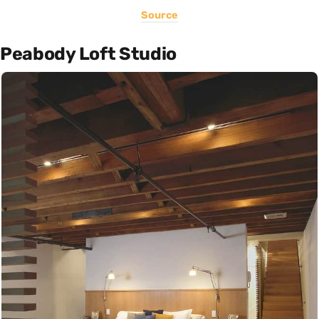
Source
Peabody Loft Studio