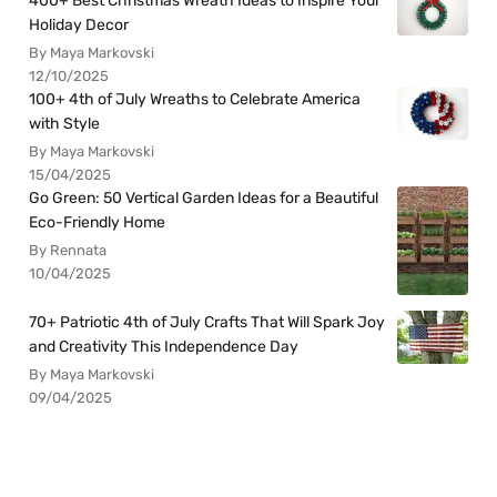
400+ Best Christmas Wreath Ideas to Inspire Your
Holiday Decor
By Maya Markovski
12/10/2025
100+ 4th of July Wreaths to Celebrate America
with Style
By Maya Markovski
15/04/2025
Go Green: 50 Vertical Garden Ideas for a Beautiful
Eco-Friendly Home
By Rennata
10/04/2025
70+ Patriotic 4th of July Crafts That Will Spark Joy
and Creativity This Independence Day
By Maya Markovski
09/04/2025