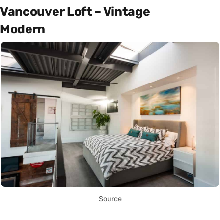
Vancouver Loft – Vintage
Modern
Source