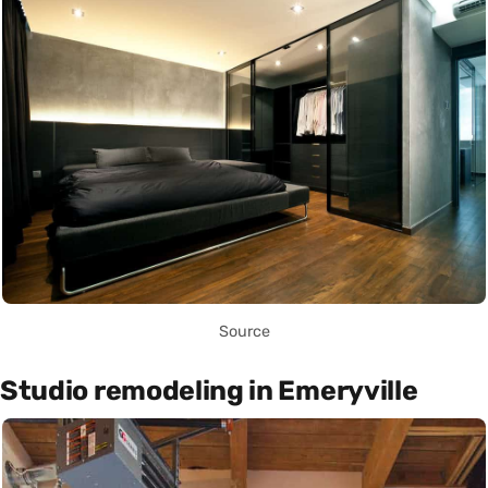
Source
Studio remodeling in Emeryville