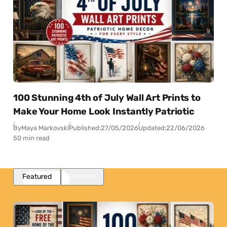
100 Stunning 4th of July Wall Art Prints to
Make Your Home Look Instantly Patriotic
By
Maya Markovski
Published:
27/05/2026
Updated:
22/06/2026
50 min read
Featured
Popular