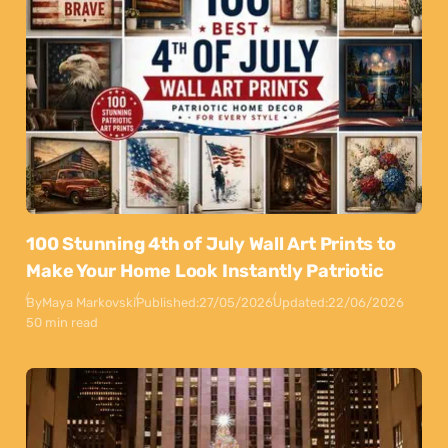
100 Stunning 4th of July Wall Art Prints to
Make Your Home Look Instantly Patriotic
By
Maya Markovski
Published:
27/05/2026
Updated:
22/06/2026
50 min read