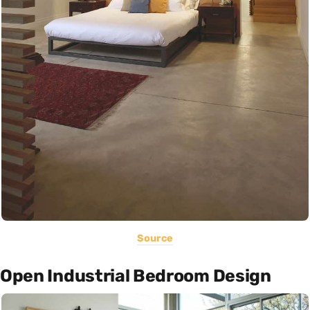
Source
Open Industrial Bedroom Design