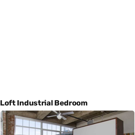
Loft Industrial Bedroom