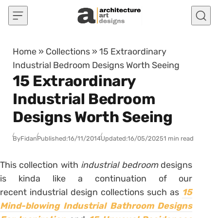
Skip to content
Home
»
Collections
»
15 Extraordinary
Industrial Bedroom Designs Worth Seeing
15 Extraordinary
Industrial Bedroom
Designs Worth Seeing
By
Fidan
Published:
16/11/2014
Updated:
16/05/2025
1 min read
This collection with
industrial bedroom
designs
is kinda like a continuation of our
recent industrial design collections such as
15
Mind-blowing Industrial Bathroom Designs