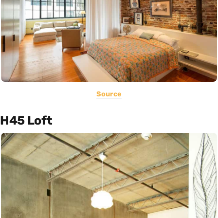
Source
H45 Loft