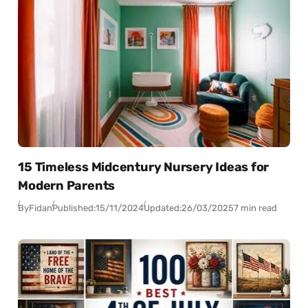
15 Timeless Midcentury Nursery Ideas for
Modern Parents
By
Fidan
Published:
15/11/2024
Updated:
26/03/2025
7 min read