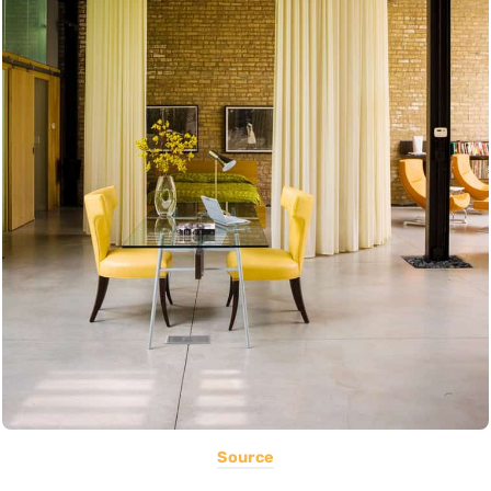
Source