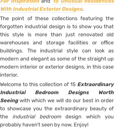
For Inspiration
and
15 Unusual Residences
With Industrial Exterior Designs
.
The point of these collections featuring the
forgotten industrial design is to show you that
this style is more than just renovated old
warehouses and storage facilities or office
buildings. The industrial style can look as
modern and elegant as some of the straight up
modern interior or exterior designs, in this case
interior.
Welcome to this collection of 15
Extraordinary
Industrial Bedroom Designs Worth
Seeing
with which we will do our best in order
to showcase you the extraordinary beauty of
the
industrial bedroom
design which you
probably haven’t seen by now. Enjoy!