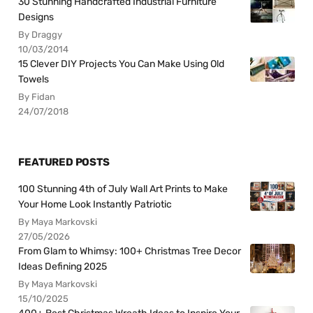
30 Stunning Handcrafted Industrial Furniture
Designs
By Draggy
10/03/2014
15 Clever DIY Projects You Can Make Using Old
Towels
By Fidan
24/07/2018
FEATURED POSTS
100 Stunning 4th of July Wall Art Prints to Make
Your Home Look Instantly Patriotic
By Maya Markovski
27/05/2026
From Glam to Whimsy: 100+ Christmas Tree Decor
Ideas Defining 2025
By Maya Markovski
15/10/2025