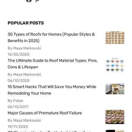
POPULAR POSTS
30 Types of Roofs for Homes (Popular Styles &
Benefits in 2025)
By Maya Markovski
15/05/2025
The Ultimate Guide to Roof Material Types: Pros,
Cons & Lifespan
By Maya Markovski
06/10/2025
15 Smart Hacks That Will Save You Money While
Remodeling Your Home
By Fidan
06/10/2017
Major Causes of Premature Roof Failure
By Maya Markovski
19/11/2020