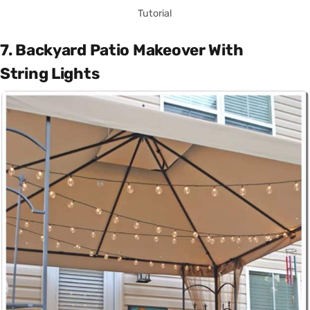
Tutorial
7. Backyard Patio Makeover With
String Lights