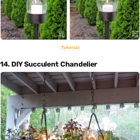
Tutorial
14. DIY Succulent Chandelier