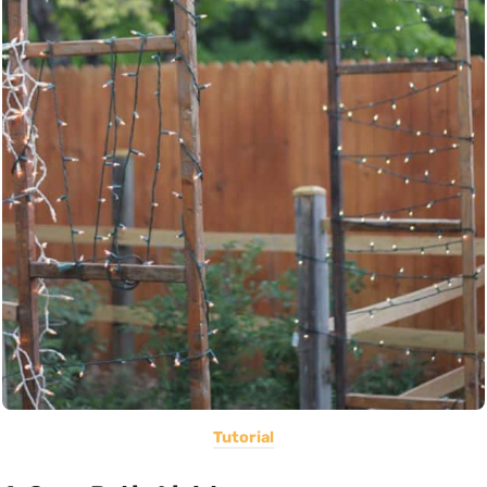
Tutorial