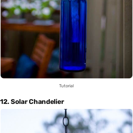
Tutorial
12. Solar Chandelier