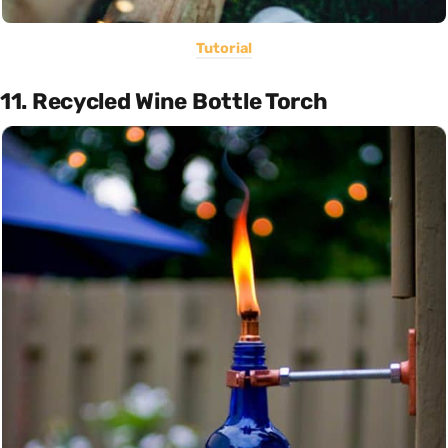
Tutorial
11. Recycled Wine Bottle Torch