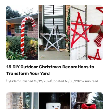
15 DIY Outdoor Christmas Decorations to
Transform Your Yard
By
Fidan
Published:
15/12/2024
Updated:
16/05/2025
7 min read