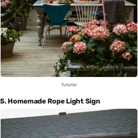
Tutorial
5. Homemade Rope Light Sign