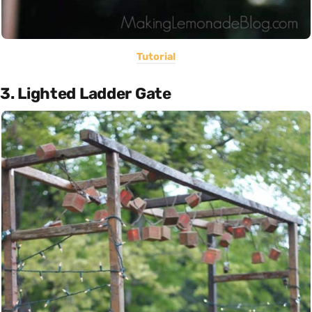
Tutorial
3. Lighted Ladder Gate