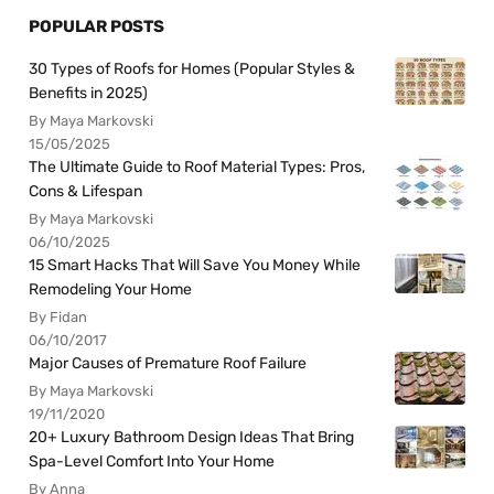
POPULAR POSTS
30 Types of Roofs for Homes (Popular Styles &
Benefits in 2025)
By Maya Markovski
15/05/2025
The Ultimate Guide to Roof Material Types: Pros,
Cons & Lifespan
By Maya Markovski
06/10/2025
15 Smart Hacks That Will Save You Money While
Remodeling Your Home
By Fidan
06/10/2017
Major Causes of Premature Roof Failure
By Maya Markovski
19/11/2020
20+ Luxury Bathroom Design Ideas That Bring
Spa-Level Comfort Into Your Home
By Anna