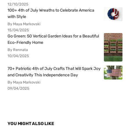
12/10/2025
100+ 4th of July Wreaths to Celebrate America
with Style
By Maya Markovski
15/04/2025
Go Green: 50 Vertical Garden Ideas for a Beautiful
Eco-Friendly Home
By Rennata
10/04/2025
70+ Patriotic 4th of July Crafts That Will Spark Joy
and Creativity This Independence Day
By Maya Markovski
09/04/2025
YOU MIGHT ALSO LIKE