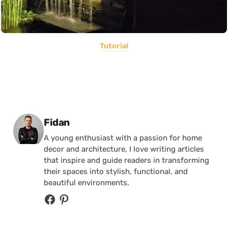
Tutorial
Posted by
Fidan
A young enthusiast with a passion for home
decor and architecture, I love writing articles
that inspire and guide readers in transforming
their spaces into stylish, functional, and
beautiful environments.