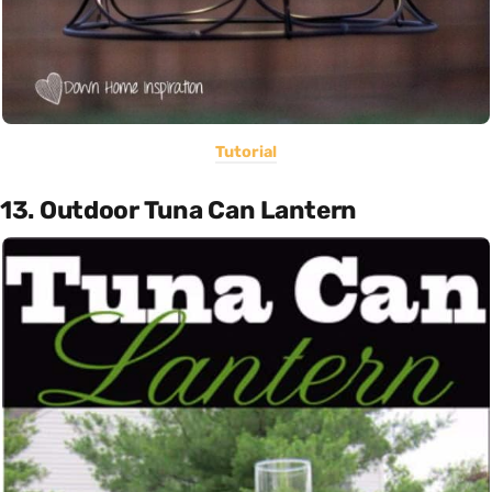
Tutorial
13. Outdoor Tuna Can Lantern