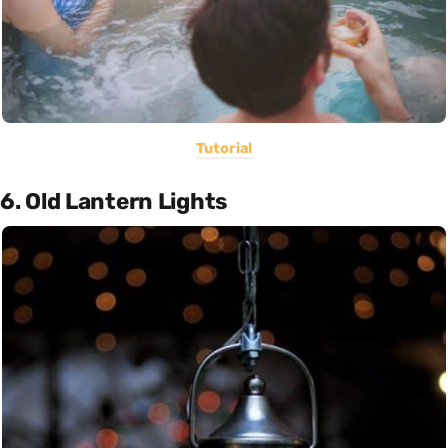
Tutorial
6. Old Lantern Lights