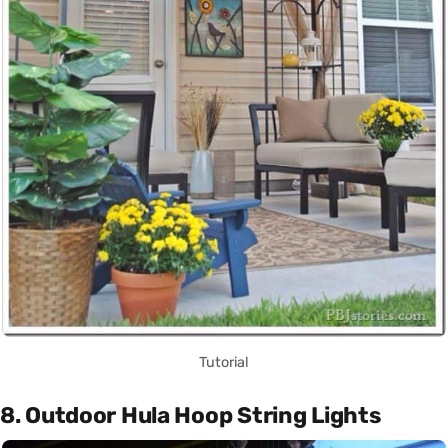
Tutorial
8. Outdoor Hula Hoop String Lights