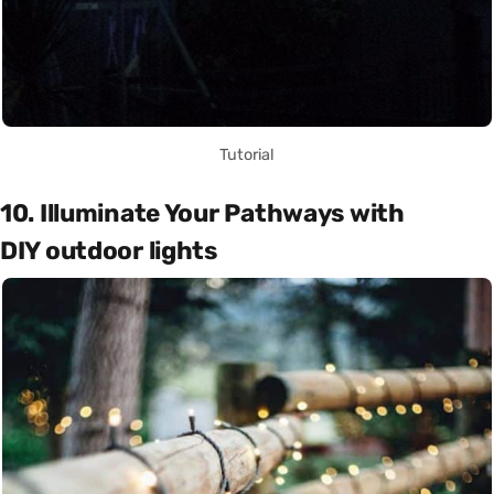
Tutorial
10. Illuminate Your Pathways with
DIY outdoor lights