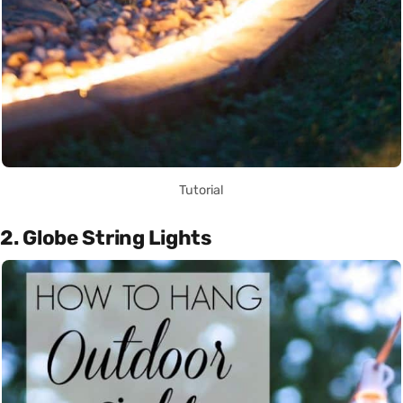
Tutorial
2. Globe String Lights