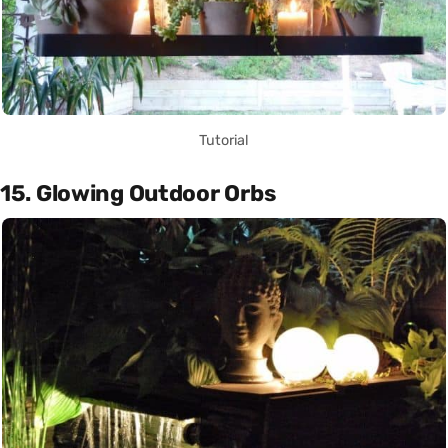
Tutorial
15. Glowing Outdoor Orbs