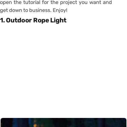
open the tutorial for the project you want and
get down to business. Enjoy!
1. Outdoor Rope Light