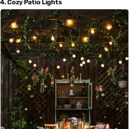
4. Cozy Patio Lights