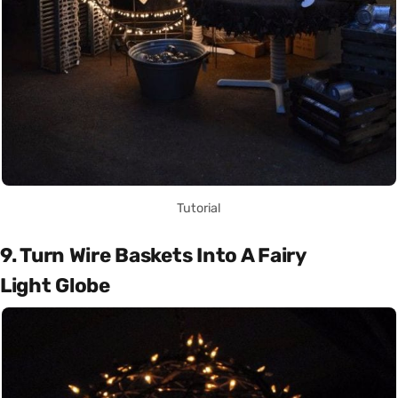
Tutorial
9. Turn Wire Baskets Into A Fairy
Light Globe