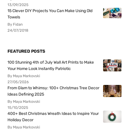
13/09/2025
15 Clever DIY Projects You Can Make Using Old
Towels
By Fidan
24/07/2018
FEATURED POSTS
100 Stunning 4th of July Wall Art Prints to Make
Your Home Look Instantly Patriotic
By Maya Markovski
27/05/2026
From Glam to Whimsy: 100+ Christmas Tree Decor
Ideas Defining 2025
By Maya Markovski
15/10/2025
400+ Best Christmas Wreath Ideas to Inspire Your
Holiday Decor
By Maya Markovski