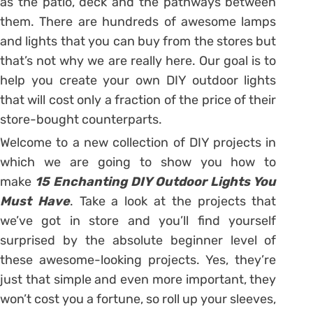
as the patio, deck and the pathways between
them. There are hundreds of awesome lamps
and lights that you can buy from the stores but
that’s not why we are really here. Our goal is to
help you create your own DIY outdoor lights
that will cost only a fraction of the price of their
store-bought counterparts.
Welcome to a new collection of DIY projects in
which we are going to show you how to
make
15 Enchanting DIY Outdoor Lights You
Must Have
. Take a look at the projects that
we’ve got in store and you’ll find yourself
surprised by the absolute beginner level of
these awesome-looking projects. Yes, they’re
just that simple and even more important, they
won’t cost you a fortune, so roll up your sleeves,