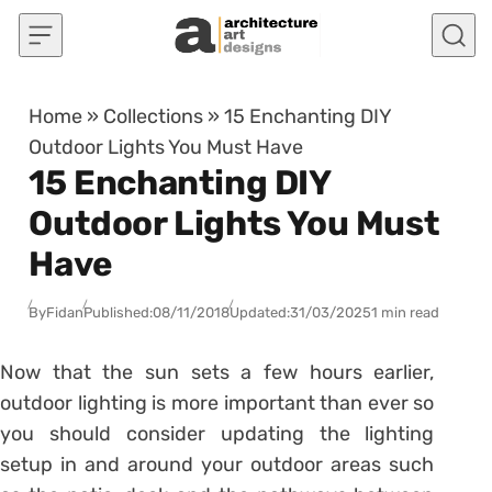
Skip to content
Home
»
Collections
»
15 Enchanting DIY
Outdoor Lights You Must Have
15 Enchanting DIY
Outdoor Lights You Must
Have
By
Fidan
Published:
08/11/2018
Updated:
31/03/2025
1 min read
Now that the sun sets a few hours earlier,
outdoor lighting is more important than ever so
you should consider updating the lighting
setup in and around your outdoor areas such