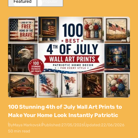
Featured
Popular
100 Stunning 4th of July Wall Art Prints to
Make Your Home Look Instantly Patriotic
By
Maya Markovski
Published:
27/05/2026
Updated:
22/06/2026
50 min read