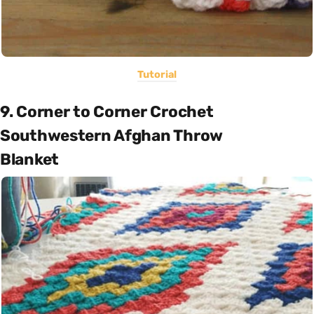
Tutorial
9. Corner to Corner Crochet
Southwestern Afghan Throw
Blanket