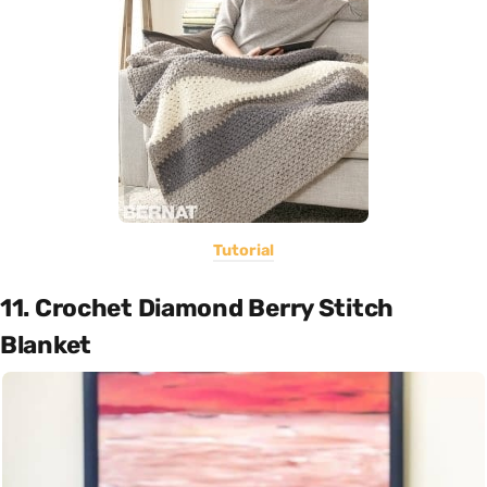
Tutorial
11. Crochet Diamond Berry Stitch
Blanket