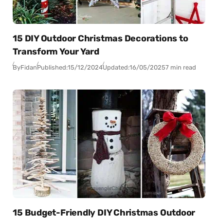
15 DIY Outdoor Christmas Decorations to
Transform Your Yard
By
Fidan
Published:
15/12/2024
Updated:
16/05/2025
7 min read
15 Budget-Friendly DIY Christmas Outdoor