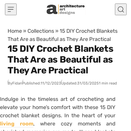
Skip to content
Home
»
Collections
»
15 DIY Crochet Blankets
That Are as Beautiful as They Are Practical
15 DIY Crochet Blankets
That Are as Beautiful as
They Are Practical
By
Fidan
Published:
11/12/2023
Updated:
31/03/2025
1 min read
Indulge in the timeless art of crocheting and
elevate your home’s comfort with these 15 DIY
crochet blanket designs. In the heart of your
living room
, where cozy moments and