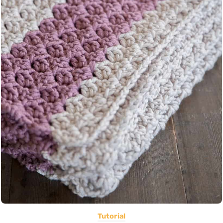
Tutorial