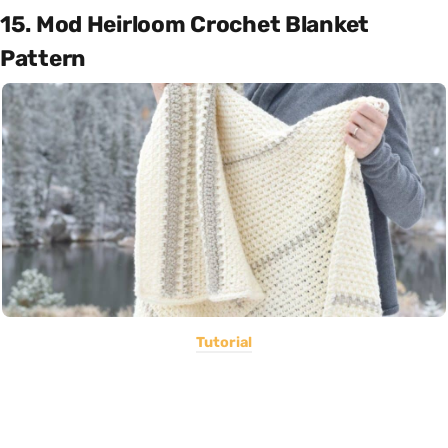
15. Mod Heirloom Crochet Blanket
Pattern
Tutorial