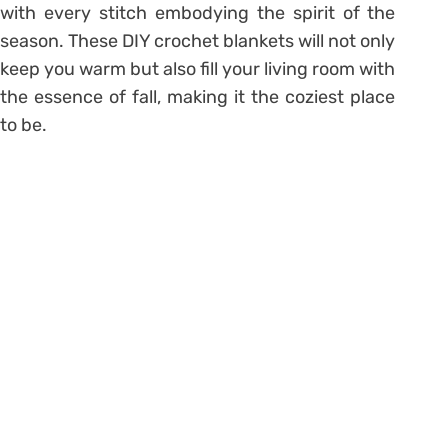
with every stitch embodying the spirit of the
season. These DIY crochet blankets will not only
keep you warm but also fill your living room with
the essence of fall, making it the coziest place
to be.