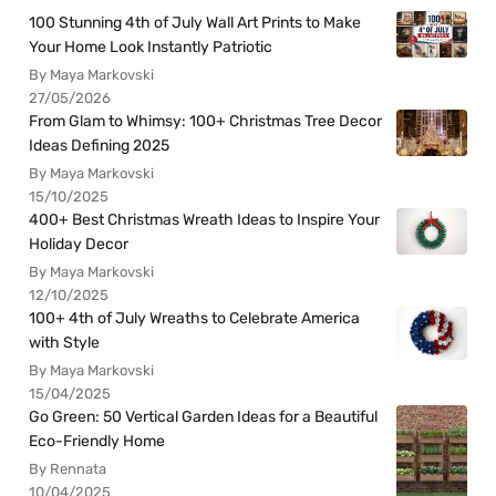
100 Stunning 4th of July Wall Art Prints to Make
Your Home Look Instantly Patriotic
By Maya Markovski
27/05/2026
From Glam to Whimsy: 100+ Christmas Tree Decor
Ideas Defining 2025
By Maya Markovski
15/10/2025
400+ Best Christmas Wreath Ideas to Inspire Your
Holiday Decor
By Maya Markovski
12/10/2025
100+ 4th of July Wreaths to Celebrate America
with Style
By Maya Markovski
15/04/2025
Go Green: 50 Vertical Garden Ideas for a Beautiful
Eco-Friendly Home
By Rennata
10/04/2025