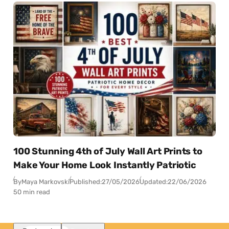
100 Stunning 4th of July Wall Art Prints to
Make Your Home Look Instantly Patriotic
By
Maya Markovski
Published:
27/05/2026
Updated:
22/06/2026
50 min read