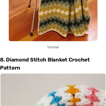
Tutorial
8. Diamond Stitch Blanket Crochet
Pattern