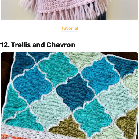
Tutorial
12. Trellis and Chevron