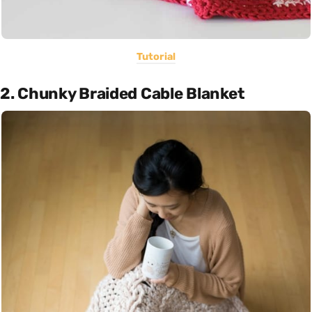
Tutorial
2. Chunky Braided Cable Blanket