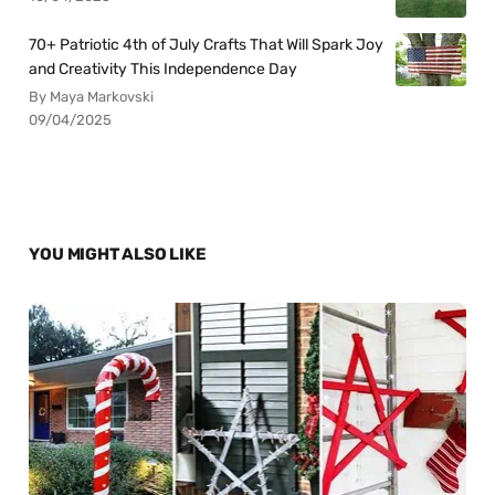
70+ Patriotic 4th of July Crafts That Will Spark Joy
and Creativity This Independence Day
By Maya Markovski
09/04/2025
YOU MIGHT ALSO LIKE