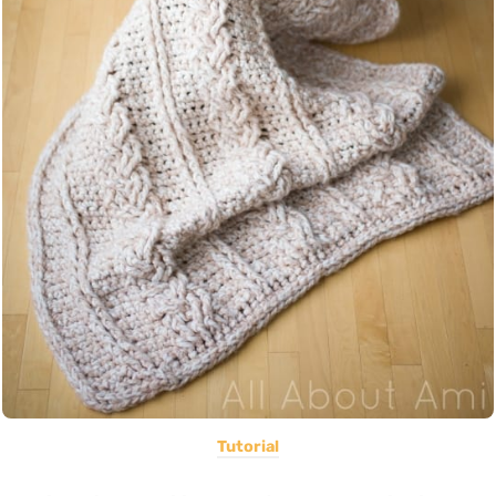
Tutorial