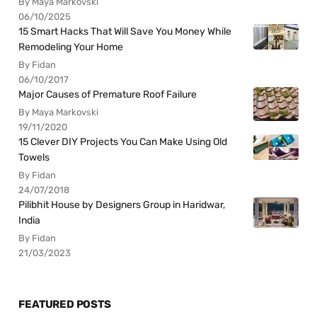
By Maya Markovski
06/10/2025
15 Smart Hacks That Will Save You Money While
Remodeling Your Home
By Fidan
06/10/2017
Major Causes of Premature Roof Failure
By Maya Markovski
19/11/2020
15 Clever DIY Projects You Can Make Using Old
Towels
By Fidan
24/07/2018
Pilibhit House by Designers Group in Haridwar,
India
By Fidan
21/03/2023
FEATURED POSTS