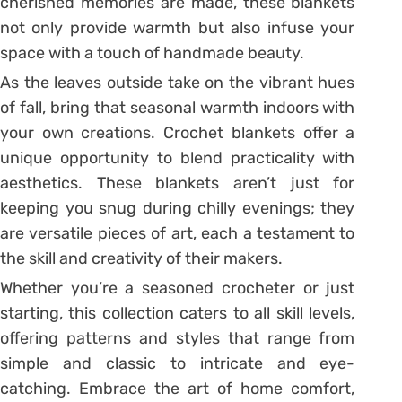
cherished memories are made, these blankets
not only provide warmth but also infuse your
space with a touch of handmade beauty.
As the leaves outside take on the vibrant hues
of fall, bring that seasonal warmth indoors with
your own creations. Crochet blankets offer a
unique opportunity to blend practicality with
aesthetics. These blankets aren’t just for
keeping you snug during chilly evenings; they
are versatile pieces of art, each a testament to
the skill and creativity of their makers.
Whether you’re a seasoned crocheter or just
starting, this collection caters to all skill levels,
offering patterns and styles that range from
simple and classic to intricate and eye-
catching. Embrace the art of home comfort,