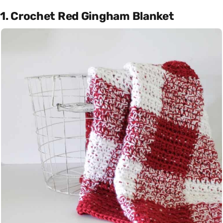
1. Crochet Red Gingham Blanket