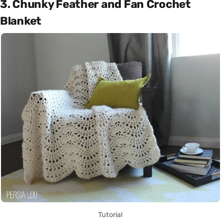
3. Chunky Feather and Fan Crochet
Blanket
Tutorial