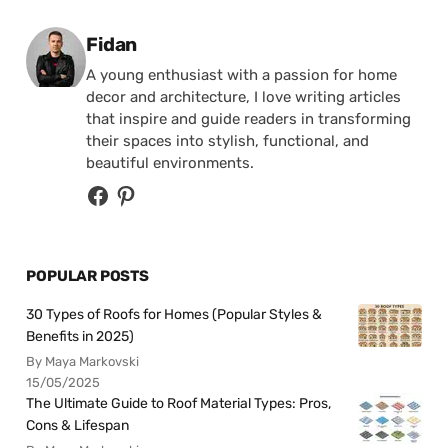
Posted by
Fidan
A young enthusiast with a passion for home
decor and architecture, I love writing articles
that inspire and guide readers in transforming
their spaces into stylish, functional, and
beautiful environments.
POPULAR POSTS
30 Types of Roofs for Homes (Popular Styles &
Benefits in 2025)
By Maya Markovski
15/05/2025
The Ultimate Guide to Roof Material Types: Pros,
Cons & Lifespan