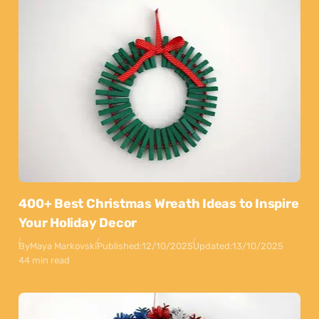
400+ Best Christmas Wreath Ideas to Inspire
Your Holiday Decor
By
Maya Markovski
Published:
12/10/2025
Updated:
13/10/2025
44 min read