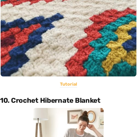
Tutorial
10. Crochet Hibernate Blanket