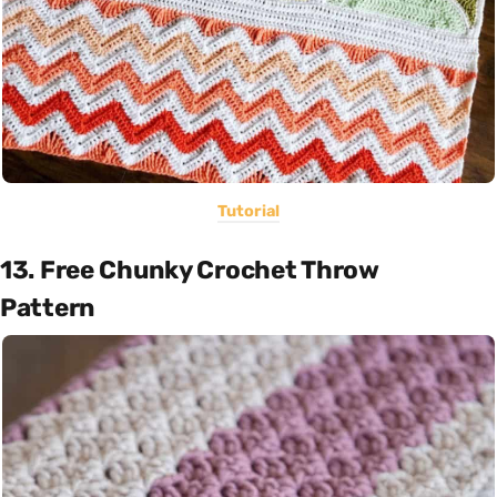
Tutorial
13. Free Chunky Crochet Throw
Pattern