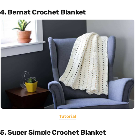
4. Bernat Crochet Blanket
Tutorial
5. Super Simple Crochet Blanket