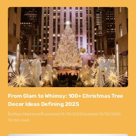
From Glam to Whimsy: 100+ Christmas Tree
Decor Ideas Defining 2025
By
Maya Markovski
Published:
15/10/2025
Updated:
15/10/2025
10 min read