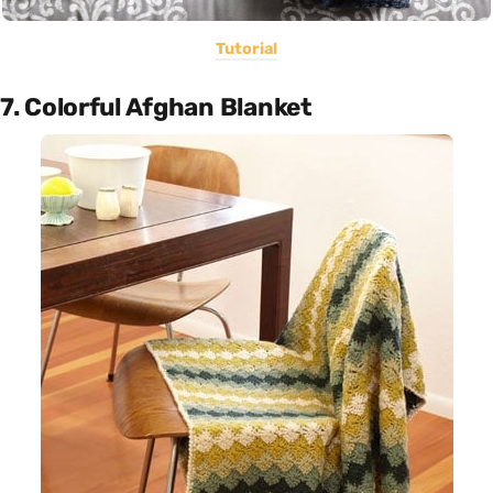
Tutorial
7. Colorful Afghan Blanket