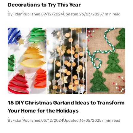
Decorations to Try This Year
By
Fidan
Published:
09/12/2024
Updated:
26/03/2025
7 min read
15 DIY Christmas Garland Ideas to Transform
Your Home for the Holidays
By
Fidan
Published:
05/12/2024
Updated:
16/05/2025
7 min read