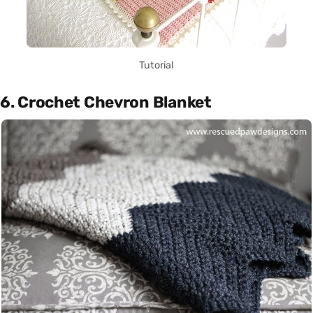
Tutorial
6. Crochet Chevron Blanket