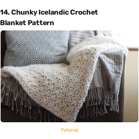
14. Chunky Icelandic Crochet
Blanket Pattern
Tutorial