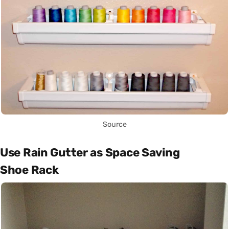
Source
Use Rain Gutter as Space Saving
Shoe Rack