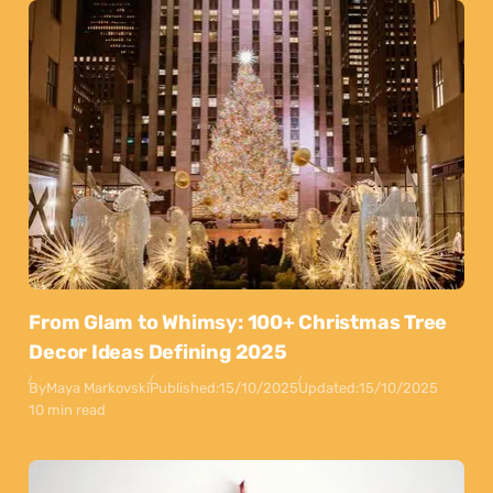
From Glam to Whimsy: 100+ Christmas Tree
Decor Ideas Defining 2025
By
Maya Markovski
Published:
15/10/2025
Updated:
15/10/2025
10 min read