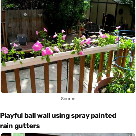
Source
Playful ball wall using spray painted
rain gutters