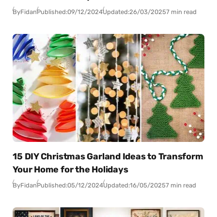
By
Fidan
Published:
09/12/2024
Updated:
26/03/2025
7 min read
15 DIY Christmas Garland Ideas to Transform
Your Home for the Holidays
By
Fidan
Published:
05/12/2024
Updated:
16/05/2025
7 min read