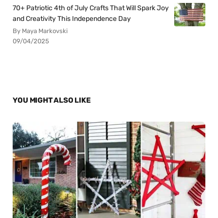
70+ Patriotic 4th of July Crafts That Will Spark Joy
and Creativity This Independence Day
By Maya Markovski
09/04/2025
YOU MIGHT ALSO LIKE