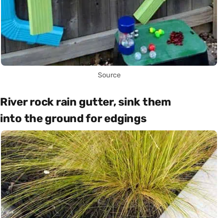
Source
River rock rain gutter, sink them
into the ground for edgings