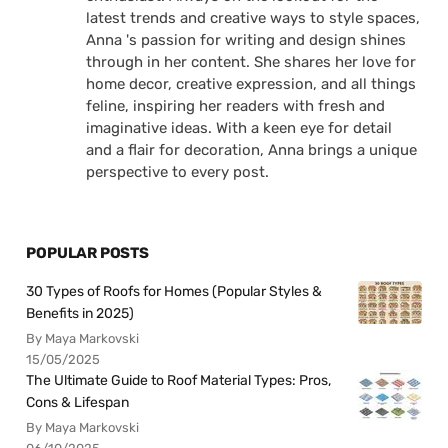
latest trends and creative ways to style spaces,
Anna 's passion for writing and design shines
through in her content. She shares her love for
home decor, creative expression, and all things
feline, inspiring her readers with fresh and
imaginative ideas. With a keen eye for detail
and a flair for decoration, Anna brings a unique
perspective to every post.
POPULAR POSTS
30 Types of Roofs for Homes (Popular Styles &
Benefits in 2025)
By Maya Markovski
15/05/2025
The Ultimate Guide to Roof Material Types: Pros,
Cons & Lifespan
By Maya Markovski