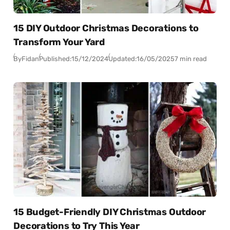
15 DIY Outdoor Christmas Decorations to
Transform Your Yard
By
Fidan
Published:
15/12/2024
Updated:
16/05/2025
7 min read
15 Budget-Friendly DIY Christmas Outdoor
Decorations to Try This Year