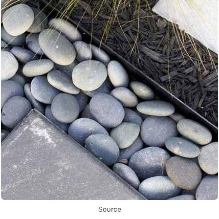
Source