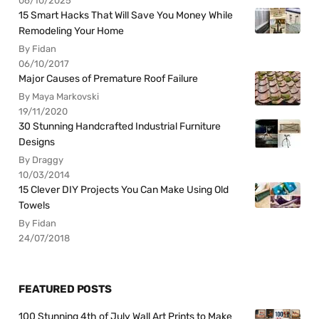
06/10/2025
15 Smart Hacks That Will Save You Money While
Remodeling Your Home
By Fidan
06/10/2017
Major Causes of Premature Roof Failure
By Maya Markovski
19/11/2020
30 Stunning Handcrafted Industrial Furniture
Designs
By Draggy
10/03/2014
15 Clever DIY Projects You Can Make Using Old
Towels
By Fidan
24/07/2018
FEATURED POSTS
100 Stunning 4th of July Wall Art Prints to Make