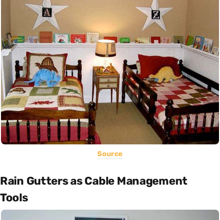
Source
Rain Gutters as Cable Management
Tools