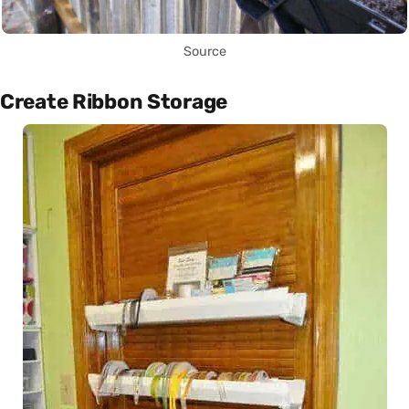
Source
Create Ribbon Storage