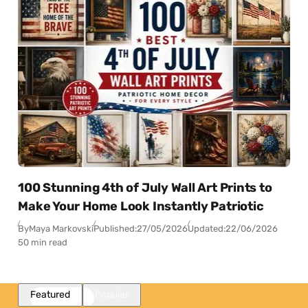
100 Stunning 4th of July Wall Art Prints to
Make Your Home Look Instantly Patriotic
By
Maya Markovski
Published:
27/05/2026
Updated:
22/06/2026
50 min read
Featured
Popular