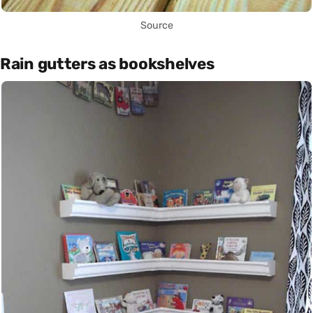
Source
Rain gutters as bookshelves