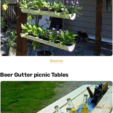
Source
Beer Gutter picnic Tables