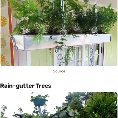
Source
Rain-gutter Trees