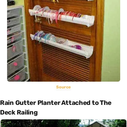
Source
Rain Gutter Planter Attached to The
Deck Railing