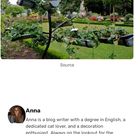
Source
Posted by
Anna
Anna is a blog writer with a degree in English, a
dedicated cat lover, and a decoration
enthusiast. Always on the lookout for the