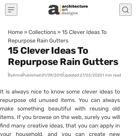
Skip to content
Home
»
Collections
»
15 Clever Ideas To
Repurpose Rain Gutters
15 Clever Ideas To
Repurpose Rain Gutters
By
Anna
Published:
01/09/2015
Updated:
27/03/2025
1 min read
It is always nice to know some clever ideas to
repurpose old unused items. You can always
make something beautiful with reusing old
items. If you browse on the web, surely you will
find many creative ideas, that you can apply in
your household, and you can create new