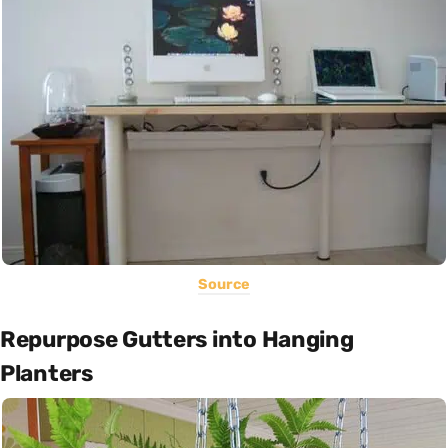
Source
Repurpose Gutters into Hanging
Planters