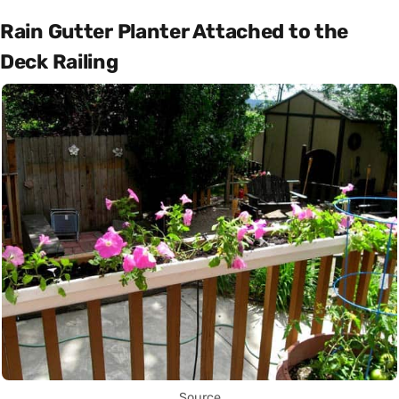
Rain Gutter Planter Attached to the
Deck Railing
Source