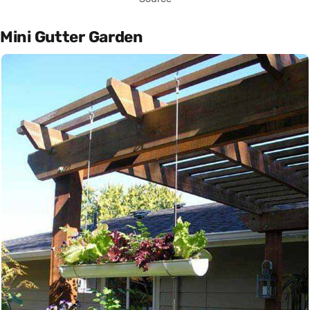
Mini Gutter Garden