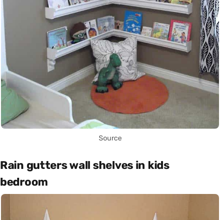
Source
Rain gutters wall shelves in kids
bedroom