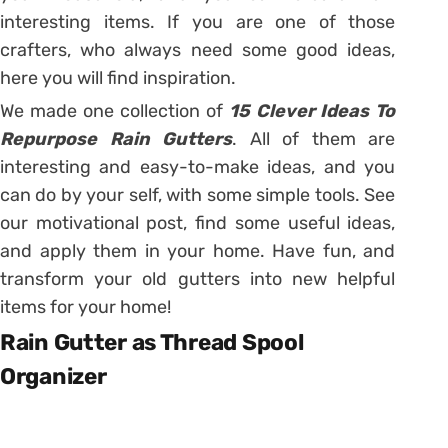
interesting items. If you are one of those
crafters, who always need some good ideas,
here you will find inspiration.
We made one collection of
15 Clever Ideas To
Repurpose Rain Gutters
. All of them are
interesting and easy-to-make ideas, and you
can do by your self, with some simple tools. See
our motivational post, find some useful ideas,
and apply them in your home. Have fun, and
transform your old gutters into new helpful
items for your home!
Rain Gutter as Thread Spool
Organizer