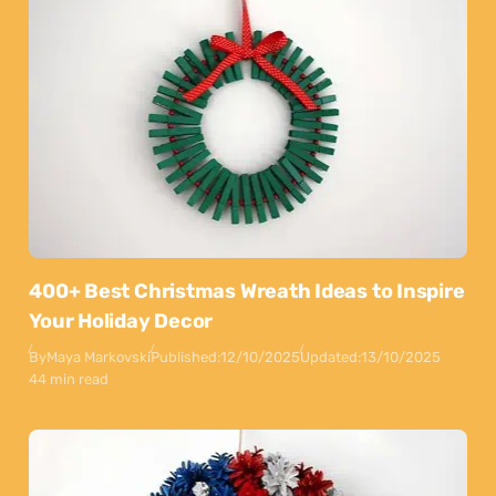
400+ Best Christmas Wreath Ideas to Inspire
Your Holiday Decor
By
Maya Markovski
Published:
12/10/2025
Updated:
13/10/2025
44 min read