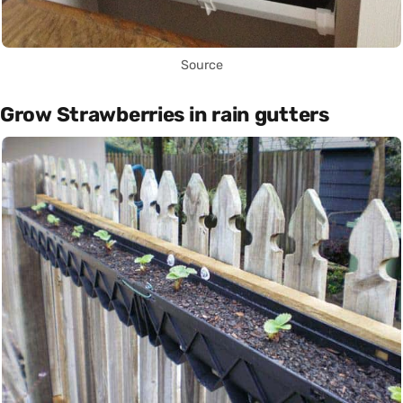
Source
Grow Strawberries in rain gutters