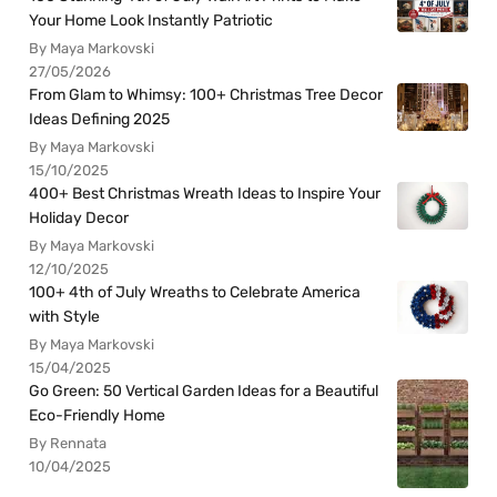
Your Home Look Instantly Patriotic
By Maya Markovski
27/05/2026
From Glam to Whimsy: 100+ Christmas Tree Decor
Ideas Defining 2025
By Maya Markovski
15/10/2025
400+ Best Christmas Wreath Ideas to Inspire Your
Holiday Decor
By Maya Markovski
12/10/2025
100+ 4th of July Wreaths to Celebrate America
with Style
By Maya Markovski
15/04/2025
Go Green: 50 Vertical Garden Ideas for a Beautiful
Eco-Friendly Home
By Rennata
10/04/2025