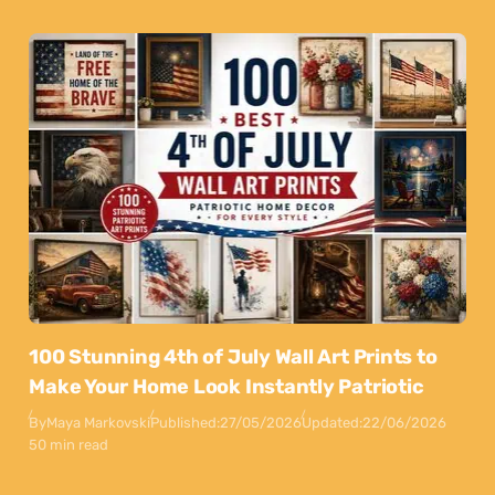
100 Stunning 4th of July Wall Art Prints to
Make Your Home Look Instantly Patriotic
By
Maya Markovski
Published:
27/05/2026
Updated:
22/06/2026
50 min read