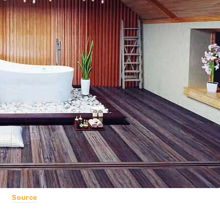
Source