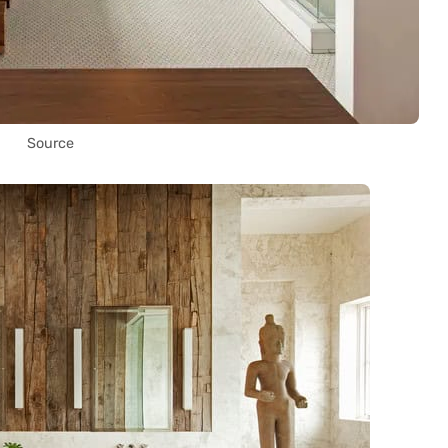
Source