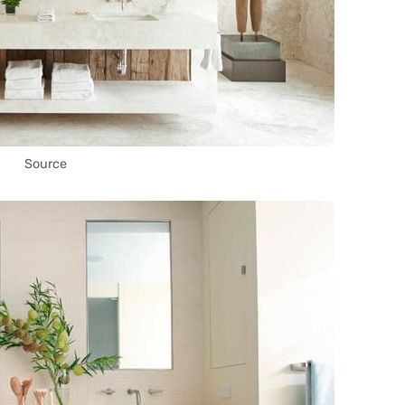
Source