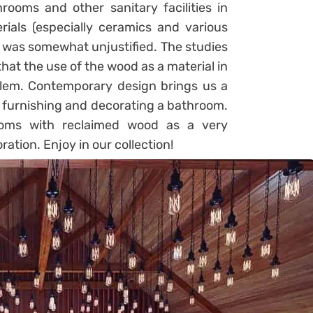
ooms and other sanitary facilities in
ials (especially ceramics and various
it was somewhat unjustified. The studies
at the use of the wood as a material in
blem. Contemporary design brings us a
o furnishing and decorating a bathroom.
ooms with reclaimed wood as a very
ation. Enjoy in our collection!