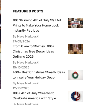
FEATURED POSTS
100 Stunning 4th of July Wall Art
Prints to Make Your Home Look
Instantly Patriotic
By Maya Markovski
27/05/2026
From Glam to Whimsy: 100+
Christmas Tree Decor Ideas
Defining 2025
By Maya Markovski
15/10/2025
400+ Best Christmas Wreath Ideas
to Inspire Your Holiday Decor
By Maya Markovski
12/10/2025
100+ 4th of July Wreaths to
Celebrate America with Style
By Maya Markovski