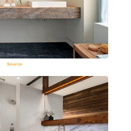
Source