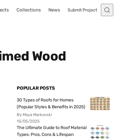
ects
Collections
News
Submit Project
aimed Wood
POPULAR POSTS
30 Types of Roofs for Homes
(Popular Styles & Benefits in 2025)
By Maya Markovski
15/05/2025
The Ultimate Guide to Roof Material
Types: Pros, Cons & Lifespan