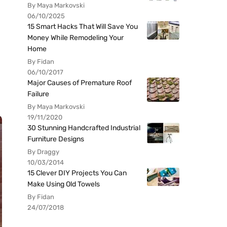
By Maya Markovski
06/10/2025
15 Smart Hacks That Will Save You
Money While Remodeling Your
Home
By Fidan
06/10/2017
Major Causes of Premature Roof
Failure
By Maya Markovski
19/11/2020
30 Stunning Handcrafted Industrial
Furniture Designs
By Draggy
10/03/2014
15 Clever DIY Projects You Can
Make Using Old Towels
By Fidan
24/07/2018