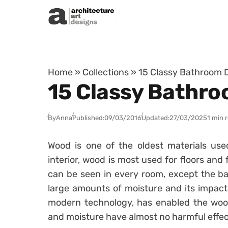
Skip to content
Home
»
Collections
»
15 Classy Bathroom 
15 Classy Bathro
By
Anna
Published:
09/03/2016
Updated:
27/03/2025
1 min 
Wood is one of the oldest materials use
interior, wood is most used for floors and f
can be seen in every room, except the b
large amounts of moisture and its impact,
modern technology, has enabled the wood
and moisture have almost no harmful effect