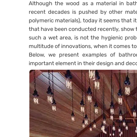
Although the wood as a material in bathr
recent decades is pushed by other mater
polymeric materials), today it seems that 
that have been conducted recently, show th
such a wet area, is not the hygienic pro
multitude of innovations, when it comes t
Below, we present examples of bathr
important element in their design and decor