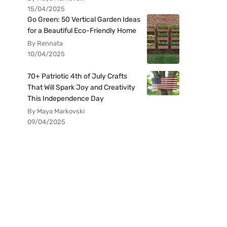
15/04/2025
Go Green: 50 Vertical Garden Ideas
for a Beautiful Eco-Friendly Home
By Rennata
10/04/2025
70+ Patriotic 4th of July Crafts
That Will Spark Joy and Creativity
This Independence Day
By Maya Markovski
09/04/2025