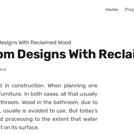
Home
Proj
Designs With Reclaimed Wood
om Designs With Recl
read
d in construction. When planning one
urniture. In both cases, all that usually
athroom. Wood in the bathroom, due to
 usually is avoided to use. But today’s
 processing to the extent that water
 on its surface.