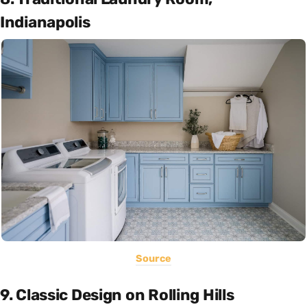
Indianapolis
Source
9. Classic Design on Rolling Hills