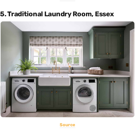
5. Traditional Laundry Room, Essex
Source