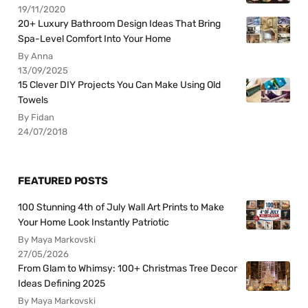
19/11/2020
20+ Luxury Bathroom Design Ideas That Bring
Spa-Level Comfort Into Your Home
By Anna
13/09/2025
15 Clever DIY Projects You Can Make Using Old
Towels
By Fidan
24/07/2018
FEATURED POSTS
100 Stunning 4th of July Wall Art Prints to Make
Your Home Look Instantly Patriotic
By Maya Markovski
27/05/2026
From Glam to Whimsy: 100+ Christmas Tree Decor
Ideas Defining 2025
By Maya Markovski