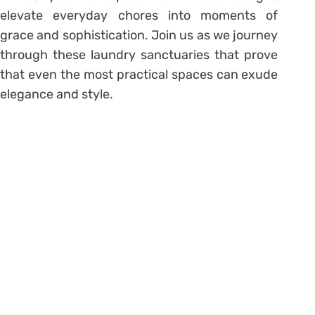
elevate everyday chores into moments of
grace and sophistication. Join us as we journey
through these laundry sanctuaries that prove
that even the most practical spaces can exude
elegance and style.