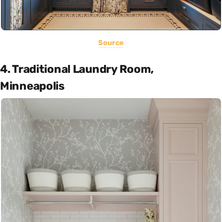
Source
4. Traditional Laundry Room,
Minneapolis