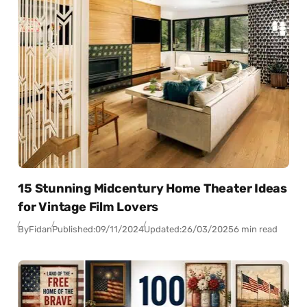
15 Stunning Midcentury Home Theater Ideas
for Vintage Film Lovers
By
Fidan
Published:
09/11/2024
Updated:
26/03/2025
6 min read