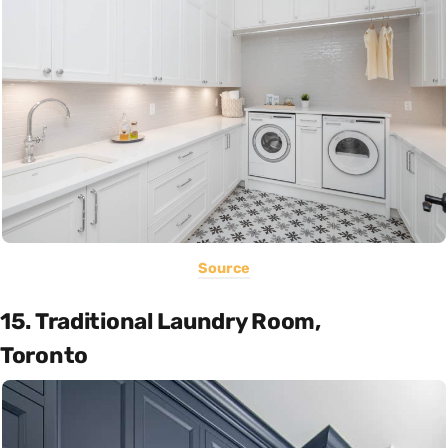
Source
15. Traditional Laundry Room,
Toronto