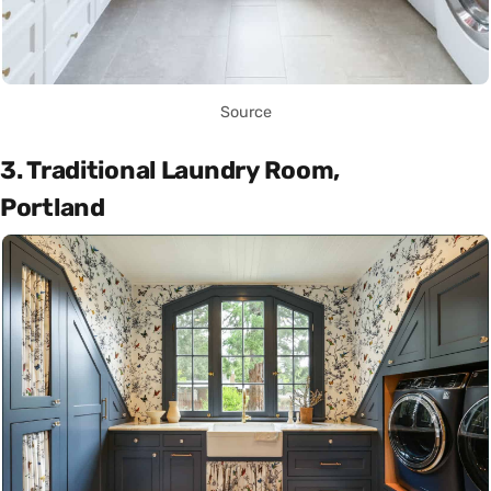
Source
3. Traditional Laundry Room,
Portland