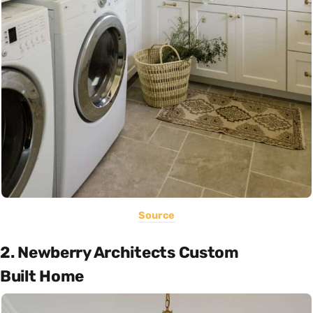
Source
2. Newberry Architects Custom
Built Home