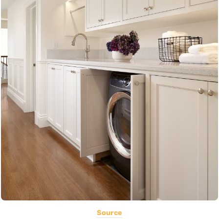
Source