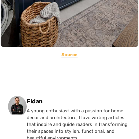
Source
Posted by
Fidan
A young enthusiast with a passion for home
decor and architecture, I love writing articles
that inspire and guide readers in transforming
their spaces into stylish, functional, and
beautiful environments.