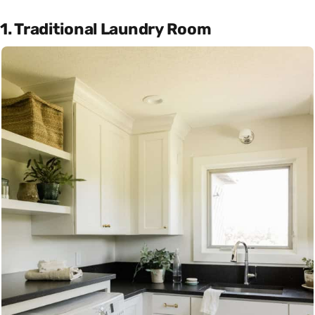
1. Traditional Laundry Room