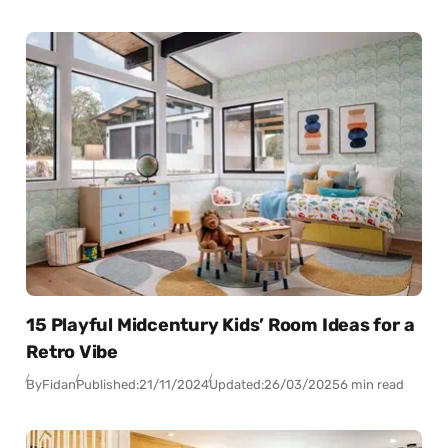
15 Playful Midcentury Kids’ Room Ideas for a
Retro Vibe
By
Fidan
Published:
21/11/2024
Updated:
26/03/2025
6 min read