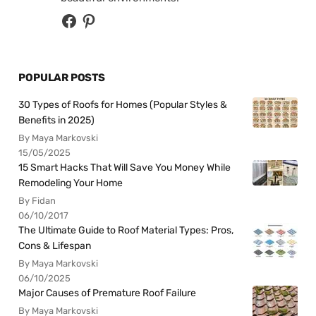
POPULAR POSTS
30 Types of Roofs for Homes (Popular Styles &
Benefits in 2025)
By Maya Markovski
15/05/2025
15 Smart Hacks That Will Save You Money While
Remodeling Your Home
By Fidan
06/10/2017
The Ultimate Guide to Roof Material Types: Pros,
Cons & Lifespan
By Maya Markovski
06/10/2025
Major Causes of Premature Roof Failure
By Maya Markovski