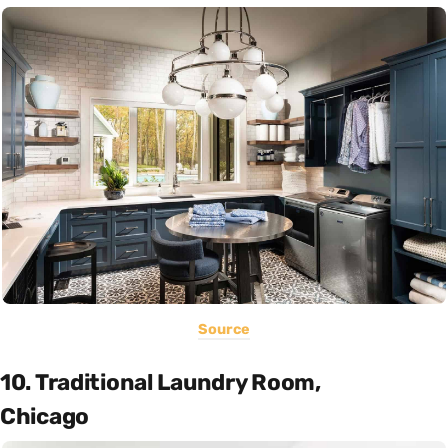
Source
10. Traditional Laundry Room,
Chicago