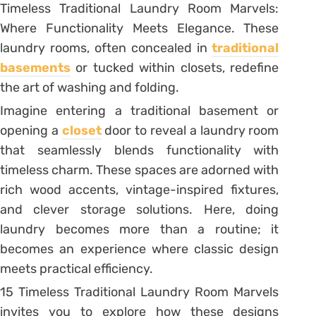
Timeless Traditional Laundry Room Marvels:
Where Functionality Meets Elegance. These
laundry rooms, often concealed in
traditional
basements
or tucked within closets, redefine
the art of washing and folding.
Imagine entering a traditional basement or
opening a
closet
door to reveal a laundry room
that seamlessly blends functionality with
timeless charm. These spaces are adorned with
rich wood accents, vintage-inspired fixtures,
and clever storage solutions. Here, doing
laundry becomes more than a routine; it
becomes an experience where classic design
meets practical efficiency.
15 Timeless Traditional Laundry Room Marvels
invites you to explore how these designs