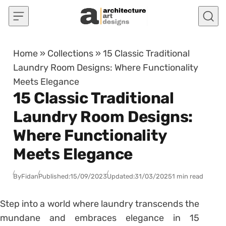
Skip to content
Home
»
Collections
»
15 Classic Traditional
Laundry Room Designs: Where Functionality
Meets Elegance
15 Classic Traditional
Laundry Room Designs:
Where Functionality
Meets Elegance
By
Fidan
Published:
15/09/2023
Updated:
31/03/2025
1 min read
Step into a world where laundry transcends the
mundane and embraces elegance in 15