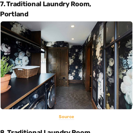
7. Traditional Laundry Room,
Portland
Source
8. Traditional Laundry Room,