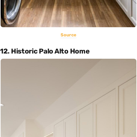
Source
12. Historic Palo Alto Home