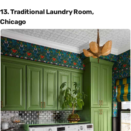
13. Traditional Laundry Room,
Chicago