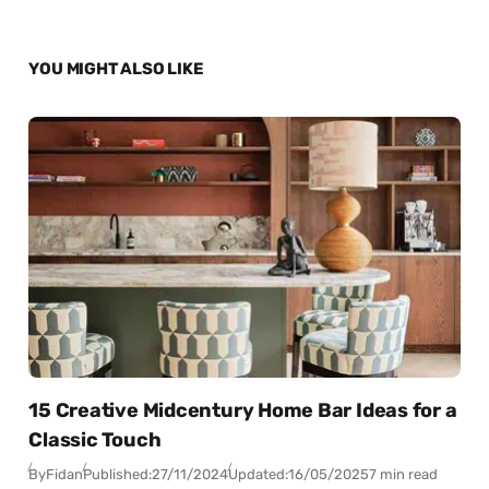
YOU MIGHT ALSO LIKE
15 Creative Midcentury Home Bar Ideas for a
Classic Touch
By
Fidan
Published:
27/11/2024
Updated:
16/05/2025
7 min read