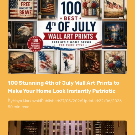
100 Stunning 4th of July Wall Art Prints to
Make Your Home Look Instantly Patriotic
By
Maya Markovski
Published:
27/05/2026
Updated:
22/06/2026
50 min read