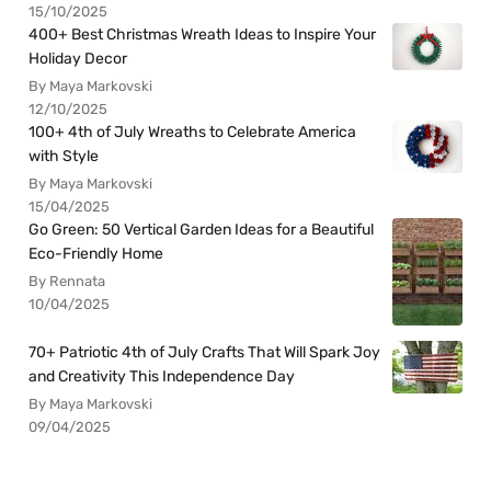
15/10/2025
400+ Best Christmas Wreath Ideas to Inspire Your
Holiday Decor
By Maya Markovski
12/10/2025
100+ 4th of July Wreaths to Celebrate America
with Style
By Maya Markovski
15/04/2025
Go Green: 50 Vertical Garden Ideas for a Beautiful
Eco-Friendly Home
By Rennata
10/04/2025
70+ Patriotic 4th of July Crafts That Will Spark Joy
and Creativity This Independence Day
By Maya Markovski
09/04/2025