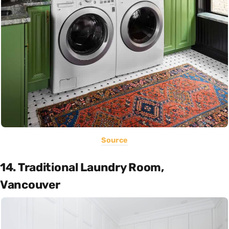
Source
14. Traditional Laundry Room,
Vancouver