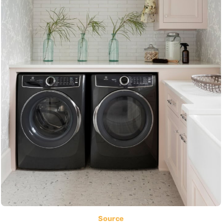
Source