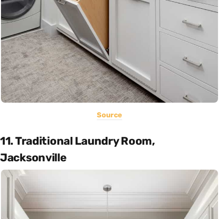
Source
11. Traditional Laundry Room,
Jacksonville