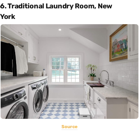
6. Traditional Laundry Room, New
York
Source