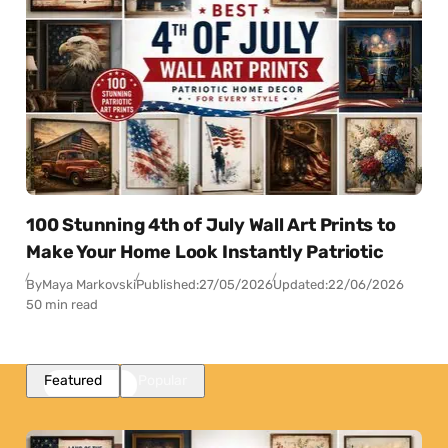
100 Stunning 4th of July Wall Art Prints to
Make Your Home Look Instantly Patriotic
By
Maya Markovski
Published:
27/05/2026
Updated:
22/06/2026
50 min read
Featured
Popular