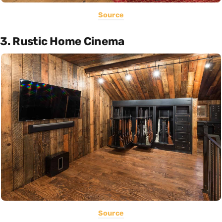
Source
3. Rustic Home Cinema
Source