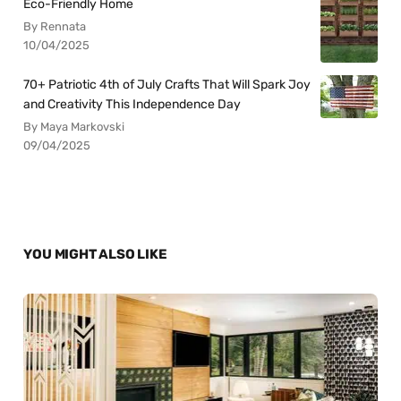
Eco-Friendly Home
By Rennata
10/04/2025
70+ Patriotic 4th of July Crafts That Will Spark Joy
and Creativity This Independence Day
By Maya Markovski
09/04/2025
YOU MIGHT ALSO LIKE