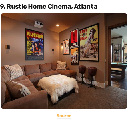
9. Rustic Home Cinema, Atlanta
Source