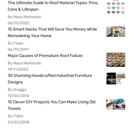
The Ultimate Guide to Roof Material Types: Pros,
Cons & Lifespan
By Maya Markovski
06/10/2025
15 Smart Hacks That Will Save You Money While
Remodeling Your Home
By Fidan
06/10/2017
Major Causes of Premature Roof Failure
By Maya Markovski
19/11/2020
30 Stunning Handcrafted Industrial Furniture
Designs
By Draggy
10/03/2014
15 Clever DIY Projects You Can Make Using Old
Towels
By Fidan
24/07/2018