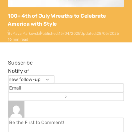
100+ 4th of July Wreaths to Celebrate
America with Style
By
Maya Markovski
Published:
15/04/2025
Updated:
28/05/2026
16 min read
Subscribe
Notify of