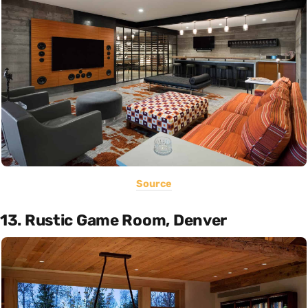
Source
13. Rustic Game Room, Denver