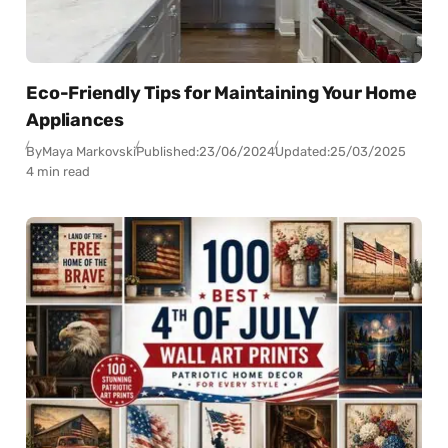
Eco-Friendly Tips for Maintaining Your Home
Appliances
By
Maya Markovski
Published:
23/06/2024
Updated:
25/03/2025
4 min read