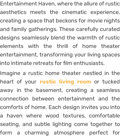
Entertainment Haven, where the allure of rustic
aesthetics meets the cinematic experience,
creating a space that beckons for movie nights
and family gatherings. These carefully curated
designs seamlessly blend the warmth of rustic
elements with the thrill of home theater
entertainment, transforming your living spaces
into intimate retreats for film enthusiasts.
Imagine a rustic home theater nestled in the
heart of your
rustic living room
or tucked
away in the basement, creating a seamless
connection between entertainment and the
comforts of home. Each design invites you into
a haven where wood textures, comfortable
seating, and subtle lighting come together to
form a charming atmosphere perfect for