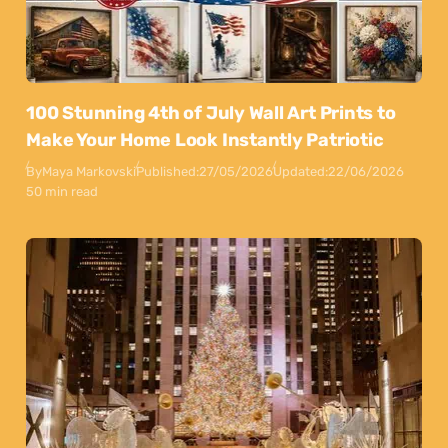
100 Stunning 4th of July Wall Art Prints to
Make Your Home Look Instantly Patriotic
By
Maya Markovski
Published:
27/05/2026
Updated:
22/06/2026
50 min read