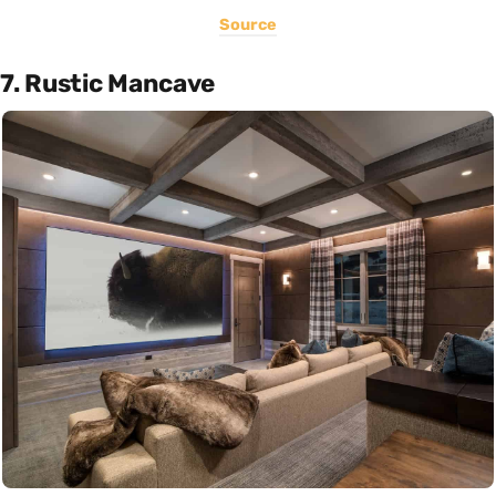
Source
7. Rustic Mancave