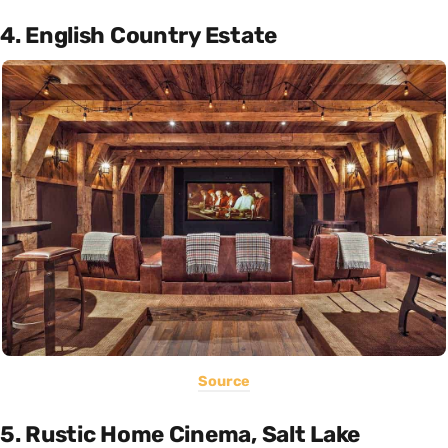
4. English Country Estate
Source
5. Rustic Home Cinema, Salt Lake