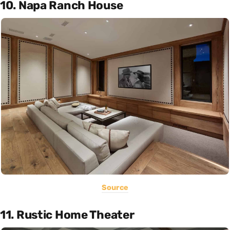
10. Napa Ranch House
Source
11. Rustic Home Theater