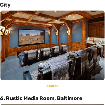
City
Source
6. Rustic Media Room, Baltimore