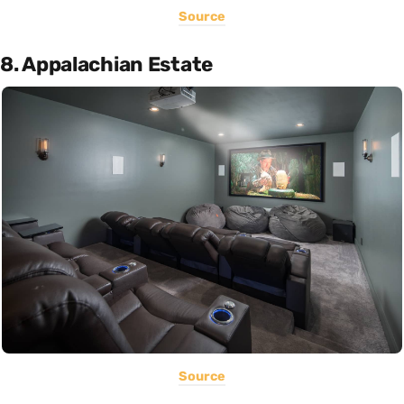
Source
8. Appalachian Estate
Source