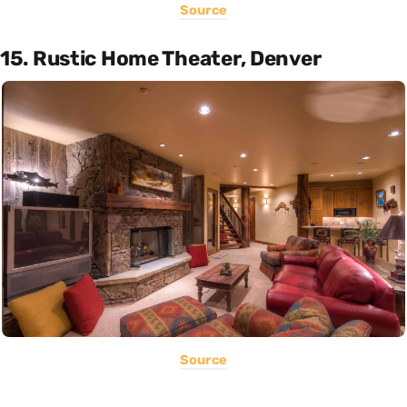
Source
15. Rustic Home Theater, Denver
Source