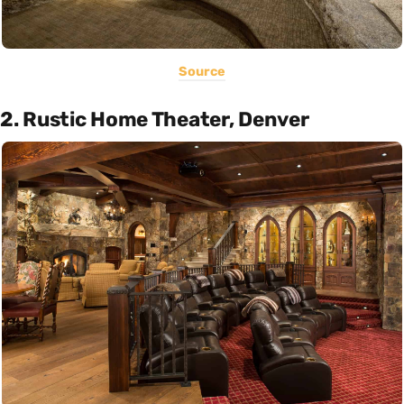
Source
2. Rustic Home Theater, Denver