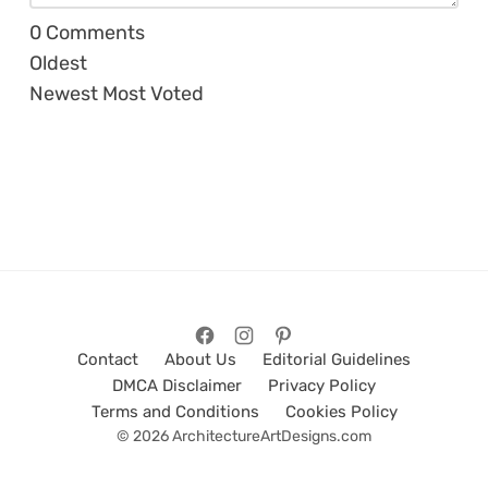
0
Comments
Oldest
Newest
Most Voted
Contact
About Us
Editorial Guidelines
DMCA Disclaimer
Privacy Policy
Terms and Conditions
Cookies Policy
© 2026 ArchitectureArtDesigns.com