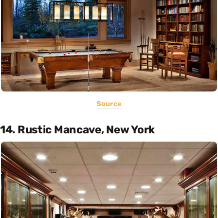
Source
14. Rustic Mancave, New York