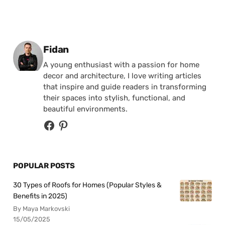
Posted by
Fidan
A young enthusiast with a passion for home
decor and architecture, I love writing articles
that inspire and guide readers in transforming
their spaces into stylish, functional, and
beautiful environments.
POPULAR POSTS
30 Types of Roofs for Homes (Popular Styles &
Benefits in 2025)
By Maya Markovski
15/05/2025