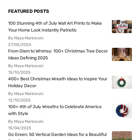
FEATURED POSTS
100 Stunning 4th of July Wall Art Prints to Make
Your Home Look Instantly Patriotic
By Maya Markovski
27/05/2026
From Glam to Whimsy: 100+ Christmas Tree Decor
Ideas Defining 2025
By Maya Markovski
15/10/2025
400+ Best Christmas Wreath Ideas to Inspire Your
Holiday Decor
By Maya Markovski
12/10/2025
100+ 4th of July Wreaths to Celebrate America
with Style
By Maya Markovski
15/04/2025
Go Green: 50 Vertical Garden Ideas for a Beautiful