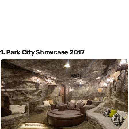
1. Park City Showcase 2017