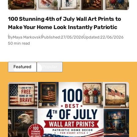
100 Stunning 4th of July Wall Art Prints to
Make Your Home Look Instantly Patriotic
By
Maya Markovski
Published:
27/05/2026
Updated:
22/06/2026
50 min read
Featured
Popular