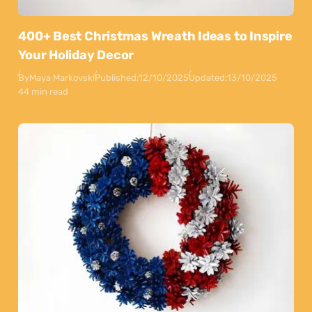
400+ Best Christmas Wreath Ideas to Inspire
Your Holiday Decor
By
Maya Markovski
Published:
12/10/2025
Updated:
13/10/2025
44 min read