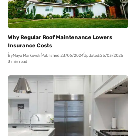
Why Regular Roof Maintenance Lowers
Insurance Costs
By
Maya Markovski
Published:
23/06/2024
Updated:
25/03/2025
3 min read