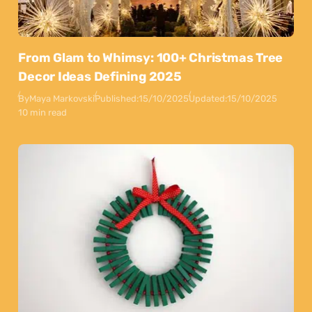
From Glam to Whimsy: 100+ Christmas Tree
Decor Ideas Defining 2025
By
Maya Markovski
Published:
15/10/2025
Updated:
15/10/2025
10 min read