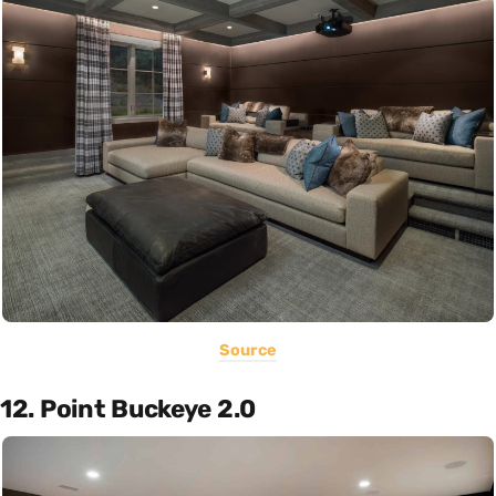
Source
12. Point Buckeye 2.0