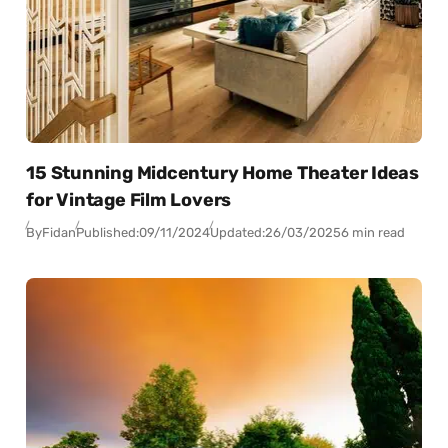
15 Stunning Midcentury Home Theater Ideas
for Vintage Film Lovers
By
Fidan
Published:
09/11/2024
Updated:
26/03/2025
6 min read