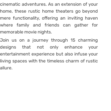
cinematic adventures. As an extension of your
home, these rustic home theaters go beyond
mere functionality, offering an inviting haven
where family and friends can gather for
memorable movie nights.
Join us on a journey through 15 charming
designs that not only enhance your
entertainment experience but also infuse your
living spaces with the timeless charm of rustic
allure.