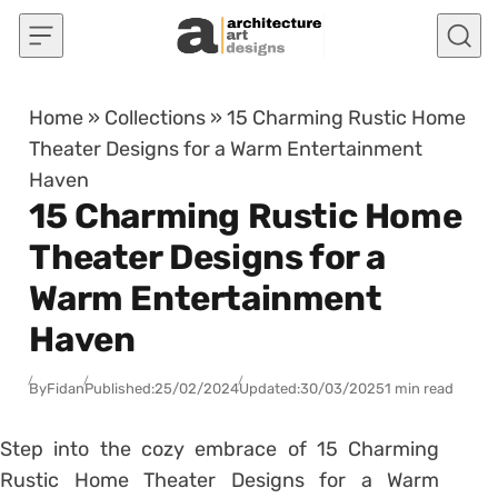
Skip to content
Home
»
Collections
»
15 Charming Rustic Home
Theater Designs for a Warm Entertainment
Haven
15 Charming Rustic Home
Theater Designs for a
Warm Entertainment
Haven
By
Fidan
Published:
25/02/2024
Updated:
30/03/2025
1 min read
Step into the cozy embrace of 15 Charming
Rustic Home Theater Designs for a Warm