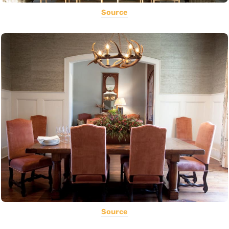
Source
Source