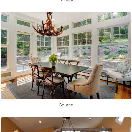
Source
Source