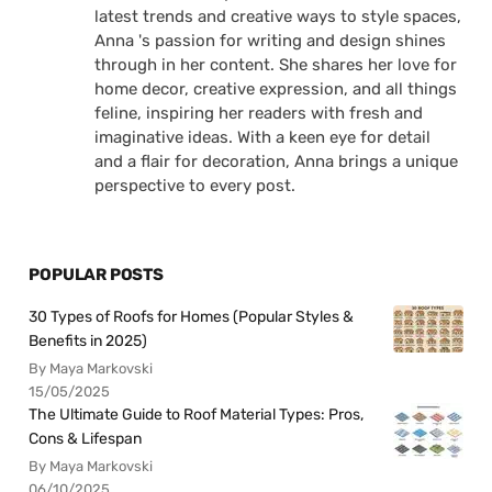
latest trends and creative ways to style spaces,
Anna 's passion for writing and design shines
through in her content. She shares her love for
home decor, creative expression, and all things
feline, inspiring her readers with fresh and
imaginative ideas. With a keen eye for detail
and a flair for decoration, Anna brings a unique
perspective to every post.
POPULAR POSTS
30 Types of Roofs for Homes (Popular Styles &
Benefits in 2025)
By Maya Markovski
15/05/2025
The Ultimate Guide to Roof Material Types: Pros,
Cons & Lifespan
By Maya Markovski
06/10/2025