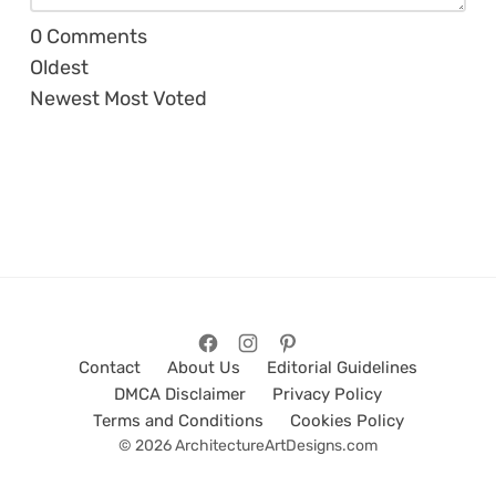
0
Comments
Oldest
Newest
Most Voted
Contact
About Us
Editorial Guidelines
DMCA Disclaimer
Privacy Policy
Terms and Conditions
Cookies Policy
© 2026 ArchitectureArtDesigns.com