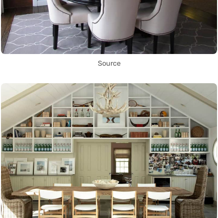
Source