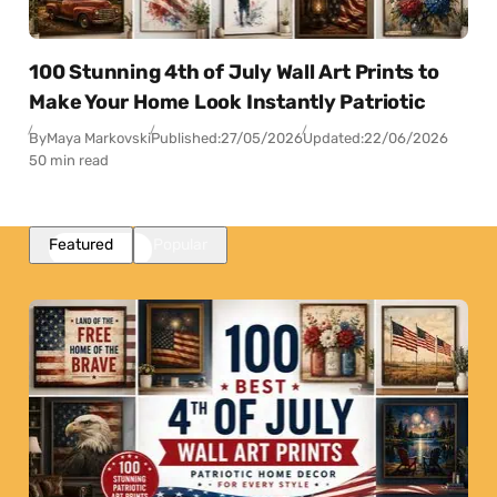
100 Stunning 4th of July Wall Art Prints to
Make Your Home Look Instantly Patriotic
By
Maya Markovski
Published:
27/05/2026
Updated:
22/06/2026
50 min read
Featured
Popular