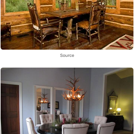
Source