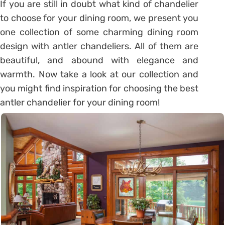
If you are still in doubt what kind of chandelier
to choose for your dining room, we present you
one collection of some charming dining room
design with antler chandeliers. All of them are
beautiful, and abound with elegance and
warmth. Now take a look at our collection and
you might find inspiration for choosing the best
antler chandelier for your dining room!