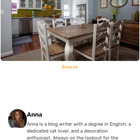
Source
Posted by
Anna
Anna is a blog writer with a degree in English, a
dedicated cat lover, and a decoration
enthusiast. Always on the lookout for the