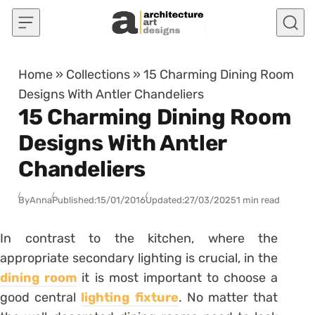
Skip to content
Home
»
Collections
»
15 Charming Dining Room
Designs With Antler Chandeliers
15 Charming Dining Room
Designs With Antler
Chandeliers
By
Anna
Published:
15/01/2016
Updated:
27/03/2025
1 min read
In contrast to the kitchen, where the
appropriate secondary lighting is crucial, in the
dining room
it is most important to choose a
good central
lighting fixture
. No matter that