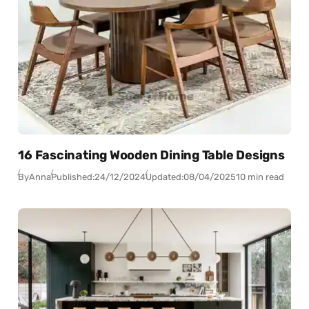
16 Fascinating Wooden Dining Table Designs
By
Anna
Published:
24/12/2024
Updated:
08/04/2025
10 min read