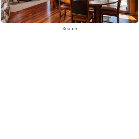
Source