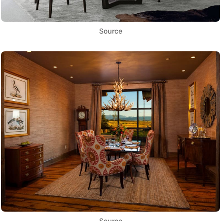
Source