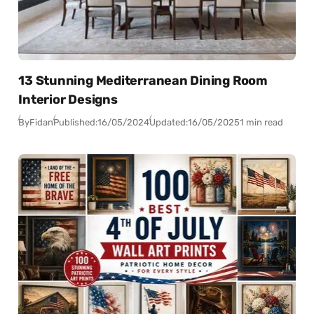
13 Stunning Mediterranean Dining Room
Interior Designs
By
Fidan
Published:
16/05/2024
Updated:
16/05/2025
1 min read