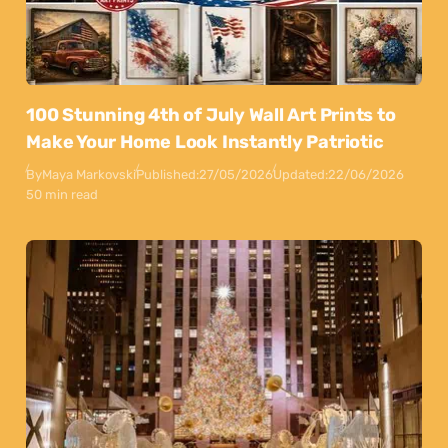
100 Stunning 4th of July Wall Art Prints to
Make Your Home Look Instantly Patriotic
By
Maya Markovski
Published:
27/05/2026
Updated:
22/06/2026
50 min read