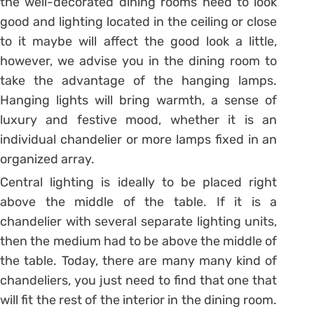
the well-decorated dining rooms need to look
good and lighting located in the ceiling or close
to it maybe will affect the good look a little,
however, we advise you in the dining room to
take the advantage of the hanging lamps.
Hanging lights will bring warmth, a sense of
luxury and festive mood, whether it is an
individual chandelier or more lamps fixed in an
organized array.
Central lighting is ideally to be placed right
above the middle of the table. If it is a
chandelier with several separate lighting units,
then the medium had to be above the middle of
the table. Today, there are many many kind of
chandeliers, you just need to find that one that
will fit the rest of the interior in the dining room.