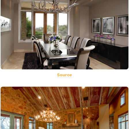
Source