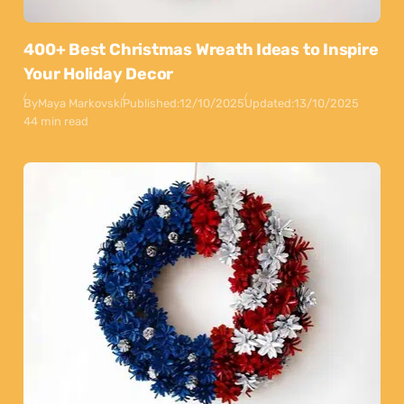
400+ Best Christmas Wreath Ideas to Inspire
Your Holiday Decor
By
Maya Markovski
Published:
12/10/2025
Updated:
13/10/2025
44 min read