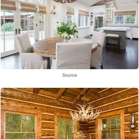
Source