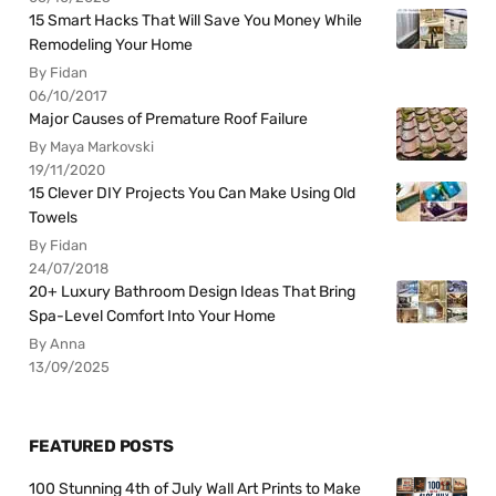
15 Smart Hacks That Will Save You Money While
Remodeling Your Home
By Fidan
06/10/2017
Major Causes of Premature Roof Failure
By Maya Markovski
19/11/2020
15 Clever DIY Projects You Can Make Using Old
Towels
By Fidan
24/07/2018
20+ Luxury Bathroom Design Ideas That Bring
Spa-Level Comfort Into Your Home
By Anna
13/09/2025
FEATURED POSTS
100 Stunning 4th of July Wall Art Prints to Make