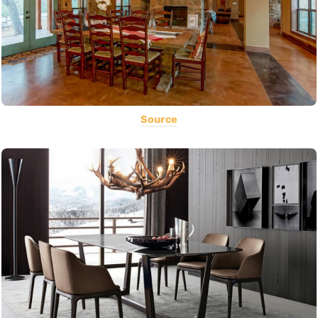
Source