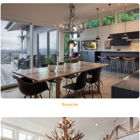
Source