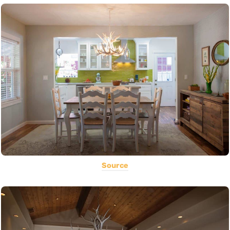
Source