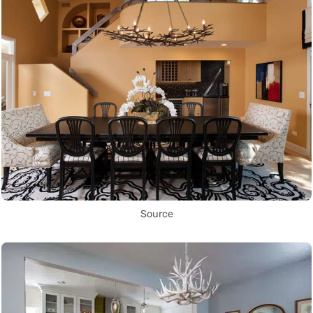
Source