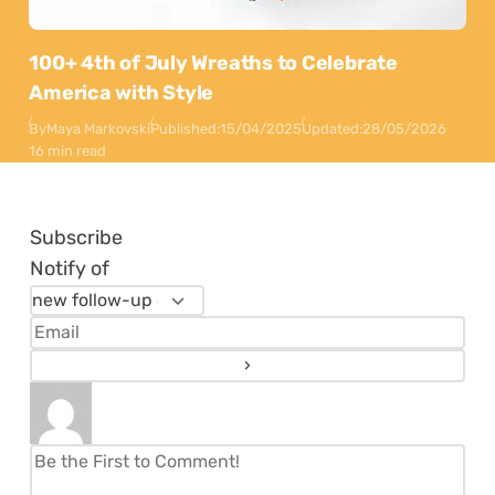
100+ 4th of July Wreaths to Celebrate
America with Style
By
Maya Markovski
Published:
15/04/2025
Updated:
28/05/2026
16 min read
Subscribe
Notify of