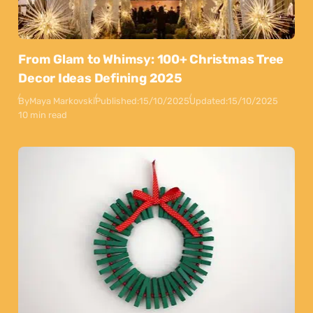
From Glam to Whimsy: 100+ Christmas Tree
Decor Ideas Defining 2025
By
Maya Markovski
Published:
15/10/2025
Updated:
15/10/2025
10 min read