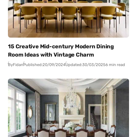
15 Creative Mid-century Modern Dining
Room Ideas with Vintage Charm
By
Fidan
Published:
20/09/2024
Updated:
30/03/2025
6 min read