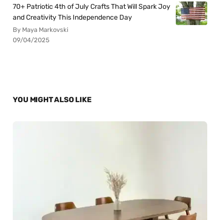
70+ Patriotic 4th of July Crafts That Will Spark Joy
and Creativity This Independence Day
By Maya Markovski
09/04/2025
YOU MIGHT ALSO LIKE