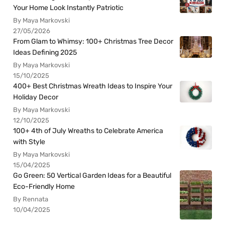
Your Home Look Instantly Patriotic
By Maya Markovski
27/05/2026
From Glam to Whimsy: 100+ Christmas Tree Decor
Ideas Defining 2025
By Maya Markovski
15/10/2025
400+ Best Christmas Wreath Ideas to Inspire Your
Holiday Decor
By Maya Markovski
12/10/2025
100+ 4th of July Wreaths to Celebrate America
with Style
By Maya Markovski
15/04/2025
Go Green: 50 Vertical Garden Ideas for a Beautiful
Eco-Friendly Home
By Rennata
10/04/2025