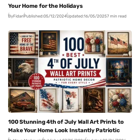
Your Home for the Holidays
By
Fidan
Published:
05/12/2024
Updated:
16/05/2025
7 min read
100 Stunning 4th of July Wall Art Prints to
Make Your Home Look Instantly Patriotic