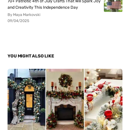
70+ Patriotic 4th of July Crafts That Will Spark Joy
and Creativity This Independence Day
By Maya Markovski
09/04/2025
YOU MIGHT ALSO LIKE