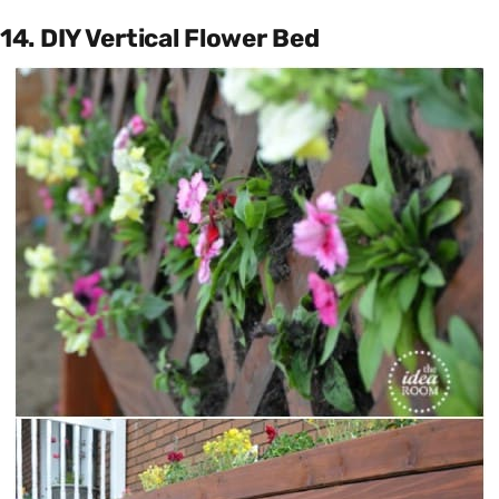
14. DIY Vertical Flower Bed