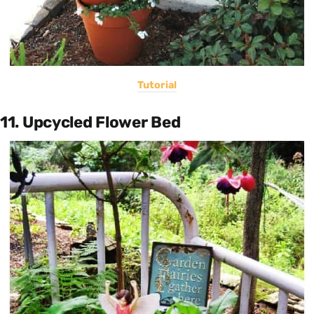
Tutorial
11. Upcycled Flower Bed