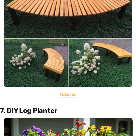
Tutorial
7. DIY Log Planter