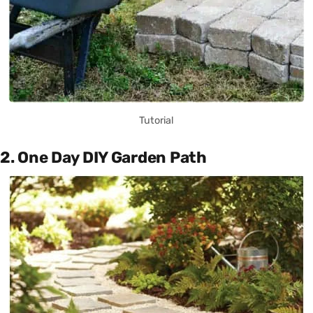
Tutorial
2. One Day DIY Garden Path