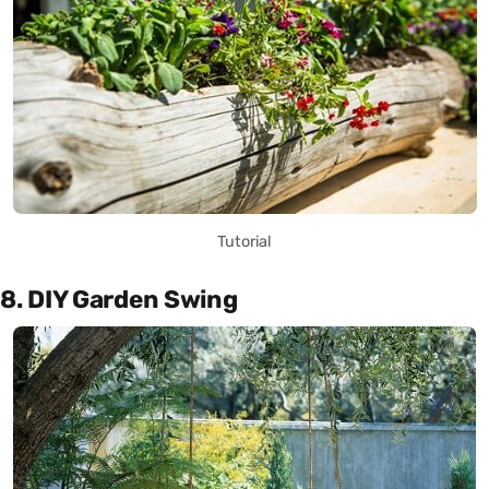
Tutorial
8. DIY Garden Swing