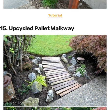
Tutorial
15. Upcycled Pallet Walkway