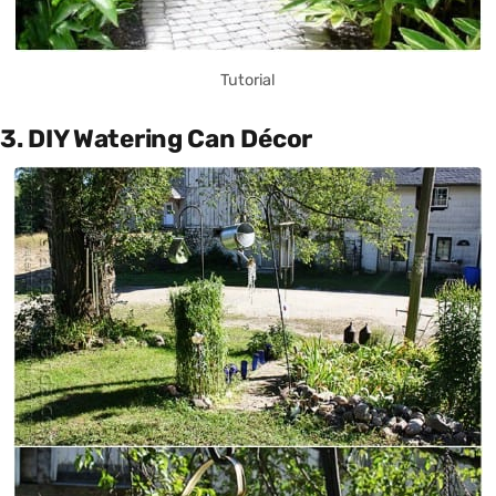
Tutorial
3. DIY Watering Can Décor