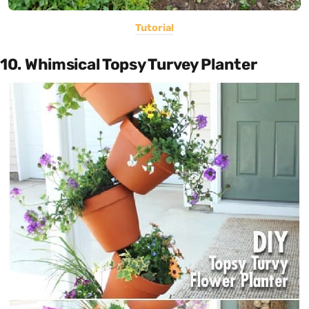
Tutorial
10. Whimsical Topsy Turvey Planter