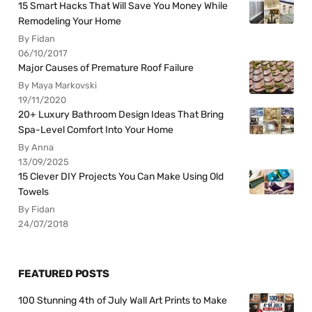
15 Smart Hacks That Will Save You Money While
Remodeling Your Home
By Fidan
06/10/2017
Major Causes of Premature Roof Failure
By Maya Markovski
19/11/2020
20+ Luxury Bathroom Design Ideas That Bring
Spa-Level Comfort Into Your Home
By Anna
13/09/2025
15 Clever DIY Projects You Can Make Using Old
Towels
By Fidan
24/07/2018
FEATURED POSTS
100 Stunning 4th of July Wall Art Prints to Make