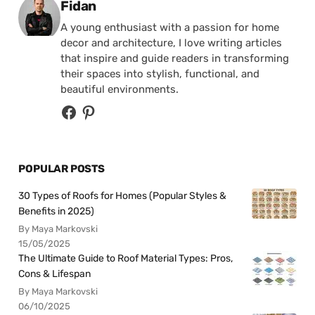
Posted by
Fidan
A young enthusiast with a passion for home
decor and architecture, I love writing articles
that inspire and guide readers in transforming
their spaces into stylish, functional, and
beautiful environments.
POPULAR POSTS
30 Types of Roofs for Homes (Popular Styles &
Benefits in 2025)
By Maya Markovski
15/05/2025
The Ultimate Guide to Roof Material Types: Pros,
Cons & Lifespan
By Maya Markovski
06/10/2025