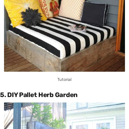
Tutorial
5. DIY Pallet Herb Garden