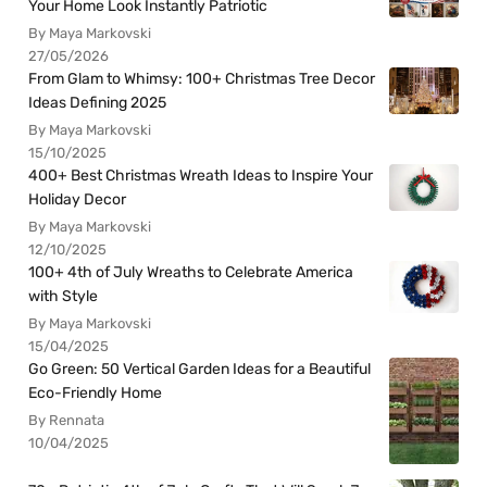
Your Home Look Instantly Patriotic
By Maya Markovski
27/05/2026
From Glam to Whimsy: 100+ Christmas Tree Decor
Ideas Defining 2025
By Maya Markovski
15/10/2025
400+ Best Christmas Wreath Ideas to Inspire Your
Holiday Decor
By Maya Markovski
12/10/2025
100+ 4th of July Wreaths to Celebrate America
with Style
By Maya Markovski
15/04/2025
Go Green: 50 Vertical Garden Ideas for a Beautiful
Eco-Friendly Home
By Rennata
10/04/2025