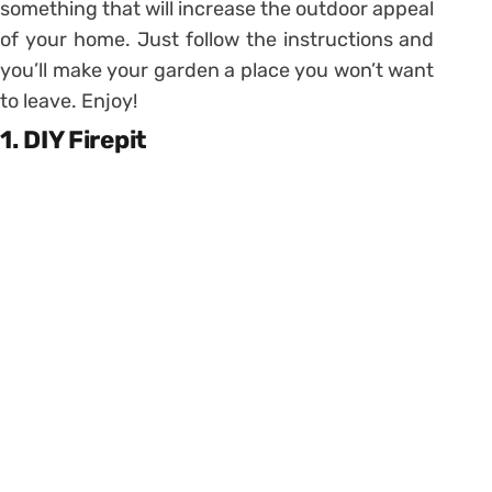
something that will increase the outdoor appeal
of your home. Just follow the instructions and
you’ll make your garden a place you won’t want
to leave. Enjoy!
1. DIY Firepit