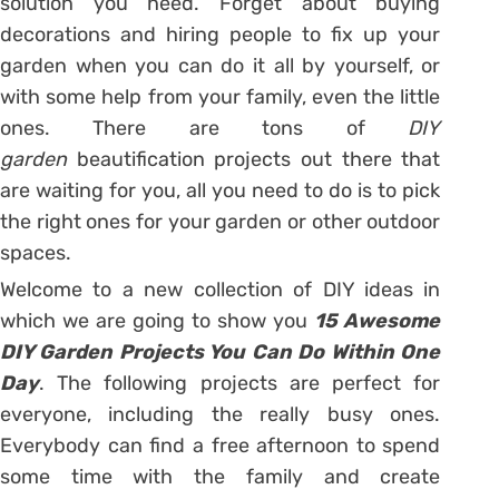
solution you need. Forget about buying
decorations and hiring people to fix up your
garden when you can do it all by yourself, or
with some help from your family, even the little
ones. There are tons of
DIY
garden
beautification projects out there that
are waiting for you, all you need to do is to pick
the right ones for your garden or other outdoor
spaces.
Welcome to a new collection of DIY ideas in
which we are going to show you
15 Awesome
DIY Garden Projects You Can Do Within One
Day
. The following projects are perfect for
everyone, including the really busy ones.
Everybody can find a free afternoon to spend
some time with the family and create