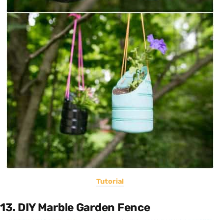
Tutorial
13. DIY Marble Garden Fence