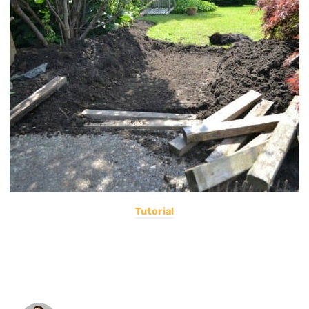
Tutorial