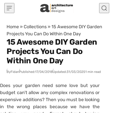
Skip to content
Home
»
Collections
»
15 Awesome DIY Garden
Projects You Can Do Within One Day
15 Awesome DIY Garden
Projects You Can Do
Within One Day
By
Fidan
Published:
17/04/2018
Updated:
31/03/2025
1 min read
Does your garden need some love but your
budget can’t allow any complex renovations or
expensive additions? Then you must be looking
in the wrong places because we have the