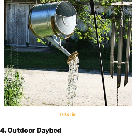
Tutorial
4. Outdoor Daybed