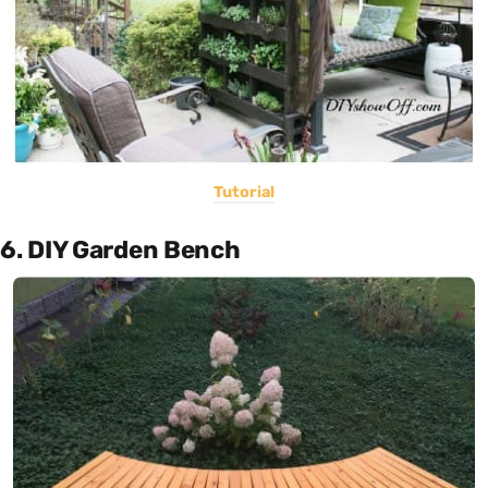
Tutorial
6. DIY Garden Bench