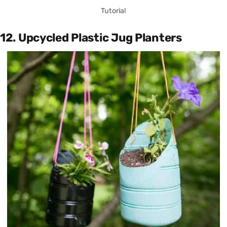
Tutorial
12. Upcycled Plastic Jug Planters