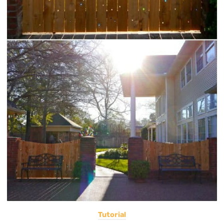
Tutorial