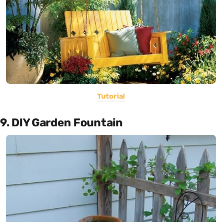
Tutorial
9. DIY Garden Fountain