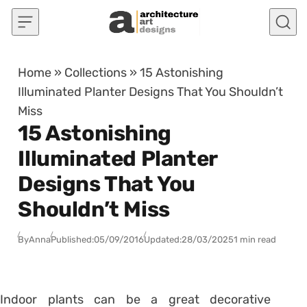
Skip to content
Home
»
Collections
»
15 Astonishing
Illuminated Planter Designs That You Shouldn’t
Miss
15 Astonishing
Illuminated Planter
Designs That You
Shouldn’t Miss
By
Anna
Published:
05/09/2016
Updated:
28/03/2025
1 min read
Indoor plants can be a great decorative