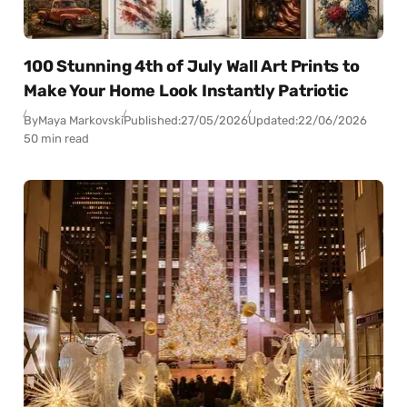
100 Stunning 4th of July Wall Art Prints to
Make Your Home Look Instantly Patriotic
By
Maya Markovski
Published:
27/05/2026
Updated:
22/06/2026
50 min read