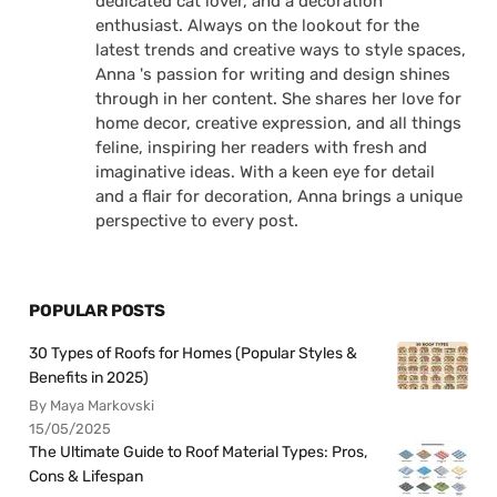
dedicated cat lover, and a decoration
enthusiast. Always on the lookout for the
latest trends and creative ways to style spaces,
Anna 's passion for writing and design shines
through in her content. She shares her love for
home decor, creative expression, and all things
feline, inspiring her readers with fresh and
imaginative ideas. With a keen eye for detail
and a flair for decoration, Anna brings a unique
perspective to every post.
POPULAR POSTS
30 Types of Roofs for Homes (Popular Styles &
Benefits in 2025)
By Maya Markovski
15/05/2025
The Ultimate Guide to Roof Material Types: Pros,
Cons & Lifespan