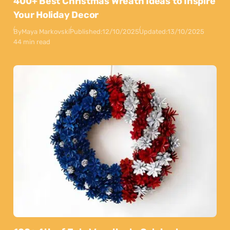
400+ Best Christmas Wreath Ideas to Inspire
Your Holiday Decor
By
Maya Markovski
Published:
12/10/2025
Updated:
13/10/2025
44 min read