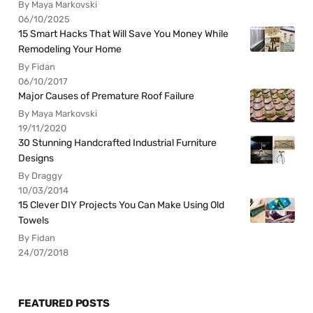
By Maya Markovski
06/10/2025
15 Smart Hacks That Will Save You Money While
Remodeling Your Home
By Fidan
06/10/2017
Major Causes of Premature Roof Failure
By Maya Markovski
19/11/2020
30 Stunning Handcrafted Industrial Furniture
Designs
By Draggy
10/03/2014
15 Clever DIY Projects You Can Make Using Old
Towels
By Fidan
24/07/2018
FEATURED POSTS