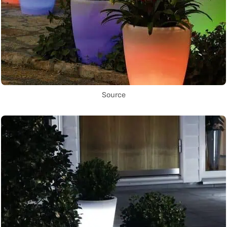
Source