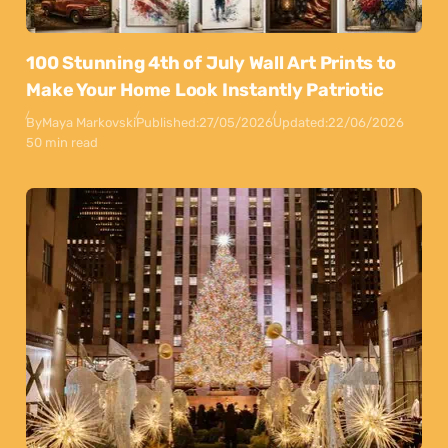
100 Stunning 4th of July Wall Art Prints to
Make Your Home Look Instantly Patriotic
By
Maya Markovski
Published:
27/05/2026
Updated:
22/06/2026
50 min read