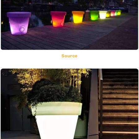
Source