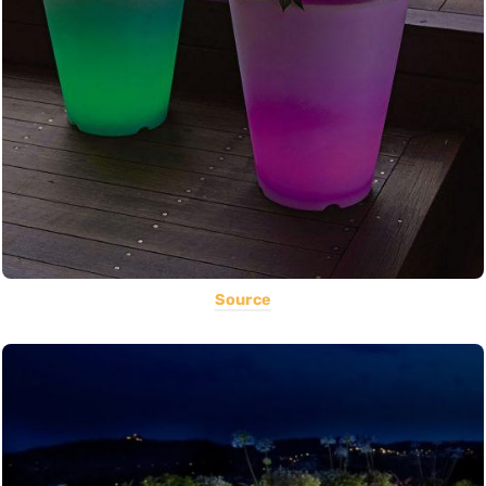
Source