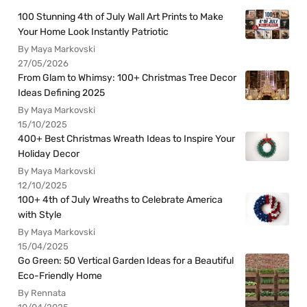
100 Stunning 4th of July Wall Art Prints to Make
Your Home Look Instantly Patriotic
By Maya Markovski
27/05/2026
From Glam to Whimsy: 100+ Christmas Tree Decor
Ideas Defining 2025
By Maya Markovski
15/10/2025
400+ Best Christmas Wreath Ideas to Inspire Your
Holiday Decor
By Maya Markovski
12/10/2025
100+ 4th of July Wreaths to Celebrate America
with Style
By Maya Markovski
15/04/2025
Go Green: 50 Vertical Garden Ideas for a Beautiful
Eco-Friendly Home
By Rennata