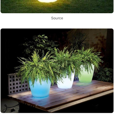
Source