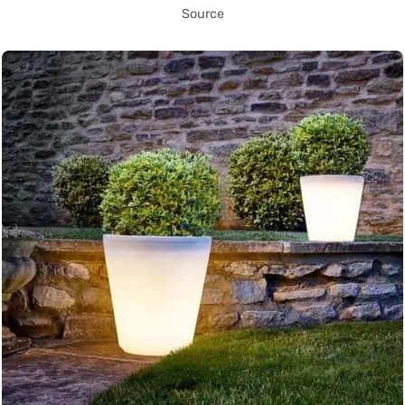
Source