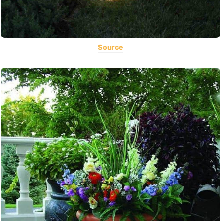
Source