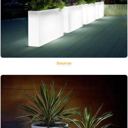
Source