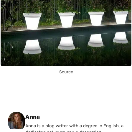
Source
Posted by
Anna
Anna is a blog writer with a degree in English, a