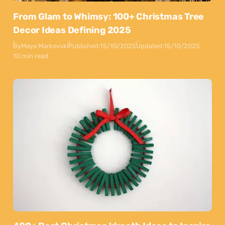
From Glam to Whimsy: 100+ Christmas Tree
Decor Ideas Defining 2025
By
Maya Markovski
Published:
15/10/2025
Updated:
15/10/2025
10 min read