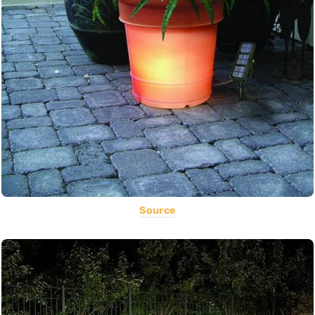
Source