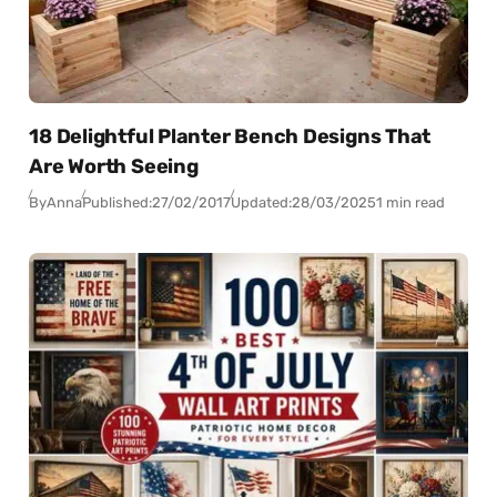
18 Delightful Planter Bench Designs That
Are Worth Seeing
By
Anna
Published:
27/02/2017
Updated:
28/03/2025
1 min read