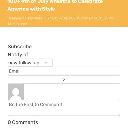
100+ 4th of July Wreaths to Celebrate
America with Style
By
Maya Markovski
Published:
15/04/2025
Updated:
28/05/2026
16 min read
Subscribe
Notify of
0
Comments