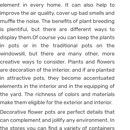
element in every home. It can also help to
improve the air quality, cover up bad smells and
muffle the noise. The benefits of plant breeding
is plentiful, but there are different ways to
display them.Of course you can keep the plants
in pots or in the traditional pots on the
windowsill, but there are many other, more
creative ways to consider. Plants and flowers
are decoration of the interior, and if are planted
in attractive pots, they become accentuated
elements in the interior and in the equipping of
the yard. The richness of colors and materials
make them eligible for the exterior and interior.
Decorative flower pots are perfect details that
can complement and jollify any environment. In
the stores you can find a variety of containers