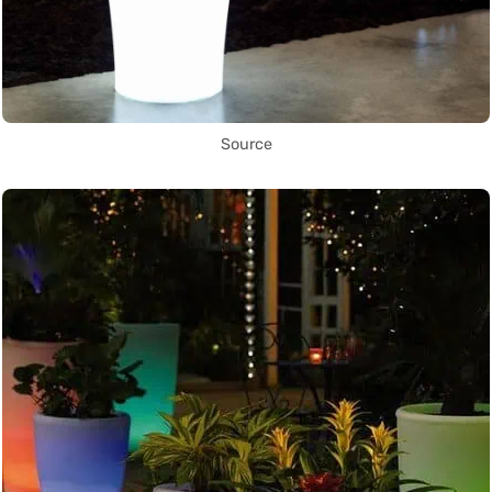
Source