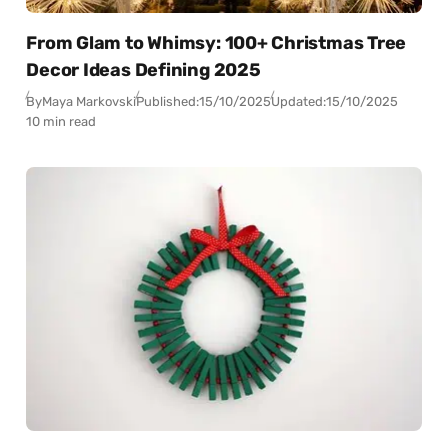
From Glam to Whimsy: 100+ Christmas Tree
Decor Ideas Defining 2025
By
Maya Markovski
Published:
15/10/2025
Updated:
15/10/2025
10 min read