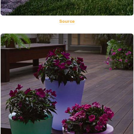
Source