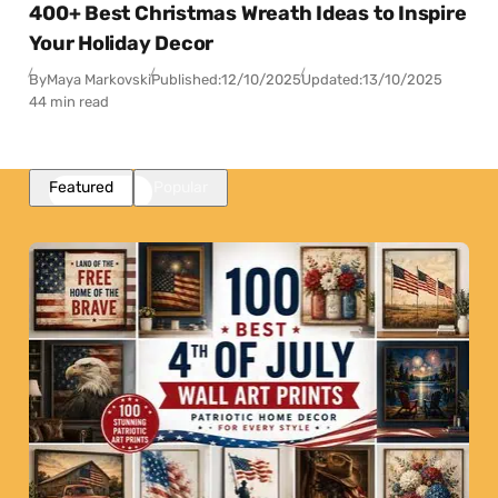
400+ Best Christmas Wreath Ideas to Inspire
Your Holiday Decor
By
Maya Markovski
Published:
12/10/2025
Updated:
13/10/2025
44 min read
Featured
Popular