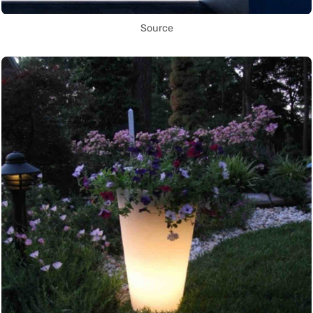
Source