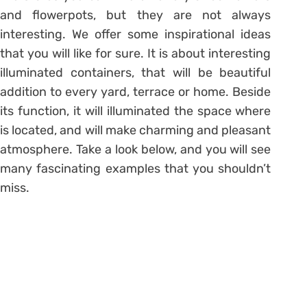
and flowerpots, but they are not always
interesting. We offer some inspirational ideas
that you will like for sure. It is about interesting
illuminated containers, that will be beautiful
addition to every yard, terrace or home. Beside
its function, it will illuminated the space where
is located, and will make charming and pleasant
atmosphere. Take a look below, and you will see
many fascinating examples that you shouldn’t
miss.