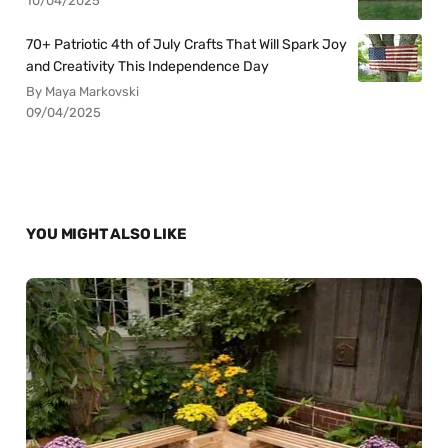
10/04/2025
70+ Patriotic 4th of July Crafts That Will Spark Joy
and Creativity This Independence Day
By Maya Markovski
09/04/2025
YOU MIGHT ALSO LIKE