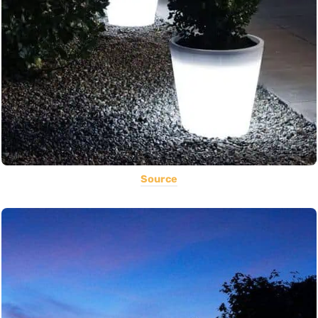
Source