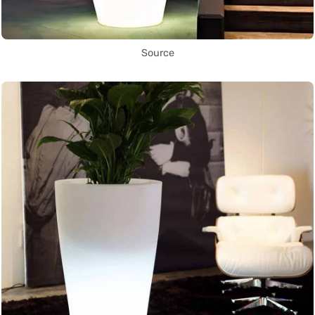
Source