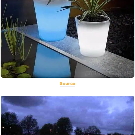
Source