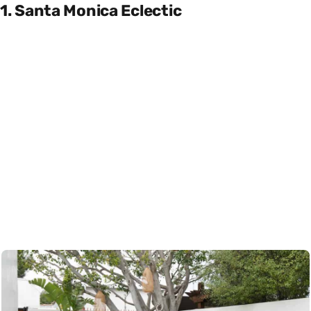
1. Santa Monica Eclectic