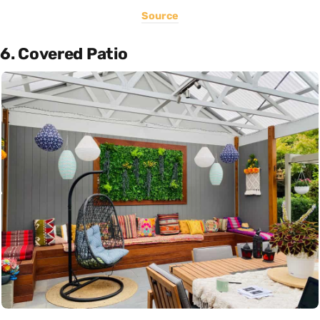
Source
6. Covered Patio