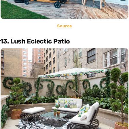
Source
13. Lush Eclectic Patio