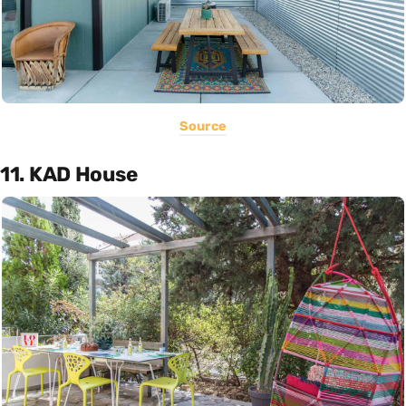
Source
11. KAD House