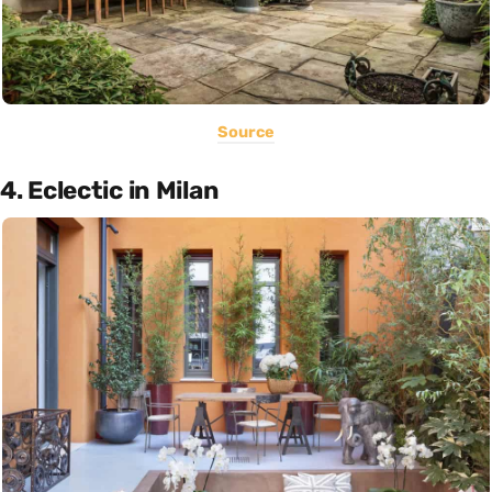
Source
4. Eclectic in Milan