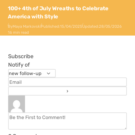
100+ 4th of July Wreaths to Celebrate
America with Style
By
Maya Markovski
Published:
15/04/2025
Updated:
28/05/2026
16 min read
Subscribe
Notify of