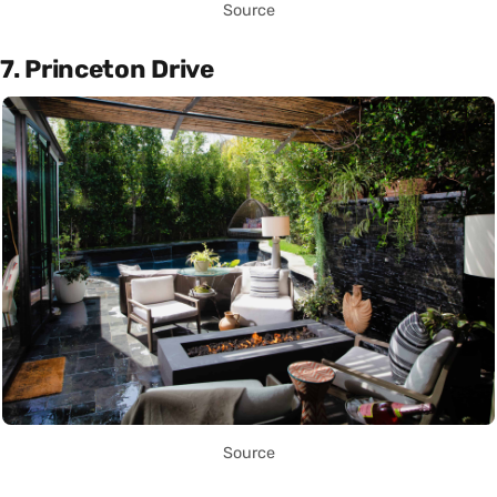
Source
7. Princeton Drive
Source