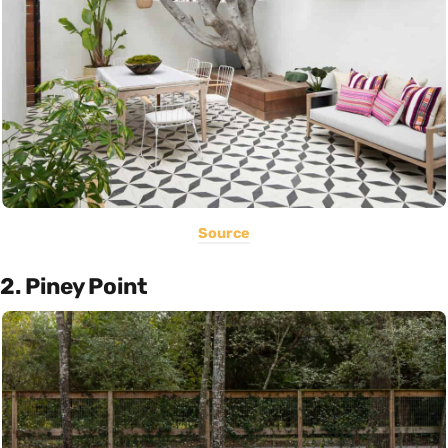
Source
2. Piney Point