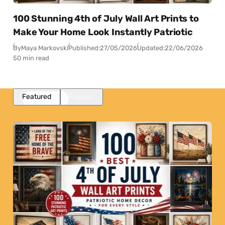
100 Stunning 4th of July Wall Art Prints to
Make Your Home Look Instantly Patriotic
By
Maya Markovski
Published:
27/05/2026
Updated:
22/06/2026
50 min read
Featured
Popular