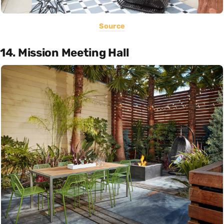
Source
14. Mission Meeting Hall