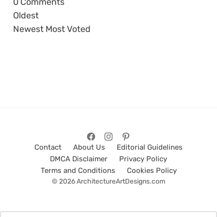
0
Comments
Oldest
Newest
Most Voted
Contact
About Us
Editorial Guidelines
DMCA Disclaimer
Privacy Policy
Terms and Conditions
Cookies Policy
© 2026 ArchitectureArtDesigns.com