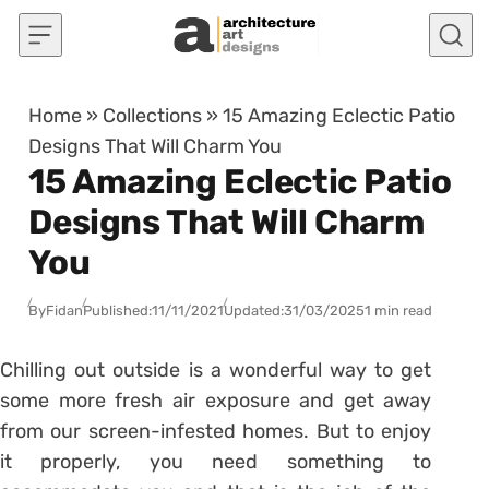
Skip to content
Home
»
Collections
»
15 Amazing Eclectic Patio
Designs That Will Charm You
15 Amazing Eclectic Patio
Designs That Will Charm
You
By
Fidan
Published:
11/11/2021
Updated:
31/03/2025
1 min read
Chilling out outside is a wonderful way to get
some more fresh air exposure and get away
from our screen-infested homes. But to enjoy
it properly, you need something to