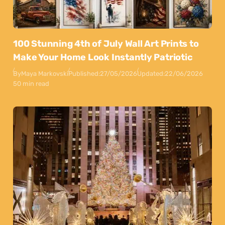
100 Stunning 4th of July Wall Art Prints to
Make Your Home Look Instantly Patriotic
By
Maya Markovski
Published:
27/05/2026
Updated:
22/06/2026
50 min read