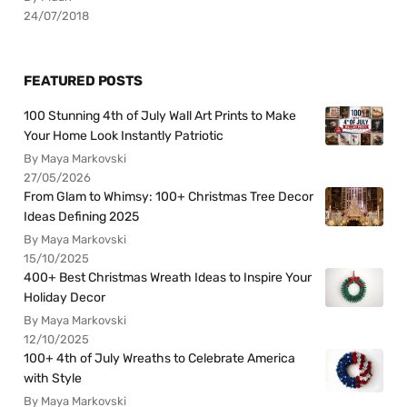
24/07/2018
FEATURED POSTS
100 Stunning 4th of July Wall Art Prints to Make
Your Home Look Instantly Patriotic
By Maya Markovski
27/05/2026
From Glam to Whimsy: 100+ Christmas Tree Decor
Ideas Defining 2025
By Maya Markovski
15/10/2025
400+ Best Christmas Wreath Ideas to Inspire Your
Holiday Decor
By Maya Markovski
12/10/2025
100+ 4th of July Wreaths to Celebrate America
with Style
By Maya Markovski