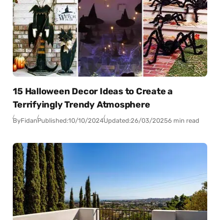
15 Halloween Decor Ideas to Create a
Terrifyingly Trendy Atmosphere
By
Fidan
Published:
10/10/2024
Updated:
26/03/2025
6 min read