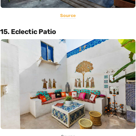
Source
15. Eclectic Patio