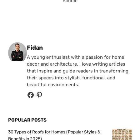
Source
Posted by
Fidan
A young enthusiast with a passion for home
decor and architecture, I love writing articles
that inspire and guide readers in transforming
their spaces into stylish, functional, and
beautiful environments.
POPULAR POSTS
30 Types of Roofs for Homes (Popular Styles &
Benefits in 2025)