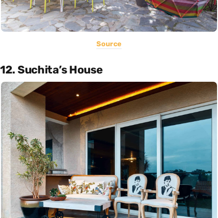
Source
12. Suchita’s House