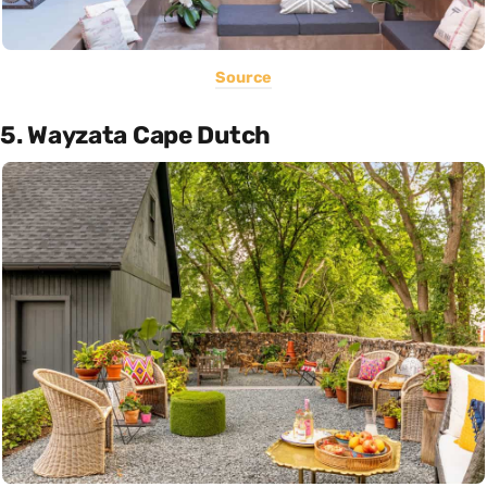
Source
5. Wayzata Cape Dutch