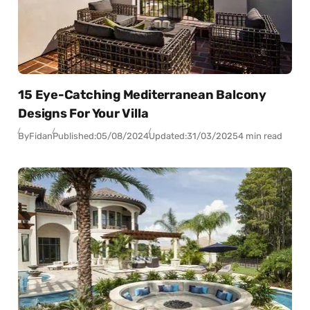
15 Eye-Catching Mediterranean Balcony
Designs For Your Villa
By
Fidan
Published:
05/08/2024
Updated:
31/03/2025
4 min read