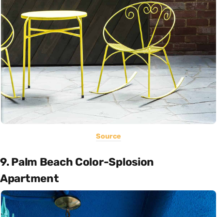
Source
9. Palm Beach Color-Splosion
Apartment