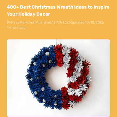
400+ Best Christmas Wreath Ideas to Inspire
Your Holiday Decor
By
Maya Markovski
Published:
12/10/2025
Updated:
13/10/2025
44 min read