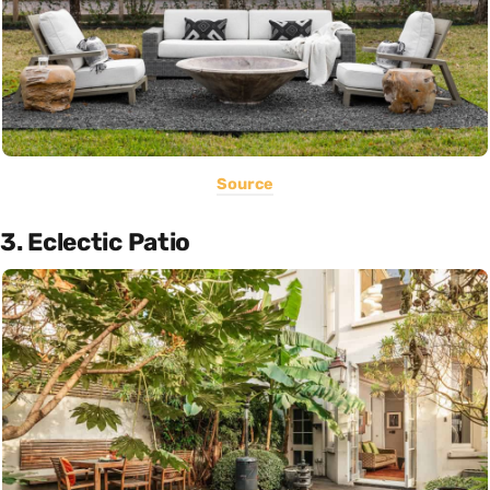
Source
3. Eclectic Patio