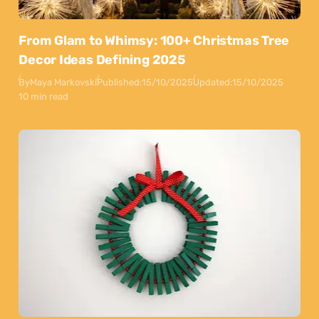
From Glam to Whimsy: 100+ Christmas Tree
Decor Ideas Defining 2025
By
Maya Markovski
Published:
15/10/2025
Updated:
15/10/2025
10 min read