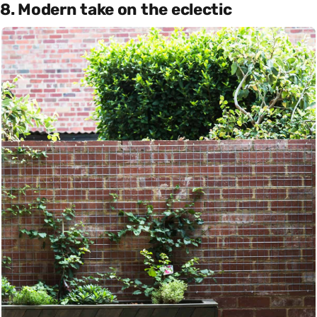
8. Modern take on the eclectic