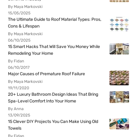
By Maya Markovski
15/05/2025
The Ultimate Guide to Roof Material Types: Pros,
Cons & Lifespan
By Maya Markovski
06/10/2025
15 Smart Hacks That Will Save You Money While
Remodeling Your Home
By Fidan
06/10/2017
Major Causes of Premature Roof Failure
By Maya Markovski
19/11/2020
20+ Luxury Bathroom Design Ideas That Bring
Spa-Level Comfort Into Your Home
By Anna
13/09/2025
15 Clever DIY Projects You Can Make Using Old
Towels
By Fidan