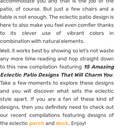
accommodate you and that is the job of the
patio, of course. But just a few chairs and a
table is not enough. The eclectic patio design is
here to also make you feel even comfier thanks
to its clever use of vibrant colors in
combination with natural elements.
Well, it works best by showing so let’s not waste
any more time reading and hop straight down
to this new compilation featuring
15 Amazing
Eclectic Patio Designs That Will Charm You
.
Take a few moments to explore these designs
and you will discover what sets the eclectic
style apart. If you are a fan of these kind of
designs, then you definitely need to check out
our recent compilations featuring designs of
the eclectic
porch
and
deck
. Enjoy!