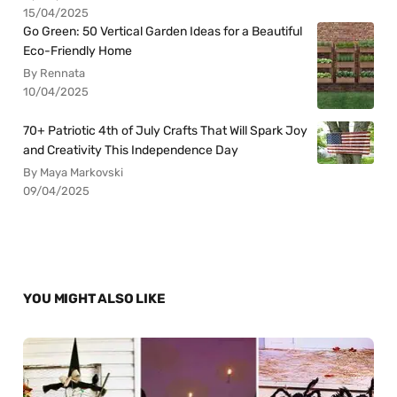
15/04/2025
Go Green: 50 Vertical Garden Ideas for a Beautiful
Eco-Friendly Home
By Rennata
10/04/2025
70+ Patriotic 4th of July Crafts That Will Spark Joy
and Creativity This Independence Day
By Maya Markovski
09/04/2025
YOU MIGHT ALSO LIKE