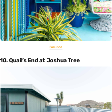
Source
10. Quail’s End at Joshua Tree