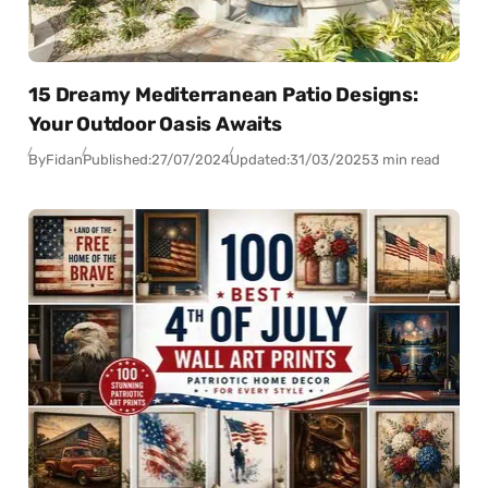
15 Dreamy Mediterranean Patio Designs:
Your Outdoor Oasis Awaits
By
Fidan
Published:
27/07/2024
Updated:
31/03/2025
3 min read