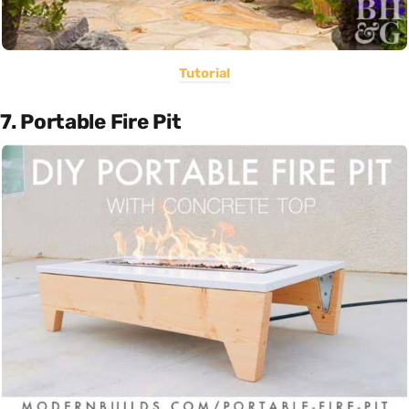
Tutorial
7. Portable Fire Pit