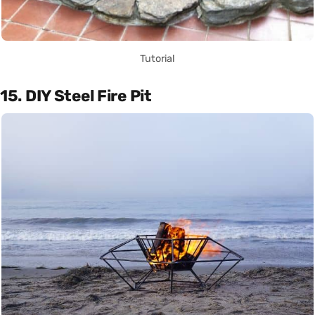
Tutorial
15. DIY Steel Fire Pit