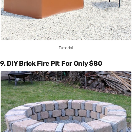
Tutorial
9. DIY Brick Fire Pit For Only $80