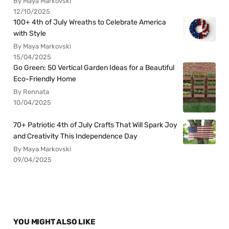
By Maya Markovski
12/10/2025
100+ 4th of July Wreaths to Celebrate America
with Style
By Maya Markovski
15/04/2025
Go Green: 50 Vertical Garden Ideas for a Beautiful
Eco-Friendly Home
By Rennata
10/04/2025
70+ Patriotic 4th of July Crafts That Will Spark Joy
and Creativity This Independence Day
By Maya Markovski
09/04/2025
YOU MIGHT ALSO LIKE