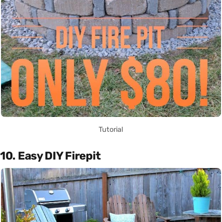
Tutorial
10. Easy DIY Firepit