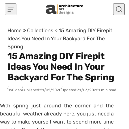
Skip to content
Home
»
Collections
»
15 Amazing DIY Firepit
Ideas You Need In Your Backyard For The
Spring
15 Amazing DIY Firepit
Ideas You Need In Your
Backyard For The Spring
By
Fidan
Published:
21/02/2020
Updated:
31/03/2025
1 min read
With spring just around the corner and the
beautiful weather already here, you just need a
way to make yourself want to spend more time