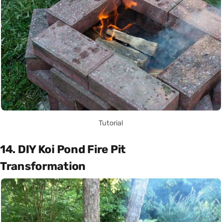
Tutorial
14. DIY Koi Pond Fire Pit
Transformation