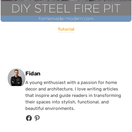
Tutorial
Posted by
Fidan
A young enthusiast with a passion for home
decor and architecture, I love writing articles
that inspire and guide readers in transforming
their spaces into stylish, functional, and
beautiful environments.