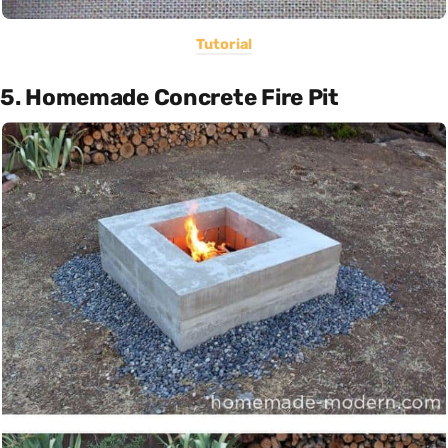
Tutorial
5. Homemade Concrete Fire Pit