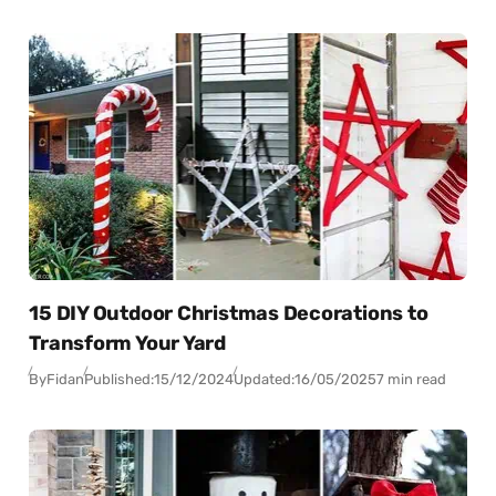
15 DIY Outdoor Christmas Decorations to
Transform Your Yard
By
Fidan
Published:
15/12/2024
Updated:
16/05/2025
7 min read