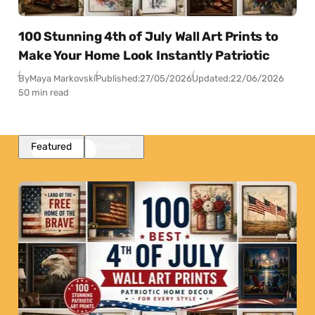
100 Stunning 4th of July Wall Art Prints to
Make Your Home Look Instantly Patriotic
By
Maya Markovski
Published:
27/05/2026
Updated:
22/06/2026
50 min read
Featured
Popular