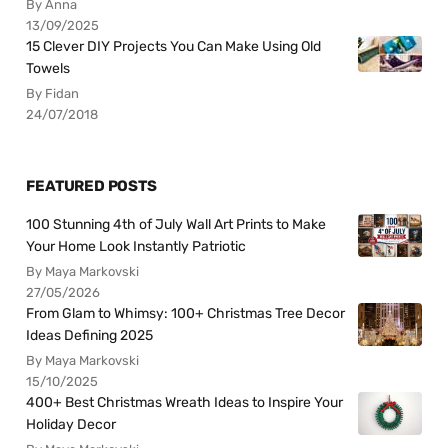
By Anna
13/09/2025
15 Clever DIY Projects You Can Make Using Old
Towels
By Fidan
24/07/2018
FEATURED POSTS
100 Stunning 4th of July Wall Art Prints to Make
Your Home Look Instantly Patriotic
By Maya Markovski
27/05/2026
From Glam to Whimsy: 100+ Christmas Tree Decor
Ideas Defining 2025
By Maya Markovski
15/10/2025
400+ Best Christmas Wreath Ideas to Inspire Your
Holiday Decor