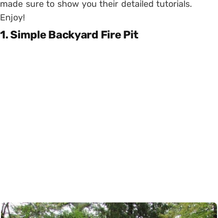
made sure to show you their detailed tutorials.
Enjoy!
1. Simple Backyard Fire Pit