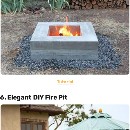
Tutorial
6. Elegant DIY Fire Pit