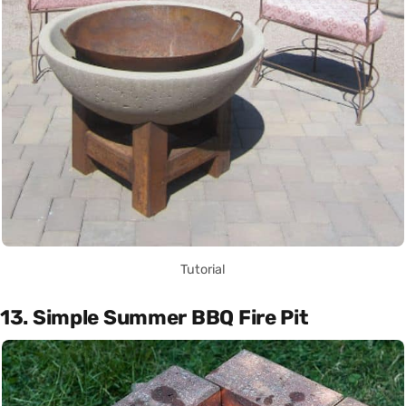
Tutorial
13. Simple Summer BBQ Fire Pit