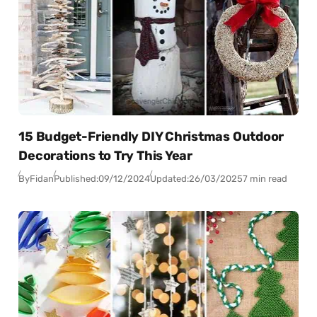
15 Budget-Friendly DIY Christmas Outdoor
Decorations to Try This Year
By
Fidan
Published:
09/12/2024
Updated:
26/03/2025
7 min read