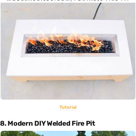
Tutorial
8. Modern DIY Welded Fire Pit