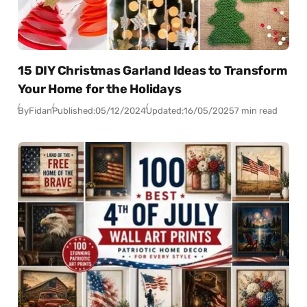
15 DIY Christmas Garland Ideas to Transform
Your Home for the Holidays
By
Fidan
Published:
05/12/2024
Updated:
16/05/2025
7 min read