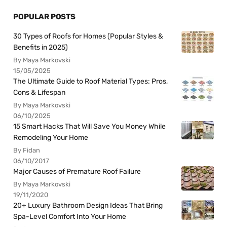
POPULAR POSTS
30 Types of Roofs for Homes (Popular Styles &
Benefits in 2025)
By Maya Markovski
15/05/2025
The Ultimate Guide to Roof Material Types: Pros,
Cons & Lifespan
By Maya Markovski
06/10/2025
15 Smart Hacks That Will Save You Money While
Remodeling Your Home
By Fidan
06/10/2017
Major Causes of Premature Roof Failure
By Maya Markovski
19/11/2020
20+ Luxury Bathroom Design Ideas That Bring
Spa-Level Comfort Into Your Home