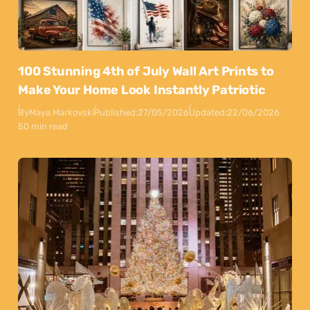
100 Stunning 4th of July Wall Art Prints to
Make Your Home Look Instantly Patriotic
By
Maya Markovski
Published:
27/05/2026
Updated:
22/06/2026
50 min read