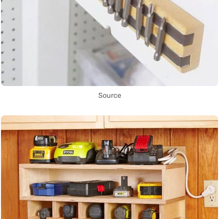
Source