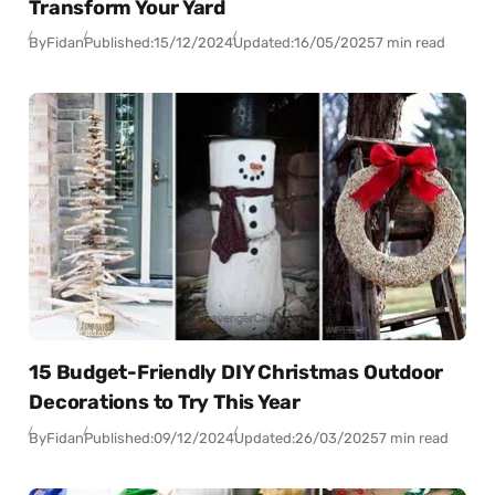
Transform Your Yard
By
Fidan
Published:
15/12/2024
Updated:
16/05/2025
7 min read
15 Budget-Friendly DIY Christmas Outdoor
Decorations to Try This Year
By
Fidan
Published:
09/12/2024
Updated:
26/03/2025
7 min read