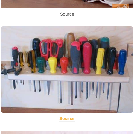
Source
Source