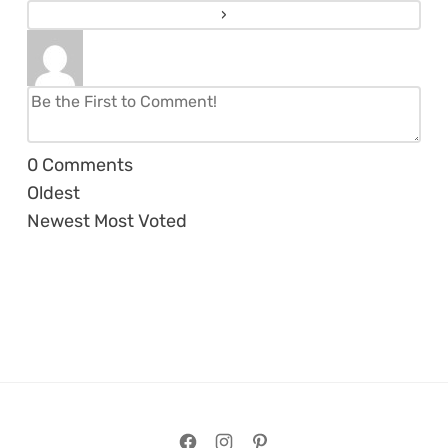
0
Comments
Oldest
Newest
Most Voted