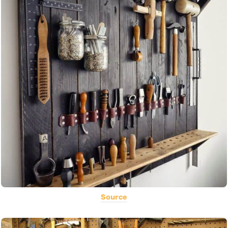
Source