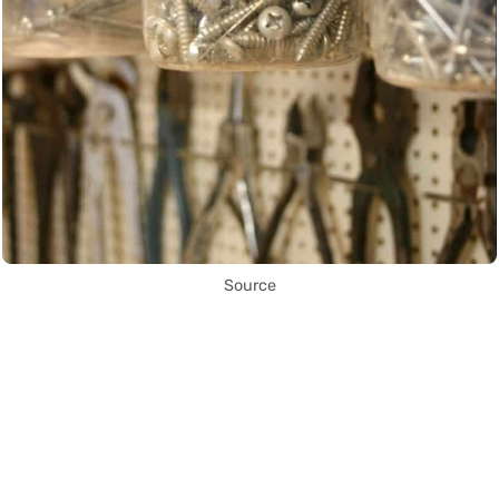
Source