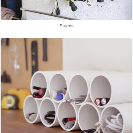
Source