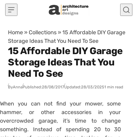
Skip to content
Home
»
Collections
»
15 Affordable DIY Garage
Storage Ideas That You Need To See
15 Affordable DIY Garage
Storage Ideas That You
Need To See
By
Anna
Published:
28/08/2017
Updated:
28/03/2025
1 min read
When you can not find your mower, some
hammer, or other accessories in your
overcrowded garage, it’s time to change
something. Instead of spending 20 to 30