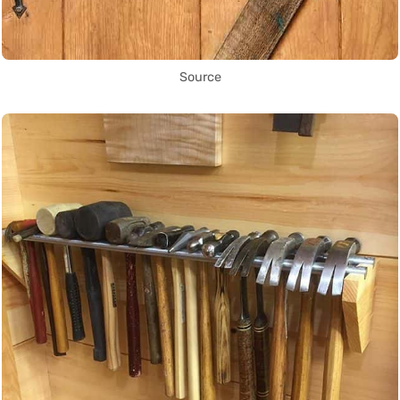
Source