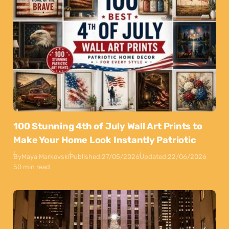
100 Stunning 4th of July Wall Art Prints to
Make Your Home Look Instantly Patriotic
By
Maya Markovski
Published:
27/05/2026
Updated:
22/06/2026
50 min read