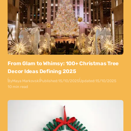
From Glam to Whimsy: 100+ Christmas Tree
Decor Ideas Defining 2025
By
Maya Markovski
Published:
15/10/2025
Updated:
15/10/2025
10 min read