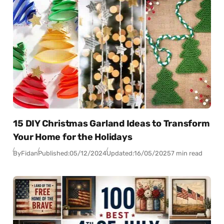
15 DIY Christmas Garland Ideas to Transform
Your Home for the Holidays
By
Fidan
Published:
05/12/2024
Updated:
16/05/2025
7 min read