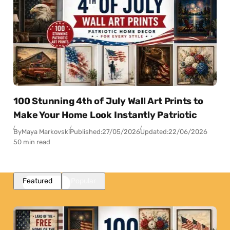
100 Stunning 4th of July Wall Art Prints to
Make Your Home Look Instantly Patriotic
By
Maya Markovski
Published:
27/05/2026
Updated:
22/06/2026
50 min read
Featured
Popular