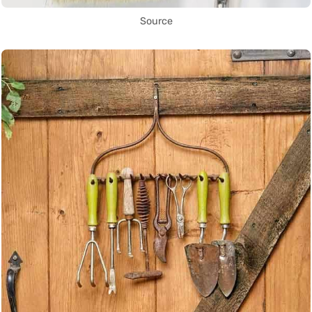
Source