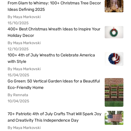
From Glam to Whimsy: 100+ Christmas Tree Decor
Ideas Defining 2025
By Maya Markovski
15/10/2025
400+ Best Christmas Wreath Ideas to Inspire Your
Holiday Decor
By Maya Markovski
12/10/2025
100+ 4th of July Wreaths to Celebrate America
with Style
By Maya Markovski
15/04/2025
Go Green: 50 Vertical Garden Ideas for a Beautiful
Eco-Friendly Home
By Rennata
10/04/2025
70+ Patriotic 4th of July Crafts That Will Spark Joy
and Creativity This Independence Day
By Maya Markovski