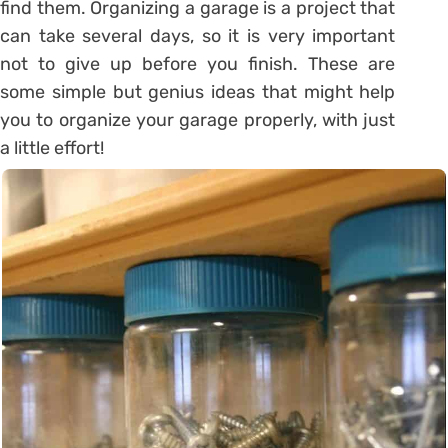
find them. Organizing a garage is a project that
can take several days, so it is very important
not to give up before you finish. These are
some simple but genius ideas that might help
you to organize your garage properly, with just
a little effort!