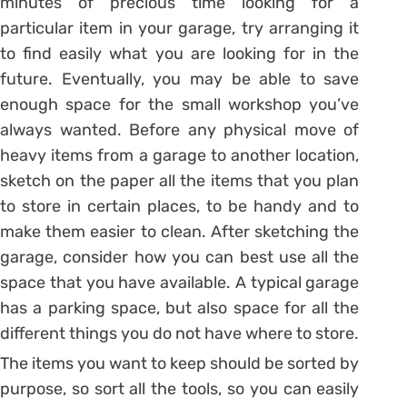
minutes of precious time looking for a
particular item in your garage, try arranging it
to find easily what you are looking for in the
future. Eventually, you may be able to save
enough space for the small workshop you’ve
always wanted. Before any physical move of
heavy items from a garage to another location,
sketch on the paper all the items that you plan
to store in certain places, to be handy and to
make them easier to clean. After sketching the
garage, consider how you can best use all the
space that you have available. A typical garage
has a parking space, but also space for all the
different things you do not have where to store.
The items you want to keep should be sorted by
purpose, so sort all the tools, so you can easily