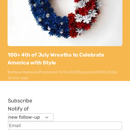
100+ 4th of July Wreaths to Celebrate
America with Style
By
Maya Markovski
Published:
15/04/2025
Updated:
28/05/2026
16 min read
Subscribe
Notify of