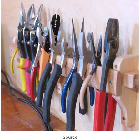
Source