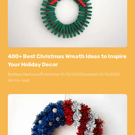
400+ Best Christmas Wreath Ideas to Inspire
Your Holiday Decor
By
Maya Markovski
Published:
12/10/2025
Updated:
13/10/2025
44 min read