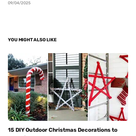
09/04/2025
YOU MIGHT ALSO LIKE
15 DIY Outdoor Christmas Decorations to