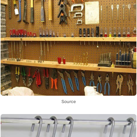
Source