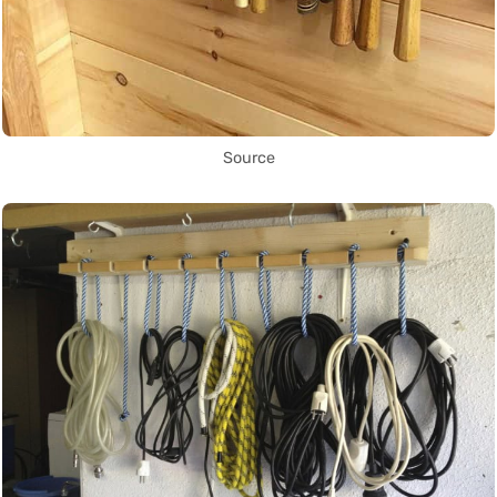
Source