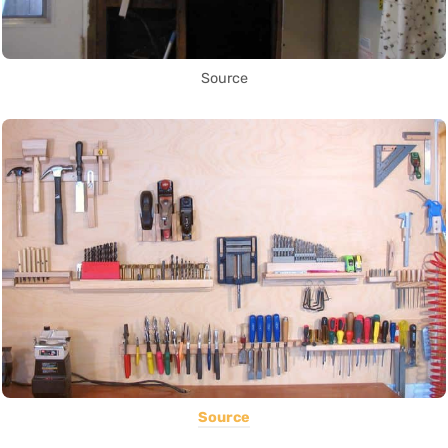
Source
Source