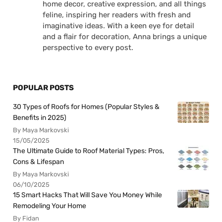
home decor, creative expression, and all things
feline, inspiring her readers with fresh and
imaginative ideas. With a keen eye for detail
and a flair for decoration, Anna brings a unique
perspective to every post.
POPULAR POSTS
30 Types of Roofs for Homes (Popular Styles &
Benefits in 2025)
By Maya Markovski
15/05/2025
The Ultimate Guide to Roof Material Types: Pros,
Cons & Lifespan
By Maya Markovski
06/10/2025
15 Smart Hacks That Will Save You Money While
Remodeling Your Home
By Fidan