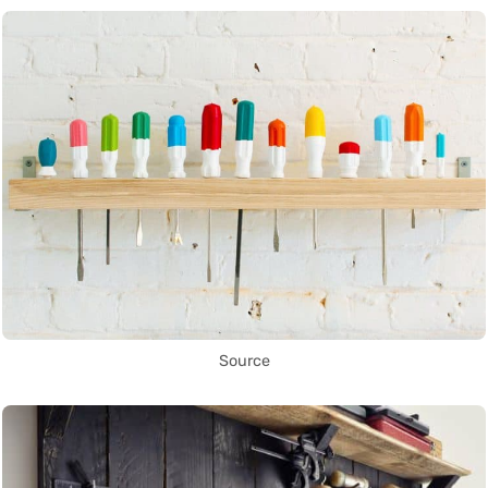
Source