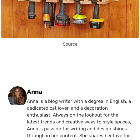
Source
Posted by
Anna
Anna is a blog writer with a degree in English, a
dedicated cat lover, and a decoration
enthusiast. Always on the lookout for the
latest trends and creative ways to style spaces,
Anna 's passion for writing and design shines
through in her content. She shares her love for