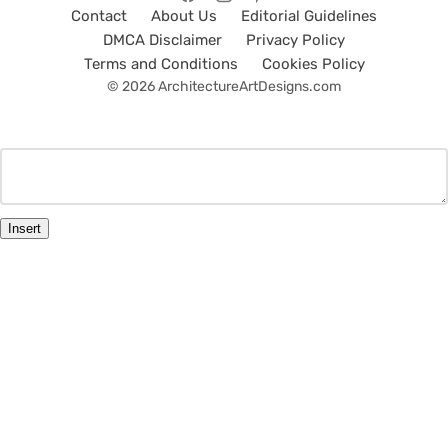
Contact
About Us
Editorial Guidelines
DMCA Disclaimer
Privacy Policy
Terms and Conditions
Cookies Policy
© 2026 ArchitectureArtDesigns.com
Insert