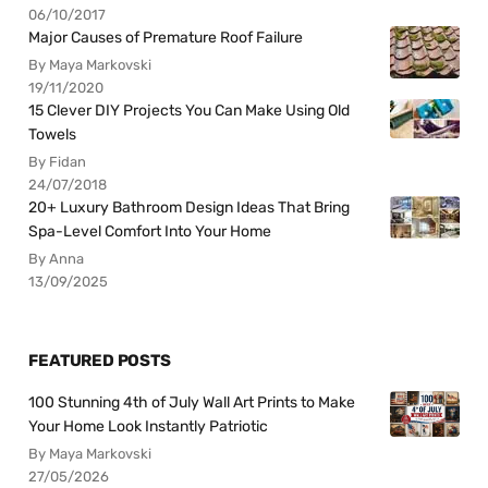
06/10/2017
Major Causes of Premature Roof Failure
By Maya Markovski
19/11/2020
15 Clever DIY Projects You Can Make Using Old
Towels
By Fidan
24/07/2018
20+ Luxury Bathroom Design Ideas That Bring
Spa-Level Comfort Into Your Home
By Anna
13/09/2025
FEATURED POSTS
100 Stunning 4th of July Wall Art Prints to Make
Your Home Look Instantly Patriotic
By Maya Markovski
27/05/2026