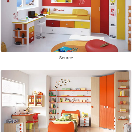
Source