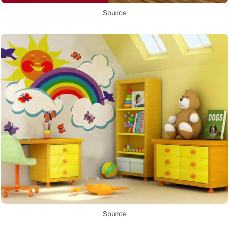
Source
Source