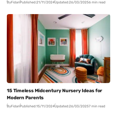
By
Fidan
Published:
21/11/2024
Updated:
26/03/2025
6 min read
15 Timeless Midcentury Nursery Ideas for
Modern Parents
By
Fidan
Published:
15/11/2024
Updated:
26/03/2025
7 min read