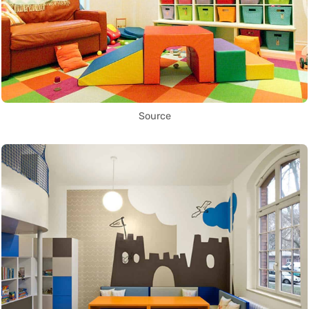
Source