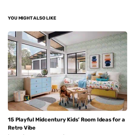
YOU MIGHT ALSO LIKE
15 Playful Midcentury Kids’ Room Ideas for a
Retro Vibe