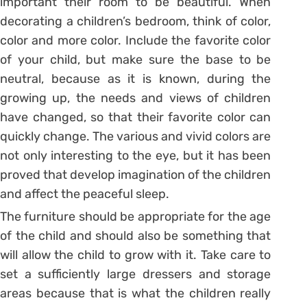
important their room to be beautiful. When
decorating a children’s bedroom, think of color,
color and more color. Include the favorite color
of your child, but make sure the base to be
neutral, because as it is known, during the
growing up, the needs and views of children
have changed, so that their favorite color can
quickly change. The various and vivid colors are
not only interesting to the eye, but it has been
proved that develop imagination of the children
and affect the peaceful sleep.
The furniture should be appropriate for the age
of the child and should also be something that
will allow the child to grow with it. Take care to
set a sufficiently large dressers and storage
areas because that is what the children really