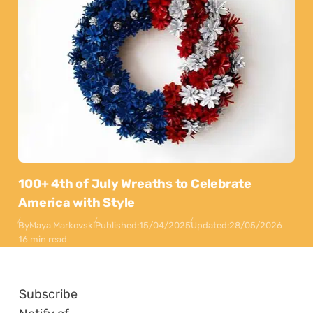
100+ 4th of July Wreaths to Celebrate
America with Style
By
Maya Markovski
Published:
15/04/2025
Updated:
28/05/2026
16 min read
Subscribe