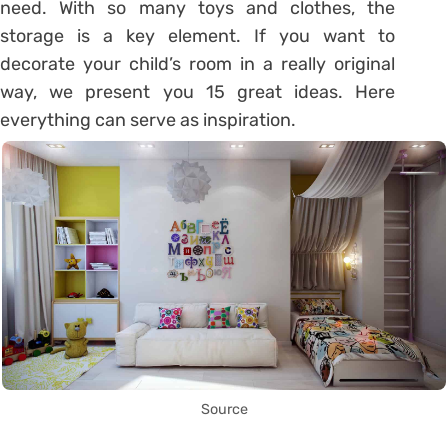
need. With so many toys and clothes, the
storage is a key element. If you want to
decorate your child’s room in a really original
way, we present you 15 great ideas. Here
everything can serve as inspiration.
Source