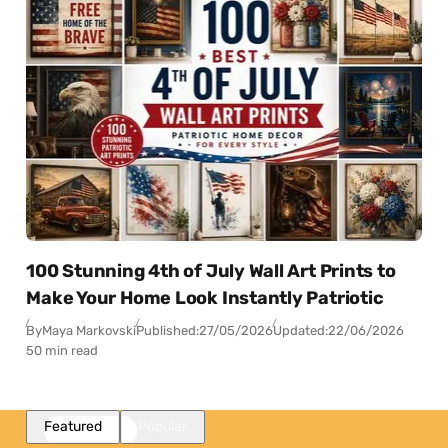
100 Stunning 4th of July Wall Art Prints to
Make Your Home Look Instantly Patriotic
By
Maya Markovski
Published:
27/05/2026
Updated:
22/06/2026
50 min read
Featured
Popular