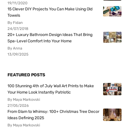
19/11/2020
15 Clever DIY Projects You Can Make Using Old
Towels
By Fidan
24/07/2018
20+ Luxury Bathroom Design Ideas That Bring
Spa-Level Comfort Into Your Home
By Anna
13/09/2025
FEATURED POSTS
100 Stunning 4th of July Wall Art Prints to Make
Your Home Look Instantly Patriotic
By Maya Markovski
27/05/2026
From Glam to Whimsy: 100+ Christmas Tree Decor
Ideas Defining 2025
By Maya Markovski