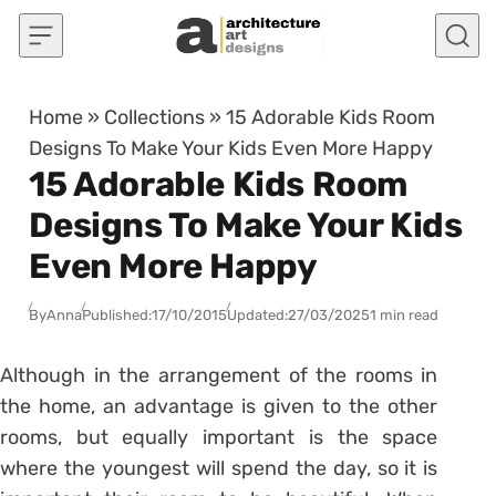
Skip to content
Home
»
Collections
»
15 Adorable Kids Room
Designs To Make Your Kids Even More Happy
15 Adorable Kids Room
Designs To Make Your Kids
Even More Happy
By
Anna
Published:
17/10/2015
Updated:
27/03/2025
1 min read
Although in the arrangement of the rooms in
the home, an advantage is given to the other
rooms, but equally important is the space
where the youngest will spend the day, so it is