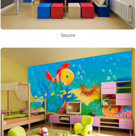
Source