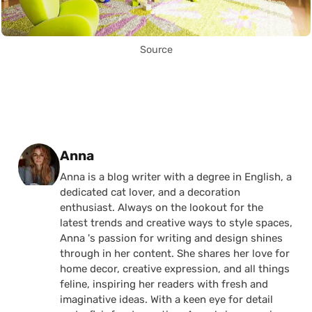
Source
Posted by
Anna
Anna is a blog writer with a degree in English, a
dedicated cat lover, and a decoration
enthusiast. Always on the lookout for the
latest trends and creative ways to style spaces,
Anna 's passion for writing and design shines
through in her content. She shares her love for
home decor, creative expression, and all things
feline, inspiring her readers with fresh and
imaginative ideas. With a keen eye for detail