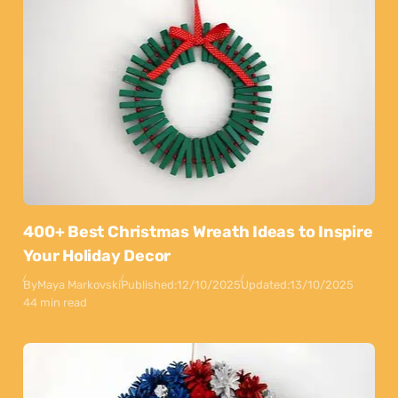
400+ Best Christmas Wreath Ideas to Inspire
Your Holiday Decor
By
Maya Markovski
Published:
12/10/2025
Updated:
13/10/2025
44 min read