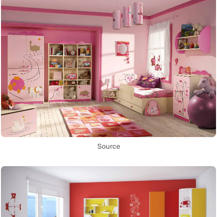
Source