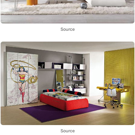
Source
Source