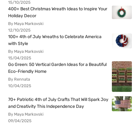
15/10/2025
400+ Best Christmas Wreath Ideas to Inspire Your
Holiday Decor
By Maya Markovski
12/10/2025
100+ 4th of July Wreaths to Celebrate America
with Style
By Maya Markovski
15/04/2025
Go Green: 50 Vertical Garden Ideas for a Beautiful
Eco-Friendly Home
By Rennata
10/04/2025
70+ Patriotic 4th of July Crafts That Will Spark Joy
and Creativity This Independence Day
By Maya Markovski
09/04/2025