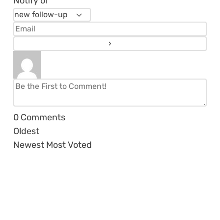
Notify of
0
Comments
Oldest
Newest
Most Voted