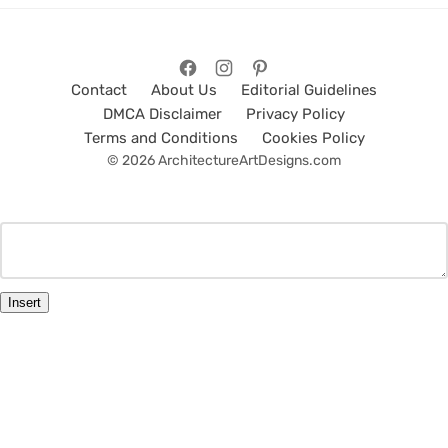
Contact
About Us
Editorial Guidelines
DMCA Disclaimer
Privacy Policy
Terms and Conditions
Cookies Policy
© 2026 ArchitectureArtDesigns.com
Insert