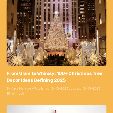
From Glam to Whimsy: 100+ Christmas Tree
Decor Ideas Defining 2025
By
Maya Markovski
Published:
15/10/2025
Updated:
15/10/2025
10 min read