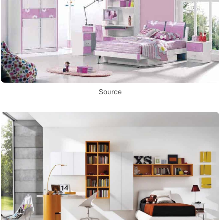
Source