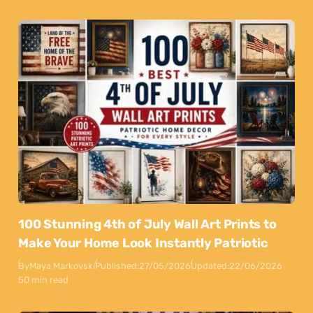
100 Stunning 4th of July Wall Art Prints to
Make Your Home Look Instantly Patriotic
By
Maya Markovski
Published:
27/05/2026
Updated:
22/06/2026
50 min read