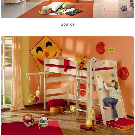
Source