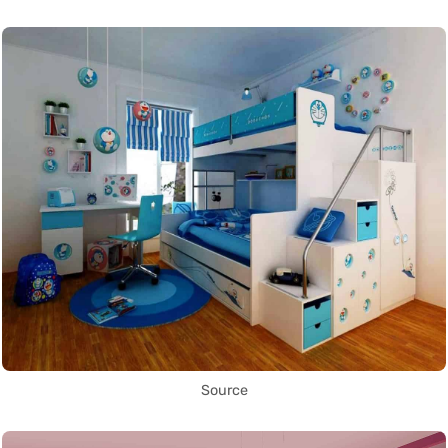
Source