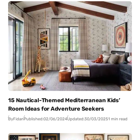
15 Nautical-Themed Mediterranean Kids’
Room Ideas for Adventure Seekers
By
Fidan
Published:
02/06/2024
Updated:
30/03/2025
1 min read