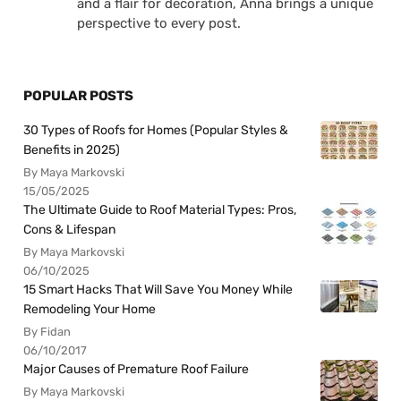
and a flair for decoration, Anna brings a unique
perspective to every post.
POPULAR POSTS
30 Types of Roofs for Homes (Popular Styles &
Benefits in 2025)
By Maya Markovski
15/05/2025
The Ultimate Guide to Roof Material Types: Pros,
Cons & Lifespan
By Maya Markovski
06/10/2025
15 Smart Hacks That Will Save You Money While
Remodeling Your Home
By Fidan
06/10/2017
Major Causes of Premature Roof Failure
By Maya Markovski