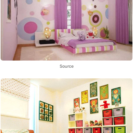
Source