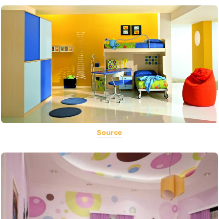
Source