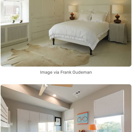
Image via Frank Oudeman