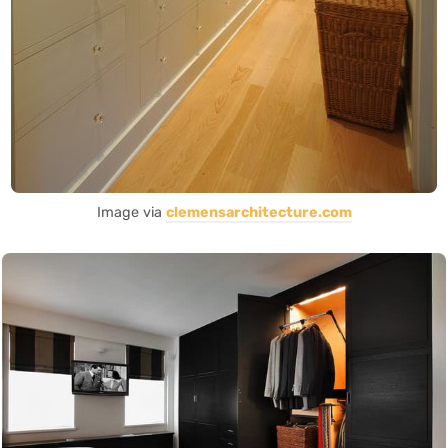
Image via
clemensarchitecture.com