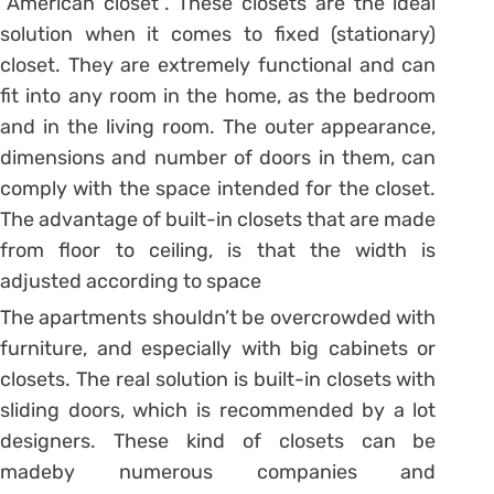
“American closet”. These closets are the ideal
solution when it comes to fixed (stationary)
closet. They are extremely functional and can
fit into any room in the home, as the bedroom
and in the living room. The outer appearance,
dimensions and number of doors in them, can
comply with the space intended for the closet.
The advantage of built-in closets that are made
from floor to ceiling, is that the width is
adjusted according to space
The apartments shouldn’t be overcrowded with
furniture, and especially with big cabinets or
closets. The real solution is built-in closets with
sliding doors, which is recommended by a lot
designers. These kind of closets can be
madeby numerous companies and