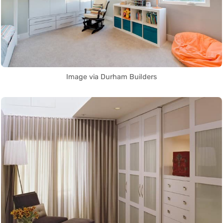
Image via Durham Builders