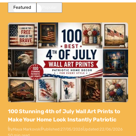
Featured
Popular
100 Stunning 4th of July Wall Art Prints to
Make Your Home Look Instantly Patriotic
By
Maya Markovski
Published:
27/05/2026
Updated:
22/06/2026
50 min read