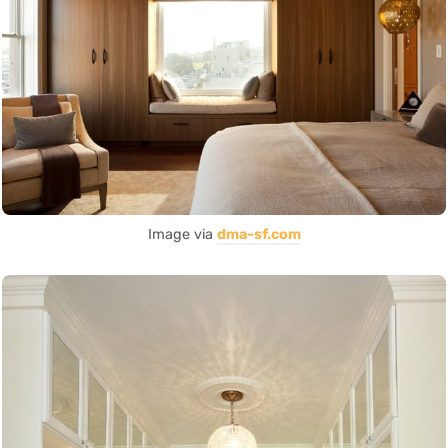
Image via
dma-sf.com