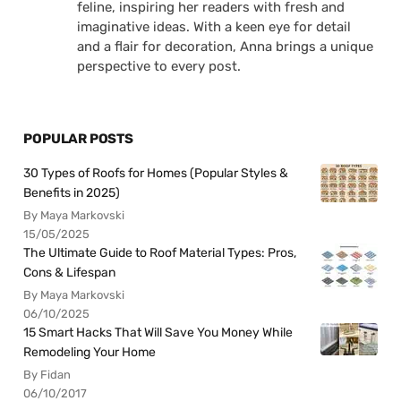
feline, inspiring her readers with fresh and
imaginative ideas. With a keen eye for detail
and a flair for decoration, Anna brings a unique
perspective to every post.
POPULAR POSTS
30 Types of Roofs for Homes (Popular Styles &
Benefits in 2025)
By Maya Markovski
15/05/2025
The Ultimate Guide to Roof Material Types: Pros,
Cons & Lifespan
By Maya Markovski
06/10/2025
15 Smart Hacks That Will Save You Money While
Remodeling Your Home
By Fidan
06/10/2017