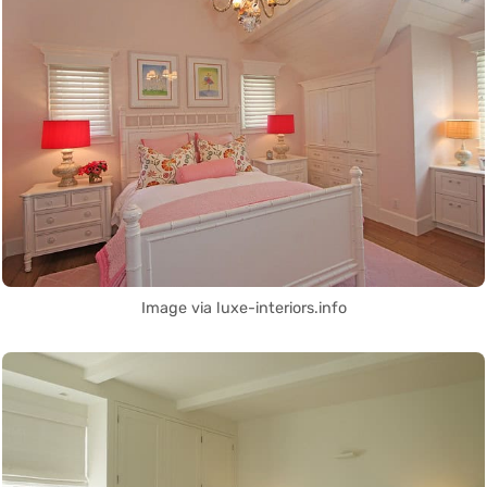
Image via luxe-interiors.info