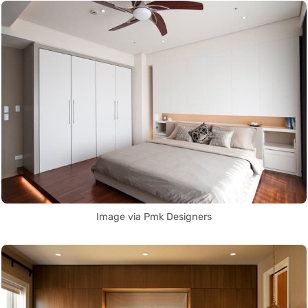
Image via Pmk Designers