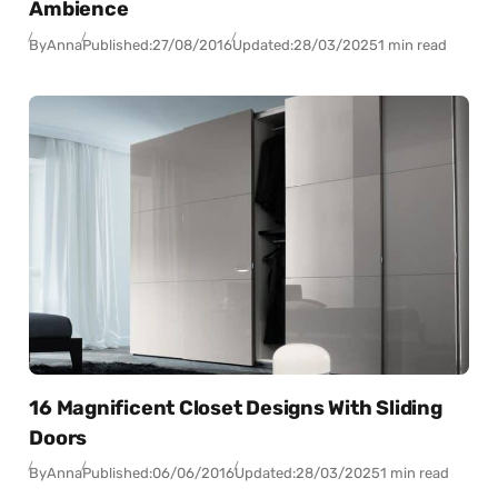
Ambience
By
Anna
Published:
27/08/2016
Updated:
28/03/2025
1 min read
16 Magnificent Closet Designs With Sliding
Doors
By
Anna
Published:
06/06/2016
Updated:
28/03/2025
1 min read