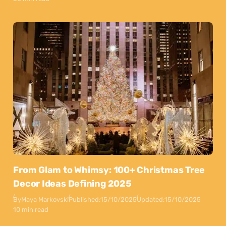
From Glam to Whimsy: 100+ Christmas Tree
Decor Ideas Defining 2025
By
Maya Markovski
Published:
15/10/2025
Updated:
15/10/2025
10 min read