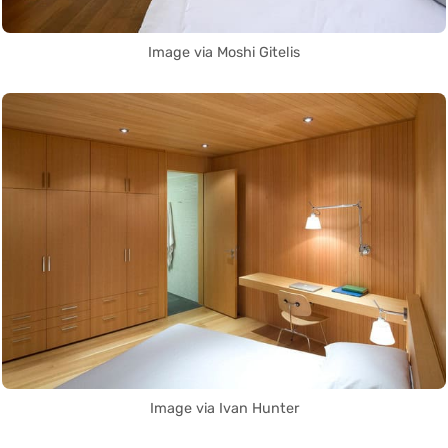
Image via Moshi Gitelis
Image via Ivan Hunter