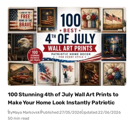
100 Stunning 4th of July Wall Art Prints to
Make Your Home Look Instantly Patriotic
By
Maya Markovski
Published:
27/05/2026
Updated:
22/06/2026
50 min read