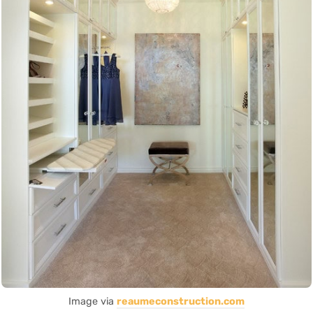
Image via
reaumeconstruction.com