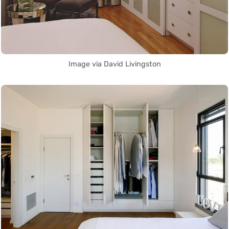
Image via David Livingston