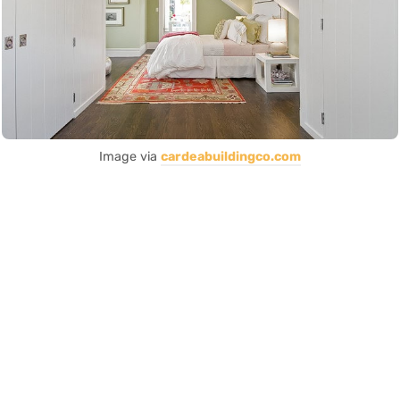
Image via
cardeabuildingco.com