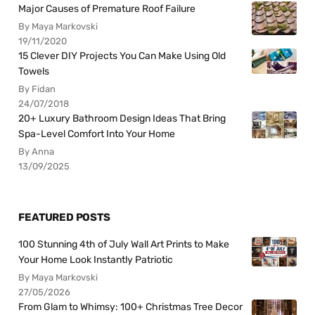
Major Causes of Premature Roof Failure
By Maya Markovski
19/11/2020
15 Clever DIY Projects You Can Make Using Old
Towels
By Fidan
24/07/2018
20+ Luxury Bathroom Design Ideas That Bring
Spa-Level Comfort Into Your Home
By Anna
13/09/2025
FEATURED POSTS
100 Stunning 4th of July Wall Art Prints to Make
Your Home Look Instantly Patriotic
By Maya Markovski
27/05/2026
From Glam to Whimsy: 100+ Christmas Tree Decor