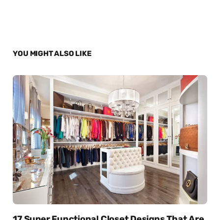
YOU MIGHT ALSO LIKE
17 Super Functional Closet Designs That Are