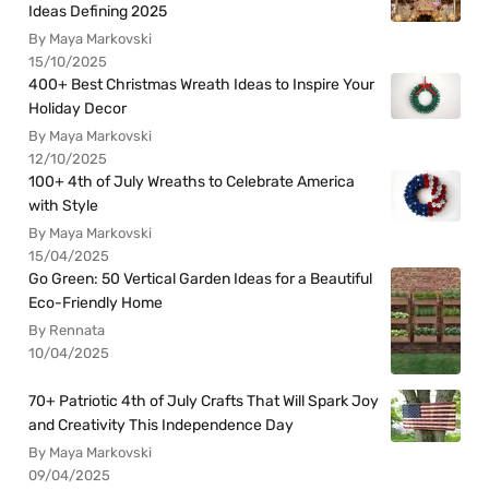
Ideas Defining 2025
By Maya Markovski
15/10/2025
400+ Best Christmas Wreath Ideas to Inspire Your
Holiday Decor
By Maya Markovski
12/10/2025
100+ 4th of July Wreaths to Celebrate America
with Style
By Maya Markovski
15/04/2025
Go Green: 50 Vertical Garden Ideas for a Beautiful
Eco-Friendly Home
By Rennata
10/04/2025
70+ Patriotic 4th of July Crafts That Will Spark Joy
and Creativity This Independence Day
By Maya Markovski
09/04/2025