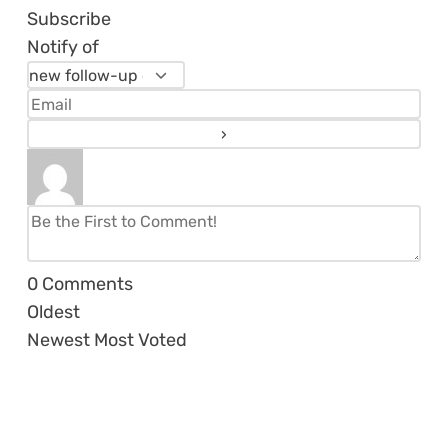
Subscribe
Notify of
0
Comments
Oldest
Newest
Most Voted