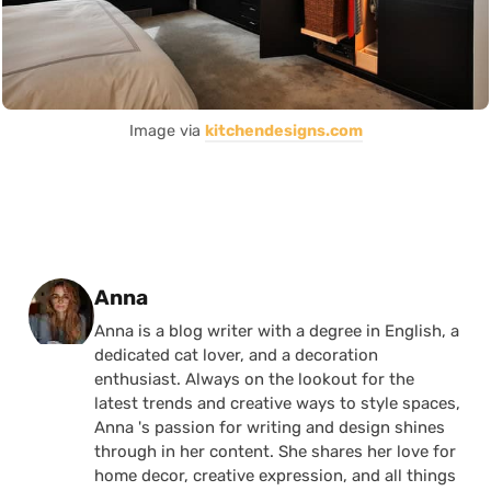
Image via
kitchendesigns.com
Posted by
Anna
Anna is a blog writer with a degree in English, a
dedicated cat lover, and a decoration
enthusiast. Always on the lookout for the
latest trends and creative ways to style spaces,
Anna 's passion for writing and design shines
through in her content. She shares her love for
home decor, creative expression, and all things