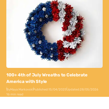
100+ 4th of July Wreaths to Celebrate
America with Style
By
Maya Markovski
Published:
15/04/2025
Updated:
28/05/2026
16 min read