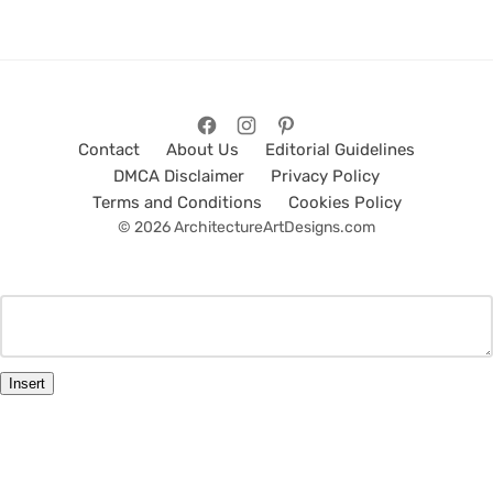
Contact
About Us
Editorial Guidelines
DMCA Disclaimer
Privacy Policy
Terms and Conditions
Cookies Policy
© 2026 ArchitectureArtDesigns.com
Insert