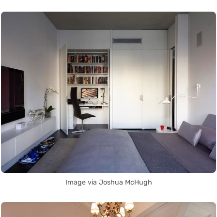
Image via Joshua McHugh