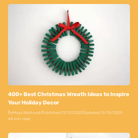
400+ Best Christmas Wreath Ideas to Inspire
Your Holiday Decor
By
Maya Markovski
Published:
12/10/2025
Updated:
13/10/2025
44 min read