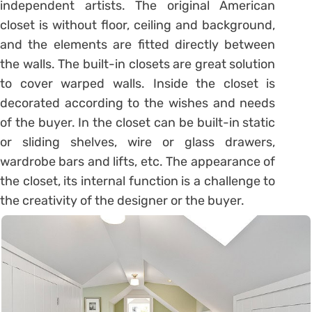
independent artists. The original American
closet is without floor, ceiling and background,
and the elements are fitted directly between
the walls. The built-in closets are great solution
to cover warped walls. Inside the closet is
decorated according to the wishes and needs
of the buyer. In the closet can be built-in static
or sliding shelves, wire or glass drawers,
wardrobe bars and lifts, etc. The appearance of
the closet, its internal function is a challenge to
the creativity of the designer or the buyer.