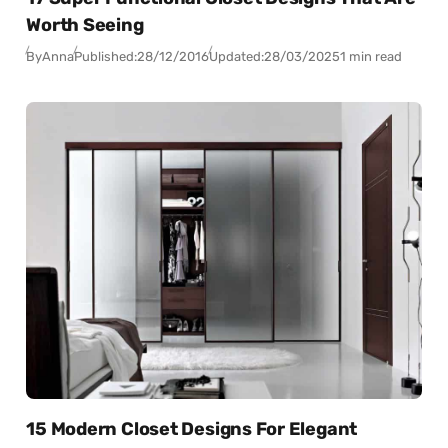
Worth Seeing
By
Anna
Published:
28/12/2016
Updated:
28/03/2025
1 min read
15 Modern Closet Designs For Elegant