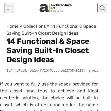
Skip to content
Home
»
Collections
»
14 Functional & Space
Saving Built-In Closet Design Ideas
14 Functional & Space
Saving Built-In Closet
Design Ideas
By
Anna
Published:
24/11/2014
Updated:
27/03/2025
1 min read
If you want to fully use the space provided for
the closet, and thus to achieve and ideal
aesthetic solution, the choice will be built-in
closet, which is often found under the name