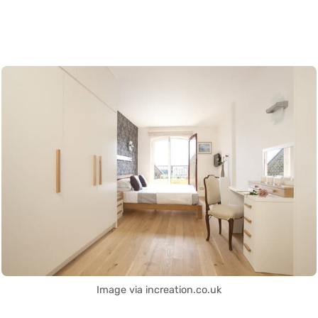
Image via increation.co.uk