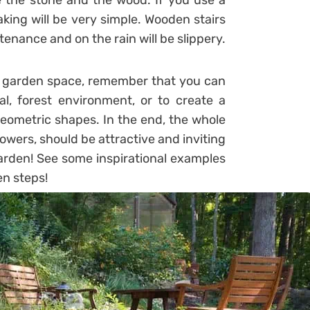
e the stone and the wood. If you use a
king will be very simple. Wooden stairs
enance and on the rain will be slippery.
our garden space, remember that you can
al, forest environment, or to create a
geometric shapes. In the end, the whole
lowers, should be attractive and inviting
arden! See some inspirational examples
en steps!