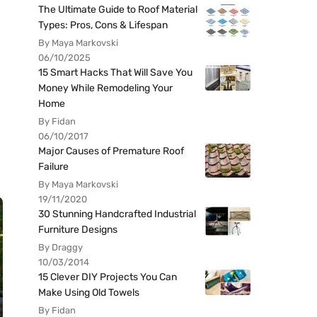
The Ultimate Guide to Roof Material
Types: Pros, Cons & Lifespan
By Maya Markovski
06/10/2025
15 Smart Hacks That Will Save You
Money While Remodeling Your
Home
By Fidan
06/10/2017
Major Causes of Premature Roof
Failure
By Maya Markovski
19/11/2020
30 Stunning Handcrafted Industrial
Furniture Designs
By Draggy
10/03/2014
15 Clever DIY Projects You Can
Make Using Old Towels
By Fidan