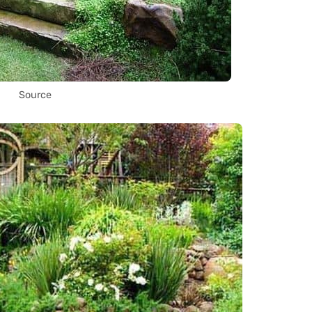
Source