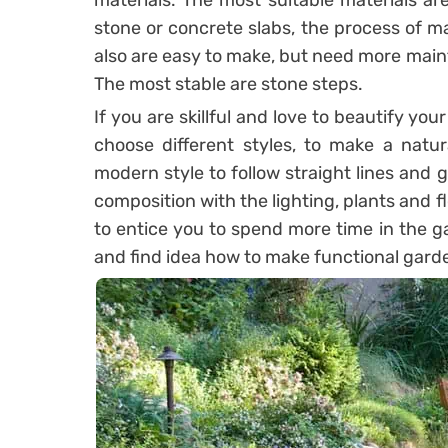
materials. The most suitable materials ar
stone or concrete slabs, the process of ma
also are easy to make, but need more maint
The most stable are stone steps.
If you are skillful and love to beautify y
choose different styles, to make a natur
modern style to follow straight lines and 
composition with the lighting, plants and f
to entice you to spend more time in the g
and find idea how to make functional gard