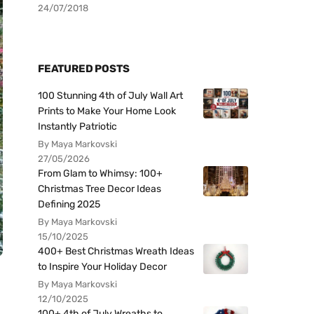
24/07/2018
FEATURED POSTS
100 Stunning 4th of July Wall Art
Prints to Make Your Home Look
Instantly Patriotic
By Maya Markovski
27/05/2026
From Glam to Whimsy: 100+
Christmas Tree Decor Ideas
Defining 2025
By Maya Markovski
15/10/2025
400+ Best Christmas Wreath Ideas
to Inspire Your Holiday Decor
By Maya Markovski
12/10/2025
100+ 4th of July Wreaths to