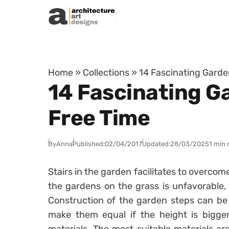
Skip to content
Home
»
Collections
»
14 Fascinating Garde
14 Fascinating G
Free Time
By
Anna
Published:
02/04/2017
Updated:
28/03/2025
1 min 
Stairs in the garden facilitates to overcome
the gardens on the grass is unfavorable,
Construction of the garden steps can be 
make them equal if the height is bigger