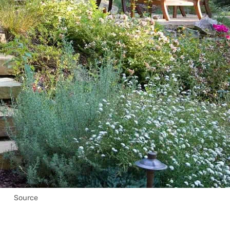
Source