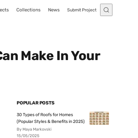
ects
Collections
News
Submit Project
Can Make In Your
POPULAR POSTS
30 Types of Roofs for Homes
(Popular Styles & Benefits in 2025)
By Maya Markovski
15/05/2025