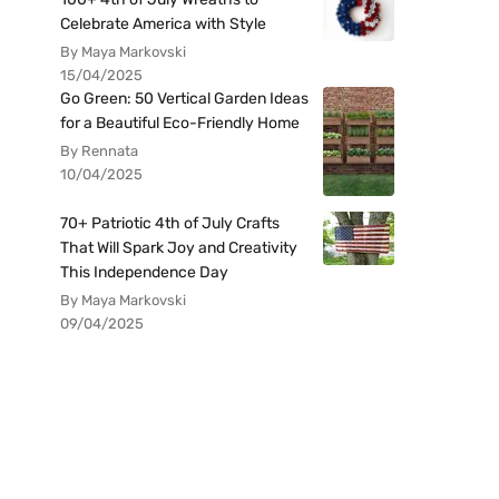
Celebrate America with Style
By Maya Markovski
15/04/2025
Go Green: 50 Vertical Garden Ideas
for a Beautiful Eco-Friendly Home
By Rennata
10/04/2025
70+ Patriotic 4th of July Crafts
That Will Spark Joy and Creativity
This Independence Day
By Maya Markovski
09/04/2025