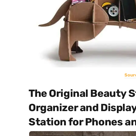
Sour
The Original Beauty 
Organizer and Displa
Station for Phones an