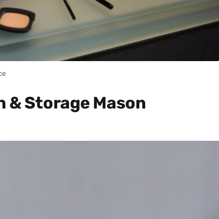
ce
n & Storage Mason