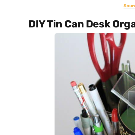
Sour
DIY Tin Can Desk Org