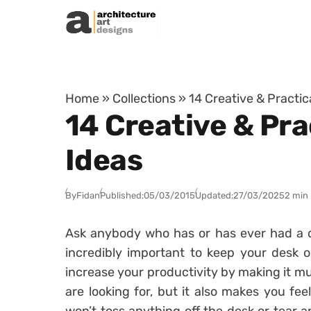
Skip to content
Home
»
Collections
»
14 Creative & Practic
14 Creative & Pra
Ideas
By
Fidan
Published:
05/03/2015
Updated:
27/03/2025
2 min
Ask anybody who has or has ever had a des
incredibly important to keep your desk or
increase your productivity by making it muc
are looking for, but it also makes you fe