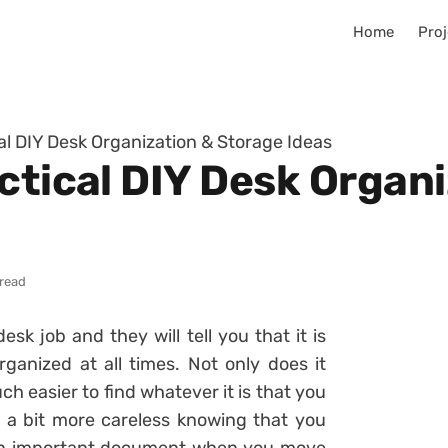
Home
Proj
al DIY Desk Organization & Storage Ideas
ctical DIY Desk Organ
 read
k job and they will tell you that it is
ganized at all times. Not only does it
h easier to find whatever it is that you
el a bit more careless knowing that you