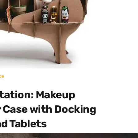
ce
Station: Makeup
y Case with Docking
d Tablets