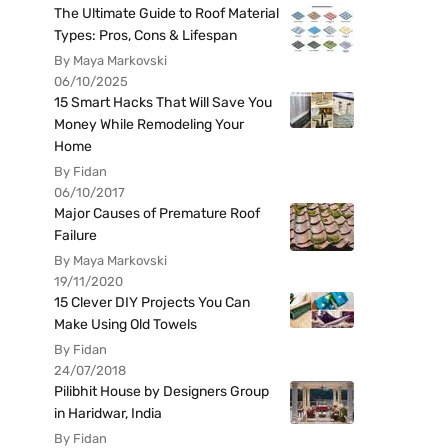
The Ultimate Guide to Roof Material
Types: Pros, Cons & Lifespan
By Maya Markovski
06/10/2025
15 Smart Hacks That Will Save You
Money While Remodeling Your
Home
By Fidan
06/10/2017
Major Causes of Premature Roof
Failure
By Maya Markovski
19/11/2020
15 Clever DIY Projects You Can
Make Using Old Towels
By Fidan
24/07/2018
Pilibhit House by Designers Group
in Haridwar, India
By Fidan