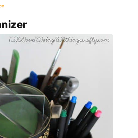
ce
anizer