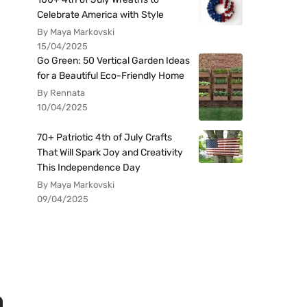
Celebrate America with Style
By Maya Markovski
15/04/2025
Go Green: 50 Vertical Garden Ideas
for a Beautiful Eco-Friendly Home
By Rennata
10/04/2025
70+ Patriotic 4th of July Crafts
That Will Spark Joy and Creativity
This Independence Day
By Maya Markovski
09/04/2025