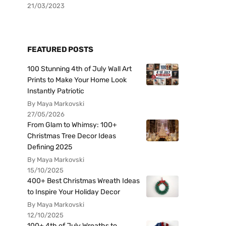
21/03/2023
FEATURED POSTS
100 Stunning 4th of July Wall Art
Prints to Make Your Home Look
Instantly Patriotic
By Maya Markovski
27/05/2026
From Glam to Whimsy: 100+
Christmas Tree Decor Ideas
Defining 2025
By Maya Markovski
15/10/2025
400+ Best Christmas Wreath Ideas
to Inspire Your Holiday Decor
By Maya Markovski
12/10/2025
100+ 4th of July Wreaths to