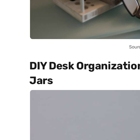
Sour
DIY Desk Organizatio
Jars