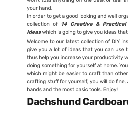
won’t toss anything off the desk or tea
your hand.
In order to get a good looking and well or
collection of
14 Creative & Practical
Ideas
which is going to give you ideas that 
Welcome to our latest collection of DIY in
give you a lot of ideas that you can use
thus help you increase your productivity w
doing something for yourself at home. You a
which might be easier to craft than other
crafting stuff for yourself, you will do fin
hands and the most basic tools. Enjoy!
Dachshund Cardboard