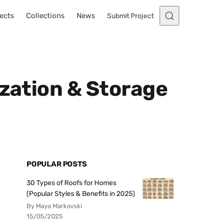
ects
Collections
News
Submit Project
ization & Storage
POPULAR POSTS
30 Types of Roofs for Homes
(Popular Styles & Benefits in 2025)
By Maya Markovski
15/05/2025