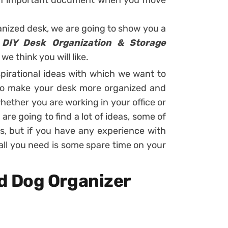
r an important document when you move
ganized desk, we are going to show you a
 DIY Desk Organization & Storage
we think you will like.
spirational ideas with which we want to
 to make your desk more organized and
hether you are working in your office or
re going to find a lot of ideas, some of
s, but if you have any experience with
e, all you need is some spare time on your
 Dog Organizer