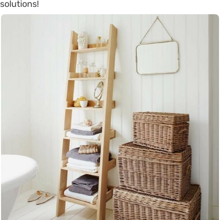
solutions!