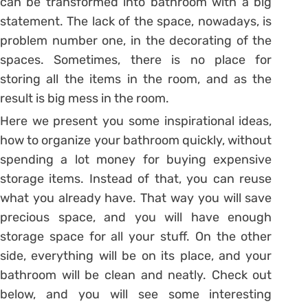
can be transformed into bathroom with a big
statement. The lack of the space, nowadays, is
problem number one, in the decorating of the
spaces. Sometimes, there is no place for
storing all the items in the room, and as the
result is big mess in the room.
Here we present you some inspirational ideas,
how to organize your bathroom quickly, without
spending a lot money for buying expensive
storage items. Instead of that, you can reuse
what you already have. That way you will save
precious space, and you will have enough
storage space for all your stuff. On the other
side, everything will be on its place, and your
bathroom will be clean and neatly. Check out
below, and you will see some interesting