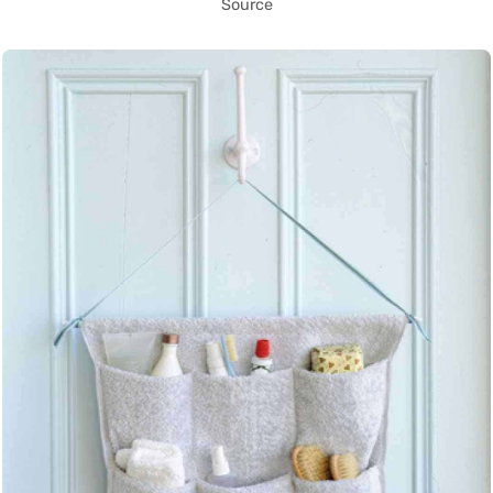
Source