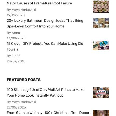
Major Causes of Premature Roof Failure
By Maya Markovski
19/11/2020
20+ Luxury Bathroom Design Ideas That Bring
Spa-Level Comfort Into Your Home
By Anna
13/09/2025
15 Clever DIY Projects You Can Make Using Old
Towels
By Fidan
24/07/2018
FEATURED POSTS
100 Stunning 4th of July Wall Art Prints to Make
Your Home Look Instantly Patriotic
By Maya Markovski
27/05/2026
From Glam to Whimsy: 100+ Christmas Tree Decor