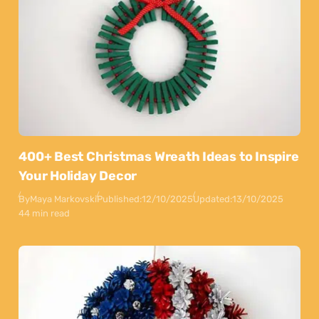
400+ Best Christmas Wreath Ideas to Inspire
Your Holiday Decor
By
Maya Markovski
Published:
12/10/2025
Updated:
13/10/2025
44 min read