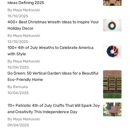
Ideas Defining 2025
By Maya Markovski
15/10/2025
400+ Best Christmas Wreath Ideas to Inspire Your
Holiday Decor
By Maya Markovski
12/10/2025
100+ 4th of July Wreaths to Celebrate America
with Style
By Maya Markovski
15/04/2025
Go Green: 50 Vertical Garden Ideas for a Beautiful
Eco-Friendly Home
By Rennata
10/04/2025
70+ Patriotic 4th of July Crafts That Will Spark Joy
and Creativity This Independence Day
By Maya Markovski
09/04/2025