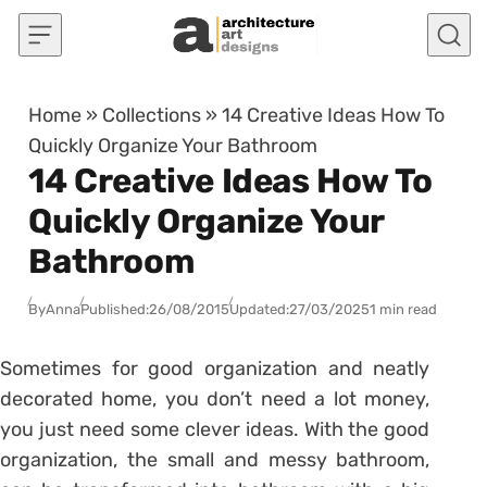
Skip to content
Home
»
Collections
»
14 Creative Ideas How To
Quickly Organize Your Bathroom
14 Creative Ideas How To
Quickly Organize Your
Bathroom
By
Anna
Published:
26/08/2015
Updated:
27/03/2025
1 min read
Sometimes for good organization and neatly
decorated home, you don’t need a lot money,
you just need some clever ideas. With the good
organization, the small and messy bathroom,