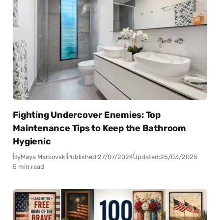
Fighting Undercover Enemies: Top
Maintenance Tips to Keep the Bathroom
Hygienic
By
Maya Markovski
Published:
27/07/2024
Updated:
25/03/2025
5 min read