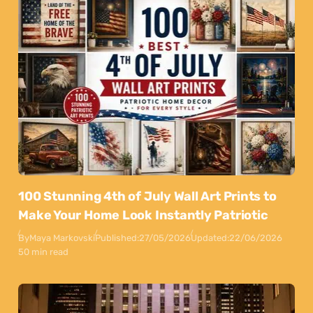
100 Stunning 4th of July Wall Art Prints to
Make Your Home Look Instantly Patriotic
By
Maya Markovski
Published:
27/05/2026
Updated:
22/06/2026
50 min read