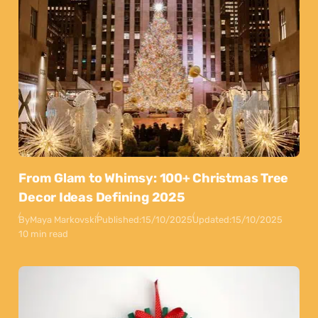
From Glam to Whimsy: 100+ Christmas Tree
Decor Ideas Defining 2025
By
Maya Markovski
Published:
15/10/2025
Updated:
15/10/2025
10 min read