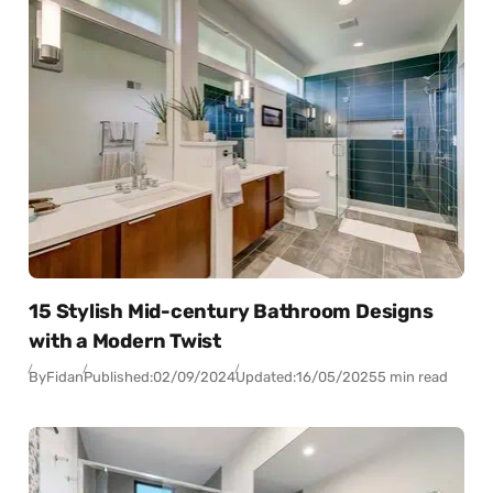
15 Stylish Mid-century Bathroom Designs
with a Modern Twist
By
Fidan
Published:
02/09/2024
Updated:
16/05/2025
5 min read