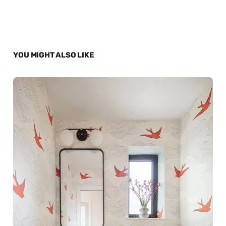
YOU MIGHT ALSO LIKE