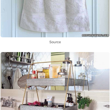
Source