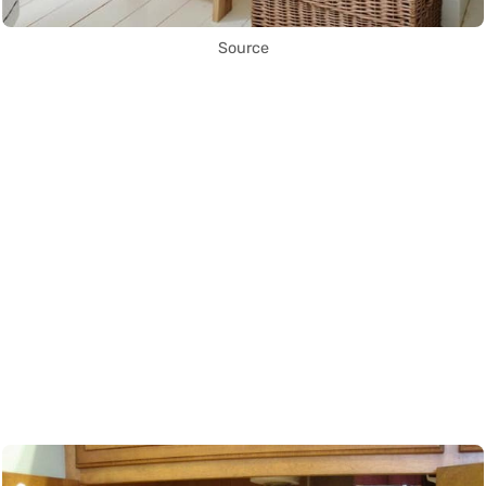
Source