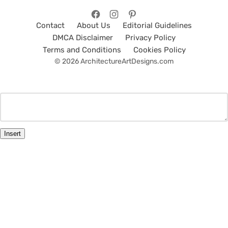
Contact
About Us
Editorial Guidelines
DMCA Disclaimer
Privacy Policy
Terms and Conditions
Cookies Policy
© 2026 ArchitectureArtDesigns.com
Insert