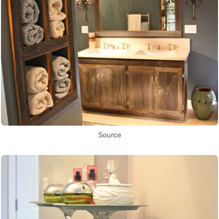
Source