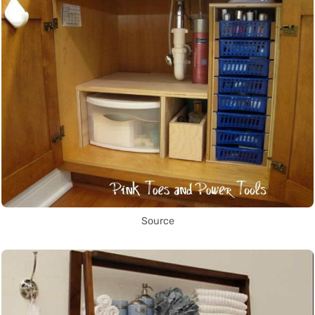
Source