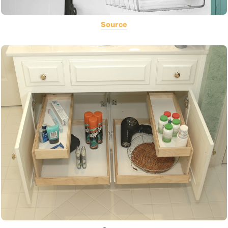
Source