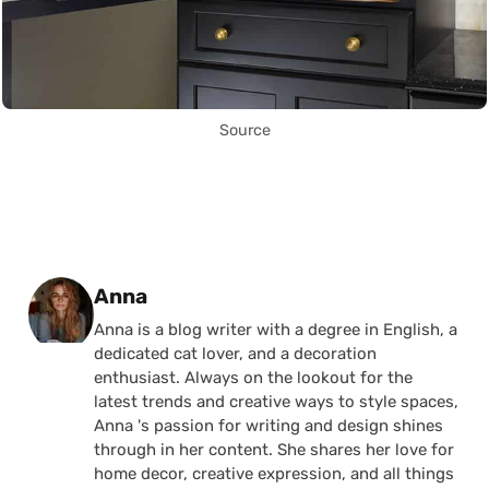
Source
Posted by
Anna
Anna is a blog writer with a degree in English, a
dedicated cat lover, and a decoration
enthusiast. Always on the lookout for the
latest trends and creative ways to style spaces,
Anna 's passion for writing and design shines
through in her content. She shares her love for
home decor, creative expression, and all things