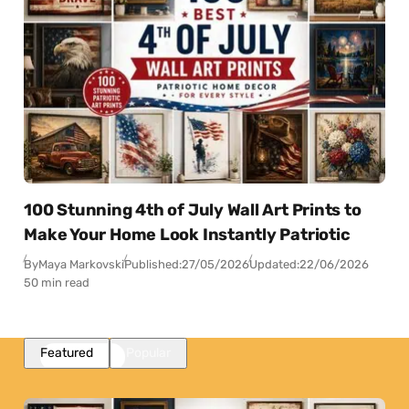
100 Stunning 4th of July Wall Art Prints to
Make Your Home Look Instantly Patriotic
By
Maya Markovski
Published:
27/05/2026
Updated:
22/06/2026
50 min read
Featured
Popular