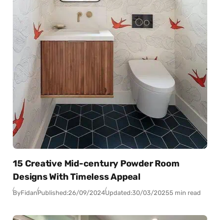
15 Creative Mid-century Powder Room
Designs With Timeless Appeal
By
Fidan
Published:
26/09/2024
Updated:
30/03/2025
5 min read