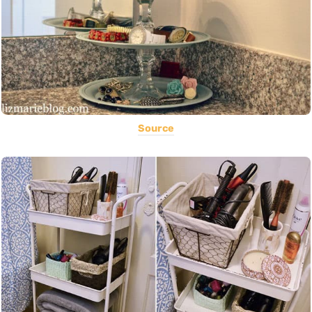
Source