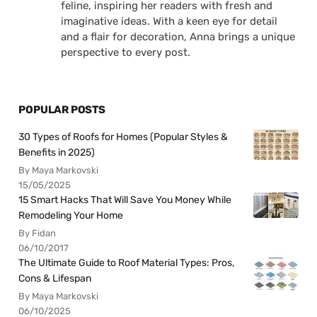
feline, inspiring her readers with fresh and
imaginative ideas. With a keen eye for detail
and a flair for decoration, Anna brings a unique
perspective to every post.
POPULAR POSTS
30 Types of Roofs for Homes (Popular Styles &
Benefits in 2025)
By Maya Markovski
15/05/2025
15 Smart Hacks That Will Save You Money While
Remodeling Your Home
By Fidan
06/10/2017
The Ultimate Guide to Roof Material Types: Pros,
Cons & Lifespan
By Maya Markovski
06/10/2025