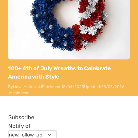
100+ 4th of July Wreaths to Celebrate
America with Style
By
Maya Markovski
Published:
15/04/2025
Updated:
28/05/2026
16 min read
Subscribe
Notify of