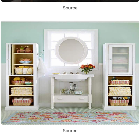
Source
Source