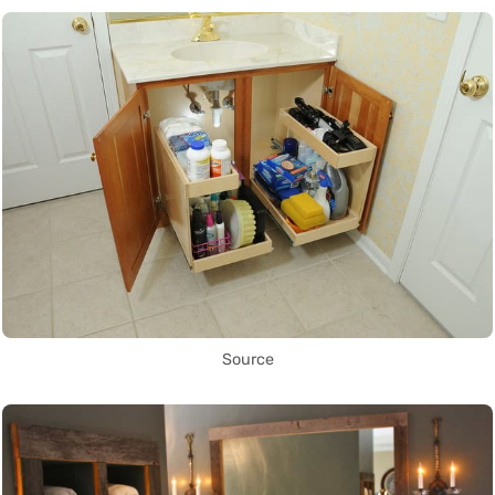
Source