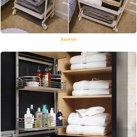
Source