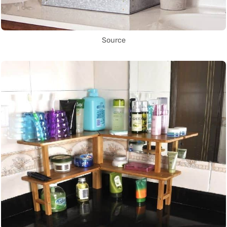
Source