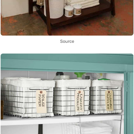
Source