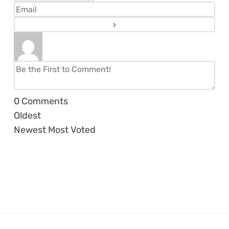
0
Comments
Oldest
Newest
Most Voted