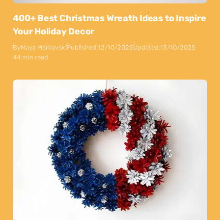
400+ Best Christmas Wreath Ideas to Inspire
Your Holiday Decor
By
Maya Markovski
Published:
12/10/2025
Updated:
13/10/2025
44 min read