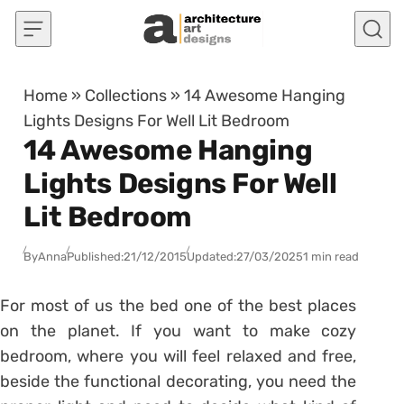
Skip to content
Home
»
Collections
»
14 Awesome Hanging
Lights Designs For Well Lit Bedroom
14 Awesome Hanging
Lights Designs For Well
Lit Bedroom
By
Anna
Published:
21/12/2015
Updated:
27/03/2025
1 min read
For most of us the bed one of the best places
on the planet. If you want to make cozy
bedroom, where you will feel relaxed and free,
beside the functional decorating, you need the