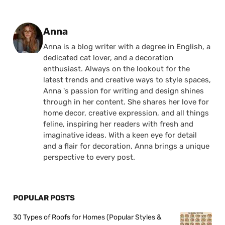
Posted by
Anna
Anna is a blog writer with a degree in English, a
dedicated cat lover, and a decoration
enthusiast. Always on the lookout for the
latest trends and creative ways to style spaces,
Anna 's passion for writing and design shines
through in her content. She shares her love for
home decor, creative expression, and all things
feline, inspiring her readers with fresh and
imaginative ideas. With a keen eye for detail
and a flair for decoration, Anna brings a unique
perspective to every post.
POPULAR POSTS
30 Types of Roofs for Homes (Popular Styles &