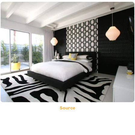
Source