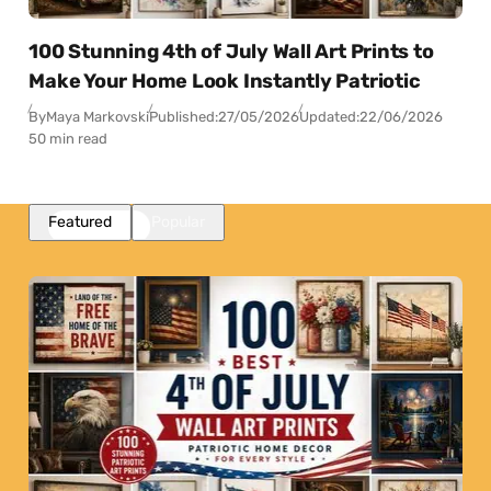
100 Stunning 4th of July Wall Art Prints to
Make Your Home Look Instantly Patriotic
By
Maya Markovski
Published:
27/05/2026
Updated:
22/06/2026
50 min read
Featured
Popular