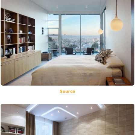
Source