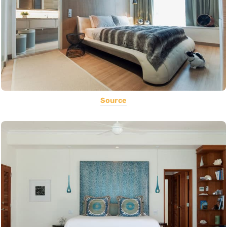
Source