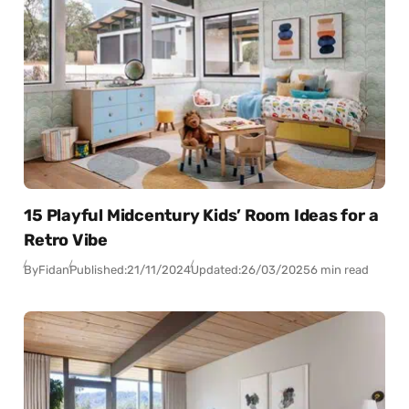
15 Playful Midcentury Kids’ Room Ideas for a
Retro Vibe
By
Fidan
Published:
21/11/2024
Updated:
26/03/2025
6 min read