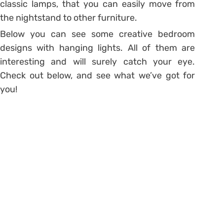
classic lamps, that you can easily move from
the nightstand to other furniture.
Below you can see some creative bedroom
designs with hanging lights. All of them are
interesting and will surely catch your eye.
Check out below, and see what we’ve got for
you!