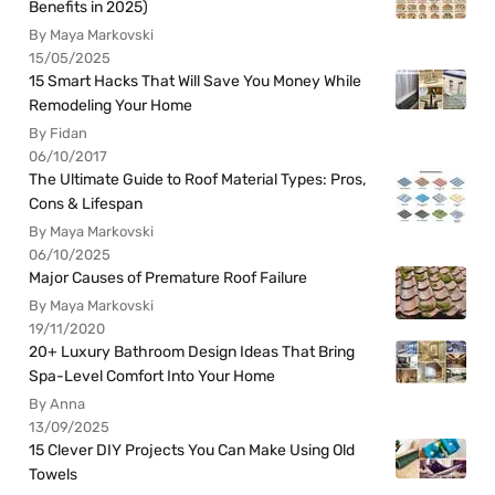
Benefits in 2025)
By Maya Markovski
15/05/2025
15 Smart Hacks That Will Save You Money While
Remodeling Your Home
By Fidan
06/10/2017
The Ultimate Guide to Roof Material Types: Pros,
Cons & Lifespan
By Maya Markovski
06/10/2025
Major Causes of Premature Roof Failure
By Maya Markovski
19/11/2020
20+ Luxury Bathroom Design Ideas That Bring
Spa-Level Comfort Into Your Home
By Anna
13/09/2025
15 Clever DIY Projects You Can Make Using Old
Towels