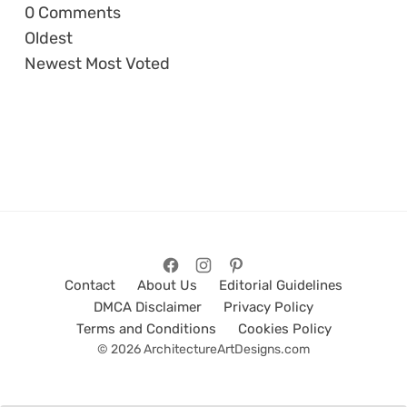
0
Comments
Oldest
Newest
Most Voted
Contact
About Us
Editorial Guidelines
DMCA Disclaimer
Privacy Policy
Terms and Conditions
Cookies Policy
© 2026 ArchitectureArtDesigns.com