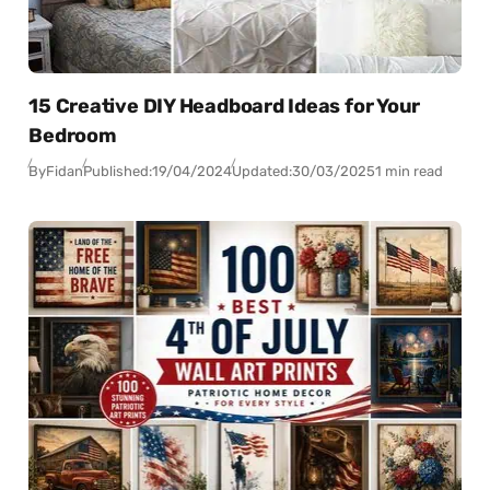
15 Creative DIY Headboard Ideas for Your
Bedroom
By
Fidan
Published:
19/04/2024
Updated:
30/03/2025
1 min read