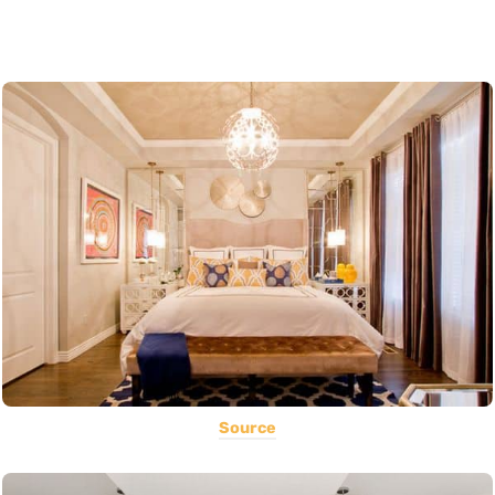
Source