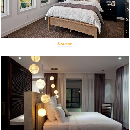
Source