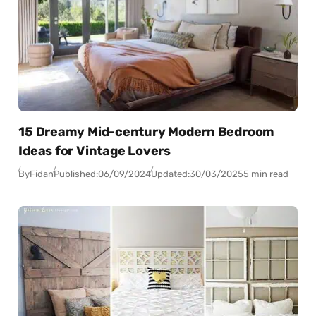
15 Dreamy Mid-century Modern Bedroom
Ideas for Vintage Lovers
By
Fidan
Published:
06/09/2024
Updated:
30/03/2025
5 min read