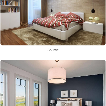
Source