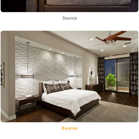
Source
Source