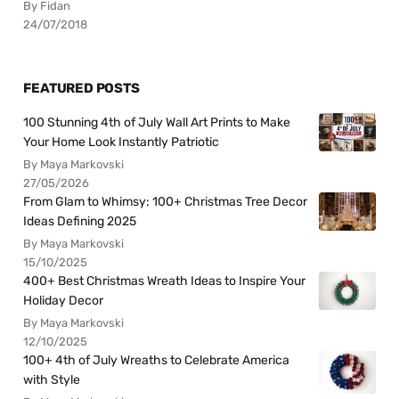
By Fidan
24/07/2018
FEATURED POSTS
100 Stunning 4th of July Wall Art Prints to Make
Your Home Look Instantly Patriotic
By Maya Markovski
27/05/2026
From Glam to Whimsy: 100+ Christmas Tree Decor
Ideas Defining 2025
By Maya Markovski
15/10/2025
400+ Best Christmas Wreath Ideas to Inspire Your
Holiday Decor
By Maya Markovski
12/10/2025
100+ 4th of July Wreaths to Celebrate America
with Style