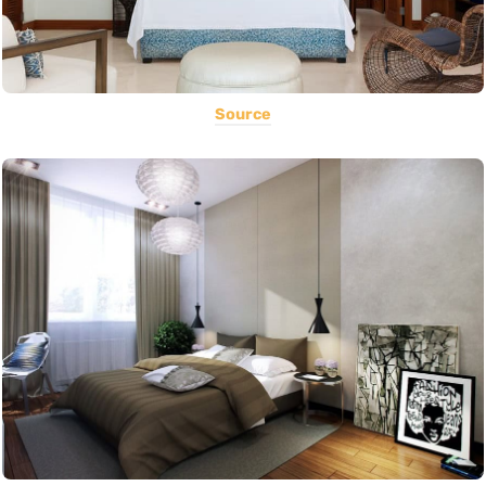
Source