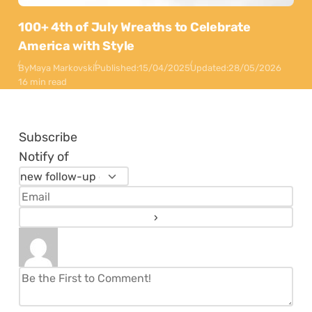
100+ 4th of July Wreaths to Celebrate
America with Style
By
Maya Markovski
Published:
15/04/2025
Updated:
28/05/2026
16 min read
Subscribe
Notify of