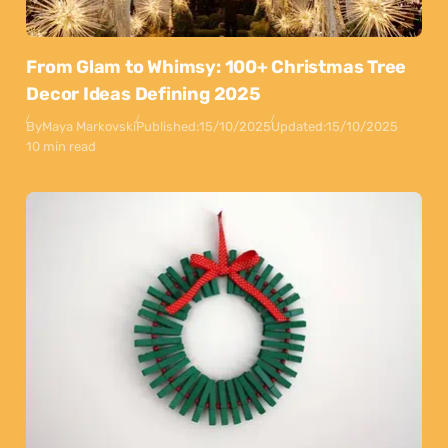
From Glam to Whimsy: 100+ Christmas Tree
Decor Ideas Defining 2025
By
Maya Markovski
Published:
15/10/2025
Updated:
15/10/2025
10 min read