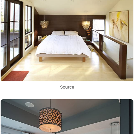
Source