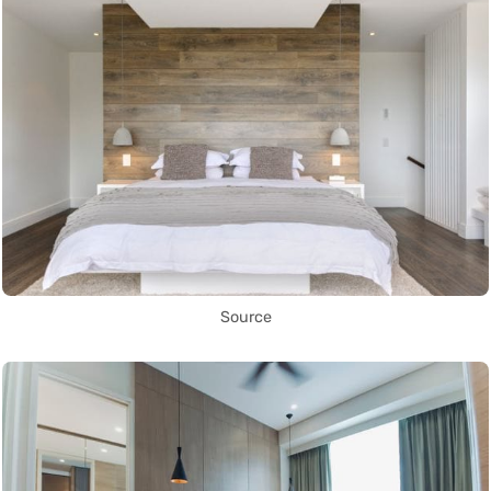
Source