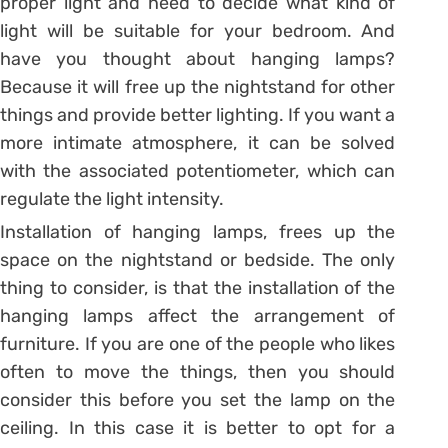
proper light and need to decide what kind of
light will be suitable for your bedroom. And
have you thought about hanging lamps?
Because it will free up the nightstand for other
things and provide better lighting. If you want a
more intimate atmosphere, it can be solved
with the associated potentiometer, which can
regulate the light intensity.
Installation of hanging lamps, frees up the
space on the nightstand or bedside. The only
thing to consider, is that the installation of the
hanging lamps affect the arrangement of
furniture. If you are one of the people who likes
often to move the things, then you should
consider this before you set the lamp on the
ceiling. In this case it is better to opt for a