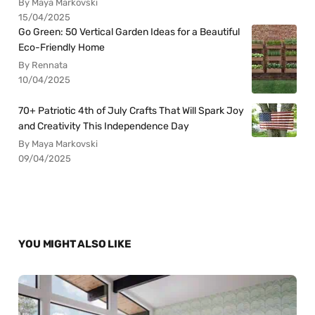
By Maya Markovski
15/04/2025
Go Green: 50 Vertical Garden Ideas for a Beautiful
Eco-Friendly Home
By Rennata
10/04/2025
70+ Patriotic 4th of July Crafts That Will Spark Joy
and Creativity This Independence Day
By Maya Markovski
09/04/2025
YOU MIGHT ALSO LIKE