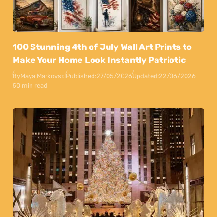
100 Stunning 4th of July Wall Art Prints to
Make Your Home Look Instantly Patriotic
By
Maya Markovski
Published:
27/05/2026
Updated:
22/06/2026
50 min read