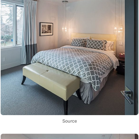
Source