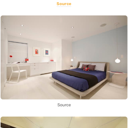
Source
Source