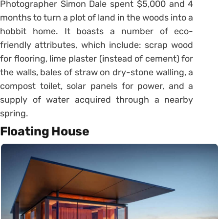
Photographer Simon Dale spent $5,000 and 4
months to turn a plot of land in the woods into a
hobbit home. It boasts a number of eco-
friendly attributes, which include: scrap wood
for flooring, lime plaster (instead of cement) for
the walls, bales of straw on dry-stone walling, a
compost toilet, solar panels for power, and a
supply of water acquired through a nearby
spring.
Floating House