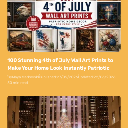
100 Stunning 4th of July Wall Art Prints to
Make Your Home Look Instantly Patriotic
By
Maya Markovski
Published:
27/05/2026
Updated:
22/06/2026
50 min read