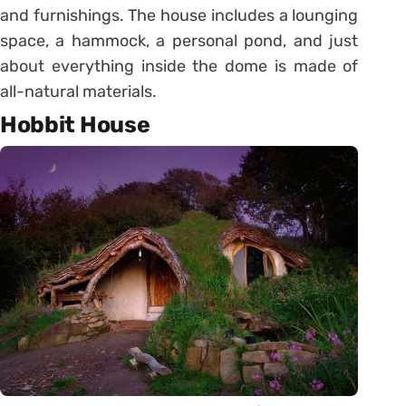
and furnishings. The house includes a lounging
space, a hammock, a personal pond, and just
about everything inside the dome is made of
all-natural materials.
Hobbit House