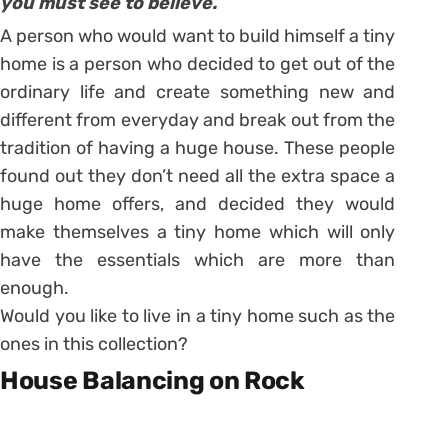
you must see to believe.
A person who would want to build himself a tiny
home is a person who decided to get out of the
ordinary life and create something new and
different from everyday and break out from the
tradition of having a huge house. These people
found out they don’t need all the extra space a
huge home offers, and decided they would
make themselves a tiny home which will only
have the essentials which are more than
enough.
Would you like to live in a tiny home such as the
ones in this collection?
House Balancing on Rock