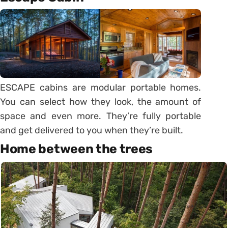
ESCAPE cabins are modular portable homes.
You can select how they look, the amount of
space and even more. They’re fully portable
and get delivered to you when they’re built.
Home between the trees