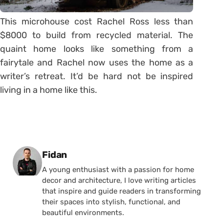
This microhouse cost Rachel Ross less than
$8000 to build from recycled material. The
quaint home looks like something from a
fairytale and Rachel now uses the home as a
writer’s retreat. It’d be hard not be inspired
living in a home like this.
Posted by
Fidan
A young enthusiast with a passion for home
decor and architecture, I love writing articles
that inspire and guide readers in transforming
their spaces into stylish, functional, and
beautiful environments.