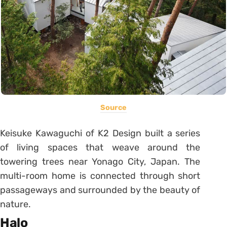
Source
Keisuke Kawaguchi of K2 Design built a series
of living spaces that weave around the
towering trees near Yonago City, Japan. The
multi-room home is connected through short
passageways and surrounded by the beauty of
nature.
Halo