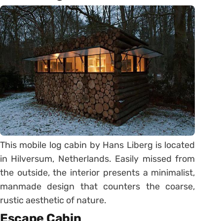
This mobile log cabin by Hans Liberg is located
in Hilversum, Netherlands. Easily missed from
the outside, the interior presents a minimalist,
manmade design that counters the coarse,
rustic aesthetic of nature.
Escape Cabin