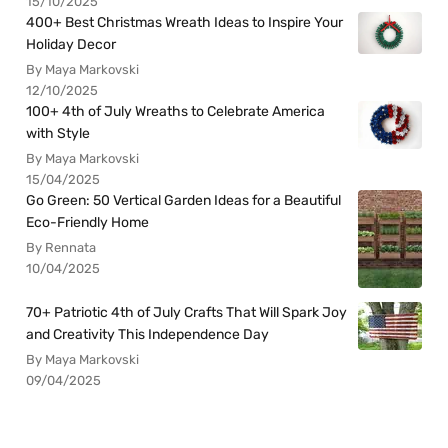
15/10/2025
400+ Best Christmas Wreath Ideas to Inspire Your
Holiday Decor
By Maya Markovski
12/10/2025
100+ 4th of July Wreaths to Celebrate America
with Style
By Maya Markovski
15/04/2025
Go Green: 50 Vertical Garden Ideas for a Beautiful
Eco-Friendly Home
By Rennata
10/04/2025
70+ Patriotic 4th of July Crafts That Will Spark Joy
and Creativity This Independence Day
By Maya Markovski
09/04/2025