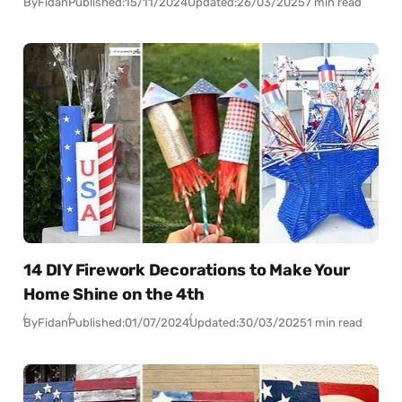
By
Fidan
Published:
15/11/2024
Updated:
26/03/2025
7 min read
14 DIY Firework Decorations to Make Your
Home Shine on the 4th
By
Fidan
Published:
01/07/2024
Updated:
30/03/2025
1 min read