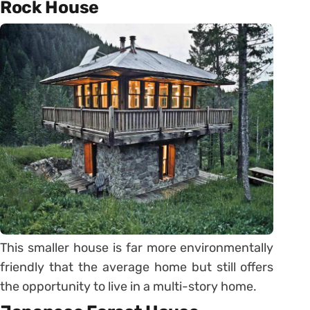
Rock House
This smaller house is far more environmentally
friendly that the average home but still offers
the opportunity to live in a multi-story home.