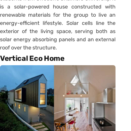
is a solar-powered house constructed with
renewable materials for the group to live an
energy-efficient lifestyle. Solar cells line the
exterior of the living space, serving both as
solar energy absorbing panels and an external
roof over the structure.
Vertical Eco Home