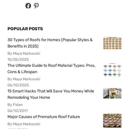
POPULAR POSTS
30 Types of Roofs for Homes (Popular Styles &
Benefits in 2025)
By Maya Markovski
15/05/2025
The Ultimate Guide to Roof Material Types: Pros,
Cons & Lifespan
By Maya Markovski
06/10/2025
15 Smart Hacks That Will Save You Money While
Remodeling Your Home
By Fidan
06/10/2017
Major Causes of Premature Roof Failure
By Maya Markovski