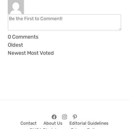
0
Comments
Oldest
Newest
Most Voted
Contact
About Us
Editorial Guidelines