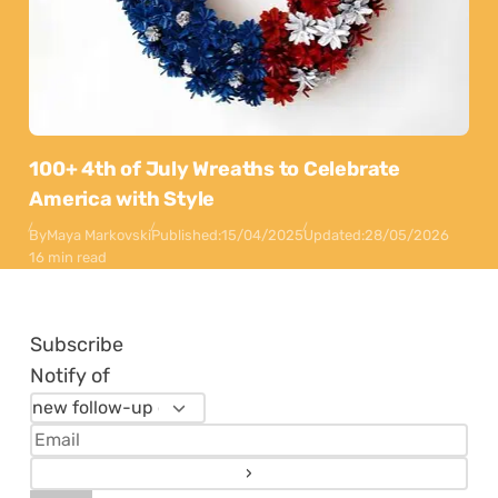
100+ 4th of July Wreaths to Celebrate
America with Style
By
Maya Markovski
Published:
15/04/2025
Updated:
28/05/2026
16 min read
Subscribe
Notify of