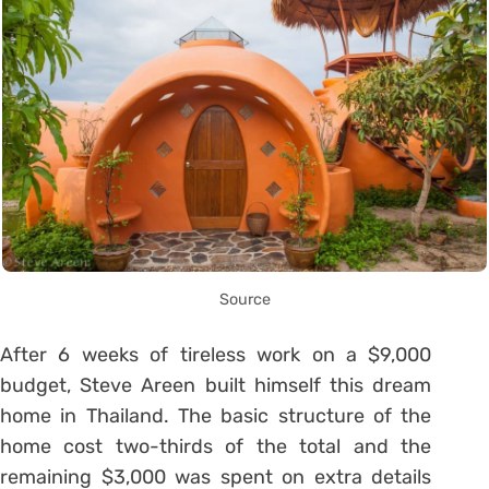
Source
After 6 weeks of tireless work on a $9,000
budget, Steve Areen built himself this dream
home in Thailand. The basic structure of the
home cost two-thirds of the total and the
remaining $3,000 was spent on extra details