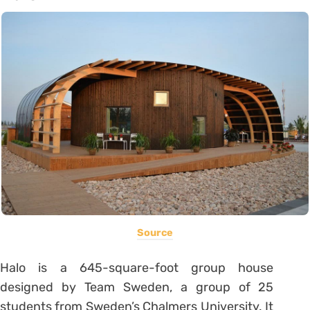
Source
Halo is a 645-square-foot group house
designed by Team Sweden, a group of 25
students from Sweden’s Chalmers University. It