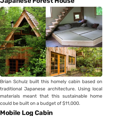
Japanese Forest House
Brian Schulz built this homely cabin based on
traditional Japanese architecture. Using local
materials meant that this sustainable home
could be built on a budget of $11,000.
Mobile Log Cabin