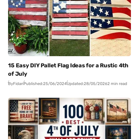
15 Easy DIY Pallet Flag Ideas for a Rustic 4th
of July
By
Fidan
Published:
25/06/2024
Updated:
28/05/2026
2 min read