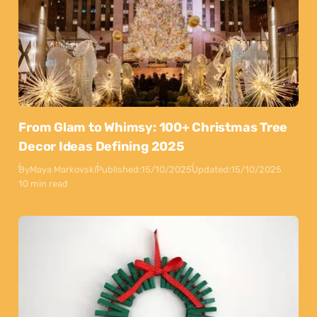
From Glam to Whimsy: 100+ Christmas Tree
Decor Ideas Defining 2025
By
Maya Markovski
Published:
15/10/2025
Updated:
15/10/2025
10 min read