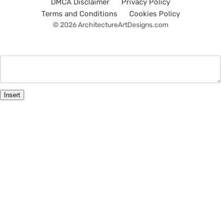
DMCA Disclaimer
Privacy Policy
Terms and Conditions
Cookies Policy
© 2026 ArchitectureArtDesigns.com
Insert