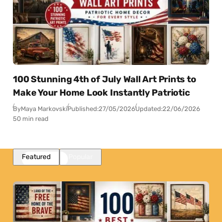
100 Stunning 4th of July Wall Art Prints to
Make Your Home Look Instantly Patriotic
By
Maya Markovski
Published:
27/05/2026
Updated:
22/06/2026
50 min read
Featured
Popular