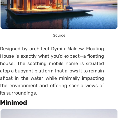
Source
Designed by architect Dymitr Malcew, Floating
House is exactly what you’d expect—a floating
house. The soothing mobile home is situated
atop a buoyant platform that allows it to remain
afloat in the water while minimally impacting
the environment and offering scenic views of
its surroundings.
Minimod