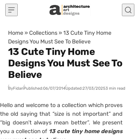
Skip to content
Home
»
Collections
»
13 Cute Tiny Home
Designs You Must See To Believe
13 Cute Tiny Home
Designs You Must See To
Believe
By
Fidan
Published:
06/07/2014
Updated:
27/03/2025
3 min read
Hello and welcome to a collection which proves
the old saying that “size is not important” and
“big doesn’t always mean better”. We present
you a collection of
13 cute tiny home designs