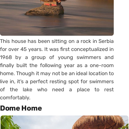
This house has been sitting on a rock in Serbia
for over 45 years. It was first conceptualized in
1968 by a group of young swimmers and
finally built the following year as a one-room
home. Though it may not be an ideal location to
live in, it’s a perfect resting spot for swimmers
of the lake who need a place to rest
comfortably.
Dome Home