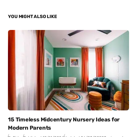
YOU MIGHT ALSO LIKE
15 Timeless Midcentury Nursery Ideas for
Modern Parents