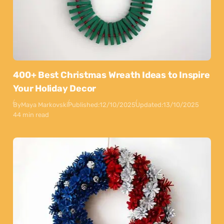
400+ Best Christmas Wreath Ideas to Inspire
Your Holiday Decor
By
Maya Markovski
Published:
12/10/2025
Updated:
13/10/2025
44 min read