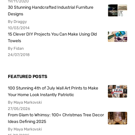
19/11/2020
30 Stunning Handcrafted Industrial Furniture
Designs
By Draggy
10/03/2014
15 Clever DIY Projects You Can Make Using Old
Towels
By Fidan
24/07/2018
FEATURED POSTS
100 Stunning 4th of July Wall Art Prints to Make
Your Home Look Instantly Patriotic
By Maya Markovski
27/05/2026
From Glam to Whimsy: 100+ Christmas Tree Decor
Ideas Defining 2025
By Maya Markovski