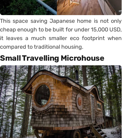
This space saving Japanese home is not only
cheap enough to be built for under 15,000 USD,
it leaves a much smaller eco footprint when
compared to traditional housing.
Small Travelling Microhouse