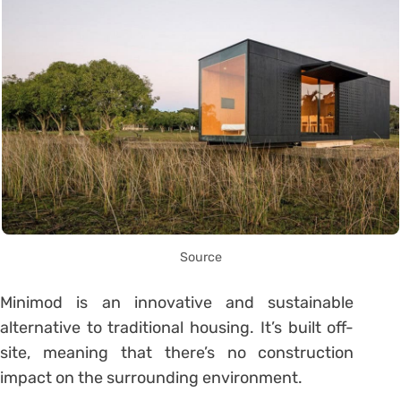
Source
Minimod is an innovative and sustainable
alternative to traditional housing. It’s built off-
site, meaning that there’s no construction
impact on the surrounding environment.