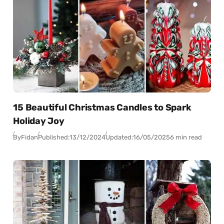
15 Beautiful Christmas Candles to Spark
Holiday Joy
By
Fidan
Published:
13/12/2024
Updated:
16/05/2025
6 min read