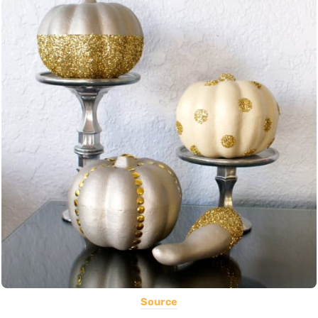
Source