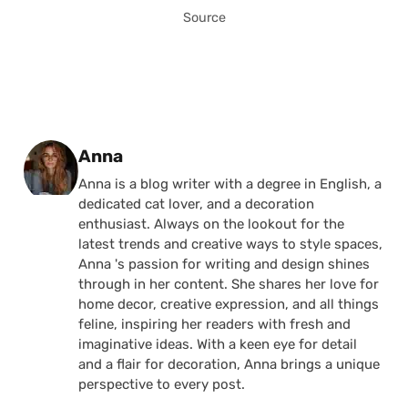
Source
Posted by
Anna
Anna is a blog writer with a degree in English, a
dedicated cat lover, and a decoration
enthusiast. Always on the lookout for the
latest trends and creative ways to style spaces,
Anna 's passion for writing and design shines
through in her content. She shares her love for
home decor, creative expression, and all things
feline, inspiring her readers with fresh and
imaginative ideas. With a keen eye for detail
and a flair for decoration, Anna brings a unique
perspective to every post.