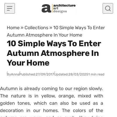
Skip to content
Home
»
Collections
»
10 Simple Ways To Enter
Autumn Atmosphere In Your Home
10 Simple Ways To Enter
Autumn Atmosphere In
Your Home
By
Anna
Published:
27/09/2017
Updated:
28/03/2025
1 min read
Autumn is already coming to our region slowly.
The nature is in yellow, orange, mixed with
golden tones, which can also be used as a
decoration in our homes. The colors of the