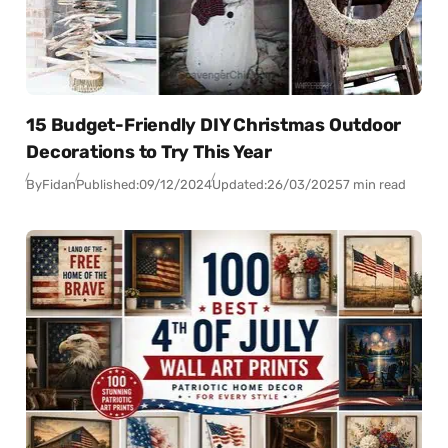
15 Budget-Friendly DIY Christmas Outdoor
Decorations to Try This Year
By
Fidan
Published:
09/12/2024
Updated:
26/03/2025
7 min read