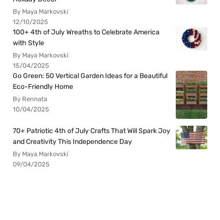
By Maya Markovski
12/10/2025
100+ 4th of July Wreaths to Celebrate America
with Style
By Maya Markovski
15/04/2025
Go Green: 50 Vertical Garden Ideas for a Beautiful
Eco-Friendly Home
By Rennata
10/04/2025
70+ Patriotic 4th of July Crafts That Will Spark Joy
and Creativity This Independence Day
By Maya Markovski
09/04/2025