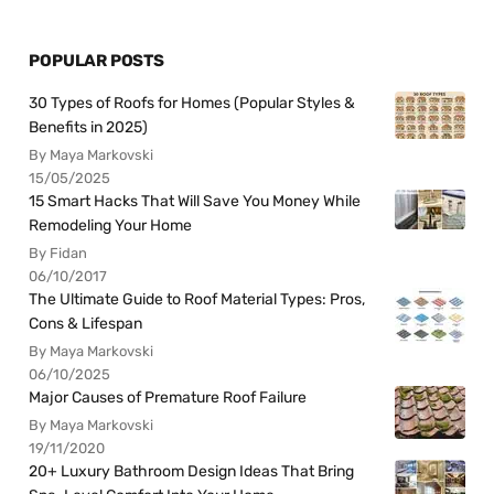
POPULAR POSTS
30 Types of Roofs for Homes (Popular Styles &
Benefits in 2025)
By Maya Markovski
15/05/2025
15 Smart Hacks That Will Save You Money While
Remodeling Your Home
By Fidan
06/10/2017
The Ultimate Guide to Roof Material Types: Pros,
Cons & Lifespan
By Maya Markovski
06/10/2025
Major Causes of Premature Roof Failure
By Maya Markovski
19/11/2020
20+ Luxury Bathroom Design Ideas That Bring