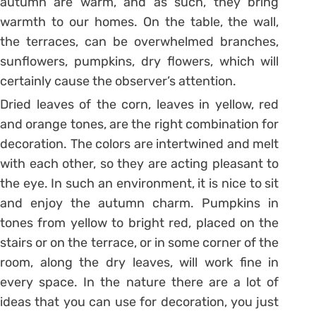
autumn are warm, and as such, they bring
warmth to our homes. On the table, the wall,
the terraces, can be overwhelmed branches,
sunflowers, pumpkins, dry flowers, which will
certainly cause the observer’s attention.
Dried leaves of the corn, leaves in yellow, red
and orange tones, are the right combination for
decoration. The colors are intertwined and melt
with each other, so they are acting pleasant to
the eye. In such an environment, it is nice to sit
and enjoy the autumn charm. Pumpkins in
tones from yellow to bright red, placed on the
stairs or on the terrace, or in some corner of the
room, along the dry leaves, will work fine in
every space. In the nature there are a lot of
ideas that you can use for decoration, you just