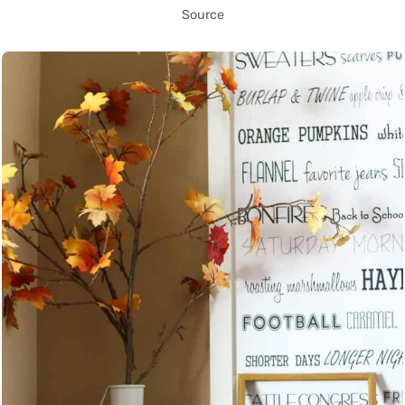
Source