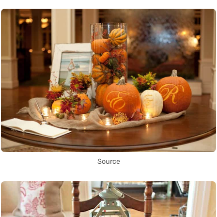
Source