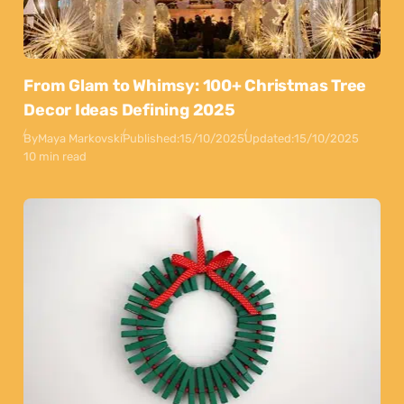
From Glam to Whimsy: 100+ Christmas Tree
Decor Ideas Defining 2025
By
Maya Markovski
Published:
15/10/2025
Updated:
15/10/2025
10 min read