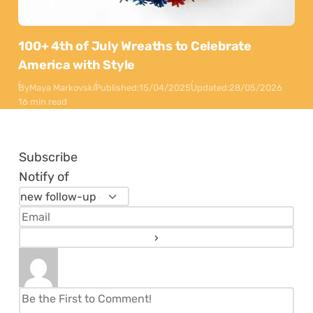
100+ 4th of July Wreaths to Celebrate
America with Style
By
Maya Markovski
Published:
15/04/2025
Updated:
28/05/2026
16 min read
Subscribe
Notify of