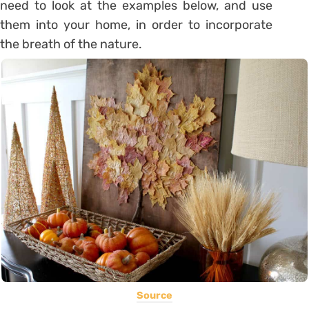
need to look at the examples below, and use
them into your home, in order to incorporate
the breath of the nature.
Source