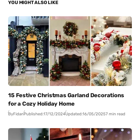
YOU MIGHT ALSO LIKE
15 Festive Christmas Garland Decorations
for a Cozy Holiday Home
By
Fidan
Published:
17/12/2024
Updated:
16/05/2025
7 min read