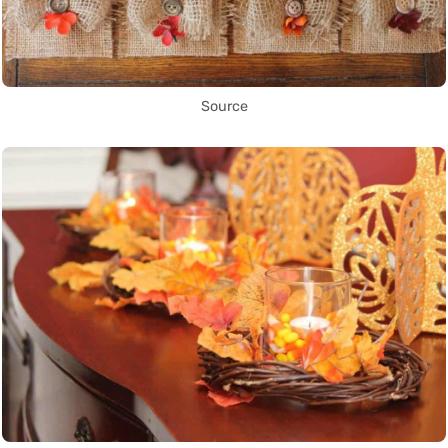
Source