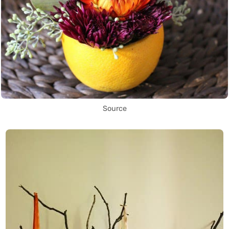
Source