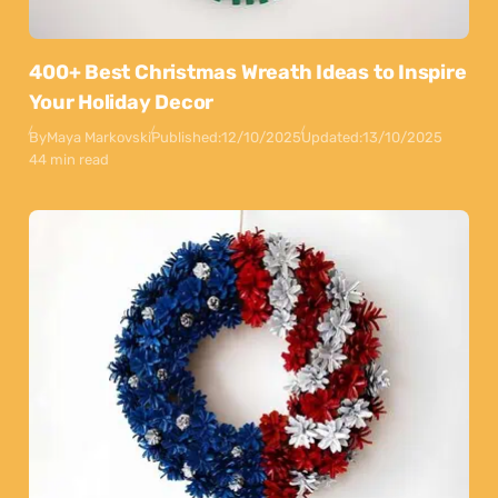
400+ Best Christmas Wreath Ideas to Inspire
Your Holiday Decor
By
Maya Markovski
Published:
12/10/2025
Updated:
13/10/2025
44 min read