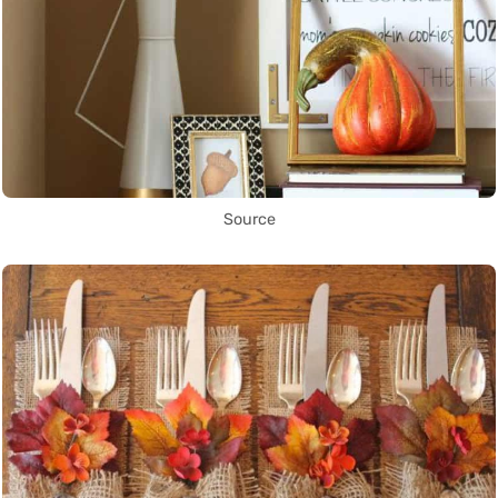
Source