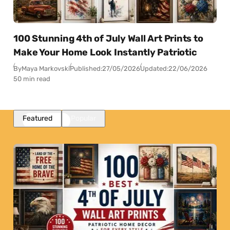
100 Stunning 4th of July Wall Art Prints to
Make Your Home Look Instantly Patriotic
By
Maya Markovski
Published:
27/05/2026
Updated:
22/06/2026
50 min read
Featured
Popular