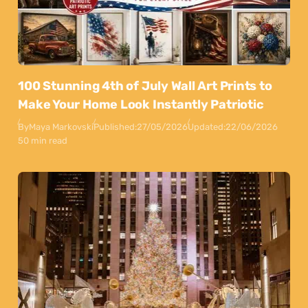
100 Stunning 4th of July Wall Art Prints to
Make Your Home Look Instantly Patriotic
By
Maya Markovski
Published:
27/05/2026
Updated:
22/06/2026
50 min read