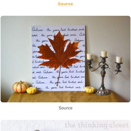
Source
Source