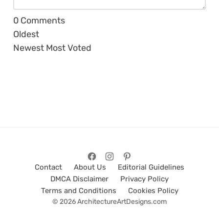
0
Comments
Oldest
Newest
Most Voted
Contact
About Us
Editorial Guidelines
DMCA Disclaimer
Privacy Policy
Terms and Conditions
Cookies Policy
© 2026 ArchitectureArtDesigns.com