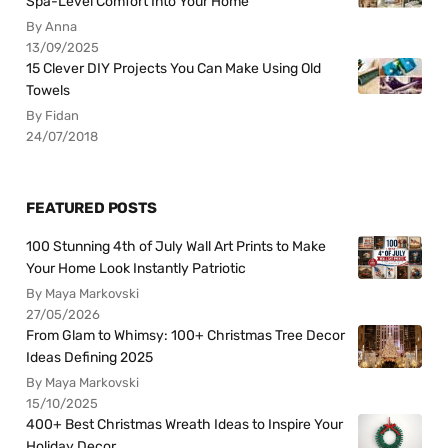
Spa-Level Comfort Into Your Home
By Anna
13/09/2025
15 Clever DIY Projects You Can Make Using Old
Towels
By Fidan
24/07/2018
FEATURED POSTS
100 Stunning 4th of July Wall Art Prints to Make
Your Home Look Instantly Patriotic
By Maya Markovski
27/05/2026
From Glam to Whimsy: 100+ Christmas Tree Decor
Ideas Defining 2025
By Maya Markovski
15/10/2025
400+ Best Christmas Wreath Ideas to Inspire Your
Holiday Decor