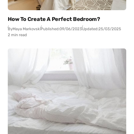
How To Create A Perfect Bedroom?
By
Maya Markovski
Published:
09/06/2023
Updated:
25/03/2025
2 min read