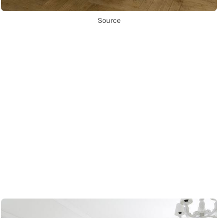
Source