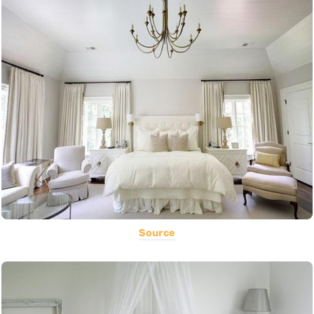
Source