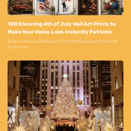
100 Stunning 4th of July Wall Art Prints to
Make Your Home Look Instantly Patriotic
By
Maya Markovski
Published:
27/05/2026
Updated:
22/06/2026
50 min read