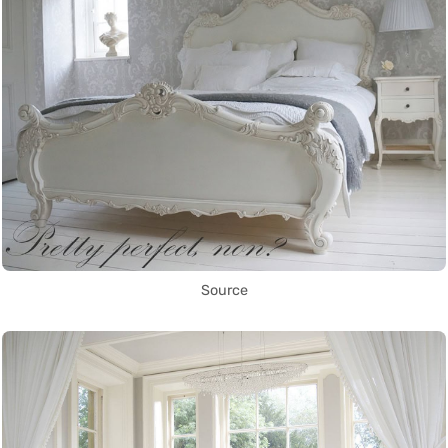
Source