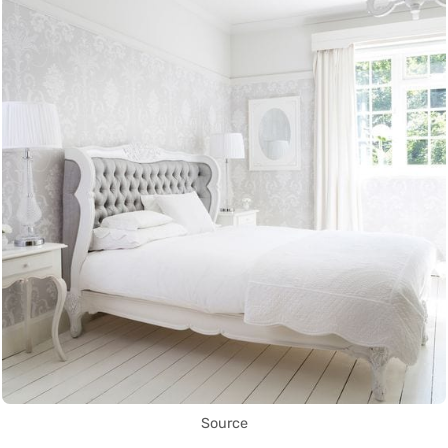
Source