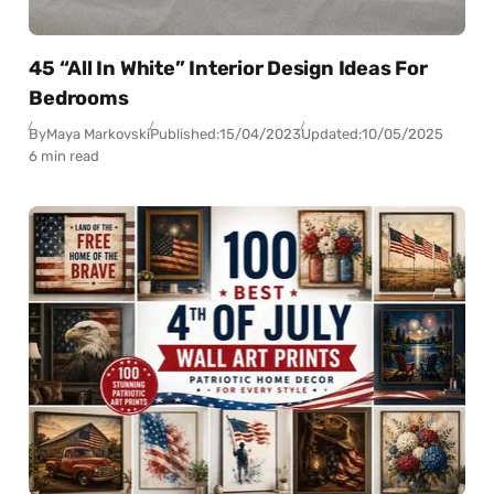
45 “All In White” Interior Design Ideas For
Bedrooms
By
Maya Markovski
Published:
15/04/2023
Updated:
10/05/2025
6 min read