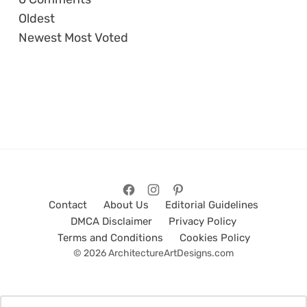
Oldest
Newest
Most Voted
Contact
About Us
Editorial Guidelines
DMCA Disclaimer
Privacy Policy
Terms and Conditions
Cookies Policy
© 2026 ArchitectureArtDesigns.com