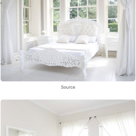
Source