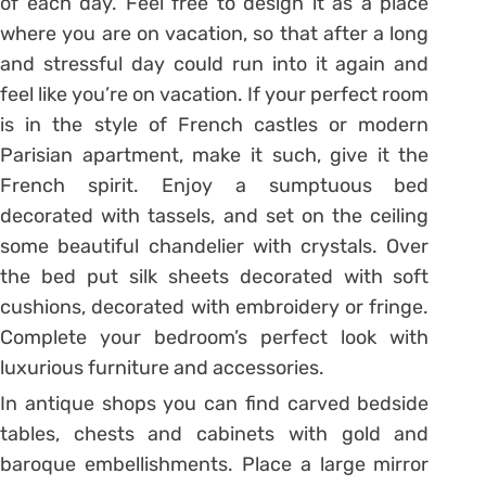
of each day. Feel free to design it as a place
where you are on vacation, so that after a long
and stressful day could run into it again and
feel like you’re on vacation. If your perfect room
is in the style of French castles or modern
Parisian apartment, make it such, give it the
French spirit. Enjoy a sumptuous bed
decorated with tassels, and set on the ceiling
some beautiful chandelier with crystals. Over
the bed put silk sheets decorated with soft
cushions, decorated with embroidery or fringe.
Complete your bedroom’s perfect look with
luxurious furniture and accessories.
In antique shops you can find carved bedside
tables, chests and cabinets with gold and
baroque embellishments. Place a large mirror