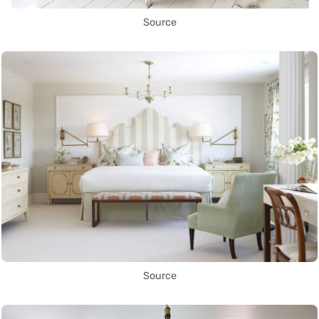
Source
Source