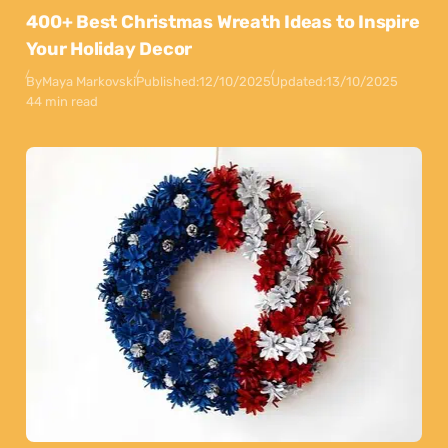
400+ Best Christmas Wreath Ideas to Inspire
Your Holiday Decor
By
Maya Markovski
Published:
12/10/2025
Updated:
13/10/2025
44 min read