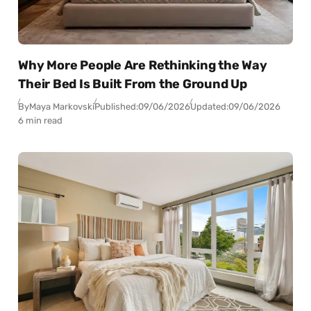
Why More People Are Rethinking the Way
Their Bed Is Built From the Ground Up
By
Maya Markovski
Published:
09/06/2026
Updated:
09/06/2026
6 min read