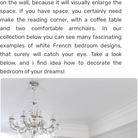
on the wall, because it will visually enlarge the
space. If you have space, you certainly need
make the reading corner, with a coffee table
and two comfortable armchairs. In our
collection below you can see many fascinating
examples of white French bedroom designs,
that surely will catch your eye. Take a look
below, and i find idea how to decorate the
bedroom of your dreams!