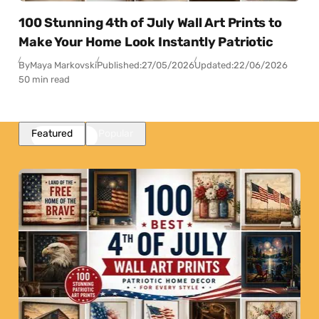
100 Stunning 4th of July Wall Art Prints to
Make Your Home Look Instantly Patriotic
By
Maya Markovski
Published:
27/05/2026
Updated:
22/06/2026
50 min read
Featured
Popular