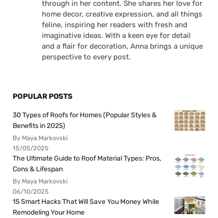
through in her content. She shares her love for
home decor, creative expression, and all things
feline, inspiring her readers with fresh and
imaginative ideas. With a keen eye for detail
and a flair for decoration, Anna brings a unique
perspective to every post.
POPULAR POSTS
30 Types of Roofs for Homes (Popular Styles &
Benefits in 2025)
By Maya Markovski
15/05/2025
The Ultimate Guide to Roof Material Types: Pros,
Cons & Lifespan
By Maya Markovski
06/10/2025
15 Smart Hacks That Will Save You Money While
Remodeling Your Home