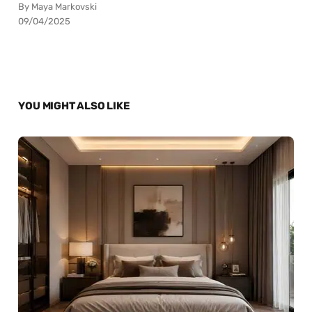
By Maya Markovski
09/04/2025
YOU MIGHT ALSO LIKE