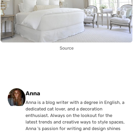
Source
Posted by
Anna
Anna is a blog writer with a degree in English, a
dedicated cat lover, and a decoration
enthusiast. Always on the lookout for the
latest trends and creative ways to style spaces,
Anna 's passion for writing and design shines