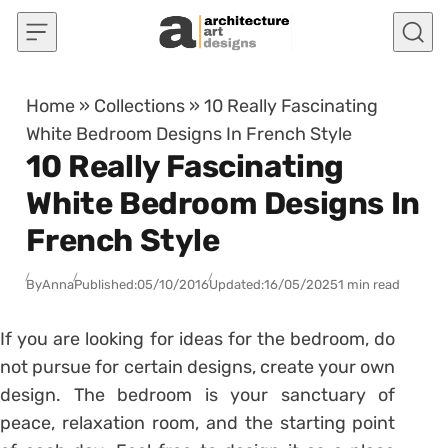
Skip to content
Home
»
Collections
»
10 Really Fascinating
White Bedroom Designs In French Style
10 Really Fascinating
White Bedroom Designs In
French Style
By
Anna
Published:
05/10/2016
Updated:
16/05/2025
1 min read
If you are looking for ideas for the bedroom, do
not pursue for certain designs, create your own
design. The bedroom is your sanctuary of
peace, relaxation room, and the starting point