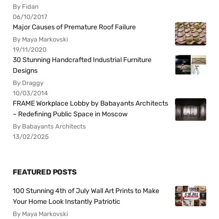
By Fidan
06/10/2017
Major Causes of Premature Roof Failure
By Maya Markovski
19/11/2020
30 Stunning Handcrafted Industrial Furniture
Designs
By Draggy
10/03/2014
FRAME Workplace Lobby by Babayants Architects
– Redefining Public Space in Moscow
By Babayants Architects
13/02/2025
FEATURED POSTS
100 Stunning 4th of July Wall Art Prints to Make
Your Home Look Instantly Patriotic
By Maya Markovski