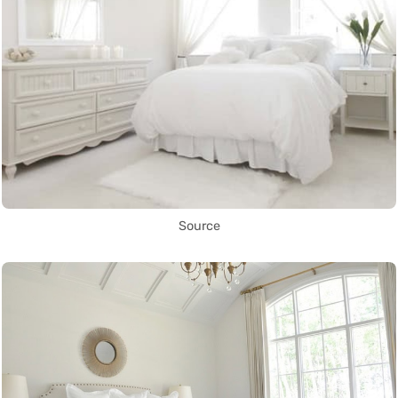
Source