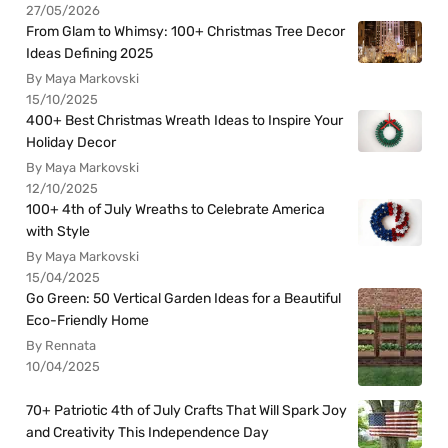
27/05/2026
From Glam to Whimsy: 100+ Christmas Tree Decor
Ideas Defining 2025
By Maya Markovski
15/10/2025
400+ Best Christmas Wreath Ideas to Inspire Your
Holiday Decor
By Maya Markovski
12/10/2025
100+ 4th of July Wreaths to Celebrate America
with Style
By Maya Markovski
15/04/2025
Go Green: 50 Vertical Garden Ideas for a Beautiful
Eco-Friendly Home
By Rennata
10/04/2025
70+ Patriotic 4th of July Crafts That Will Spark Joy
and Creativity This Independence Day