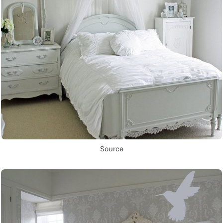
Source