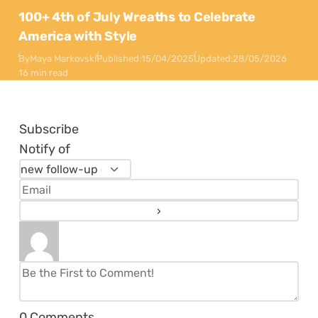
100+ 4th of July Wreaths to Celebrate
America with Style
By
Maya Markovski
Published:
15/04/2025
Updated:
28/05/2026
16 min read
Subscribe
Notify of
0
Comments