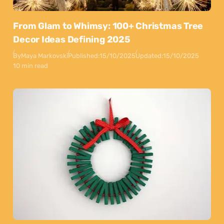
From Glam to Whimsy: 100+ Christmas Tree
Decor Ideas Defining 2025
By
Maya Markovski
Published:
15/10/2025
Updated:
15/10/2025
10 min read