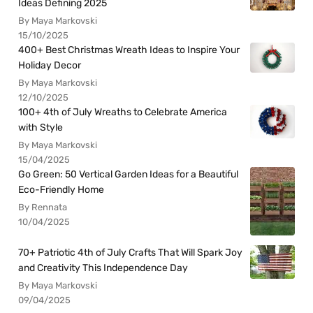
Ideas Defining 2025
By Maya Markovski
15/10/2025
400+ Best Christmas Wreath Ideas to Inspire Your
Holiday Decor
By Maya Markovski
12/10/2025
100+ 4th of July Wreaths to Celebrate America
with Style
By Maya Markovski
15/04/2025
Go Green: 50 Vertical Garden Ideas for a Beautiful
Eco-Friendly Home
By Rennata
10/04/2025
70+ Patriotic 4th of July Crafts That Will Spark Joy
and Creativity This Independence Day
By Maya Markovski
09/04/2025