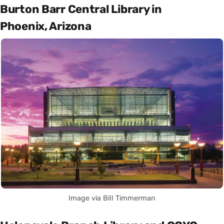
Burton Barr Central Library in
Phoenix, Arizona
Image via Bill Timmerman