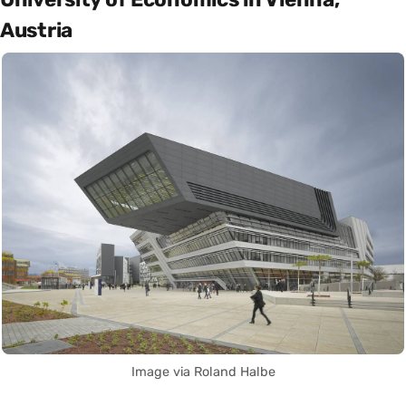
Austria
Image via Roland Halbe