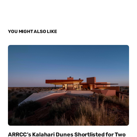
YOU MIGHT ALSO LIKE
ARRCC’s Kalahari Dunes Shortlisted for Two