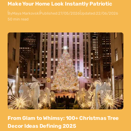
Make Your Home Look Instantly Patriotic
By
Maya Markovski
Published:
27/05/2026
Updated:
22/06/2026
50 min read
From Glam to Whimsy: 100+ Christmas Tree
Decor Ideas Defining 2025