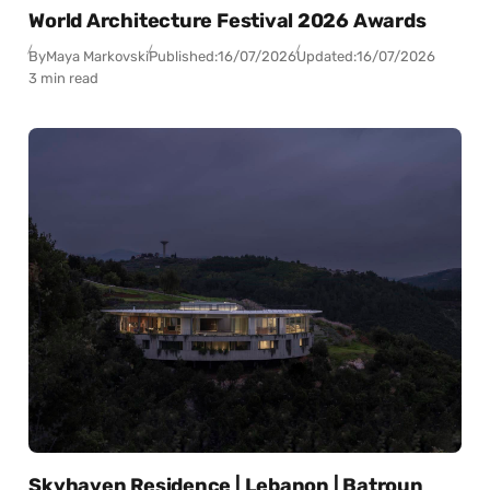
World Architecture Festival 2026 Awards
By
Maya Markovski
Published:
16/07/2026
Updated:
16/07/2026
3 min read
Skyhaven Residence | Lebanon | Batroun