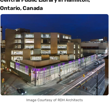
Ontario, Canada
Image Courtesy of RDH Architects