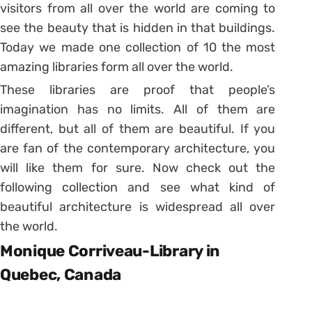
visitors from all over the world are coming to
see the beauty that is hidden in that buildings.
Today we made one collection of 10 the most
amazing libraries form all over the world.
These libraries are proof that people’s
imagination has no limits. All of them are
different, but all of them are beautiful. If you
are fan of the contemporary architecture, you
will like them for sure. Now check out the
following collection and see what kind of
beautiful architecture is widespread all over
the world.
Monique Corriveau-Library in
Quebec, Canada