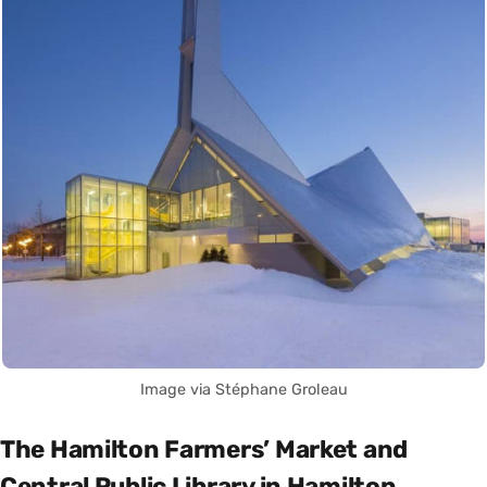
Image via Stéphane Groleau
The Hamilton Farmers’ Market and
Central Public Library in Hamilton,