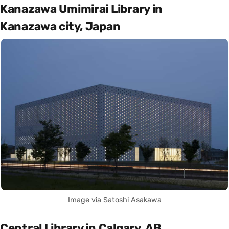
Kanazawa Umimirai Library in
Kanazawa city, Japan
Image via Satoshi Asakawa
Central Library in Calgary, AB,