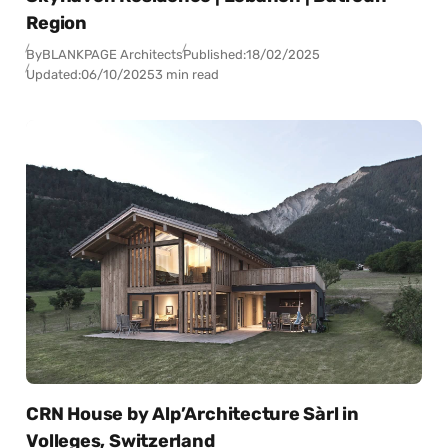
Region
By
BLANKPAGE Architects
Published:
18/02/2025
Updated:
06/10/2025
3 min read
CRN House by Alp’Architecture Sàrl in
Volleges, Switzerland