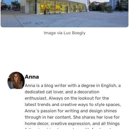
Image via Luc Boegly
Posted by
Anna
Anna is a blog writer with a degree in English, a
dedicated cat lover, and a decoration
enthusiast. Always on the lookout for the
latest trends and creative ways to style spaces,
Anna 's passion for writing and design shines
through in her content. She shares her love for
home decor, creative expression, and all things