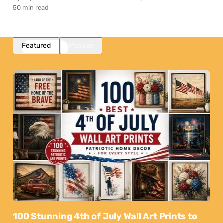
50 min read
Featured
Popular
100 Stunning 4th of July Wall Art Prints to