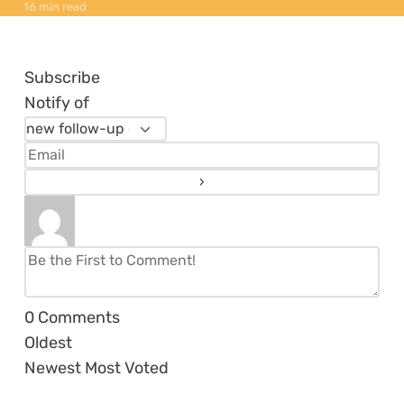
16 min read
Subscribe
Notify of
0
Comments
Oldest
Newest
Most Voted