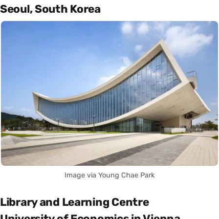
Seoul, South Korea
Image via Young Chae Park
Library and Learning Centre
University of Economics in Vienna,