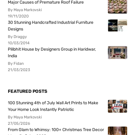
Major Causes of Premature Roof Failure
By Maya Markovski
19/11/2020
30 Stunning Handcrafted Industrial Furniture
Designs
By Draggy
10/03/2014
Pilibhit House by Designers Group in Haridwar,
India
By Fidan
21/03/2023
FEATURED POSTS
100 Stunning 4th of July Wall Art Prints to Make
Your Home Look Instantly Patriotic
By Maya Markovski
27/05/2026
From Glam to Whimsy: 100+ Christmas Tree Decor