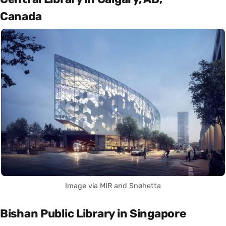
Canada
Image via MIR and Snøhetta
Bishan Public Library in Singapore