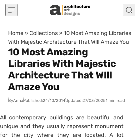
Skip to content
Home
»
Collections
»
10 Most Amazing Libraries
With Majestic Architecture That WIll Amaze You
10 Most Amazing
Libraries With Majestic
Architecture That WIll
Amaze You
By
Anna
Published:
24/10/2014
Updated:
27/03/2025
1 min read
All contemporary buildings are beautiful and
unique and they usually represent monument
for the city where they are located. A lot