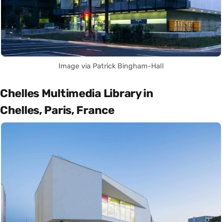
Image via Patrick Bingham-Hall
Chelles Multimedia Library in
Chelles, Paris, France