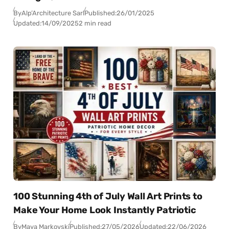
By
Alp’Architecture Sarl
Published:
26/01/2025
Updated:
14/09/2025
2 min read
100 Stunning 4th of July Wall Art Prints to
Make Your Home Look Instantly Patriotic
By
Maya Markovski
Published:
27/05/2026
Updated:
22/06/2026