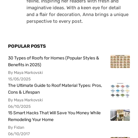
feline, inspiring her readers with fresh and
imaginative ideas. With a keen eye for detail
and a flair for decoration, Anna brings a unique
perspective to every post.
POPULAR POSTS
30 Types of Roofs for Homes (Popular Styles &
Benefits in 2025)
By Maya Markovski
15/05/2025
The Ultimate Guide to Roof Material Types: Pros,
Cons & Lifespan
By Maya Markovski
06/10/2025
15 Smart Hacks That Will Save You Money While
Remodeling Your Home
By Fidan
06/10/2017