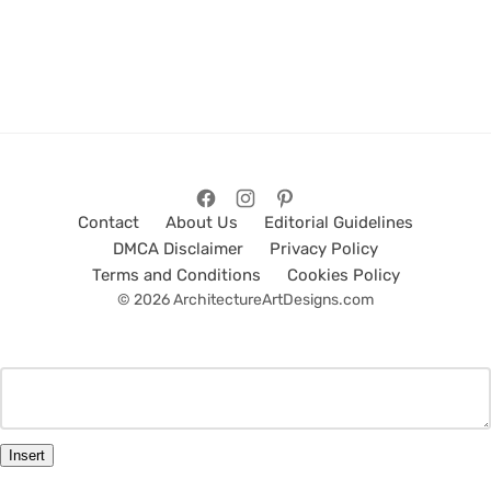
Contact
About Us
Editorial Guidelines
DMCA Disclaimer
Privacy Policy
Terms and Conditions
Cookies Policy
© 2026 ArchitectureArtDesigns.com
Insert