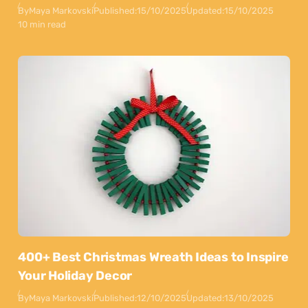
By
Maya Markovski
Published:
15/10/2025
Updated:
15/10/2025
10 min read
400+ Best Christmas Wreath Ideas to Inspire
Your Holiday Decor
By
Maya Markovski
Published:
12/10/2025
Updated:
13/10/2025