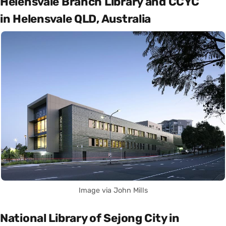
Helensvale Branch Library and CCYC
in Helensvale QLD, Australia
Image via John Mills
National Library of Sejong City in