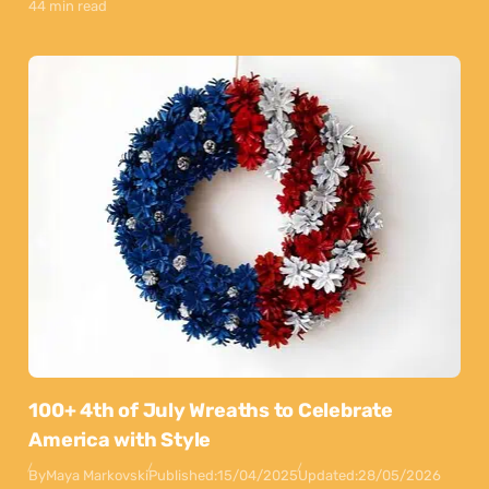
44 min read
100+ 4th of July Wreaths to Celebrate
America with Style
By
Maya Markovski
Published:
15/04/2025
Updated:
28/05/2026