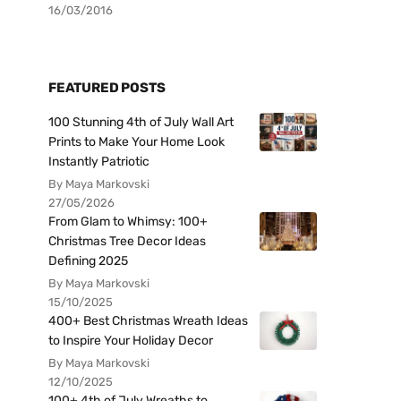
16/03/2016
FEATURED POSTS
100 Stunning 4th of July Wall Art
Prints to Make Your Home Look
Instantly Patriotic
By Maya Markovski
27/05/2026
From Glam to Whimsy: 100+
Christmas Tree Decor Ideas
Defining 2025
By Maya Markovski
15/10/2025
400+ Best Christmas Wreath Ideas
to Inspire Your Holiday Decor
By Maya Markovski
12/10/2025
100+ 4th of July Wreaths to