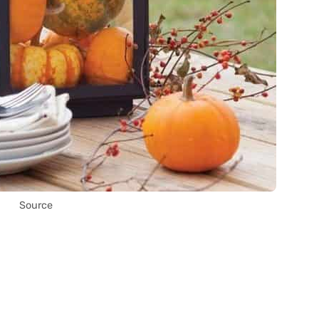
Source