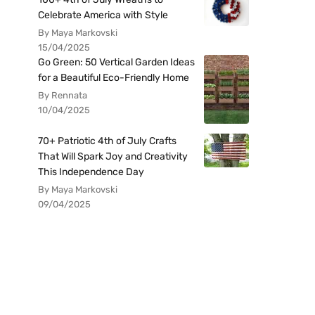
Celebrate America with Style
By Maya Markovski
15/04/2025
Go Green: 50 Vertical Garden Ideas
for a Beautiful Eco-Friendly Home
By Rennata
10/04/2025
70+ Patriotic 4th of July Crafts
That Will Spark Joy and Creativity
This Independence Day
By Maya Markovski
09/04/2025