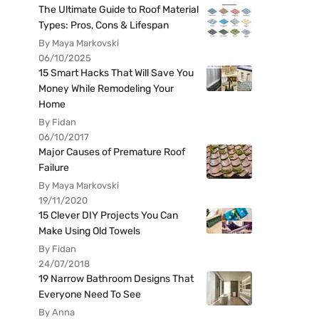
The Ultimate Guide to Roof Material
Types: Pros, Cons & Lifespan
By Maya Markovski
06/10/2025
15 Smart Hacks That Will Save You
Money While Remodeling Your
Home
By Fidan
06/10/2017
Major Causes of Premature Roof
Failure
By Maya Markovski
19/11/2020
15 Clever DIY Projects You Can
Make Using Old Towels
By Fidan
24/07/2018
19 Narrow Bathroom Designs That
Everyone Need To See
By Anna