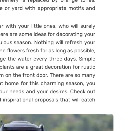
eenery is replaced by orange tones,
 or yard with appropriate motifs and
 with your little ones, who will surely
ere are some ideas for decorating your
ulous season. Nothing will refresh your
the flowers fresh for as long as possible,
e the water every three days. Simple
plants are a great decoration for rustic
m on the front door. There are so many
at home for this charming season, you
t your needs and your desires. Check out
nspirational proposals that will catch