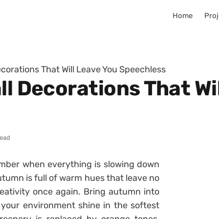
Home
Proj
ecorations That Will Leave You Speechless
ll Decorations That Wi
read
ember when everything is slowing down
utumn is full of warm hues that leave no
eativity once again. Bring autumn into
your environment shine in the softest