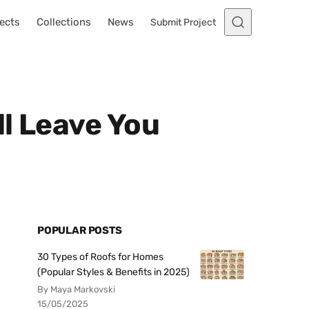
ects
Collections
News
Submit Project
ll Leave You
POPULAR POSTS
30 Types of Roofs for Homes
(Popular Styles & Benefits in 2025)
By Maya Markovski
15/05/2025