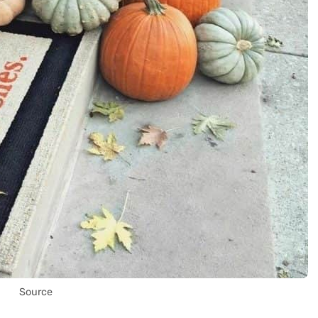
Source