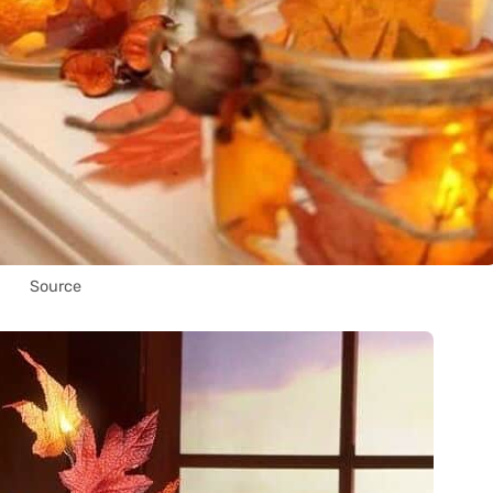
Source