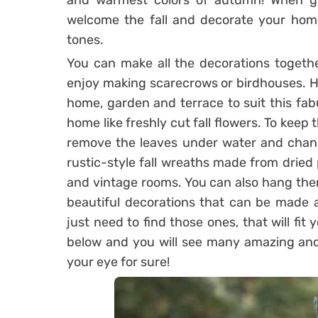
and warmest colors of autumn! When gr
welcome the fall and decorate your home
tones.
You can make all the decorations together
enjoy making scarecrows or birdhouses. H
home, garden and terrace to suit this fab
home like freshly cut fall flowers. To keep 
remove the leaves under water and chang
rustic-style fall wreaths made from dried 
and vintage rooms. You can also hang the
beautiful decorations that can be made 
just need to find those ones, that will fi
below and you will see many amazing and i
your eye for sure!