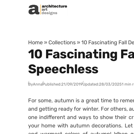
Skip to content
Home
»
Collections
»
10 Fascinating Fall D
10 Fascinating Fa
Speechless
By
Anna
Published:
21/09/2019
Updated:
28/03/2025
1 min 
For some, autumn is a great time to rem
and getting ready for winter. For others, a
one indifferent and ways to show their cr
your home with autumn decorations. Let 